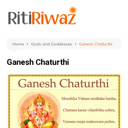
Skip
to
content
Home
Gods and Goddesses
Ganesh Chaturthi
Ganesh Chaturthi