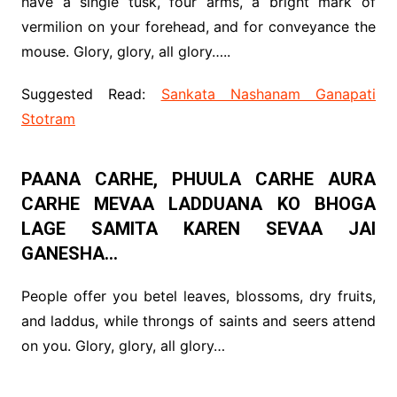
have a single tusk, four arms, a bright mark of
vermilion on your forehead, and for conveyance the
mouse. Glory, glory, all glory…..
Suggested Read:
Sankata Nashanam Ganapati
Stotram
PAANA CARHE, PHUULA CARHE AURA
CARHE MEVAA LADDUANA KO BHOGA
LAGE SAMITA KAREN SEVAA JAI
GANESHA…
People offer you betel leaves, blossoms, dry fruits,
and laddus, while throngs of saints and seers attend
on you. Glory, glory, all glory…