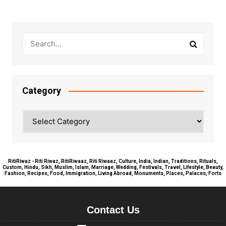
Category
Category
RitiRiwaz - Riti Riwaz, RitiRiwaaz, Riti Riwaaz, Culture, India, Indian, Traditions, Rituals,
Custom, Hindu, Sikh, Muslim, Islam, Marriage, Wedding, Festivals, Travel, Lifestyle, Beauty,
Fashion, Recipes, Food, Immigration, Living Abroad, Monuments, Places, Palaces, Forts
Contact Us