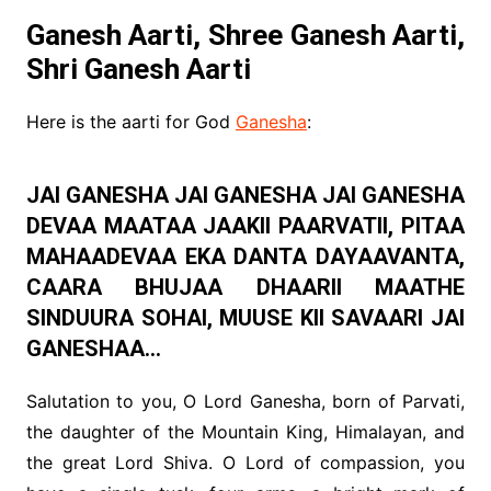
Ganesh Aarti, Shree Ganesh Aarti,
Shri Ganesh Aarti
Here is the aarti for God
Ganesha
:
JAI GANESHA JAI GANESHA JAI GANESHA
DEVAA MAATAA JAAKII PAARVATII, PITAA
MAHAADEVAA EKA DANTA DAYAAVANTA,
CAARA BHUJAA DHAARII MAATHE
SINDUURA SOHAI, MUUSE KII SAVAARI JAI
GANESHAA…
Salutation to you, O Lord Ganesha, born of Parvati,
the daughter of the Mountain King, Himalayan, and
the great Lord Shiva. O Lord of compassion, you