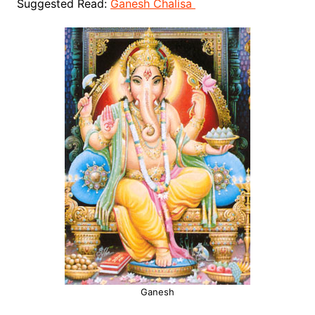
Suggested Read:
Ganesh Chalisa
Ganesh