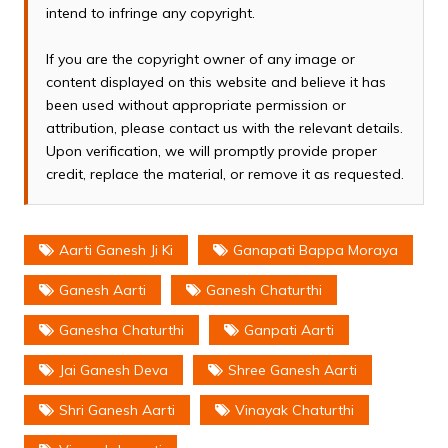
intend to infringe any copyright.
If you are the copyright owner of any image or
content displayed on this website and believe it has
been used without appropriate permission or
attribution, please contact us with the relevant details.
Upon verification, we will promptly provide proper
credit, replace the material, or remove it as requested.
Aarti Ganesh Ji Ki
Ganapati Bappa Moraya
Ganesh Aarti
Ganesh Chaturthi
Ganesha Chaturthi
Ganpati Aarti
Jai Ganesh Deva
Shree Ganesh Aarti
Shri Ganesh Aarti
Vinayak Chaturthi