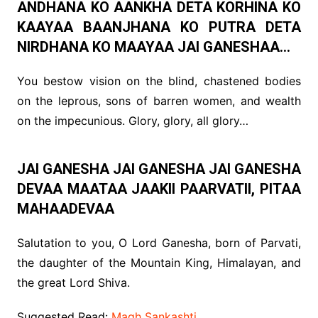
ANDHANA KO AANKHA DETA KORHINA KO
KAAYAA BAANJHANA KO PUTRA DETA
NIRDHANA KO MAAYAA JAI GANESHAA…
You bestow vision on the blind, chastened bodies
on the leprous, sons of barren women, and wealth
on the impecunious. Glory, glory, all glory…
JAI GANESHA JAI GANESHA JAI GANESHA
DEVAA MAATAA JAAKII PAARVATII, PITAA
MAHAADEVAA
Salutation to you, O Lord Ganesha, born of Parvati,
the daughter of the Mountain King, Himalayan, and
the great Lord Shiva.
Suggested Read:
Magh Sankashti