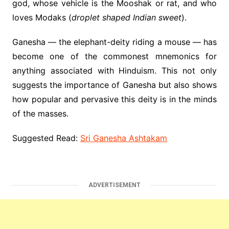
god, whose vehicle is the Mooshak or rat, and who
loves Modaks (
droplet shaped Indian sweet
).
Ganesha — the elephant-deity riding a mouse — has
become one of the commonest mnemonics for
anything associated with Hinduism. This not only
suggests the importance of Ganesha but also shows
how popular and pervasive this deity is in the minds
of the masses.
Suggested Read:
Sri Ganesha Ashtakam
ADVERTISEMENT