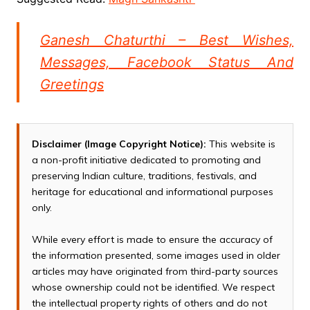
Ganesh Chaturthi – Best Wishes,
Messages, Facebook Status And
Greetings
Disclaimer (Image Copyright Notice):
This website is
a non-profit initiative dedicated to promoting and
preserving Indian culture, traditions, festivals, and
heritage for educational and informational purposes
only.
While every effort is made to ensure the accuracy of
the information presented, some images used in older
articles may have originated from third-party sources
whose ownership could not be identified. We respect
the intellectual property rights of others and do not