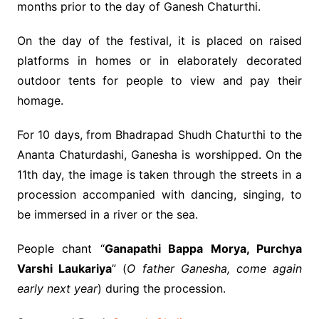
months prior to the day of Ganesh Chaturthi.
On the day of the festival, it is placed on raised
platforms in homes or in elaborately decorated
outdoor tents for people to view and pay their
homage.
For 10 days, from Bhadrapad Shudh Chaturthi to the
Ananta Chaturdashi, Ganesha is worshipped. On the
11th day, the image is taken through the streets in a
procession accompanied with dancing, singing, to
be immersed in a river or the sea.
People chant “
Ganapathi Bappa Morya, Purchya
Varshi Laukariya
” (
O father Ganesha, come again
early next year
) during the procession.