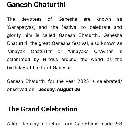
Ganesh Chaturthi
The devotees of Ganesha are known as
‘Ganapatyas’, and the festival to celebrate and
glorify him is called Ganesh Chaturthi. Ganesha
Chaturthi, the great Ganesha festival, also known as
‘Vinayak Chaturthi’ or ‘Vinayaka Chavithi’ is
celebrated by Hindus around the world as the
birthday of the Lord Ganesha.
Ganesh Chaturthi for the year 2025 is celebrated/
observed on
Tuesday, August 26.
The Grand Celebration
A life-like clay model of Lord Ganesha is made 2-3