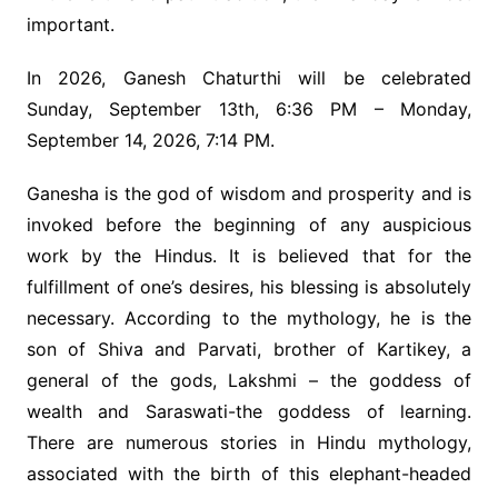
important.
In 2026, Ganesh Chaturthi will be celebrated
Sunday, September 13th, 6:36 PM – Monday,
September 14, 2026, 7:14 PM.
Ganesha is the god of wisdom and prosperity and is
invoked before the beginning of any auspicious
work by the Hindus. It is believed that for the
fulfillment of one’s desires, his blessing is absolutely
necessary. According to the mythology, he is the
son of Shiva and Parvati, brother of Kartikey, a
general of the gods, Lakshmi – the goddess of
wealth and Saraswati-the goddess of learning.
There are numerous stories in Hindu mythology,
associated with the birth of this elephant-headed