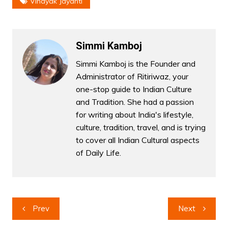
Vinayak Jayanti
Simmi Kamboj
Simmi Kamboj is the Founder and
Administrator of Ritiriwaz, your
one-stop guide to Indian Culture
and Tradition. She had a passion
for writing about India's lifestyle,
culture, tradition, travel, and is trying
to cover all Indian Cultural aspects
of Daily Life.
Post
Prev
Next
navigation