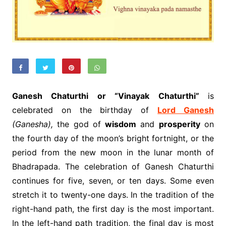
Ganesh Chaturthi or “Vinayak Chaturthi”
is
celebrated on the birthday of
Lord Ganesh
(Ganesha),
the god of
wisdom
and
prosperity
on
the fourth day of the moon’s bright fortnight, or the
period from the new moon in the lunar month of
Bhadrapada. The celebration of Ganesh Chaturthi
continues for five, seven, or ten days. Some even
stretch it to twenty-one days. In the tradition of the
right-hand path, the first day is the most important.
In the left-hand path tradition, the final day is most