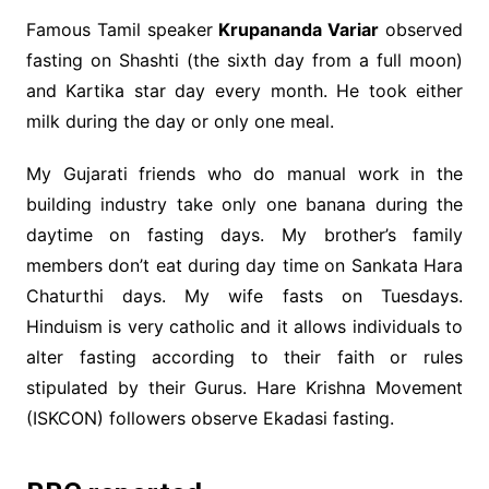
Famous Tamil speaker
Krupananda Variar
observed
fasting on Shashti (the sixth day from a full moon)
and Kartika star day every month. He took either
milk during the day or only one meal.
My Gujarati friends who do manual work in the
building industry take only one banana during the
daytime on fasting days. My brother’s family
members don’t eat during day time on Sankata Hara
Chaturthi days. My wife fasts on Tuesdays.
Hinduism is very catholic and it allows individuals to
alter fasting according to their faith or rules
stipulated by their Gurus. Hare Krishna Movement
(ISKCON) followers observe Ekadasi fasting.