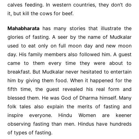
calves feeding. In western countries, they don’t do
it, but kill the cows for beef.
Mahabharata
has many stories that illustrate the
glories of fasting. A seer by the name of Mudkalar
used to eat only on full moon day and new moon
day. His family members also followed him. A guest
came to them every time they were about to
breakfast. But Mudkalar never hesitated to entertain
him by giving them food. When it happened for the
fifth time, the guest revealed his real form and
blessed them. He was God of Dharma himself. Many
folk tales also explain the merits of fasting and
inspire everyone. Hindu Women are keener
observing fasting than men. Hindus have hundreds
of types of fasting.