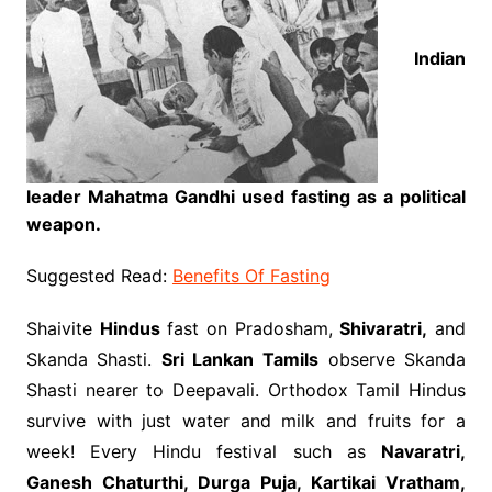
Indian
leader Mahatma Gandhi used fasting as a political
weapon.
Suggested Read:
Benefits Of Fasting
Shaivite
Hindus
fast on Pradosham,
Shivaratri,
and
Skanda Shasti.
Sri Lankan Tamils
observe Skanda
Shasti nearer to Deepavali. Orthodox Tamil Hindus
survive with just water and milk and fruits for a
week! Every Hindu festival such as
Navaratri,
Ganesh Chaturthi, Durga Puja, Kartikai Vratham,