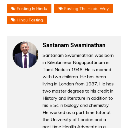
Fasting In Hindu
Fasting The Hindu Way
Hindu Fasting
Santanam Swaminathan
Santanam Swaminathan was born
in Kilvalur near Nagappattinam in
Tamil Nadu in 1948. He is married
with two children. He has been
living in London from 1987. He has
two master degrees to his credit in
History and literature in addition to
his B.Sc in biology and chemistry.
He worked as a part time tutor at
the University of London and a
part time Health Advocate in a