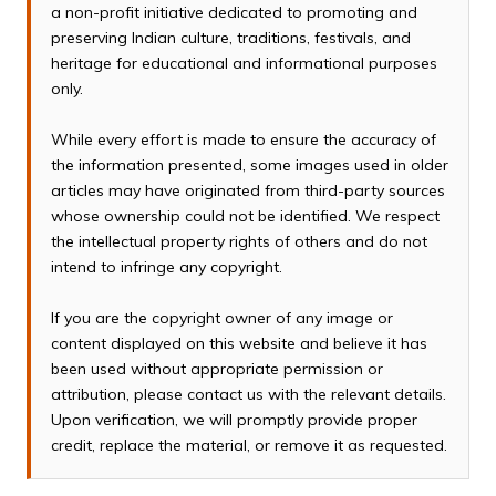
a non-profit initiative dedicated to promoting and
preserving Indian culture, traditions, festivals, and
heritage for educational and informational purposes
only.
While every effort is made to ensure the accuracy of
the information presented, some images used in older
articles may have originated from third-party sources
whose ownership could not be identified. We respect
the intellectual property rights of others and do not
intend to infringe any copyright.
If you are the copyright owner of any image or
content displayed on this website and believe it has
been used without appropriate permission or
attribution, please contact us with the relevant details.
Upon verification, we will promptly provide proper
credit, replace the material, or remove it as requested.