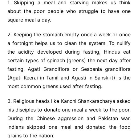
1. Skipping a meal and starving makes us think
about the poor people who struggle to have one
square meal a day.
2. Keeping the stomach empty once a week or once
a fortnight helps us to clean the system. To nullify
the acidity developed during fasting, Hindus eat
certain types of spinach (greens) the next day after
fasting. Agati Grandiflora or Sesbania grandiflora
(Agati Keerai in Tamil and Agasti in Sanskrit) is the
most common greens used after fasting.
3. Religious heads like Kanchi Shankaracharya asked
his disciples to donate one meal a week to the poor.
During the Chinese aggression and Pakistan war,
Indians skipped one meal and donated the food
grains to the nation.