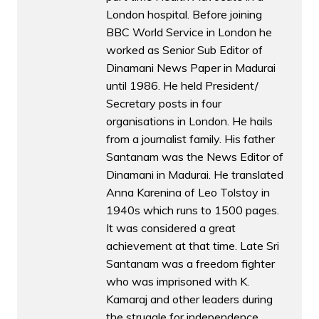
London hospital. Before joining
BBC World Service in London he
worked as Senior Sub Editor of
Dinamani News Paper in Madurai
until 1986. He held President/
Secretary posts in four
organisations in London. He hails
from a journalist family. His father
Santanam was the News Editor of
Dinamani in Madurai. He translated
Anna Karenina of Leo Tolstoy in
1940s which runs to 1500 pages.
It was considered a great
achievement at that time. Late Sri
Santanam was a freedom fighter
who was imprisoned with K.
Kamaraj and other leaders during
the struggle for independence.