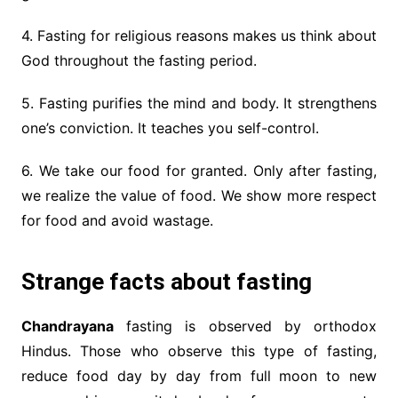
4. Fasting for religious reasons makes us think about
God throughout the fasting period.
5. Fasting purifies the mind and body. It strengthens
one’s conviction. It teaches you self-control.
6. We take our food for granted. Only after fasting,
we realize the value of food. We show more respect
for food and avoid wastage.
Strange facts about fasting
Chandrayana
fasting is observed by orthodox
Hindus. Those who observe this type of fasting,
reduce food day by day from full moon to new