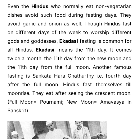
Even the
Hindus
who normally eat non-vegetarian
dishes avoid such food during fasting days. They
avoid garlic and onion as well. Though Hindus fast
on different days of the week to worship different
gods and goddesses,
Ekadasi
fasting is common for
all Hindus.
Ekadasi
means the 11th day. It comes
twice a month: the 11th day from the new moon and
the 11th day from the full moon. Another famous
fasting is Sankata Hara Chathurthy i.e. fourth day
after the full moon. Hindus fast themselves till
moonrise. They eat after seeing the crescent moon.
(Full Moon= Pournami; New Moon= Amavasya in
Sanskrit)