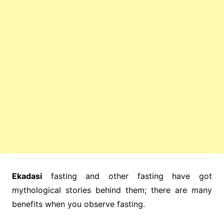
Ekadasi
fasting and other fasting have got
mythological stories behind them; there are many
benefits when you observe fasting.