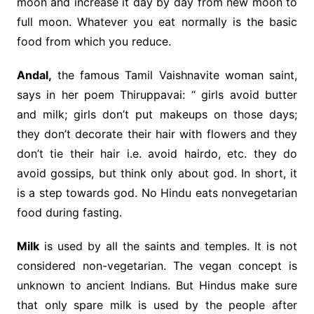
moon and increase it day by day from new moon to
full moon. Whatever you eat normally is the basic
food from which you reduce.
Andal,
the famous Tamil Vaishnavite woman saint,
says in her poem Thiruppavai: “ girls avoid butter
and milk; girls don’t put makeups on those days;
they don’t decorate their hair with flowers and they
don’t tie their hair i.e. avoid hairdo, etc. they do
avoid gossips, but think only about god. In short, it
is a step towards god. No Hindu eats nonvegetarian
food during fasting.
Milk
is used by all the saints and temples. It is not
considered non-vegetarian. The vegan concept is
unknown to ancient Indians. But Hindus make sure
that only spare milk is used by the people after