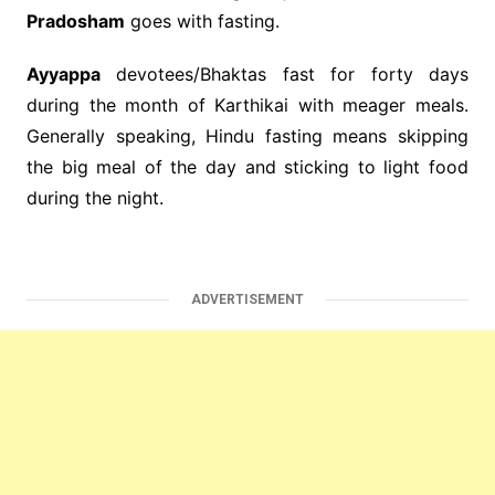
Pradosham
goes with fasting.
Ayyappa
devotees/Bhaktas fast for forty days
during the month of Karthikai with meager meals.
Generally speaking, Hindu fasting means skipping
the big meal of the day and sticking to light food
during the night.
ADVERTISEMENT