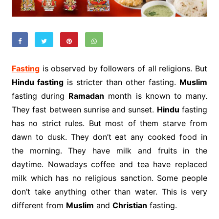
Fasting
is observed by followers of all religions. But
Hindu fasting
is stricter than other fasting.
Muslim
fasting during
Ramadan
month is known to many.
They fast between sunrise and sunset.
Hindu
fasting
has no strict rules. But most of them starve from
dawn to dusk. They don’t eat any cooked food in
the morning. They have milk and fruits in the
daytime. Nowadays coffee and tea have replaced
milk which has no religious sanction. Some people
don’t take anything other than water. This is very
different from
Muslim
and
Christian
fasting.