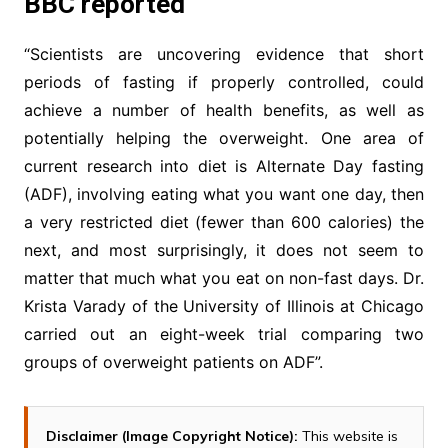
BBC reported
“Scientists are uncovering evidence that short
periods of fasting if properly controlled, could
achieve a number of health benefits, as well as
potentially helping the overweight. One area of
current research into diet is Alternate Day fasting
(ADF), involving eating what you want one day, then
a very restricted diet (fewer than 600 calories) the
next, and most surprisingly, it does not seem to
matter that much what you eat on non-fast days. Dr.
Krista Varady of the University of Illinois at Chicago
carried out an eight-week trial comparing two
groups of overweight patients on ADF”.
Disclaimer (Image Copyright Notice):
This website is