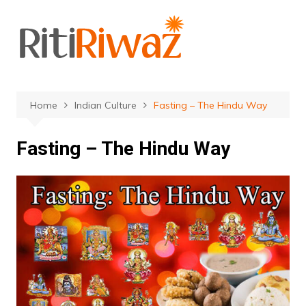
Skip
to
content
Home
Indian Culture
Fasting – The Hindu Way
Fasting – The Hindu Way