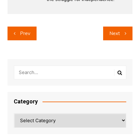
Post
Prev
Next
navigation
Category
Category