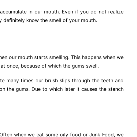
o accumulate in our mouth. Even if you do not realize
ey definitely know the smell of your mouth.
then our mouth starts smelling. This happens when we
t at once, because of which the gums swell.
ste many times our brush slips through the teeth and
on the gums. Due to which later it causes the stench
g. Often when we eat some oily food or Junk Food, we