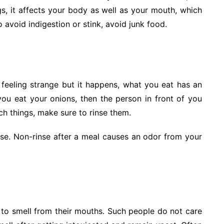
ngs, it affects your body as well as your mouth, which
 avoid indigestion or stink, avoid junk food.
feeling strange but it happens, what you eat has an
you eat your onions, then the person in front of you
ch things, make sure to rinse them.
se. Non-rinse after a meal causes an odor from your
 to smell from their mouths. Such people do not care