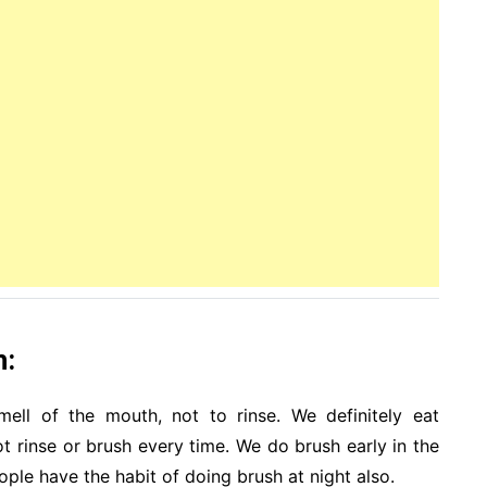
h:
mell of the mouth, not to rinse. We definitely eat
 rinse or brush every time. We do brush early in the
ple have the habit of doing brush at night also.