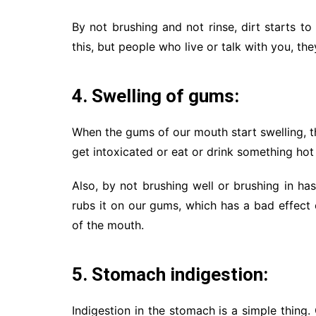
By not brushing and not rinse, dirt starts t
this, but people who live or talk with you, th
4. Swelling of gums:
When the gums of our mouth start swelling, 
get intoxicated or eat or drink something ho
Also, by not brushing well or brushing in ha
rubs it on our gums, which has a bad effect 
of the mouth.
5. Stomach indigestion:
Indigestion in the stomach is a simple thin