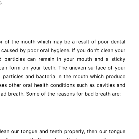
s.
r of the mouth which may be a result of poor dental
 caused by poor oral hygiene. If you don’t clean your
d particles can remain in your mouth and a sticky
 can form on your teeth. The uneven surface of your
d particles and bacteria in the mouth which produce
es other oral health conditions such as cavities and
ad breath. Some of the reasons for bad breath are:
ean our tongue and teeth properly, then our tongue