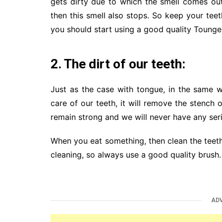
gets dirty due to which the smell comes out
then this smell also stops. So keep your tee
you should start using a good quality Tounge
2. The dirt of our teeth:
Just as the case with tongue, in the same w
care of our teeth, it will remove the stench 
remain strong and we will never have any ser
When you eat something, then clean the teeth
cleaning, so always use a good quality brush.
AD