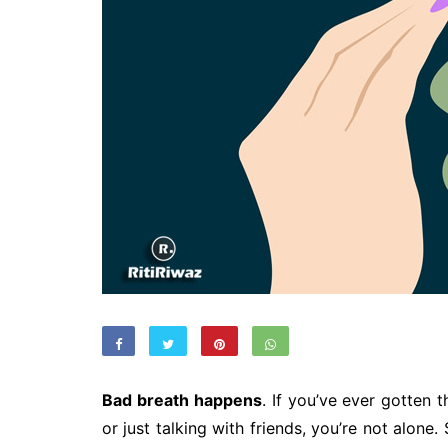
Bad breath happens
. If you’ve ever gotten t
or just talking with friends, you’re not alon