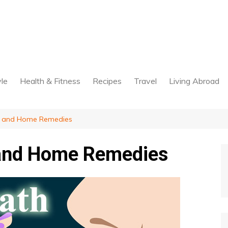
yle
Health & Fitness
Recipes
Travel
Living Abroad
s and Home Remedies
 and Home Remedies