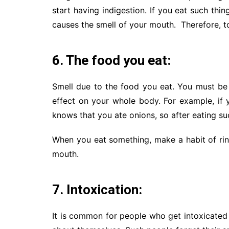
start having indigestion. If you eat such thi
causes the smell of your mouth. Therefore, to
6. The food you eat:
Smell due to the food you eat. You must be 
effect on your whole body. For example, if 
knows that you ate onions, so after eating su
When you eat something, make a habit of rin
mouth.
7. Intoxication:
It is common for people who get intoxicated