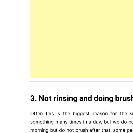
3. Not rinsing and doing brus
Often this is the biggest reason for the s
something many times in a day, but we do not
morning but do not brush after that, some peo