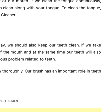
 of our mouth. If we clean the tongue continuously,
th clean along with your tongue. To clean the tongue,
 Cleaner.
ay, we should also keep our teeth clean. If we take
of the mouth and at the same time our teeth will also
ious problem related to teeth.
 thoroughly. Our brush has an important role in teeth
VERTISEMENT