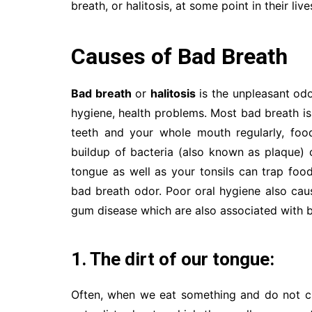
breath, or halitosis, at some point in their live
Causes of Bad Breath
Bad breath
or
halitosis
is the unpleasant odo
hygiene, health problems. Most bad breath is
teeth and your whole mouth regularly, foo
buildup of bacteria (also known as plaque)
tongue as well as your tonsils can trap foo
bad breath odor. Poor oral hygiene also caus
gum disease which are also associated with b
1. The dirt of our tongue:
Often, when we eat something and do not cl