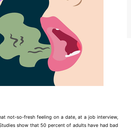
hat not-so-fresh feeling on a date, at a job interview,
e. Studies show that 50 percent of adults have had bad