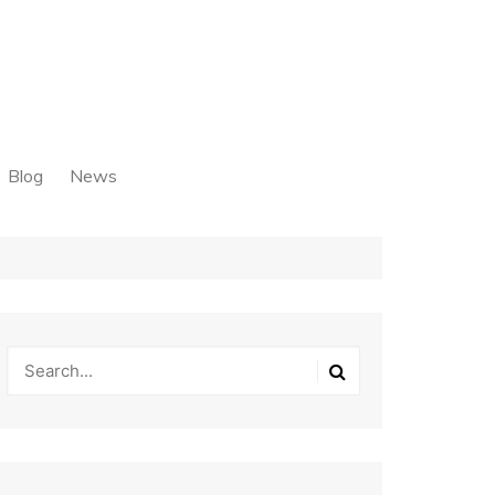
Blog
News