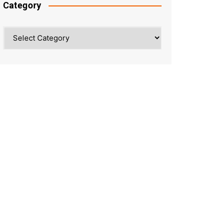
Category
Category