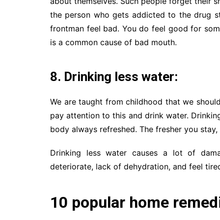
about themselves. Such people forget their sm
the person who gets addicted to the drug s
frontman feel bad. You do feel good for some 
is a common cause of bad mouth.
8. Drinking less water:
We are taught from childhood that we should 
pay attention to this and drink water. Drinking
body always refreshed. The fresher you stay, t
Drinking less water causes a lot of dam
deteriorate, lack of dehydration, and feel tire
10 popular home remedie