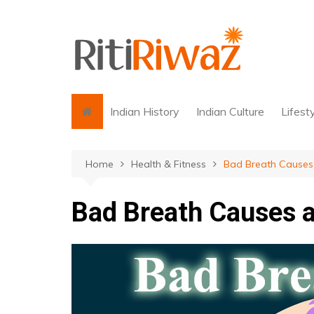
Skip
to
content
Indian History
Indian Culture
Lifest
Home
Health & Fitness
Bad Breath Cause
Bad Breath Causes