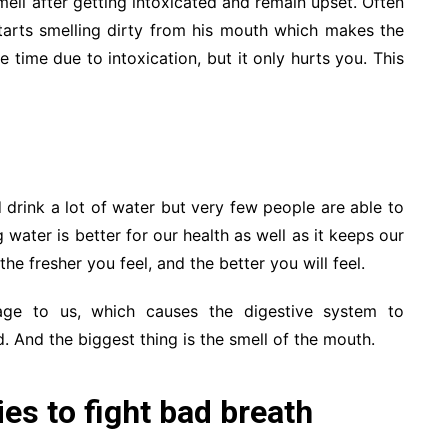
ell after getting intoxicated and remain upset. Often
tarts smelling dirty from his mouth which makes the
time due to intoxication, but it only hurts you. This
drink a lot of water but very few people are able to
 water is better for our health as well as it keeps our
he fresher you feel, and the better you will feel.
age to us, which causes the digestive system to
d. And the biggest thing is the smell of the mouth.
s to fight bad breath