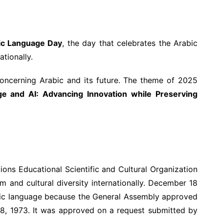
ic Language Day
, the day that celebrates the Arabic
tionally.
ncerning Arabic and its future. The theme of 2025
e and AI: Advancing Innovation while Preserving
ons Educational Scientific and Cultural Organization
m and cultural diversity internationally. December 18
bic language because the General Assembly approved
 18, 1973. It was approved on a request submitted by