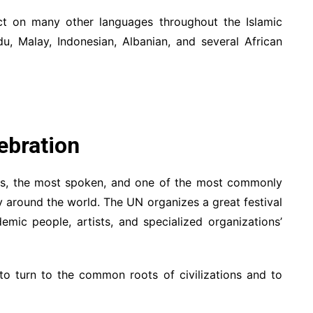
t on many other languages throughout the Islamic
du, Malay, Indonesian, Albanian, and several African
ebration
ges, the most spoken, and one of the most commonly
y around the world. The UN organizes a great festival
emic people, artists, and specialized organizations’
 turn to the common roots of civilizations and to