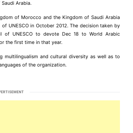
Saudi Arabia.
ingdom of Morocco and the Kingdom of Saudi Arabia
il of UNESCO in October 2012. The decision taken by
cil of UNESCO to devote Dec 18 to World Arabic
the first time in that year.
 multilingualism and cultural diversity as well as to
languages of the organization.
VERTISEMENT