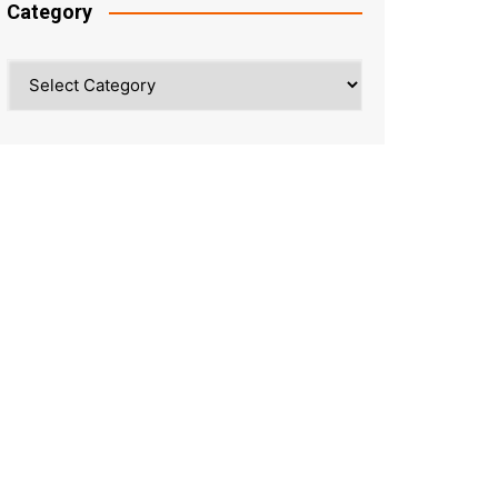
Category
Category