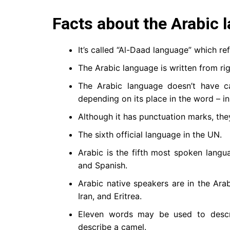
Facts about the Arabic 
The Arabic language is written from righ
The Arabic language doesn’t have capi
depending on its place in the word – in 
Although it has punctuation marks, they
The sixth official language in the UN.
Arabic is the fifth most spoken langua
and Spanish.
Arabic native speakers are in the Ara
Iran, and Eritrea.
Eleven words may be used to descr
describe a camel.