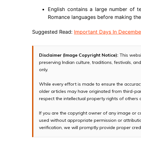
English contains a large number of te
Romance languages before making thei
Suggested Read:
Important Days In Decembe
Disclaimer (Image Copyright Notice):
This websi
preserving Indian culture, traditions, festivals, 
only.
While every effort is made to ensure the accura
older articles may have originated from third-p
respect the intellectual property rights of others
If you are the copyright owner of any image or c
used without appropriate permission or attributio
verification, we will promptly provide proper cred