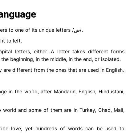
language
It’s called “Al-Daad language” which refers to one of its unique letters /ض/.
t to left.
tal letters, either. A letter takes different forms
the beginning, in the middle, in the end, or isolated.
 are different from the ones that are used in English.
ge in the world, after Mandarin, English, Hindustani,
b world and some of them are in Turkey, Chad, Mali,
ibe love, yet hundreds of words can be used to