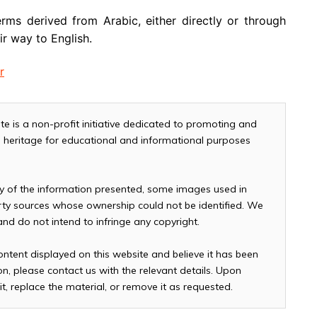
rms derived from Arabic, either directly or through
r way to English.
r
te is a non-profit initiative dedicated to promoting and
and heritage for educational and informational purposes
cy of the information presented, some images used in
arty sources whose ownership could not be identified. We
 and do not intend to infringe any copyright.
ontent displayed on this website and believe it has been
n, please contact us with the relevant details. Upon
it, replace the material, or remove it as requested.