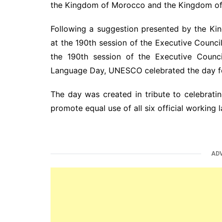
the Kingdom of Morocco and the Kingdom of 
Following a suggestion presented by the K
at the 190th session of the Executive Counc
the 190th session of the Executive Coun
Language Day, UNESCO celebrated the day for 
The day was created in tribute to celebrating
promote equal use of all six official working 
AD