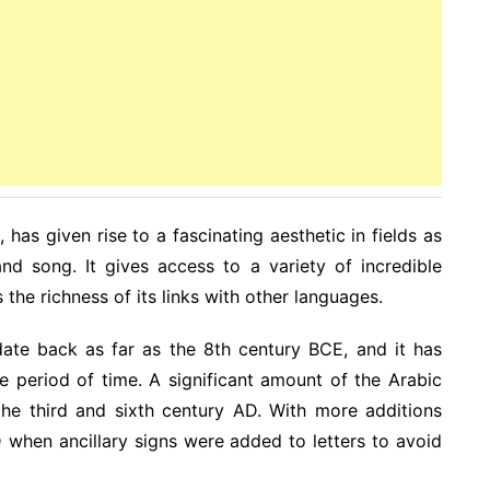
 has given rise to a fascinating aesthetic in fields as
and song. It gives access to a variety of incredible
ls the richness of its links with other languages.
date back as far as the 8th century BCE, and it has
e period of time. A significant amount of the Arabic
he third and sixth century AD. With more additions
 when ancillary signs were added to letters to avoid