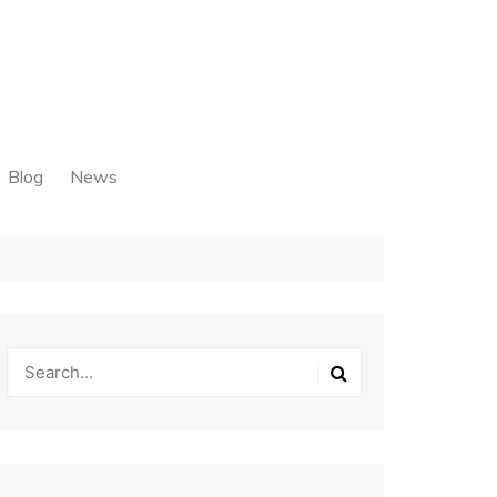
Blog
News