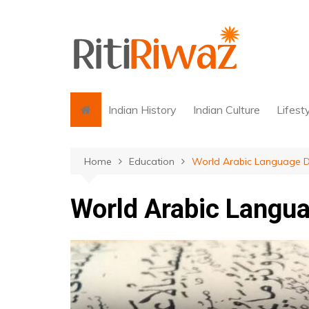
Skip
to
content
Indian History
Indian Culture
Lifest
Home
Education
World Arabic Language 
World Arabic Langu