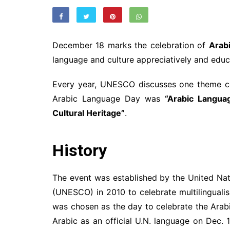
December 18 marks the celebration of
Arab
language and culture appreciatively and educa
Every year, UNESCO discusses one theme co
Arabic Language Day was
“
Arabic Languag
Cultural Heritage
”
.
History
The event was established by the United Nati
(UNESCO) in 2010 to celebrate multilingualis
was chosen as the day to celebrate the Ara
Arabic as an official U.N. language on Dec.