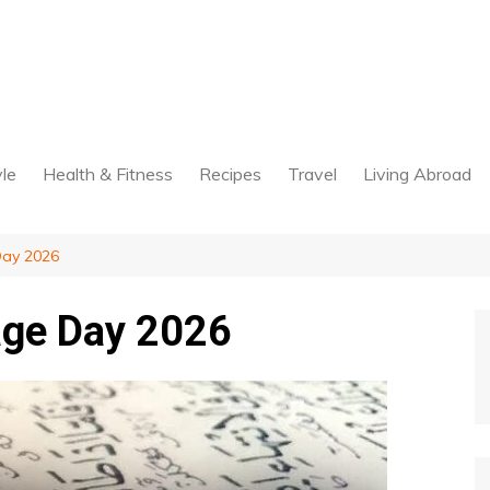
yle
Health & Fitness
Recipes
Travel
Living Abroad
Day 2026
age Day 2026