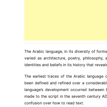
The Arabic language, in its diversity of forms,
varied as architecture, poetry, philosophy, 
identities and beliefs in its history that revea
The earliest traces of the Arabic language 
been defined and refined over a considerabl
language’s development occurred between t
made to the script in the seventh century AD
confusion over how to read text.