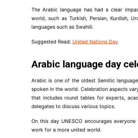
The Arabic language has had a clear impac
world, such as Turkish, Persian, Kurdish, Ur
languages such as Swahili.
Suggested Read:
United Nations Day
Arabic language day cel
Arabic is one of the oldest Semitic langua
spoken in the world. Celebration aspects var
that includes round tables for experts, acad
delegates to discuss various topics.
On this day UNESCO encourages everyone to
work for a more united world.