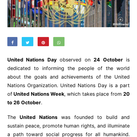
United Nations Day
observed on
24 October
is
dedicated to informing the people of the world
about the goals and achievements of the United
Nations Organization. United Nations Day is a part
of
United Nations Week
, which takes place from
20
to 26 October
.
The
United Nations
was founded to build and
sustain peace, promote human rights, and illuminate
a path toward social progress for all humankind.