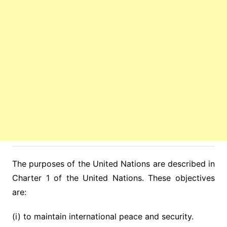
The purposes of the United Nations are described in
Charter 1 of the United Nations. These objectives
are:
(i) to maintain international peace and security.