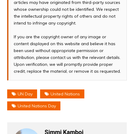
articles may have originated from third-party sources
whose ownership could not be identified. We respect
the intellectual property rights of others and do not
intend to infringe any copyright.
If you are the copyright owner of any image or
content displayed on this website and believe it has
been used without appropriate permission or
attribution, please contact us with the relevant details.
Upon verification, we will promptly provide proper
credit, replace the material, or remove it as requested.
UN Day
United Nations
United Nations Day
Simmi Kamboj