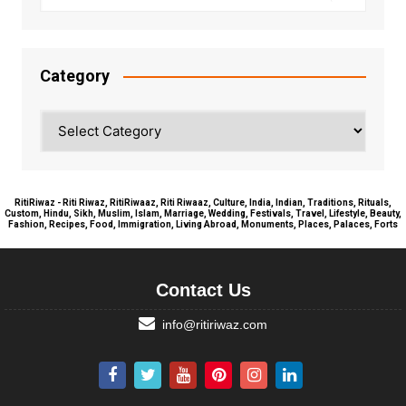
Category
Category
RitiRiwaz - Riti Riwaz, RitiRiwaaz, Riti Riwaaz, Culture, India, Indian, Traditions, Rituals,
Custom, Hindu, Sikh, Muslim, Islam, Marriage, Wedding, Festivals, Travel, Lifestyle, Beauty,
Fashion, Recipes, Food, Immigration, Living Abroad, Monuments, Places, Palaces, Forts
Contact Us
info@ritiriwaz.com