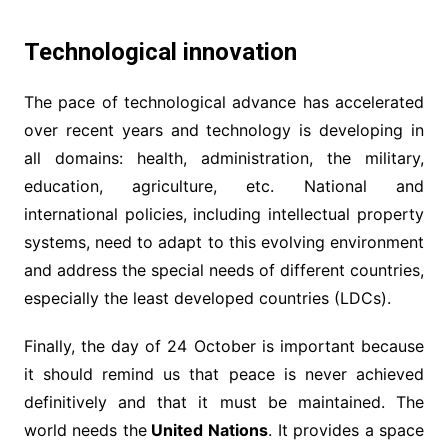
Technological innovation
The pace of technological advance has accelerated
over recent years and technology is developing in
all domains: health, administration, the military,
education, agriculture, etc. National and
international policies, including intellectual property
systems, need to adapt to this evolving environment
and address the special needs of different countries,
especially the least developed countries (LDCs).
Finally, the day of 24 October is important because
it should remind us that peace is never achieved
definitively and that it must be maintained. The
world needs the
United Nations
. It provides a space