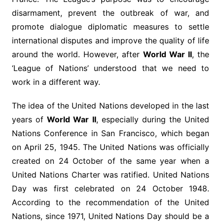
disarmament, prevent the outbreak of war, and
promote dialogue diplomatic measures to settle
international disputes and improve the quality of life
around the world. However, after
World War II
, the
‘League of Nations’ understood that we need to
work in a different way.
The idea of ​​the United Nations developed in the last
years of
World War II
, especially during the United
Nations Conference in San Francisco, which began
on April 25, 1945. The United Nations was officially
created on 24 October of the same year when a
United Nations Charter was ratified. United Nations
Day was first celebrated on 24 October 1948.
According to the recommendation of the United
Nations, since 1971, United Nations Day should be a