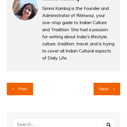
Simmi Kamboj is the Founder and
Administrator of Ritiriwaz, your
one-stop guide to Indian Culture
and Tradition. She had a passion
for writing about India's lifestyle,
culture, tradition, travel, and is trying
to cover all Indian Cultural aspects
of Daily Life.
Post
Prev
Next
navigation