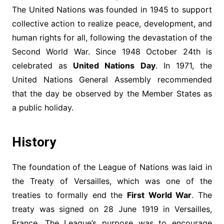
The United Nations was founded in 1945 to support
collective action to realize peace, development, and
human rights for all, following the devastation of the
Second World War. Since 1948 October 24th is
celebrated as
United Nations Day
. In 1971, the
United Nations General Assembly recommended
that the day be observed by the Member States as
a public holiday.
History
The foundation of the League of Nations was laid in
the Treaty of Versailles, which was one of the
treaties to formally end the
First World War
. The
treaty was signed on 28 June 1919 in Versailles,
France. The League’s purpose was to encourage