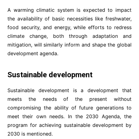
A warming climatic system is expected to impact
the availability of basic necessities like freshwater,
food security, and energy, while efforts to redress
climate change, both through adaptation and
mitigation, will similarly inform and shape the global
development agenda.
Sustainable development
Sustainable development is a development that
meets the needs of the present without
compromising the ability of future generations to
meet their own needs. In the 2030 Agenda, the
program for achieving sustainable development by
2030 is mentioned.