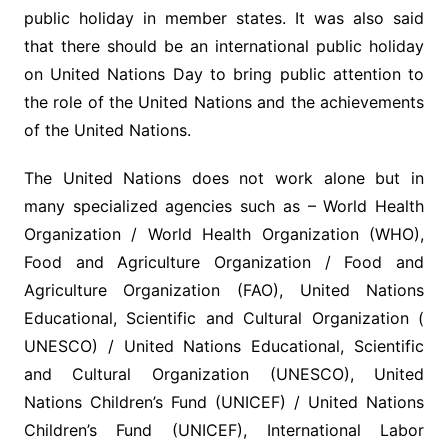
public holiday in member states. It was also said
that there should be an international public holiday
on United Nations Day to bring public attention to
the role of the United Nations and the achievements
of the United Nations.
The United Nations does not work alone but in
many specialized agencies such as – World Health
Organization / World Health Organization (WHO),
Food and Agriculture Organization / Food and
Agriculture Organization (FAO), United Nations
Educational, Scientific and Cultural Organization (
UNESCO) / United Nations Educational, Scientific
and Cultural Organization (UNESCO), United
Nations Children’s Fund (UNICEF) / United Nations
Children’s Fund (UNICEF), International Labor