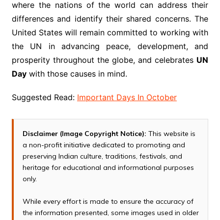
where the nations of the world can address their
differences and identify their shared concerns. The
United States will remain committed to working with
the UN in advancing peace, development, and
prosperity throughout the globe, and celebrates
UN
Day
with those causes in mind.
Suggested Read:
Important Days In October
Disclaimer (Image Copyright Notice):
This website is
a non-profit initiative dedicated to promoting and
preserving Indian culture, traditions, festivals, and
heritage for educational and informational purposes
only.
While every effort is made to ensure the accuracy of
the information presented, some images used in older