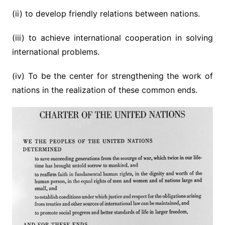
(ii) to develop friendly relations between nations.
(iii) to achieve international cooperation in solving
international problems.
(iv) To be the center for strengthening the work of
nations in the realization of these common ends.