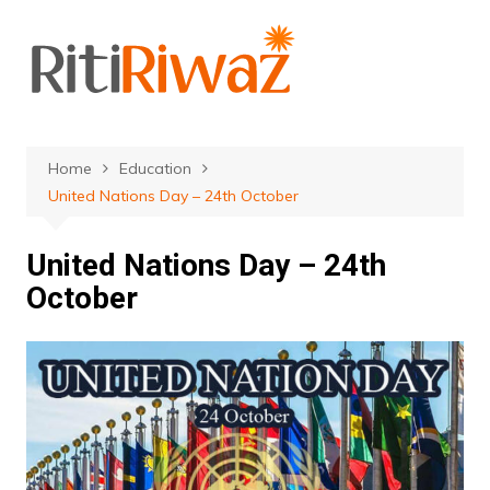
Skip
to
content
Home
Education
United Nations Day – 24th October
United Nations Day – 24th
October