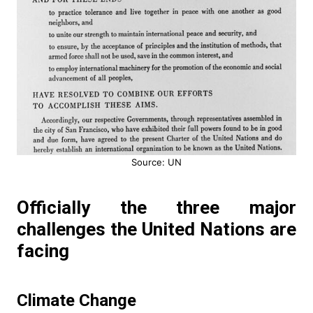
Source: UN
Officially the three major
challenges the United Nations are
facing
Climate Change