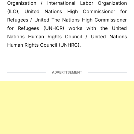
Organization / International Labor Organization
(ILO), United Nations High Commissioner for
Refugees / United The Nations High Commissioner
for Refugees (UNHCR) works with the United
Nations Human Rights Council / United Nations
Human Rights Council (UNHRC).
ADVERTISEMENT