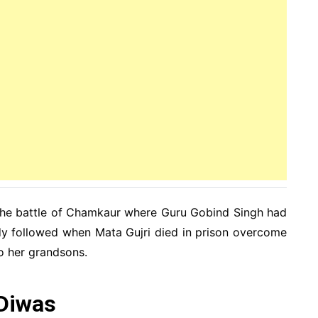
 the battle of Chamkaur where Guru Gobind Singh had
edy followed when Mata Gujri died in prison overcome
o her grandsons.
 Diwas