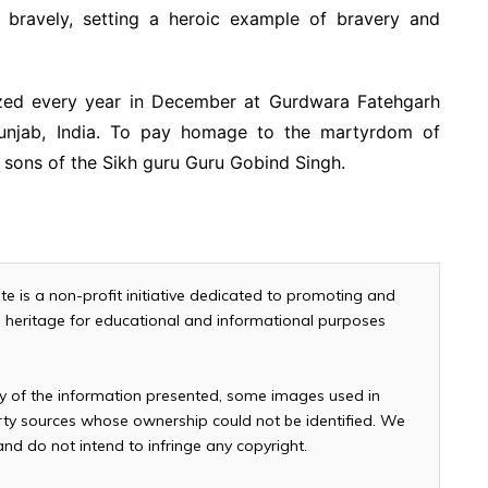
bravely, setting a heroic example of bravery and
ized every year in December at Gurdwara Fatehgarh
 Punjab, India. To pay homage to the martyrdom of
 sons of the Sikh guru Guru Gobind Singh.
te is a non-profit initiative dedicated to promoting and
and heritage for educational and informational purposes
cy of the information presented, some images used in
arty sources whose ownership could not be identified. We
 and do not intend to infringe any copyright.