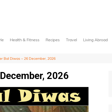
yle
Health & Fitness
Recipes
Travel
Living Abroad
er Bal Diwas – 26 December, 2026
6 December, 2026