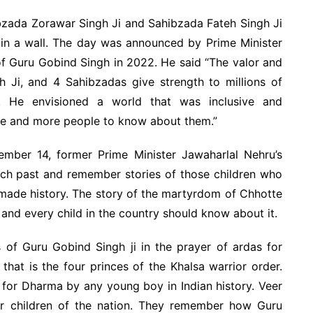
bzada Zorawar Singh Ji and Sahibzada Fateh Singh Ji
 in a wall. The day was announced by Prime Minister
f Guru Gobind Singh in 2022. He said “The valor and
h Ji, and 4 Sahibzadas give strength to millions of
. He envisioned a world that was inclusive and
ore and more people to know about them.”
mber 14, former Prime Minister Jawaharlal Nehru’s
s rich past and remember stories of those children who
 made history. The story of the martyrdom of Chhotte
 and every child in the country should know about it.
s of Guru Gobind Singh ji in the prayer of ardas for
 that is the four princes of the Khalsa warrior order.
ce for Dharma by any young boy in Indian history. Veer
r children of the nation. They remember how Guru