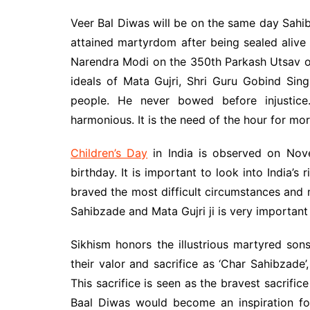
Veer Bal Diwas will be on the same day Sahi
attained martyrdom after being sealed alive
Narendra Modi on the 350th Parkash Utsav o
ideals of Mata Gujri, Shri Guru Gobind Sing
people. He never bowed before injustice
harmonious. It is the need of the hour for m
Children’s Day
in India is observed on Nove
birthday. It is important to look into India’
braved the most difficult circumstances and
Sahibzade and Mata Gujri ji is very important
Sikhism honors the illustrious martyred son
their valor and sacrifice as ‘Char Sahibzade’,
This sacrifice is seen as the bravest sacrifi
Baal Diwas would become an inspiration fo