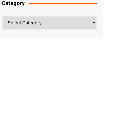
Category
Category