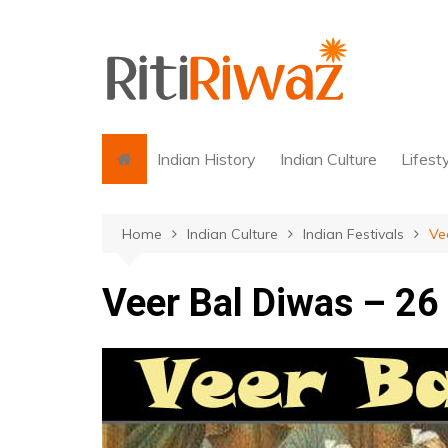
Skip
to
content
Indian History
Indian Culture
Lifest
Home
Indian Culture
Indian Festivals
Ve
Veer Bal Diwas – 2