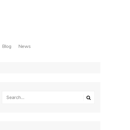
Blog
News