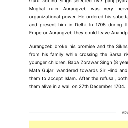
Guru Gobind Singh selected five ‘panj pyaras
Mughal ruler Aurangzeb was very nerv
organizational power. He ordered his subed
and present him in Delhi. In 1705 during 
Emperor Aurangzeb they could leave Anandpur
Aurangzeb broke his promise and the Sikh
from his family while crossing the Sarsa 
younger children, Baba Zorawar Singh (8 year
Mata Gujari wandered towards Sir Hind and
them to accept Islam. After the refusal, bot
them alive in a wall on 27th December 1704.
AD