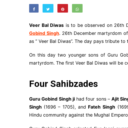
Veer Bal Diwas
is to be observed on 26th D
Gobind Singh
. 26th December martyrdom of
as ” Veer Bal Diwas”. The day pays tribute to 
On this day two younger sons of Guru Gobi
martyrdom. The first Veer Bal Diwas will be
Four Sahibzades
Guru Gobind Singh ji
had four sons –
Ajit Si
Singh
(1696 – 1705), and
Fateh Singh
(1699
Hindu community against the Mughal Empero