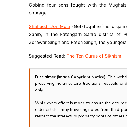
Gobind four sons fought with the Mughals 
courage.
Shaheedi Jor Mela
(Get-Together) is organ
Sahib, in the Fatehgarh Sahib district of
Zorawar Singh and Fateh Singh, the youngest
Suggested Read:
The Ten Gurus of Sikhism
Disclaimer (Image Copyright Notice):
This websi
preserving Indian culture, traditions, festivals, 
only.
While every effort is made to ensure the accura
older articles may have originated from third-p
respect the intellectual property rights of others