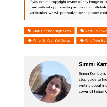
If you are the copyright owner of any image or c
used without appropriate permission or attributio
verification, we will promptly provide proper cred
Guru Gobind Singh Sons
Veer Bal Diw
When Is Veer Bal Diwas
Why Veer Bal 
Simmi Kam
Simmi Kamboj is 
stop guide to In
writing about Indi
cover all Indian 