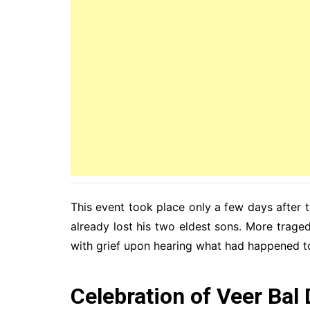
This event took place only a few days after
already lost his two eldest sons. More trag
with grief upon hearing what had happened t
Celebration of Veer Bal