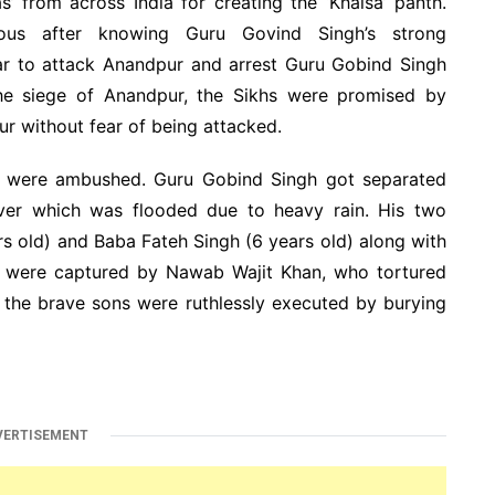
’ from across India for creating the ‘Khalsa’ panth.
ous after knowing Guru Govind Singh’s strong
ar to attack Anandpur and arrest Guru Gobind Singh
the siege of Anandpur, the Sikhs were promised by
 without fear of being attacked.
s were ambushed. Guru Gobind Singh got separated
river which was flooded due to heavy rain. His two
s old) and Baba Fateh Singh (6 years old) along with
 were captured by Nawab Wajit Khan, who tortured
h the brave sons were ruthlessly executed by burying
VERTISEMENT