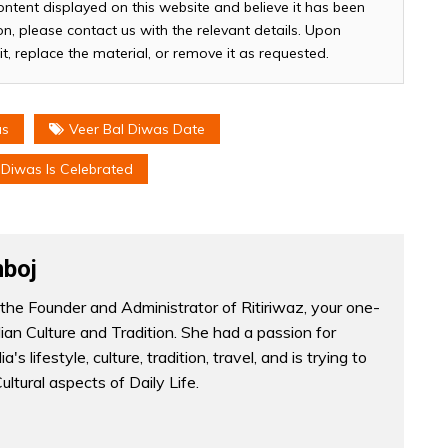
ontent displayed on this website and believe it has been
n, please contact us with the relevant details. Upon
it, replace the material, or remove it as requested.
as
Veer Bal Diwas Date
Diwas Is Celebrated
boj
the Founder and Administrator of Ritiriwaz, your one-
dian Culture and Tradition. She had a passion for
a's lifestyle, culture, tradition, travel, and is trying to
Cultural aspects of Daily Life.