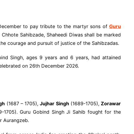
ecember to pay tribute to the martyr sons of
Guru
 Chhote Sahibzade, Shaheedi Diwas shall be marked
the courage and pursuit of justice of the Sahibzadas.
nd Singh, ages 9 years and 6 years, had attained
 celebrated on 26th December 2026.
ngh
(1687 – 1705),
Jujhar Singh
(1689-1705),
Zorawar
-1705). Guru Gobind Singh Ji Sahib fought for the
r Aurangzeb.