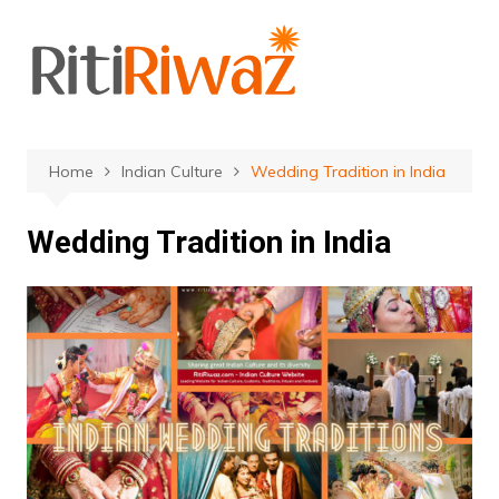
Skip
to
content
Home
Indian Culture
Wedding Tradition in India
Wedding Tradition in India