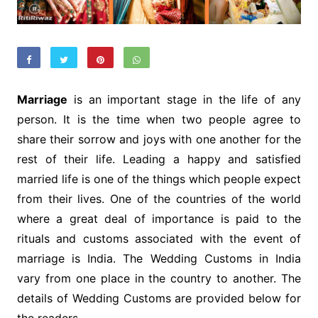
Marriage
is an important stage in the life of any
person. It is the time when two people agree to
share their sorrow and joys with one another for the
rest of their life. Leading a happy and satisfied
married life is one of the things which people expect
from their lives. One of the countries of the world
where a great deal of importance is paid to the
rituals and customs associated with the event of
marriage is India. The Wedding Customs in India
vary from one place in the country to another. The
details of Wedding Customs are provided below for