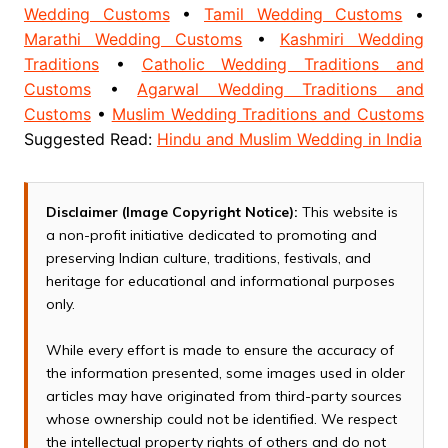
Wedding Customs
•
Tamil Wedding Customs
•
Marathi Wedding Customs
•
Kashmiri Wedding
Traditions
•
Catholic Wedding Traditions and
Customs
•
Agarwal Wedding Traditions and
Customs
•
Muslim Wedding Traditions and Customs
Suggested Read:
Hindu and Muslim Wedding in India
Disclaimer (Image Copyright Notice):
This website is
a non-profit initiative dedicated to promoting and
preserving Indian culture, traditions, festivals, and
heritage for educational and informational purposes
only.
While every effort is made to ensure the accuracy of
the information presented, some images used in older
articles may have originated from third-party sources
whose ownership could not be identified. We respect
the intellectual property rights of others and do not