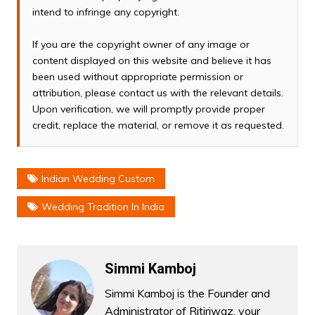
intend to infringe any copyright.
If you are the copyright owner of any image or
content displayed on this website and believe it has
been used without appropriate permission or
attribution, please contact us with the relevant details.
Upon verification, we will promptly provide proper
credit, replace the material, or remove it as requested.
Indian Wedding Custom
Wedding Tradition In India
Simmi Kamboj
Simmi Kamboj is the Founder and
Administrator of Ritiriwaz, your