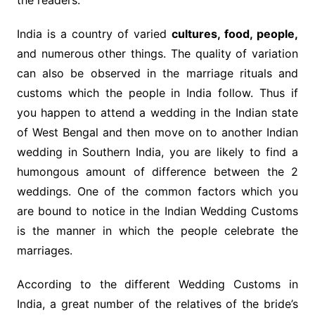
the readers.
India is a country of varied
cultures, food, people,
and numerous other things. The quality of variation
can also be observed in the marriage rituals and
customs which the people in India follow. Thus if
you happen to attend a wedding in the Indian state
of West Bengal and then move on to another Indian
wedding in Southern India, you are likely to find a
humongous amount of difference between the 2
weddings. One of the common factors which you
are bound to notice in the Indian Wedding Customs
is the manner in which the people celebrate the
marriages.
According to the different Wedding Customs in
India, a great number of the relatives of the bride’s