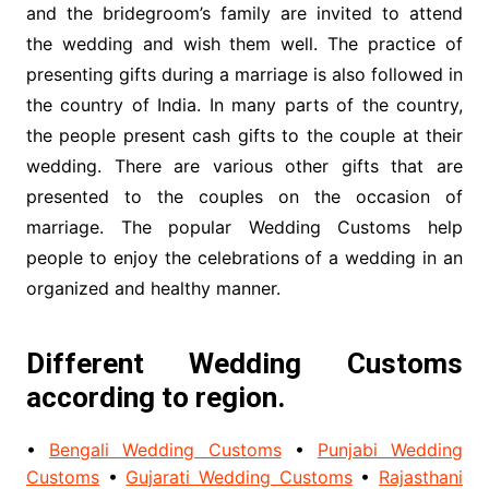
and the bridegroom’s family are invited to attend
the wedding and wish them well. The practice of
presenting gifts during a marriage is also followed in
the country of India. In many parts of the country,
the people present cash gifts to the couple at their
wedding. There are various other gifts that are
presented to the couples on the occasion of
marriage. The popular Wedding Customs help
people to enjoy the celebrations of a wedding in an
organized and healthy manner.
Different Wedding Customs
according to region.
•
Bengali Wedding Customs
•
Punjabi Wedding
Customs
•
Gujarati Wedding Customs
•
Rajasthani