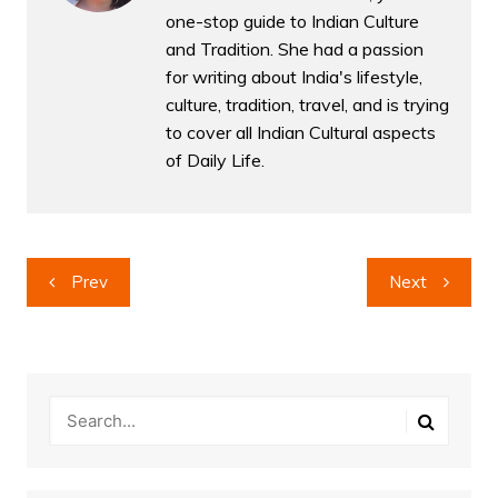
one-stop guide to Indian Culture
and Tradition. She had a passion
for writing about India's lifestyle,
culture, tradition, travel, and is trying
to cover all Indian Cultural aspects
of Daily Life.
Post
Prev
Next
navigation