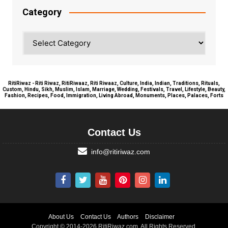
Category
Category
RitiRiwaz - Riti Riwaz, RitiRiwaaz, Riti Riwaaz, Culture, India, Indian, Traditions, Rituals,
Custom, Hindu, Sikh, Muslim, Islam, Marriage, Wedding, Festivals, Travel, Lifestyle, Beauty,
Fashion, Recipes, Food, Immigration, Living Abroad, Monuments, Places, Palaces, Forts
Contact Us
info@ritiriwaz.com
About Us
Contact Us
Authors
Disclaimer
Copyright © 2014-2026 RitiRiwaz.com. All Rights Reserved.