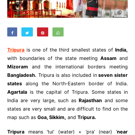
Tripura
is one of the third smallest states of
India,
with boundaries of the state meeting
Assam
and
Mizoram
and the international borders meeting
Bangladesh.
Tripura is also included in
seven sister
states
along the North-Eastern border of India.
Agartala
is the capital of Tripura. Some states in
India are very large, such as
Rajasthan
and some
states are very small and are difficult to find on the
map such as
Goa, Sikkim,
and
Tripura.
Tripura
means ‘tui’ (water) + ‘pra’ (near) ‘
near