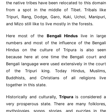
the native tribes have been relocated to this domain
from a spot in the middle of Tibet. Tribals like
Tripuri, Rang, Dodge, Garo, Kuki, Uchoi, Manipuri,
and Mizo still like to live mostly in the forests.
Here most of the
Bengali Hindus
live in large
numbers and most of the influence of the Bengali
Hindus on the culture of Tripura is also seen
because here at one time the Bengali court and
Bengali language were used extensively in the court
of the Tripuri king. Today Hindus, Muslims,
Buddhists, and Christians of all religions live
together in this state.
Historically and culturally,
Tripura
is considered a
very prosperous state. There are many folklores,
mythologies, songs, stories, and puzzles in the