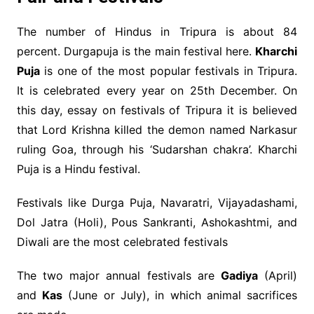
The number of Hindus in Tripura is about 84
percent. Durgapuja is the main festival here.
Kharchi
Puja
is one of the most popular festivals in Tripura.
It is celebrated every year on 25th December. On
this day, essay on festivals of Tripura it is believed
that Lord Krishna killed the demon named Narkasur
ruling Goa, through his ‘Sudarshan chakra’. Kharchi
Puja is a Hindu festival.
Festivals like Durga Puja, Navaratri, Vijayadashami,
Dol Jatra (Holi), Pous Sankranti, Ashokashtmi, and
Diwali are the most celebrated festivals
The two major annual festivals are
Gadiya
(April)
and
Kas
(June or July), in which animal sacrifices