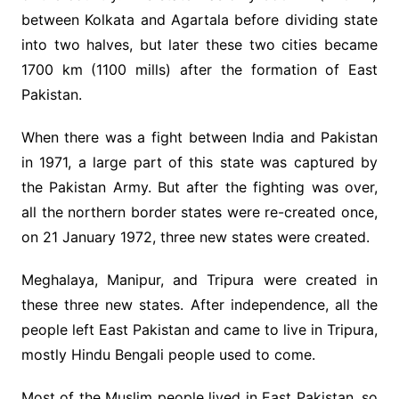
between Kolkata and Agartala before dividing state
into two halves, but later these two cities became
1700 km (1100 mills) after the formation of East
Pakistan.
When there was a fight between India and Pakistan
in 1971, a large part of this state was captured by
the Pakistan Army. But after the fighting was over,
all the northern border states were re-created once,
on 21 January 1972, three new states were created.
Meghalaya, Manipur, and Tripura were created in
these three new states. After independence, all the
people left East Pakistan and came to live in Tripura,
mostly Hindu Bengali people used to come.
Most of the Muslim people lived in East Pakistan, so