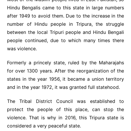
Hindu Bengalis came to this state in large numbers
after 1949 to avoid them. Due to the increase in the
number of Hindu people in Tripura, the struggle
between the local Tripuri people and Hindu Bengali
people continued, due to which many times there
was violence.
Formerly a princely state, ruled by the Maharajahs
for over 1300 years. After the reorganization of the
states in the year 1956, it became a union territory
and in the year 1972, it was granted full statehood.
The Tribal District Council was established to
protect the people of this place, can stop the
violence. That is why in 2016, this Tripura state is
considered a very peaceful state.