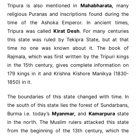
Tripura is also mentioned in
Mahabharata,
many
religious Puranas and inscriptions found during the
time of the Ashoka Emperor. In ancient times,
Tripura was called
Kirat Desh
. For many centuries
this state was ruled by Tekipra State, but at that
time no one was known about it. The book of
Rajmala, which was first written by the Tripuri kings
in the 15th century, gives complete information on
179 kings in it and Krishna Kishore Manikya (1830-
1850) in it.
The boundaries of this state changed with time. In
the south of this state lies the forest of Sundarbans,
Burma i.e. today’s
Myanmar,
and
Kamarpura
state
in the north. The Muslim rulers attacked this state
from the beginning of the 13th century, which the