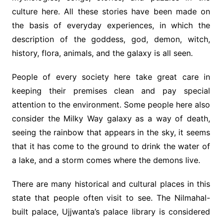
culture here. All these stories have been made on
the basis of everyday experiences, in which the
description of the goddess, god, demon, witch,
history, flora, animals, and the galaxy is all seen.
People of every society here take great care in
keeping their premises clean and pay special
attention to the environment. Some people here also
consider the Milky Way galaxy as a way of death,
seeing the rainbow that appears in the sky, it seems
that it has come to the ground to drink the water of
a lake, and a storm comes where the demons live.
There are many historical and cultural places in this
state that people often visit to see. The Nilmahal-
built palace, Ujjwanta’s palace library is considered