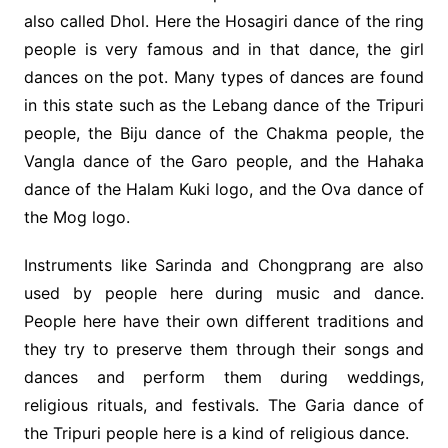
also called Dhol. Here the Hosagiri dance of the ring
people is very famous and in that dance, the girl
dances on the pot. Many types of dances are found
in this state such as the Lebang dance of the Tripuri
people, the Biju dance of the Chakma people, the
Vangla dance of the Garo people, and the Hahaka
dance of the Halam Kuki logo, and the Ova dance of
the Mog logo.
Instruments like Sarinda and Chongprang are also
used by people here during music and dance.
People here have their own different traditions and
they try to preserve them through their songs and
dances and perform them during weddings,
religious rituals, and festivals. The Garia dance of
the Tripuri people here is a kind of religious dance.