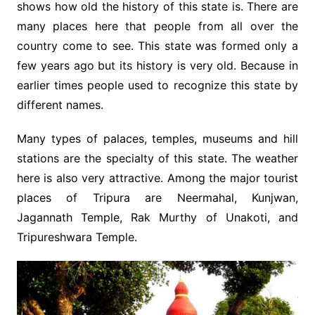
shows how old the history of this state is. There are
many places here that people from all over the
country come to see. This state was formed only a
few years ago but its history is very old. Because in
earlier times people used to recognize this state by
different names.
Many types of palaces, temples, museums and hill
stations are the specialty of this state. The weather
here is also very attractive. Among the major tourist
places of Tripura are Neermahal, Kunjwan,
Jagannath Temple, Rak Murthy of Unakoti, and
Tripureshwara Temple.