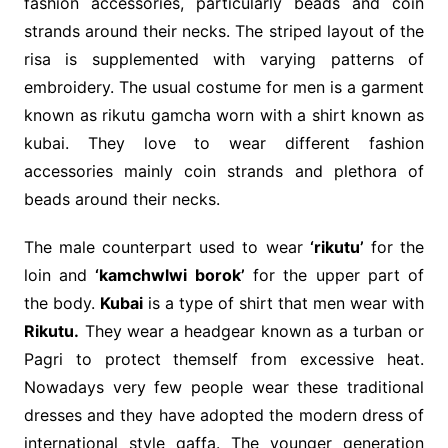
fashion accessories, particularly beads and coin
strands around their necks. The striped layout of the
risa is supplemented with varying patterns of
embroidery. The usual costume for men is a garment
known as rikutu gamcha worn with a shirt known as
kubai. They love to wear different fashion
accessories mainly coin strands and plethora of
beads around their necks.
The male counterpart used to wear
‘rikutu’
for the
loin and
‘kamchwlwi borok’
for the upper part of
the body.
Kubai
is a type of shirt that men wear with
Rikutu.
They wear a headgear known as a turban or
Pagri to protect themself from excessive heat.
Nowadays very few people wear these traditional
dresses and they have adopted the modern dress of
international style gaffa. The younger generation