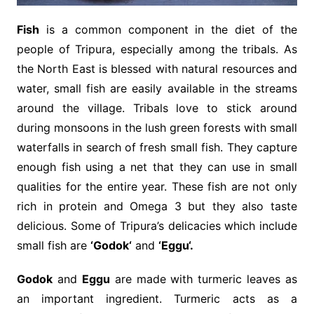
Fish
is a common component in the diet of the
people of Tripura, especially among the tribals. As
the North East is blessed with natural resources and
water, small fish are easily available in the streams
around the village. Tribals love to stick around
during monsoons in the lush green forests with small
waterfalls in search of fresh small fish. They capture
enough fish using a net that they can use in small
qualities for the entire year. These fish are not only
rich in protein and Omega 3 but they also taste
delicious. Some of Tripura’s delicacies which include
small fish are
‘Godok‘
and
‘Eggu‘.
Godok
and
Eggu
are made with turmeric leaves as
an important ingredient. Turmeric acts as a