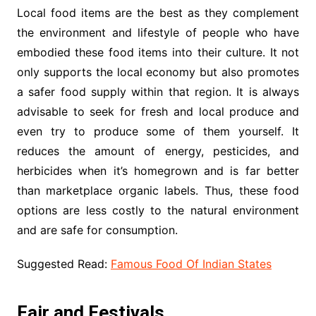
Local food items are the best as they complement
the environment and lifestyle of people who have
embodied these food items into their culture. It not
only supports the local economy but also promotes
a safer food supply within that region. It is always
advisable to seek for fresh and local produce and
even try to produce some of them yourself. It
reduces the amount of energy, pesticides, and
herbicides when it’s homegrown and is far better
than marketplace organic labels. Thus, these food
options are less costly to the natural environment
and are safe for consumption.
Suggested Read:
Famous Food Of Indian States
Fair and Festivals