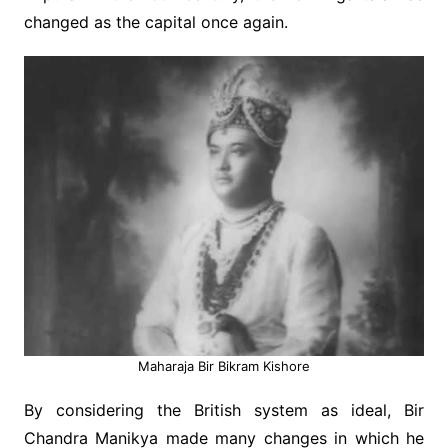
changed as the capital once again.
Maharaja Bir Bikram Kishore
By considering the British system as ideal, Bir
Chandra Manikya made many changes in which he