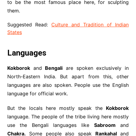
to be the most famous place here, for sculpting
them.
Suggested Read:
Culture and Tradition of Indian
States
Languages
Kokborok
and
Bengali
are spoken exclusively in
North-Eastern India. But apart from this, other
languages ​​are also spoken. People use the English
language for official work.
But the locals here mostly speak the
Kokborok
language. The people of the tribe living here mostly
use the Bengali languages like
Sabroom
and
Chakra.
Some people also speak
Rankahal
and