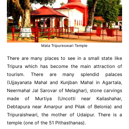
Mata Tripureswari Temple
There are many places to see in a small state like
Tripura which has become the main attraction of
tourism. There are many splendid palaces
(Ujjayanata Mahal and Kunjban Mahal in Agartala,
Neermahal Jal Sarovar of Melaghar), stone carvings
made of Murtiya (Uncotti near Kailashahar,
Debtapura near Amarpur and Pilak of Belonia) and
Tripuraishwari, the mother of Udaipur. There is a
temple (one of the 51 Pithasthanas).