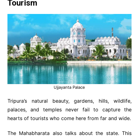
Tourism
Ujjayanta Palace
Tripura’s natural beauty, gardens, hills, wildlife,
palaces, and temples never fail to capture the
hearts of tourists who come here from far and wide.
The Mahabharata also talks about the state. This