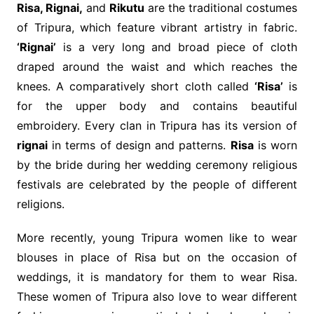
Risa, Rignai,
and
Rikutu
are the traditional costumes
of Tripura, which feature vibrant artistry in fabric.
‘Rignai’
is a very long and broad piece of cloth
draped around the waist and which reaches the
knees. A comparatively short cloth called
‘Risa’
is
for the upper body and contains beautiful
embroidery. Every clan in Tripura has its version of
rignai
in terms of design and patterns.
Risa
is worn
by the bride during her wedding ceremony religious
festivals are celebrated by the people of different
religions.
More recently, young Tripura women like to wear
blouses in place of Risa but on the occasion of
weddings, it is mandatory for them to wear Risa.
These women of Tripura also love to wear different