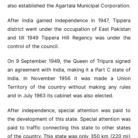
also established the Agartala Municipal Corporation.
After India gained independence in 1947, Tippera
district went under the occupation of East Pakistan
and till 1949 Tippera Hill Regency was under the
control of the council.
On 9 September 1949, the Queen of Tripura signed
an agreement with India, making it a Part C state of
India. In November 1956 it was made a Union
Territory of the country without making any rules
and in July 1963 its cabinet was also elected.
After independence, special attention was paid to
the development of this state. Special attention was
paid to traffic connecting this state to other states
of the country. This state was only 350 km (220 mi)