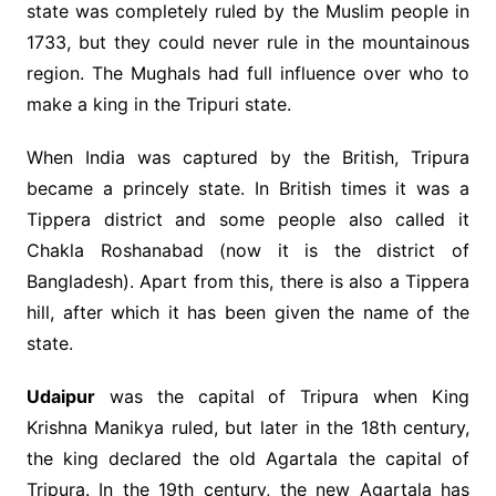
state was completely ruled by the Muslim people in
1733, but they could never rule in the mountainous
region. The Mughals had full influence over who to
make a king in the Tripuri state.
When India was captured by the British, Tripura
became a princely state. In British times it was a
Tippera district and some people also called it
Chakla Roshanabad (now it is the district of
Bangladesh). Apart from this, there is also a Tippera
hill, after which it has been given the name of the
state.
Udaipur
was the capital of Tripura when King
Krishna Manikya ruled, but later in the 18th century,
the king declared the old Agartala the capital of
Tripura. In the 19th century, the new Agartala has