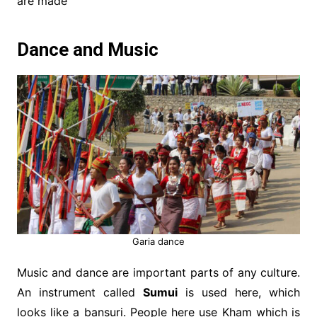
are made
Dance and Music
Garia dance
Music and dance are important parts of any culture.
An instrument called
Sumui
is used here, which
looks like a bansuri. People here use Kham which is