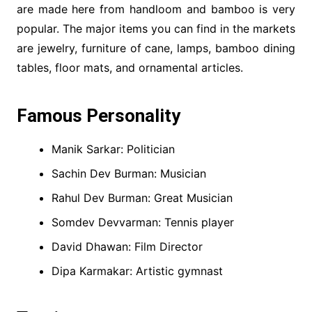
are made here from handloom and bamboo is very
popular. The major items you can find in the markets
are jewelry, furniture of cane, lamps, bamboo dining
tables, floor mats, and ornamental articles.
Famous Personality
Manik Sarkar: Politician
Sachin Dev Burman: Musician
Rahul Dev Burman: Great Musician
Somdev Devvarman: Tennis player
David Dhawan: Film Director
Dipa Karmakar: Artistic gymnast