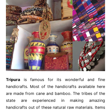
Tripura
is famous for its wonderful and fine
handicrafts. Most of the handicrafts available here
are made from cane and bamboo. The tribes of the
state are experienced in making amazing
handicrafts out of these natural raw materials. Items