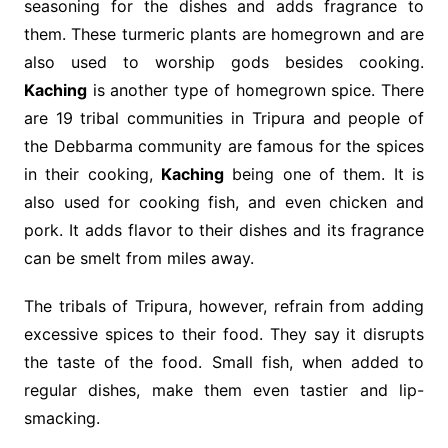
seasoning for the dishes and adds fragrance to
them. These turmeric plants are homegrown and are
also used to worship gods besides cooking.
Kaching
is another type of homegrown spice. There
are 19 tribal communities in Tripura and people of
the Debbarma community are famous for the spices
in their cooking,
Kaching
being one of them. It is
also used for cooking fish, and even chicken and
pork. It adds flavor to their dishes and its fragrance
can be smelt from miles away.
The tribals of Tripura, however, refrain from adding
excessive spices to their food. They say it disrupts
the taste of the food. Small fish, when added to
regular dishes, make them even tastier and lip-
smacking.