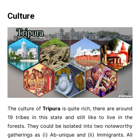
Culture
The culture of
Tripura
is quite rich, there are around
19 tribes in this state and still like to live in the
forests. They could be isolated into two noteworthy
gatherings as (i) Ab-unique and (ii) Immigrants. All