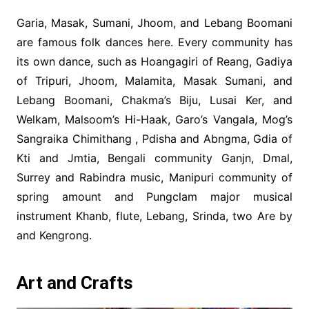
Garia, Masak, Sumani, Jhoom, and Lebang Boomani
are famous folk dances here. Every community has
its own dance, such as Hoangagiri of Reang, Gadiya
of Tripuri, Jhoom, Malamita, Masak Sumani, and
Lebang Boomani, Chakma’s Biju, Lusai Ker, and
Welkam, Malsoom’s Hi-Haak, Garo’s Vangala, Mog’s
Sangraika Chimithang , Pdisha and Abngma, Gdia of
Kti and Jmtia, Bengali community Ganjn, Dmal,
Surrey and Rabindra music, Manipuri community of
spring amount and Pungclam major musical
instrument Khanb, flute, Lebang, Srinda, two Are by
and Kengrong.
Art and Crafts