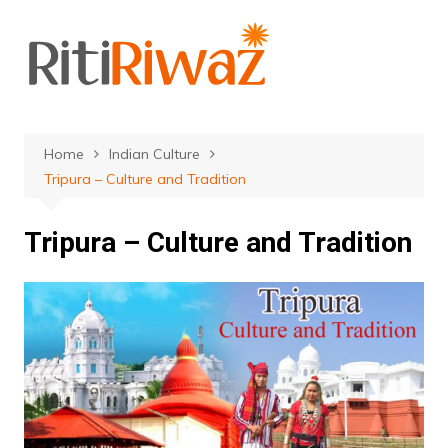
Skip
to
content
Home
Indian Culture
Tripura – Culture and Tradition
Tripura – Culture and Tradition