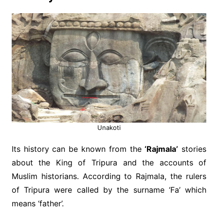
Unakoti
Its history can be known from the
‘Rajmala’
stories
about the King of Tripura and the accounts of
Muslim historians. According to Rajmala, the rulers
of Tripura were called by the surname ‘Fa’ which
means ‘father’.