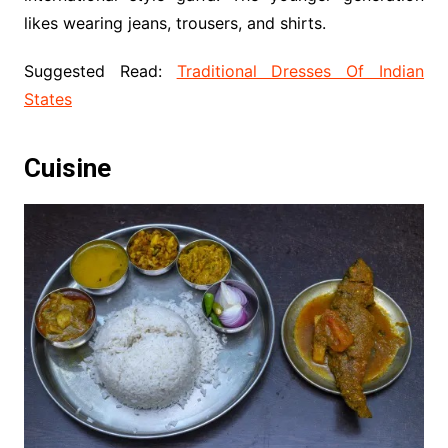
likes wearing jeans, trousers, and shirts.
Suggested Read:
Traditional Dresses Of Indian
States
Cuisine