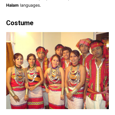
Halam
languages.
Costume