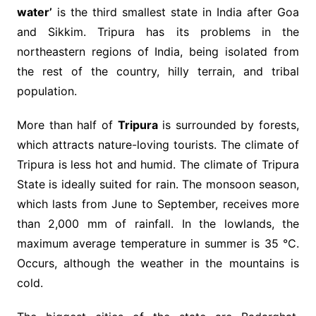
water’
is the third smallest state in India after Goa
and Sikkim. Tripura has its problems in the
northeastern regions of India, being isolated from
the rest of the country, hilly terrain, and tribal
population.
More than half of
Tripura
is surrounded by forests,
which attracts nature-loving tourists. The climate of
Tripura is less hot and humid. The climate of Tripura
State is ideally suited for rain. The monsoon season,
which lasts from June to September, receives more
than 2,000 mm of rainfall. In the lowlands, the
maximum average temperature in summer is 35 °C.
Occurs, although the weather in the mountains is
cold.