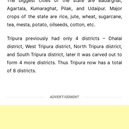
The biggest cities of the state are Badarghat,
Agartala, Kumaraghat, Pilak, and Udaipur. Major
crops of the state are rice, jute, wheat, sugarcane,
tea, mesta, potato, oilseeds, cotton, etc.
Tripura previously had only 4 districts – Dhalai
district, West Tripura district, North Tripura district,
and South Tripura district, later it was carved out to
form 4 more districts. Thus Tripura now has a total
of 8 districts.
ADVERTISEMENT