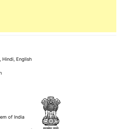
 Hindi, English
h
lem of India