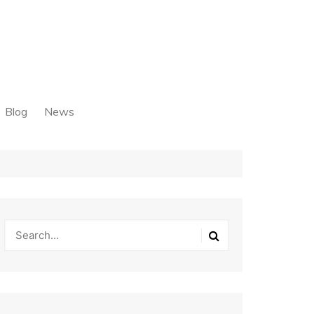
Blog
News