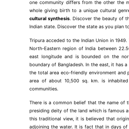
one community differs from the other the m
whole giving birth to a unique cultural gen
cultural synthesis
. Discover the beauty of th
Indian state. Discover the state as you plan t
Tripura acceded to the Indian Union in 1949. 
North-Eastern region of India between 22.5
east longitude and is bounded on the nort
boundary of Bangladesh. In the east, it ha
the total area eco-friendly environment and 
area of about 10,500 sq. km. is inhabited 
communities.
There is a common belief that the name of t
presiding deity of the land which is famous 
this traditional view, it is believed that ori
adjoining the water. It is fact that in days 