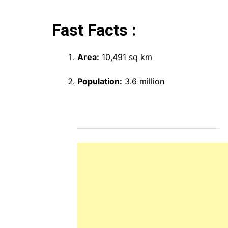
Fast Facts :
Area:
10,491 sq km
Population:
3.6 million