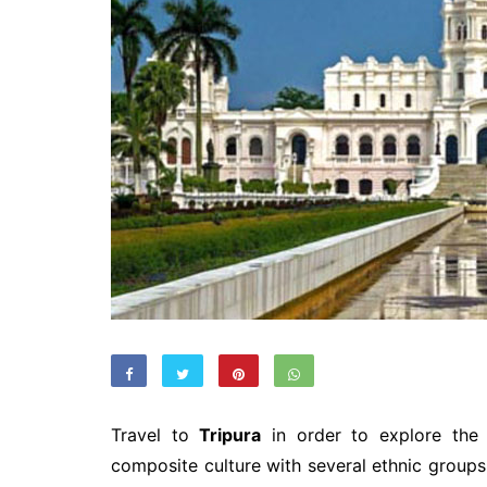
Travel to
Tripura
in order to explore the f
composite culture with several ethnic groups 