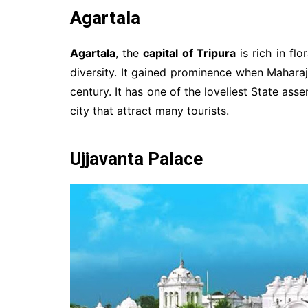
Agartala
Agartala
, the
capital of Tripura
is rich in flo
diversity. It gained prominence when Maharaja
century. It has one of the loveliest State ass
city that attract many tourists.
Ujjavanta Palace