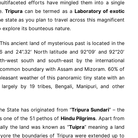
ultifaceted efforts have mingled them into a single
re.
Tripura
can be termed as a
Laboratory of exotic
e state as you plan to travel across this magnificent
o explore its bounteous nature.
This ancient land of mysterious past is located in the
6 and 24”.32′ North latitude and 92″09′ and 92″20′
h-west south and south-east by the international
s a common boundary with Assam and Mizoram. 60% of
pleasant weather of this panoramic tiny state with an
largely by 19 tribes, Bengali, Manipuri, and other
he State has originated from “
Tripura Sundari
” – the
as one of the 51 pethos of
Hindu Pilgrims
. Apart from
ginally the land was known as “
Tuipra
” meaning a land
of yore the boundaries of Tripura were extended up to