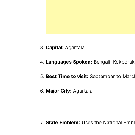
Capital:
Agartala
Languages Spoken:
Bengali, Kokborak,
Best Time to visit:
September to Marc
Major City:
Agartala
State Emblem:
Uses the National Emb