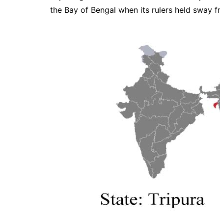
the Bay of Bengal when its rulers held sway f