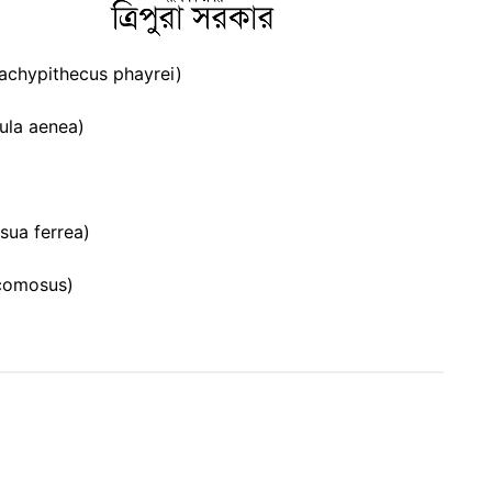
rachypithecus phayrei)
ula aenea)
sua ferrea)
comosus)