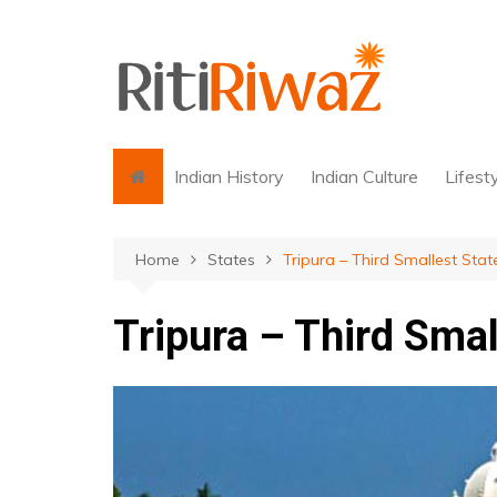
Skip
to
content
Indian History
Indian Culture
Lifest
Home
States
Tripura – Third Smallest Stat
Tripura – Third Smal