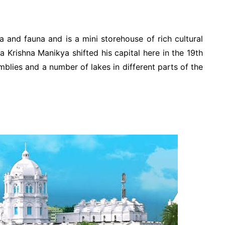
ra and fauna and is a mini storehouse of rich cultural
 Krishna Manikya shifted his capital here in the 19th
emblies and a number of lakes in different parts of the