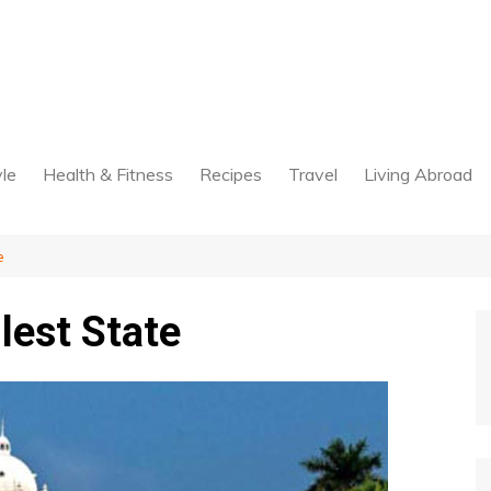
yle
Health & Fitness
Recipes
Travel
Living Abroad
e
lest State