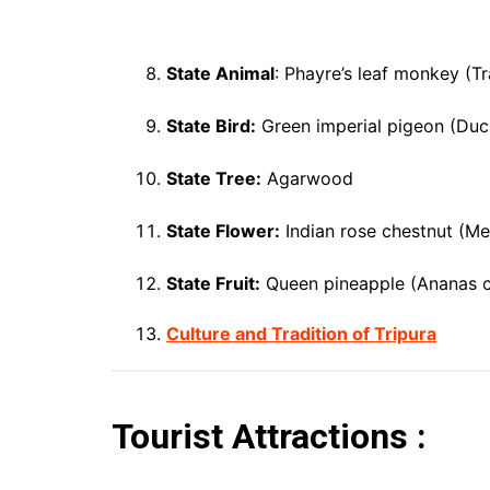
State Animal
: Phayre’s leaf monkey (T
State Bird:
Green imperial pigeon (Duc
State Tree:
Agarwood
State Flower:
Indian rose chestnut (Me
State Fruit:
Queen pineapple (Ananas 
Culture and Tradition of Tripura
Tourist Attractions :