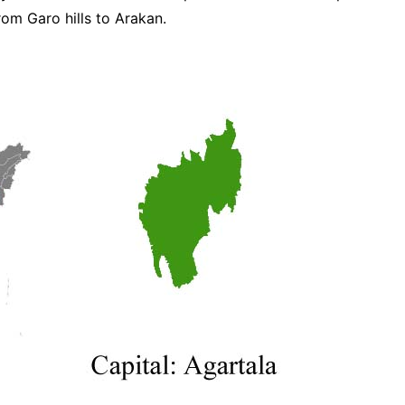
rom Garo hills to Arakan.