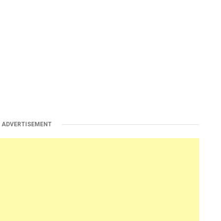
ADVERTISEMENT