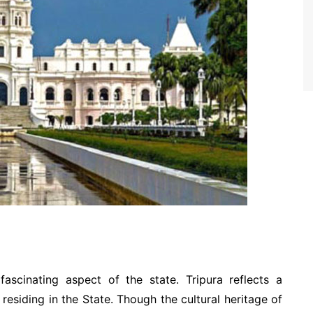
ascinating aspect of the state. Tripura reflects a
residing in the State. Though the cultural heritage of