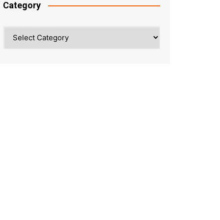
Category
Category