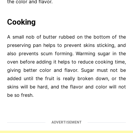
the color and flavor.
Cooking
A small nob of butter rubbed on the bottom of the
preserving pan helps to prevent skins sticking, and
also prevents scum forming. Warming sugar in the
oven before adding it helps to reduce cooking time,
giving better color and flavor. Sugar must not be
added until the fruit is really broken down, or the
skins will be hard, and the flavor and color will not
be so fresh.
ADVERTISEMENT