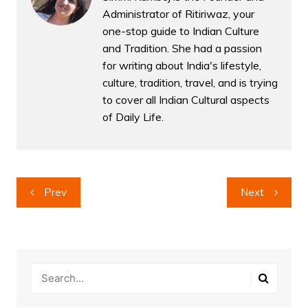
Administrator of Ritiriwaz, your
one-stop guide to Indian Culture
and Tradition. She had a passion
for writing about India's lifestyle,
culture, tradition, travel, and is trying
to cover all Indian Cultural aspects
of Daily Life.
Post
Prev
Next
navigation