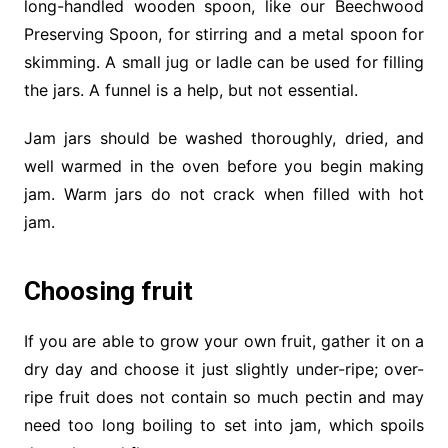
long-handled wooden spoon, like our Beechwood
Preserving Spoon, for stirring and a metal spoon for
skimming. A small jug or ladle can be used for filling
the jars. A funnel is a help, but not essential.
Jam jars should be washed thoroughly, dried, and
well warmed in the oven before you begin making
jam. Warm jars do not crack when filled with hot
jam.
Choosing fruit
If you are able to grow your own fruit, gather it on a
dry day and choose it just slightly under-ripe; over-
ripe fruit does not contain so much pectin and may
need too long boiling to set into jam, which spoils