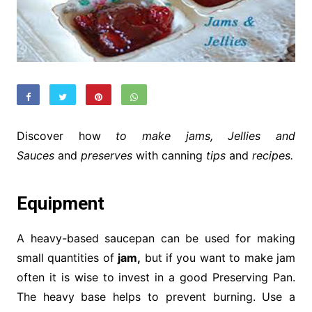
Discover how
to make jams, Jellies and
Sauces
and
preserves
with canning
tips
and
recipes.
Equipment
A heavy-based saucepan can be used for making
small quantities of
jam,
but if you want to make jam
often it is wise to invest in a good Preserving Pan.
The heavy base helps to prevent burning. Use a