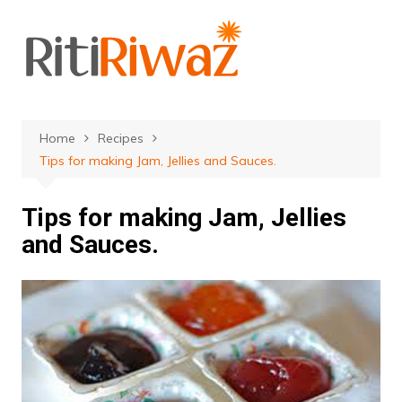
Skip
to
content
Home
Recipes
Tips for making Jam, Jellies and Sauces.
Tips for making Jam, Jellies
and Sauces.