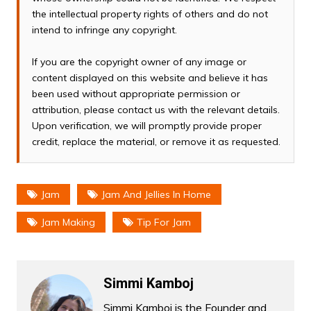
the intellectual property rights of others and do not
intend to infringe any copyright.
If you are the copyright owner of any image or
content displayed on this website and believe it has
been used without appropriate permission or
attribution, please contact us with the relevant details.
Upon verification, we will promptly provide proper
credit, replace the material, or remove it as requested.
Jam
Jam And Jellies In Home
Jam Making
Tip For Jam
Simmi Kamboj
Simmi Kamboj is the Founder and