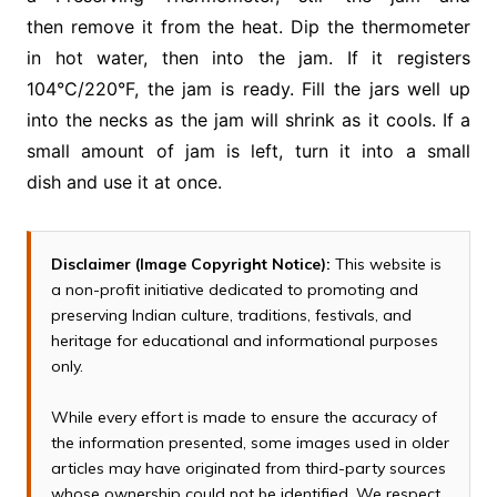
then remove it from the heat. Dip the thermometer
in hot water, then into the jam. If it registers
104°C/220°F, the jam is ready. Fill the jars well up
into the necks as the jam will shrink as it cools. If a
small amount of jam is left, turn it into a small
dish and use it at once.
Disclaimer (Image Copyright Notice):
This website is
a non-profit initiative dedicated to promoting and
preserving Indian culture, traditions, festivals, and
heritage for educational and informational purposes
only.
While every effort is made to ensure the accuracy of
the information presented, some images used in older
articles may have originated from third-party sources
whose ownership could not be identified. We respect