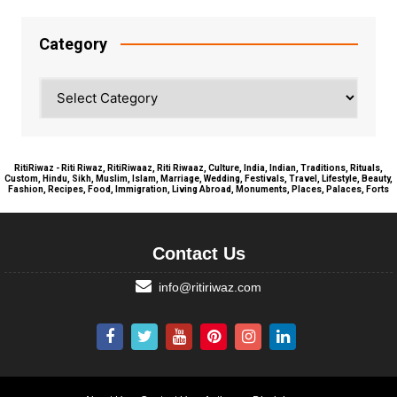
Category
Category
RitiRiwaz - Riti Riwaz, RitiRiwaaz, Riti Riwaaz, Culture, India, Indian, Traditions, Rituals,
Custom, Hindu, Sikh, Muslim, Islam, Marriage, Wedding, Festivals, Travel, Lifestyle, Beauty,
Fashion, Recipes, Food, Immigration, Living Abroad, Monuments, Places, Palaces, Forts
Contact Us
info@ritiriwaz.com