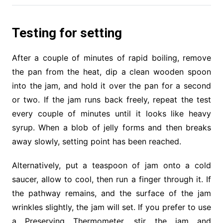
Testing for setting
After a couple of minutes of rapid boiling, remove
the pan from the heat, dip a clean wooden spoon
into the jam, and hold it over the pan for a second
or two. If the jam runs back freely, repeat the test
every couple of minutes until it looks like heavy
syrup. When a blob of jelly forms and then breaks
away slowly, setting point has been reached.
Alternatively, put a teaspoon of jam onto a cold
saucer, allow to cool, then run a finger through it. If
the pathway remains, and the surface of the jam
wrinkles slightly, the jam will set. If you prefer to use
a Preserving Thermometer, stir the jam and