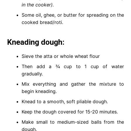
in the cooker).
Some oil, ghee, or butter for spreading on the
cooked bread/roti.
Kneading dough:
Sieve the atta or whole wheat flour
Then add a ¾ cup to 1 cup of water
gradually.
Mix everything and gather the mixture to
begin kneading.
Knead to a smooth, soft pliable dough.
Keep the dough covered for 15-20 minutes.
Make small to medium-sized balls from the
dough.