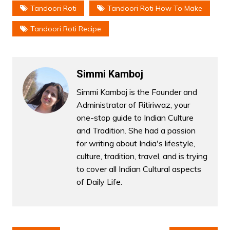
Tandoori Roti
Tandoori Roti How To Make
Tandoori Roti Recipe
Simmi Kamboj
Simmi Kamboj is the Founder and
Administrator of Ritiriwaz, your
one-stop guide to Indian Culture
and Tradition. She had a passion
for writing about India's lifestyle,
culture, tradition, travel, and is trying
to cover all Indian Cultural aspects
of Daily Life.