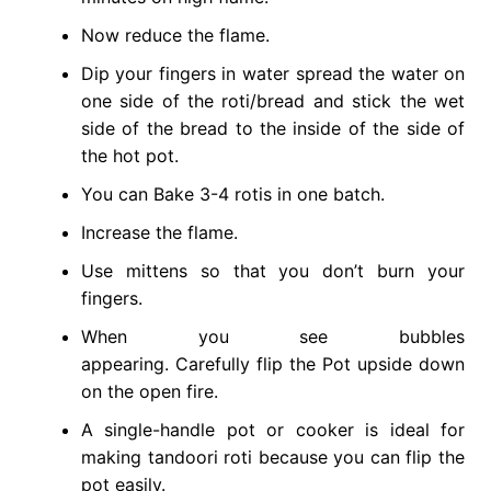
Now reduce the flame.
Dip your fingers in water spread the water on
one side of the roti/bread and stick the wet
side of the bread to the inside of the side of
the hot pot.
You can Bake 3-4 rotis in one batch.
Increase the flame.
Use mittens so that you don’t burn your
fingers.
When you see bubbles
appearing. Carefully flip the Pot upside down
on the open fire.
A single-handle pot or cooker is ideal for
making tandoori roti because you can flip the
pot easily.