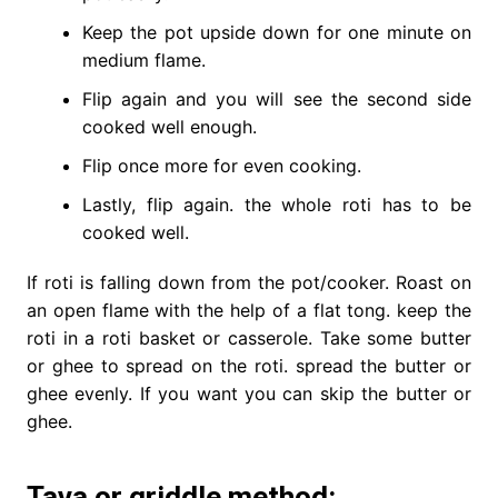
Keep the pot upside down for one minute on
medium flame.
Flip again and you will see the second side
cooked well enough.
Flip once more for even cooking.
Lastly, flip again. the whole roti has to be
cooked well.
If roti is falling down from the pot/cooker. Roast on
an open flame with the help of a flat tong. keep the
roti in a roti basket or casserole. Take some butter
or ghee to spread on the roti. spread the butter or
ghee evenly. If you want you can skip the butter or
ghee.
Tava or griddle method: