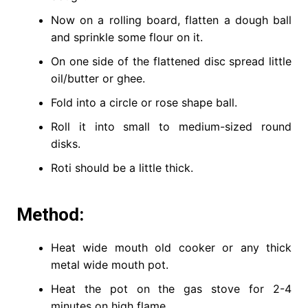
Now on a rolling board, flatten a dough ball
and sprinkle some flour on it.
On one side of the flattened disc spread little
oil/butter or ghee.
Fold into a circle or rose shape ball.
Roll it into small to medium-sized round
disks.
Roti should be a little thick.
Method:
Heat wide mouth old cooker or any thick
metal wide mouth pot.
Heat the pot on the gas stove for 2-4
minutes on high flame.