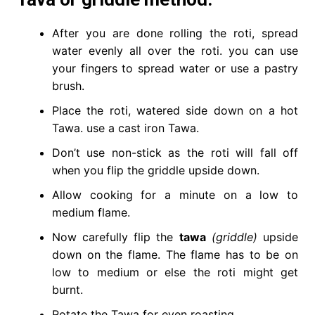
After you are done rolling the roti, spread
water evenly all over the roti. you can use
your fingers to spread water or use a pastry
brush.
Place the roti, watered side down on a hot
Tawa. use a cast iron Tawa.
Don’t use non-stick as the roti will fall off
when you flip the griddle upside down.
Allow cooking for a minute on a low to
medium flame.
Now carefully flip the
tawa
(griddle)
upside
down on the flame. The flame has to be on
low to medium or else the roti might get
burnt.
Rotate the Tawa for even roasting.