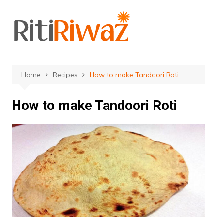
Skip
to
content
Home
Recipes
How to make Tandoori Roti
How to make Tandoori Roti