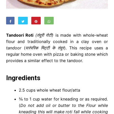
Tandoori Roti
(तंदुरी रोटी)
is made with whole-wheat
flour and traditionally cooked in a clay oven or
tandoor
(
पारंपरिक मिट्टी के तंदुर
). This recipe uses a
regular home oven with pizza or baking stone which
provides a similar effect to the tandoor.
Ingredients
2.5 cups whole wheat flour/atta
¾ to 1 cup water for kneading or as required.
(
Do not add oil or butter to the Flour while
kneading this will make roti fall while cooking