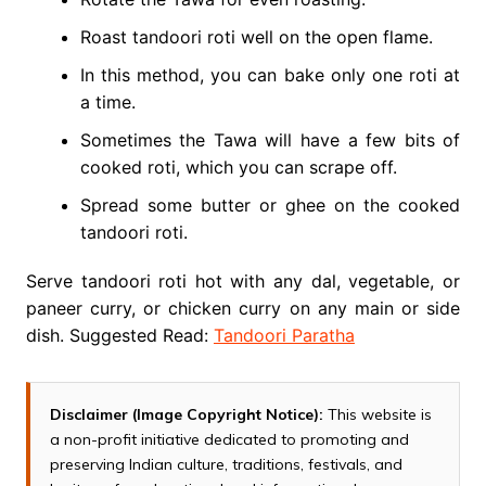
Roast tandoori roti well on the open flame.
In this method, you can bake only one roti at
a time.
Sometimes the Tawa will have a few bits of
cooked roti, which you can scrape off.
Spread some butter or ghee on the cooked
tandoori roti.
Serve tandoori roti hot with any dal, vegetable, or
paneer curry, or chicken curry on any main or side
dish. Suggested Read:
Tandoori Paratha
Disclaimer (Image Copyright Notice):
This website is
a non-profit initiative dedicated to promoting and
preserving Indian culture, traditions, festivals, and