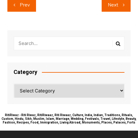
Post
Prev
Next
navigation
Category
Category
RitiRiwaz - Riti Riwaz, RitiRiwaaz, Riti Riwaaz, Culture, India, Indian, Traditions, Rituals,
Custom, Hindu, Sikh, Muslim, Islam, Marriage, Wedding, Festivals, Travel, Lifestyle, Beauty,
Fashion, Recipes, Food, Immigration, Living Abroad, Monuments, Places, Palaces, Forts