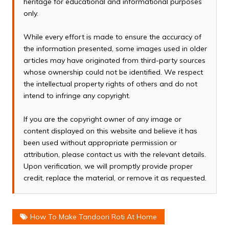
heritage for educational and informational purposes
only.
While every effort is made to ensure the accuracy of
the information presented, some images used in older
articles may have originated from third-party sources
whose ownership could not be identified. We respect
the intellectual property rights of others and do not
intend to infringe any copyright.
If you are the copyright owner of any image or
content displayed on this website and believe it has
been used without appropriate permission or
attribution, please contact us with the relevant details.
Upon verification, we will promptly provide proper
credit, replace the material, or remove it as requested.
How To Make Tandoori Roti At Home