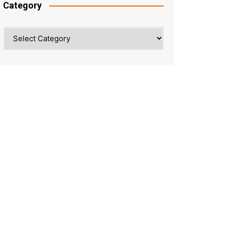
Category
Category