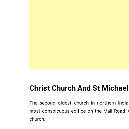
Christ Church And St Michael
The second oldest church in northern Indi
most conspicuous edifice on the Mall Road.
church.