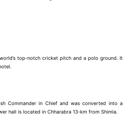
world’s top-notch cricket pitch and a polo ground. It
otel.
itish Commander in Chief and was converted into a
wer hall is located in Chharabra 13-km from Shimla.