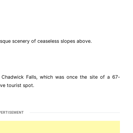
esque scenery of ceaseless slopes above.
 Chadwick Falls, which was once the site of a 67-
ve tourist spot.
VERTISEMENT