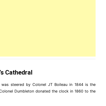
’s Cathedral
a was steered by Colonel JT Boileau in 1844 is the
 Colonel Dumbleton donated the clock in 1860 to the