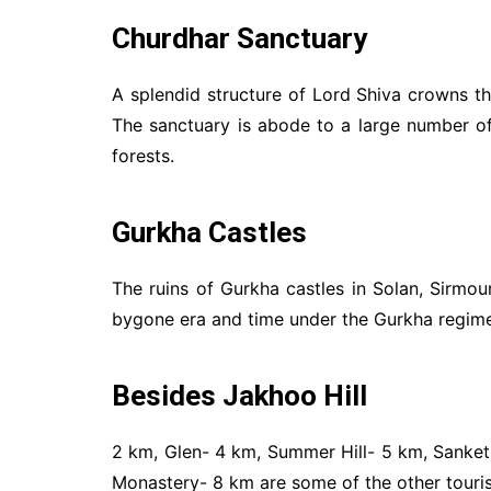
Churdhar Sanctuary
A splendid structure of Lord Shiva crowns t
The sanctuary is abode to a large number o
forests.
Gurkha Castles
The ruins of Gurkha castles in Solan, Sirmour
bygone era and time under the Gurkha regime. I
Besides Jakhoo Hill
2 km, Glen- 4 km, Summer Hill- 5 km, Sanke
Monastery- 8 km are some of the other tourist