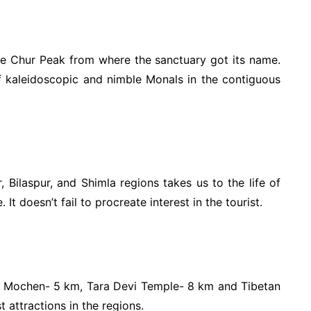
he Chur Peak from where the sanctuary got its name.
f kaleidoscopic and nimble Monals in the contiguous
, Bilaspur, and Shimla regions takes us to the life of
t doesn’t fail to procreate interest in the tourist.
t Mochen- 5 km, Tara Devi Temple- 8 km and Tibetan
 attractions in the regions.