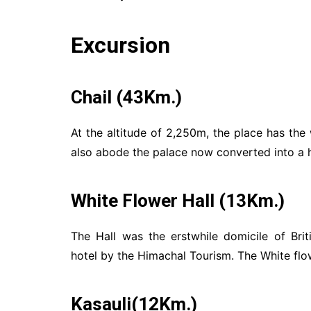
Excursion
Chail (43Km.)
At the altitude of 2,250m, the place has the 
also abode the palace now converted into a h
White Flower Hall (13Km.)
The Hall was the erstwhile domicile of Br
hotel by the Himachal Tourism. The White flo
Kasauli(12Km.)