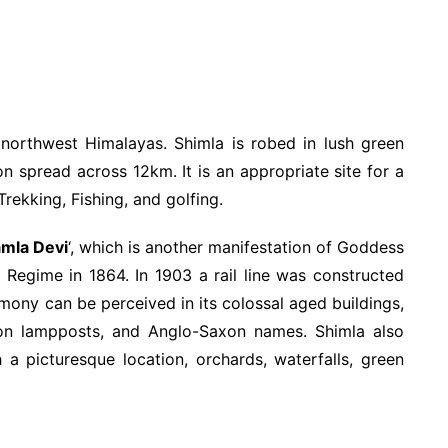
 northwest Himalayas. Shimla is robed in lush green
 spread across 12km. It is an appropriate site for a
Trekking, Fishing, and golfing.
mla Devi
‘, which is another manifestation of Goddess
h Regime in 1864. In 1903 a rail line was constructed
mony can be perceived in its colossal aged buildings,
iron lampposts, and Anglo-Saxon names. Shimla also
h a picturesque location, orchards, waterfalls, green