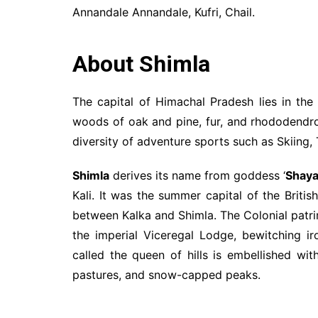
Annandale Annandale, Kufri, Chail.
About Shimla
The capital of Himachal Pradesh lies in the
woods of oak and pine, fur, and rhododendron
diversity of adventure sports such as Skiing, 
Shimla
derives its name from goddess ‘
Shaya
Kali. It was the summer capital of the Britis
between Kalka and Shimla. The Colonial patri
the imperial Viceregal Lodge, bewitching 
called the queen of hills is embellished wit
pastures, and snow-capped peaks.