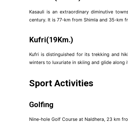
Kasauli is an extraordinary diminutive tow
century. It is 77-km from Shimla and 35-km fr
Kufri(19Km.)
Kufri is distinguished for its trekking and hi
winters to luxuriate in skiing and glide along
Sport Activities
Golfing
Nine-hole Golf Course at Naldhera, 23 km fr