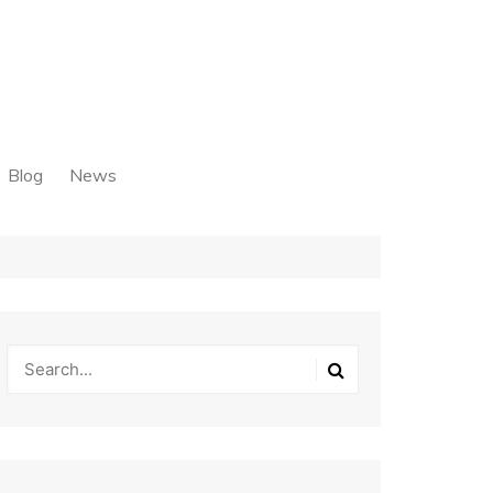
Blog
News