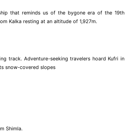
nship that reminds us of the bygone era of the 19th
om Kalka resting at an altitude of 1,927m.
king track. Adventure-seeking travelers hoard Kufri in
 its snow-covered slopes
om Shimla.