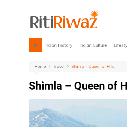
Skip
to
content
Indian History
Indian Culture
Lifest
Home
Travel
Shimla – Queen of Hills
Shimla – Queen of Hi