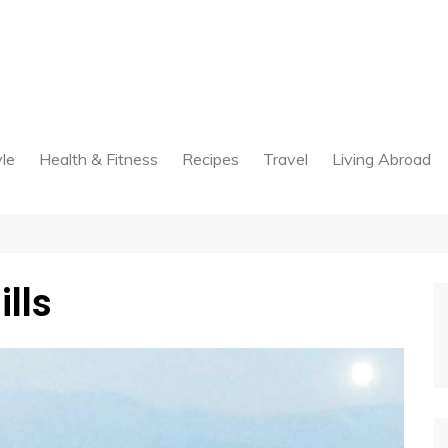
yle
Health & Fitness
Recipes
Travel
Living Abroad
lls