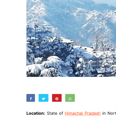
Location:
State of
Himachal Pradesh
in Nort