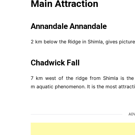
Main Attraction
Annandale Annandale
2 km below the Ridge in Shimla, gives pictur
Chadwick Fall
7 km west of the ridge from Shimla is the
m aquatic phenomenon. It is the most attracti
AD