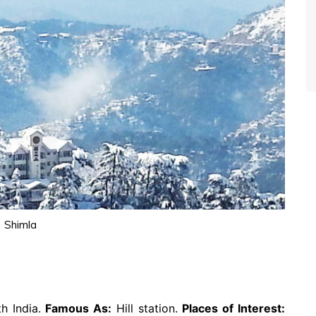
Shimla
h India.
Famous As:
Hill station.
Places of Interest: