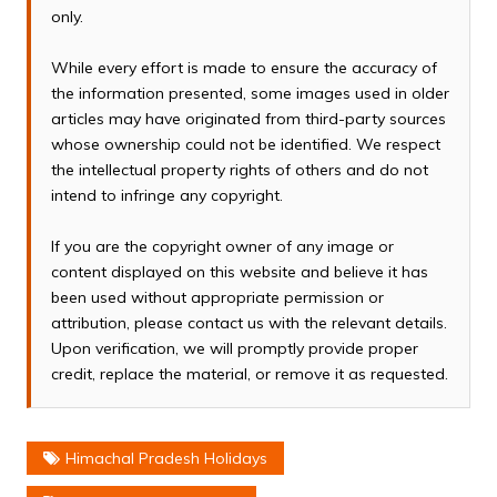
only.
While every effort is made to ensure the accuracy of
the information presented, some images used in older
articles may have originated from third-party sources
whose ownership could not be identified. We respect
the intellectual property rights of others and do not
intend to infringe any copyright.
If you are the copyright owner of any image or
content displayed on this website and believe it has
been used without appropriate permission or
attribution, please contact us with the relevant details.
Upon verification, we will promptly provide proper
credit, replace the material, or remove it as requested.
Himachal Pradesh Holidays