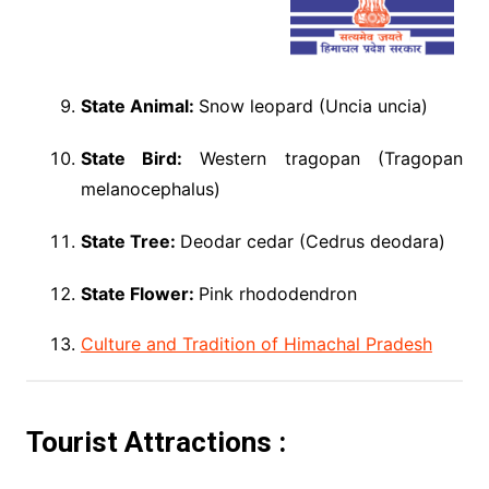
State Animal:
Snow leopard (Uncia uncia)
State Bird:
Western tragopan (Tragopan
melanocephalus)
State Tree:
Deodar cedar (Cedrus deodara)
State Flower:
Pink rhododendron
Culture and Tradition of Himachal Pradesh
Tourist Attractions :