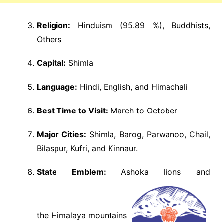
Religion:
Hinduism (95.89 %), Buddhists,
Others
Capital:
Shimla
Language:
Hindi, English, and Himachali
Best Time to Visit:
March to October
Major Cities:
Shimla, Barog, Parwanoo, Chail,
Bilaspur, Kufri, and Kinnaur.
State Emblem:
Ashoka lions and
the Himalaya mountains