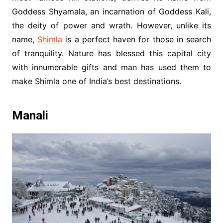
Goddess Shyamala, an incarnation of Goddess Kali,
the deity of power and wrath. However, unlike its
name,
Shimla
is a perfect haven for those in search
of tranquility. Nature has blessed this capital city
with innumerable gifts and man has used them to
make Shimla one of India’s best destinations.
Manali