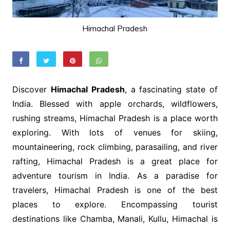
Himachal Pradesh
Discover
Himachal Pradesh
, a fascinating state of
India. Blessed with apple orchards, wildflowers,
rushing streams, Himachal Pradesh is a place worth
exploring. With lots of venues for skiing,
mountaineering, rock climbing, parasailing, and river
rafting, Himachal Pradesh is a great place for
adventure tourism in India. As a paradise for
travelers, Himachal Pradesh is one of the best
places to explore. Encompassing tourist
destinations like Chamba, Manali, Kullu, Himachal is