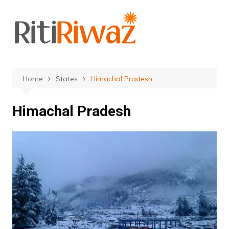
Skip
to
content
Home
States
Himachal Pradesh
Himachal Pradesh