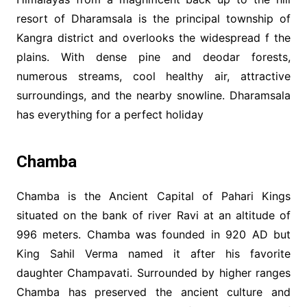
resort of Dharamsala is the principal township of
Kangra district and overlooks the widespread f the
plains. With dense pine and deodar forests,
numerous streams, cool healthy air, attractive
surroundings, and the nearby snowline. Dharamsala
has everything for a perfect holiday
Chamba
Chamba is the Ancient Capital of Pahari Kings
situated on the bank of river Ravi at an altitude of
996 meters. Chamba was founded in 920 AD but
King Sahil Verma named it after his favorite
daughter Champavati. Surrounded by higher ranges
Chamba has preserved the ancient culture and