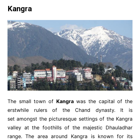
Kangra
The small town of
Kangra
was the capital of the
erstwhile rulers of the Chand dynasty. It is
set amongst the picturesque settings of the Kangra
valley at the foothills of the majestic Dhauladhar
range. The area around Kangra is known for its