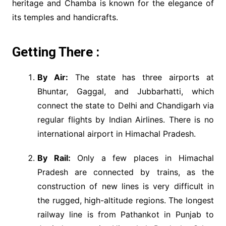
heritage and Chamba is known for the elegance of
its temples and handicrafts.
Getting There :
By Air:
The state has three airports at
Bhuntar, Gaggal, and Jubbarhatti, which
connect the state to Delhi and Chandigarh via
regular flights by Indian Airlines. There is no
international airport in Himachal Pradesh.
By Rail:
Only a few places in Himachal
Pradesh are connected by trains, as the
construction of new lines is very difficult in
the rugged, high-altitude regions. The longest
railway line is from Pathankot in Punjab to