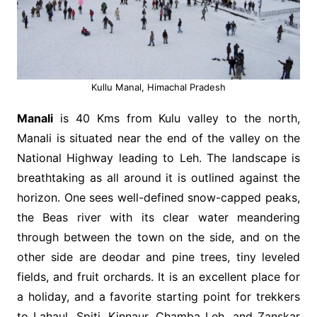
Kullu Manal, Himachal Pradesh
Manali
is 40 Kms from Kulu valley to the north,
Manali is situated near the end of the valley on the
National Highway leading to Leh. The landscape is
breathtaking as all around it is outlined against the
horizon. One sees well-defined snow-capped peaks,
the Beas river with its clear water meandering
through between the town on the side, and on the
other side are deodar and pine trees, tiny leveled
fields, and fruit orchards. It is an excellent place for
a holiday, and a favorite starting point for trekkers
to Lahaul, Spiti, Kinnaur, Chamba Leh, and Zanskar