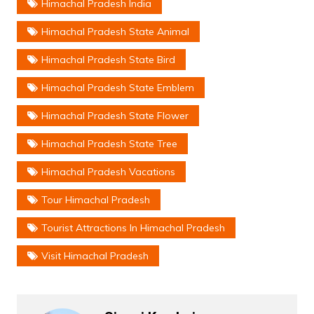
Himachal Pradesh India
Himachal Pradesh State Animal
Himachal Pradesh State Bird
Himachal Pradesh State Emblem
Himachal Pradesh State Flower
Himachal Pradesh State Tree
Himachal Pradesh Vacations
Tour Himachal Pradesh
Tourist Attractions In Himachal Pradesh
Visit Himachal Pradesh