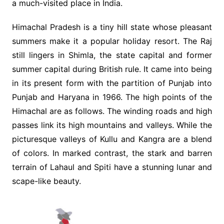
a much-visited place in India.
Himachal Pradesh is a tiny hill state whose pleasant
summers make it a popular holiday resort. The Raj
still lingers in Shimla, the state capital and former
summer capital during British rule. It came into being
in its present form with the partition of Punjab into
Punjab and Haryana in 1966. The high points of the
Himachal are as follows. The winding roads and high
passes link its high mountains and valleys. While the
picturesque valleys of Kullu and Kangra are a blend
of colors. In marked contrast, the stark and barren
terrain of Lahaul and Spiti have a stunning lunar and
scape-like beauty.