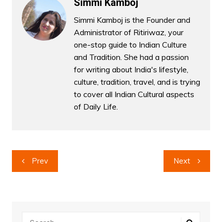
Simmi Kamboj
Simmi Kamboj is the Founder and
Administrator of Ritiriwaz, your
one-stop guide to Indian Culture
and Tradition. She had a passion
for writing about India's lifestyle,
culture, tradition, travel, and is trying
to cover all Indian Cultural aspects
of Daily Life.
Post
Prev
Next
navigation