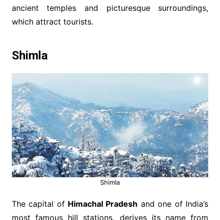
ancient temples and picturesque surroundings,
which attract tourists.
Shimla
Shimla
The capital of
Himachal Pradesh
and one of India’s
most famous hill stations, derives its name from