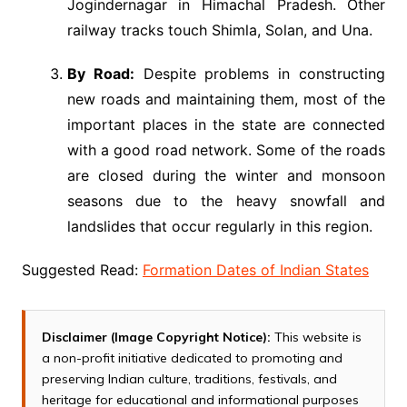
Jogindernagar in Himachal Pradesh. Other
railway tracks touch Shimla, Solan, and Una.
By Road:
Despite problems in constructing
new roads and maintaining them, most of the
important places in the state are connected
with a good road network. Some of the roads
are closed during the winter and monsoon
seasons due to the heavy snowfall and
landslides that occur regularly in this region.
Suggested Read:
Formation Dates of Indian States
Disclaimer (Image Copyright Notice):
This website is
a non-profit initiative dedicated to promoting and
preserving Indian culture, traditions, festivals, and
heritage for educational and informational purposes