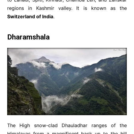
regions in Kashmir valley. It is known as the
Switzerland of India
.
Dharamshala
The High snow-clad Dhauladhar ranges of the
Himalayas from a magnificent back up to the hill