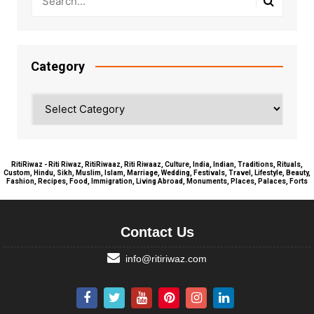
Category
Category
RitiRiwaz - Riti Riwaz, RitiRiwaaz, Riti Riwaaz, Culture, India, Indian, Traditions, Rituals,
Custom, Hindu, Sikh, Muslim, Islam, Marriage, Wedding, Festivals, Travel, Lifestyle, Beauty,
Fashion, Recipes, Food, Immigration, Living Abroad, Monuments, Places, Palaces, Forts
Contact Us
info@ritiriwaz.com