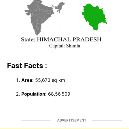
Fast Facts :
Area:
55,673 sq km
Population:
68,56,509
ADVERTISEMENT