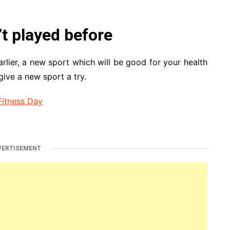
’t played before
rlier, a new sport which will be good for your health
give a new sport a try.
Fitness Day
VERTISEMENT