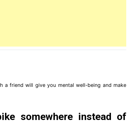
ith a friend will give you mental well-being and make
bike somewhere instead of