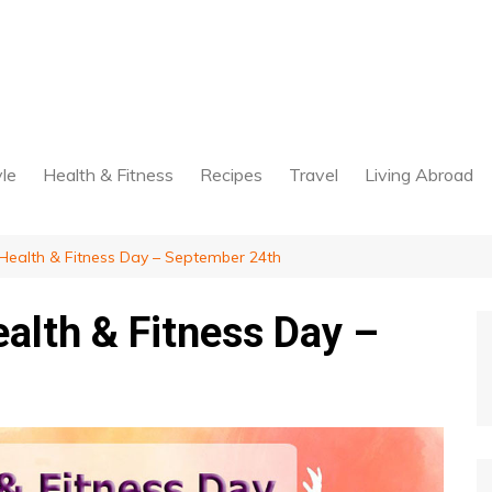
yle
Health & Fitness
Recipes
Travel
Living Abroad
ealth & Fitness Day – September 24th
alth & Fitness Day –