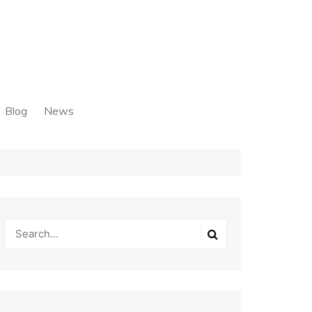
Blog
News