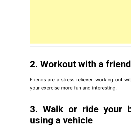
2. Workout with a friend
Friends are a stress reliever, working out w
your exercise more fun and interesting.
3. Walk or ride your 
using a vehicle