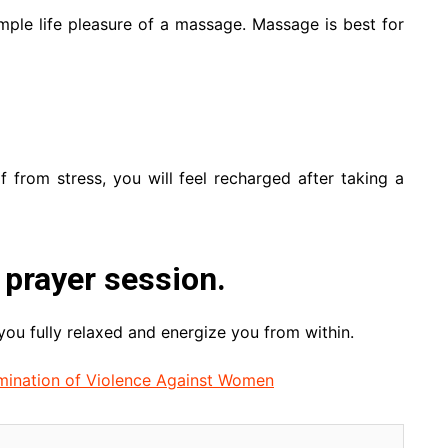
mple life pleasure of a massage. Massage is best for
f from stress, you will feel recharged after taking a
 prayer session.
ou fully relaxed and energize you from within.
limination of Violence Against Women