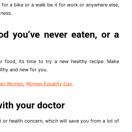
 for a bike or a walk be it for work or anywhere else,
tness.
od you’ve never eaten, or a
ar food, its time to try a new healthy recipe. Make
lthy and new for you.
dian Women
,
Women Equality Day
ith your doctor
t or health concern, which will save you from a lot of