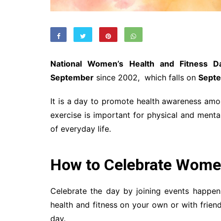
National Women’s Health and Fitness D
September
since 2002, which falls on
Septe
It is a day to promote health awareness amon
exercise is important for physical and menta
of everyday life.
How to Celebrate Wome
Celebrate the day by joining events happeni
health and fitness on your own or with frien
day.