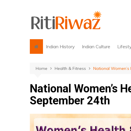
Skip
to
content
Indian History
Indian Culture
Lifest
Home
Health & Fitness
National Women’s H
National Women’s He
September 24th