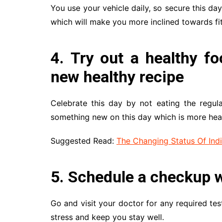
You use your vehicle daily, so secure this day
which will make you more inclined towards fi
4. Try out a healthy fo
new healthy recipe
Celebrate this day by not eating the regul
something new on this day which is more hea
Suggested Read:
The Changing Status Of In
5. Schedule a checkup w
Go and visit your doctor for any required tes
stress and keep you stay well.