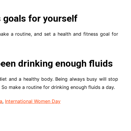
s goals for yourself
ke a routine, and set a health and fitness goal for
een drinking enough fluids
iet and a healthy body. Being always busy will stop
 So make a routine for drinking enough fluids a day.
a
,
International Women Day