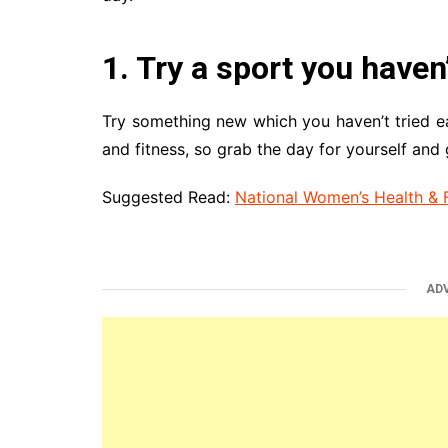
1. Try a sport you haven
Try something new which you haven’t tried ea
and fitness, so grab the day for yourself and 
Suggested Read:
National Women’s Health & 
AD