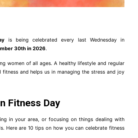
ay
is being celebrated every last Wednesday in
mber 30th in 2026
.
g women of all ages. A healthy lifestyle and regular
l fitness and helps us in managing the stress and joy
n Fitness Day
ng in your area, or focusing on things dealing with
ds. Here are 10 tips on how you can celebrate fitness