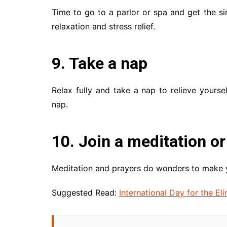
Time to go to a parlor or spa and get the si
relaxation and stress relief.
9. Take a nap
Relax fully and take a nap to relieve yoursel
nap.
10. Join a meditation or
Meditation and prayers do wonders to make y
Suggested Read:
International Day for the E