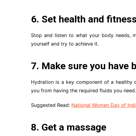
6. Set health and fitnes
Stop and listen to what your body needs, ma
yourself and try to achieve it.
7. Make sure you have b
Hydration is a key component of a healthy d
you from having the required fluids you need.
Suggested Read:
National Women Day of Indi
8. Get a massage