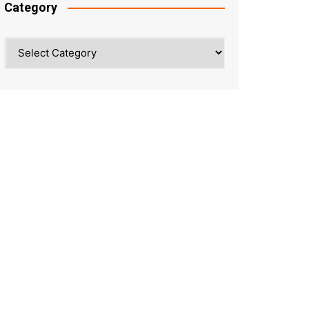
Category
Category