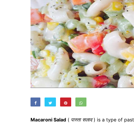
Macaroni Salad
(
पास्ता सलाद
) is a type of pas