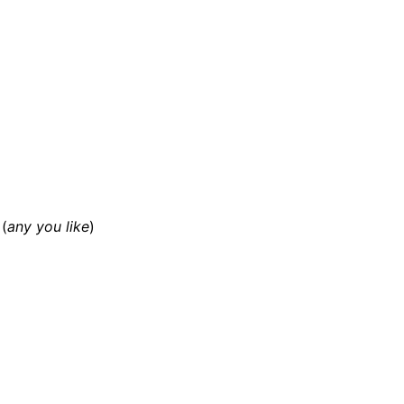
(
any you like
)