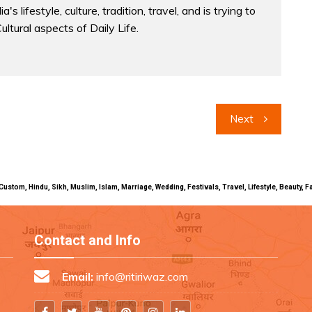
a's lifestyle, culture, tradition, travel, and is trying to
Cultural aspects of Daily Life.
Next
uals, Custom, Hindu, Sikh, Muslim, Islam, Marriage, Wedding, Festivals, Travel, Lifestyle, Beau
Contact and Info
Email:
info@ritiriwaz.com