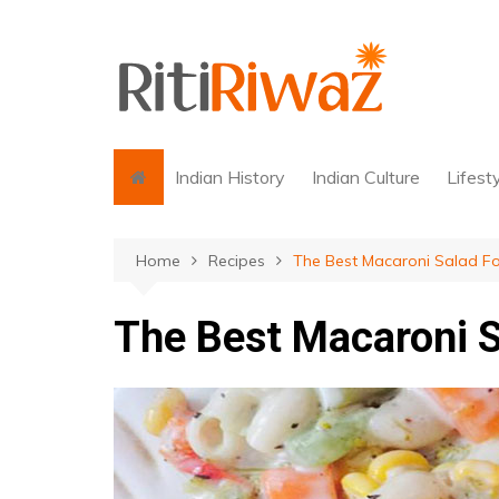
Skip
to
content
Indian History
Indian Culture
Lifest
Home
Recipes
The Best Macaroni Salad F
The Best Macaroni S