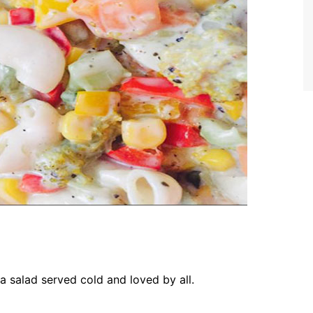
ta salad served cold and loved by all.