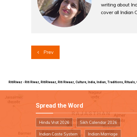
writing about Indi
cover all Indian 
Post
Prev
navigation
RitiRiwaz - Riti Riwaz, RitiRiwaaz, Riti Riwaaz, Culture, India, Indian, Traditions, Rit
Spread the Word
Hindu Vrat 2026
Sikh Calendar 2026
Indian Caste System
Indian Marriage