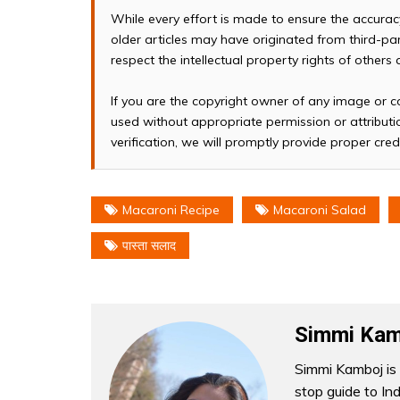
While every effort is made to ensure the accura
older articles may have originated from third-p
respect the intellectual property rights of others
If you are the copyright owner of any image or c
used without appropriate permission or attributio
verification, we will promptly provide proper cred
Macaroni Recipe
Macaroni Salad
पास्ता सलाद
Simmi Kam
Simmi Kamboj is 
stop guide to In