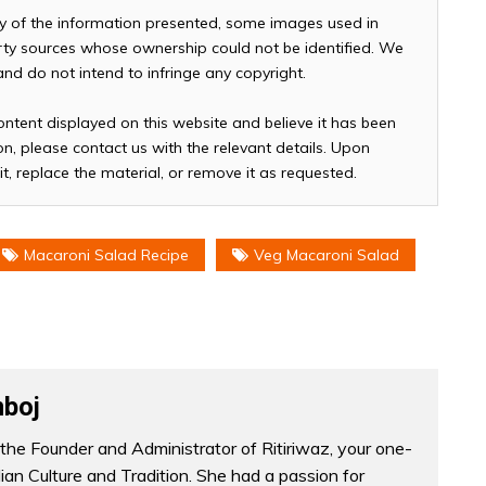
cy of the information presented, some images used in
arty sources whose ownership could not be identified. We
 and do not intend to infringe any copyright.
ontent displayed on this website and believe it has been
n, please contact us with the relevant details. Upon
it, replace the material, or remove it as requested.
Macaroni Salad Recipe
Veg Macaroni Salad
boj
the Founder and Administrator of Ritiriwaz, your one-
dian Culture and Tradition. She had a passion for