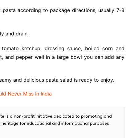
k pasta according to package directions, usually 7-8
ly and drain.
 tomato ketchup, dressing sauce, boiled corn and
lt, and pepper well in a large bowl you can add any
eamy and delicious pasta salad is ready to enjoy.
ld Never Miss In India
te is a non-profit initiative dedicated to promoting and
and heritage for educational and informational purposes