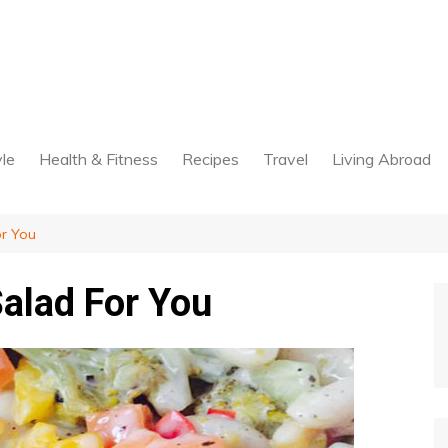
yle
Health & Fitness
Recipes
Travel
Living Abroad
or You
alad For You