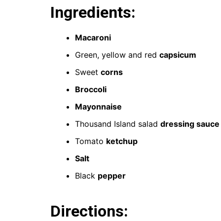
Ingredients:
Macaroni
Green, yellow and red
capsicum
Sweet
corns
Broccoli
Mayonnaise
Thousand Island salad
dressing sauce
Tomato
ketchup
Salt
Black
pepper
Directions: