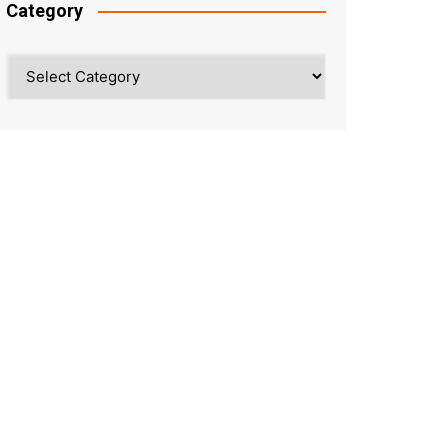
Category
Category