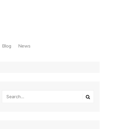
Blog
News