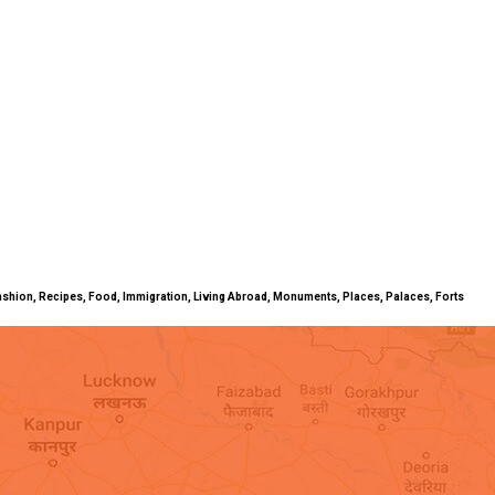
ty, Fashion, Recipes, Food, Immigration, Living Abroad, Monuments, Places, Palaces, Forts