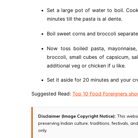
Set a large pot of water to boil. Coo
minutes till the pasta is al dente.
Boil sweet corns and broccoli separate
Now toss boiled pasta, mayonnaise,
broccoli, small cubes of capsicum, sa
additional veg or chicken if u like.
Set it aside for 20 minutes and your cr
Suggested Read:
Top 10 Food Foreigners shou
Disclaimer (Image Copyright Notice):
This websi
preserving Indian culture, traditions, festivals, 
only.