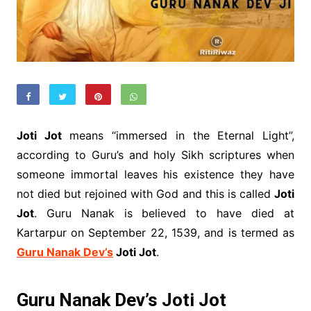
Joti Jot
means “immersed in the Eternal Light”,
according to Guru’s and holy Sikh scriptures when
someone immortal leaves his existence they have
not died but rejoined with God and this is called
Joti
Jot
. Guru Nanak is believed to have died at
Kartarpur on September 22, 1539, and is termed as
Guru Nanak Dev’s
Joti Jot
.
Guru Nanak Dev’s Joti Jot