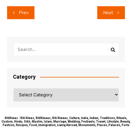
Post
Prev
Next
navigation
Category
Category
RitiRiwaz - Riti Riwaz, RitiRiwaaz, Riti Riwaaz, Culture, India, Indian, Traditions, Rituals,
Custom, Hindu, Sikh, Muslim, Islam, Marriage, Wedding, Festivals, Travel, Lifestyle, Beauty,
Fashion, Recipes, Food, Immigration, Living Abroad, Monuments, Places, Palaces, Forts