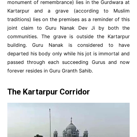
monument of remembrance) lies in the Gurdwara at
Kartarpur and a grave (according to Muslim
traditions) lies on the premises as a reminder of this
joint claim to Guru Nanak Dev Ji by both the
communities. The grave is outside the Kartarpur
building. Guru Nanak is considered to have
departed his body only while his jot is immortal and
passed through each succeeding Gurus and now
forever resides in Guru Granth Sahib.
The Kartarpur Corridor