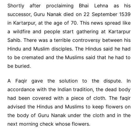
Shortly after proclaiming Bhai Lehna as his
successor, Guru Nanak died on 22 September 1539
in Kartarpur, at the age of 70. This news spread like
a wildfire and people start gathering at Kartarpur
Sahib. There was a terrible controversy between his
Hindu and Muslim disciples. The Hindus said he had
to be cremated and the Muslims said that he had to
be buried.
A Faqir gave the solution to the dispute. In
accordance with the Indian tradition, the dead body
had been covered with a piece of cloth. The faqir
advised the Hindus and Muslims to keep flowers on
the body of Guru Nanak under the cloth and in the
next morning check whose flowers.