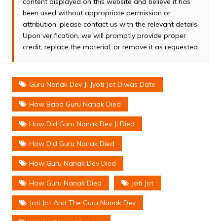
content displayed on this website and believe it has
been used without appropriate permission or
attribution, please contact us with the relevant details.
Upon verification, we will promptly provide proper
credit, replace the material, or remove it as requested.
Guru Nanak Dev Ji Jyoti Jot Diwas Date
How Baba Guru Nanak Died
How Did Guru Nanak Dev Ji Died
How Did Guru Nanak Died
How Guru Nanak Dev Died
How Guru Nanak Died
Joti Jot
Joti Jot And The Guru Nanak Dev