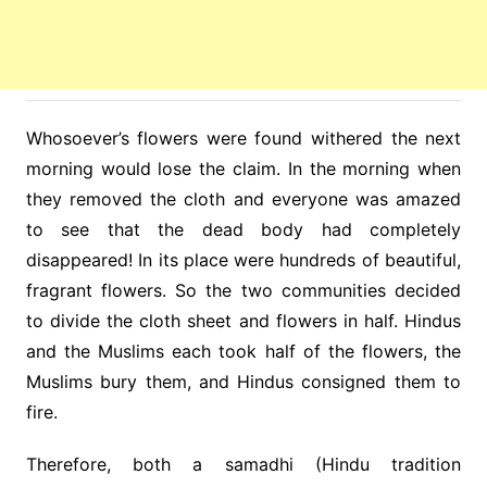
Whosoever’s flowers were found withered the next
morning would lose the claim. In the morning when
they removed the cloth and everyone was amazed
to see that the dead body had completely
disappeared! In its place were hundreds of beautiful,
fragrant flowers. So the two communities decided
to divide the cloth sheet and flowers in half. Hindus
and the Muslims each took half of the flowers, the
Muslims bury them, and Hindus consigned them to
fire.
Therefore, both a samadhi (Hindu tradition