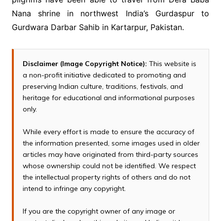
Nana shrine in northwest India’s Gurdaspur to
Gurdwara Darbar Sahib in Kartarpur, Pakistan.
Disclaimer (Image Copyright Notice):
This website is
a non-profit initiative dedicated to promoting and
preserving Indian culture, traditions, festivals, and
heritage for educational and informational purposes
only.
While every effort is made to ensure the accuracy of
the information presented, some images used in older
articles may have originated from third-party sources
whose ownership could not be identified. We respect
the intellectual property rights of others and do not
intend to infringe any copyright.
If you are the copyright owner of any image or