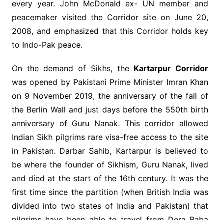
every year. John McDonald ex- UN member and
peacemaker visited the Corridor site on June 20,
2008, and emphasized that this Corridor holds key
to Indo-Pak peace.
On the demand of Sikhs, the
Kartarpur Corridor
was opened by Pakistani Prime Minister Imran Khan
on 9 November 2019, the anniversary of the fall of
the Berlin Wall and just days before the 550th birth
anniversary of Guru Nanak. This corridor allowed
Indian Sikh pilgrims rare visa-free access to the site
in Pakistan. Darbar Sahib, Kartarpur is believed to
be where the founder of Sikhism, Guru Nanak, lived
and died at the start of the 16th century. It was the
first time since the partition (when British India was
divided into two states of India and Pakistan) that
pilgrims have been able to travel from Dera Baba