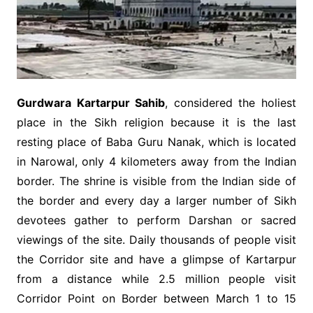
Gurdwara Kartarpur Sahib
, considered the holiest
place in the Sikh religion because it is the last
resting place of Baba Guru Nanak, which is located
in Narowal, only 4 kilometers away from the Indian
border. The shrine is visible from the Indian side of
the border and every day a larger number of Sikh
devotees gather to perform Darshan or sacred
viewings of the site. Daily thousands of people visit
the Corridor site and have a glimpse of Kartarpur
from a distance while 2.5 million people visit
Corridor Point on Border between March 1 to 15