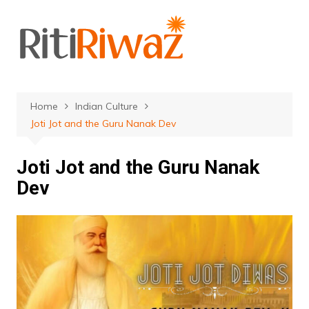
Skip
to
content
Home
Indian Culture
Joti Jot and the Guru Nanak Dev
Joti Jot and the Guru Nanak
Dev