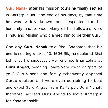
Guru Nanak
after his mission tours he finally settled
in Kartarpur until the end of his days, by that time
he was widely known and respected for his
humanity and service. Many of his followers were
Hindu and Muslim who claimed him to be their Guru.
One day
Guru Nanak
told Bhai Sadharan that his
end is nearing on Asu 10. 1596 Bik, he declared Bhai
Lehna as his successor. He renamed Bhai Lehna as
Guru Angad
, meaning “one’s very own” or “part of
you”. Guru’s sons and family vehemently opposed
Guru’s decision and were even conspiring to beat
and expel Guru Angad from Kartarpur. Guru Nanak,
therefore, advised Guru Angad to leave Kartarpur
for Khadoor sahib.