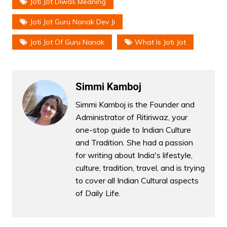
Joti Jot Diwas Meaning
Joti Jot Guru Nanak Dev Ji
Joti Jot Of Guru Nanak
What Is Joti Jot
Simmi Kamboj
Simmi Kamboj is the Founder and
Administrator of Ritiriwaz, your
one-stop guide to Indian Culture
and Tradition. She had a passion
for writing about India's lifestyle,
culture, tradition, travel, and is trying
to cover all Indian Cultural aspects
of Daily Life.