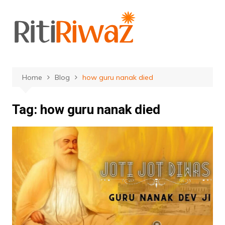
Skip
to
content
Home
Blog
how guru nanak died
Tag:
how guru nanak died