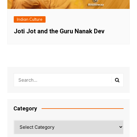
Indian Culture
Joti Jot and the Guru Nanak Dev
Category
Category