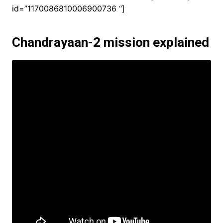
id=”1170086810006900736 “]
Chandrayaan-2 mission explained