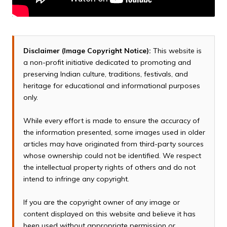
Disclaimer (Image Copyright Notice):
This website is
a non-profit initiative dedicated to promoting and
preserving Indian culture, traditions, festivals, and
heritage for educational and informational purposes
only.
While every effort is made to ensure the accuracy of
the information presented, some images used in older
articles may have originated from third-party sources
whose ownership could not be identified. We respect
the intellectual property rights of others and do not
intend to infringe any copyright.
If you are the copyright owner of any image or
content displayed on this website and believe it has
been used without appropriate permission or