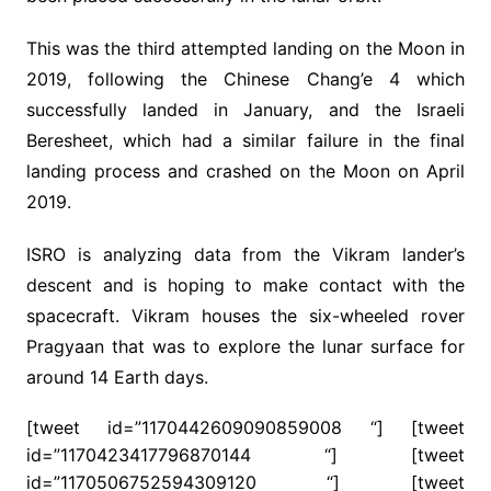
This was the third attempted landing on the Moon in
2019, following the Chinese Chang’e 4 which
successfully landed in January, and the Israeli
Beresheet, which had a similar failure in the final
landing process and crashed on the Moon on April
2019.
ISRO is analyzing data from the Vikram lander’s
descent and is hoping to make contact with the
spacecraft. Vikram houses the six-wheeled rover
Pragyaan that was to explore the lunar surface for
around 14 Earth days.
[tweet id=”1170442609090859008 “] [tweet
id=”1170423417796870144 “] [tweet
id=”1170506752594309120 “] [tweet