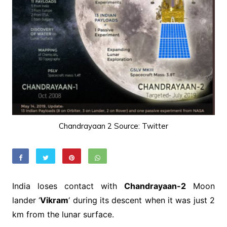
Chandrayaan 2 Source: Twitter
India loses contact with
Chandrayaan-2
Moon
lander ‘
Vikram
‘ during its descent when it was just 2
km from the lunar surface.