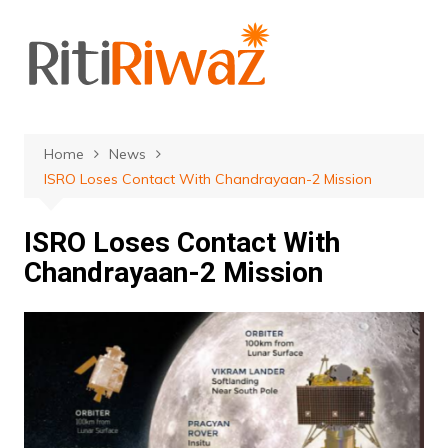
Skip
to
content
Home
News
ISRO Loses Contact With Chandrayaan-2 Mission
ISRO Loses Contact With
Chandrayaan-2 Mission