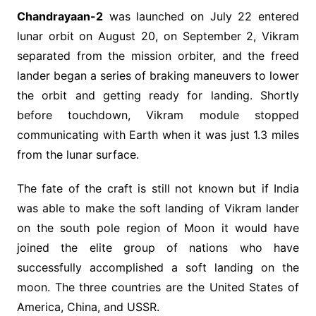
Chandrayaan-2
was launched on July 22 entered
lunar orbit on August 20, on September 2, Vikram
separated from the mission orbiter, and the freed
lander began a series of braking maneuvers to lower
the orbit and getting ready for landing. Shortly
before touchdown, Vikram module stopped
communicating with Earth when it was just 1.3 miles
from the lunar surface.
The fate of the craft is still not known but if India
was able to make the soft landing of Vikram lander
on the south pole region of Moon it would have
joined the elite group of nations who have
successfully accomplished a soft landing on the
moon. The three countries are the United States of
America, China, and USSR.