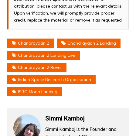
attribution, please contact us with the relevant details.
Upon verification, we will promptly provide proper
credit, replace the material, or remove it as requested.
Chandrayaan 2
Chandrayaan 2 Landing
Chandrayaan 2 Landing Live
Chandrayaan 2 Rover
Indian Space Research Organisation
ISRO Moon Landing
Simmi Kamboj
Simmi Kamboj is the Founder and