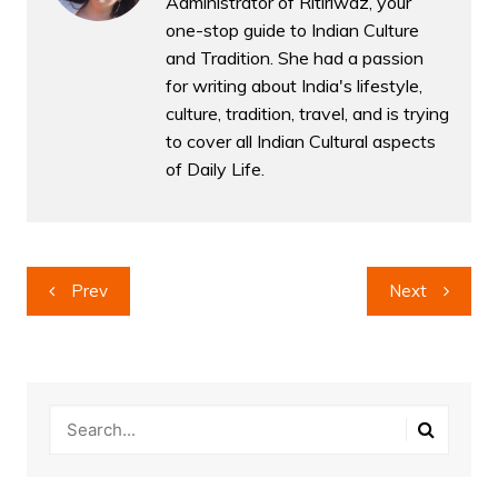
Administrator of Ritiriwaz, your
one-stop guide to Indian Culture
and Tradition. She had a passion
for writing about India's lifestyle,
culture, tradition, travel, and is trying
to cover all Indian Cultural aspects
of Daily Life.
Post
Prev
Next
navigation