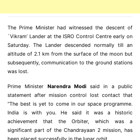
The Prime Minister had witnessed the descent of
`Vikram’ Lander at the ISRO Control Centre early on
Saturday. The Lander descended normally till an
altitude of 2.1 km from the surface of the moon but
subsequently, communication to the ground stations
was lost.
Prime Minister
Narendra Modi
said in a public
statement after mission control lost contact that
“The best is yet to come in our space programme.
India is with you. He said it was a historic
achievement that the Orbiter, which was a
significant part of the Chandrayaan 2 mission, has
been placed successfully in the lunar orbit.