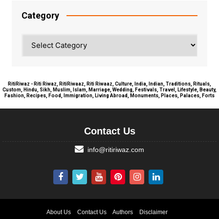
Category
Category
RitiRiwaz - Riti Riwaz, RitiRiwaaz, Riti Riwaaz, Culture, India, Indian, Traditions, Rituals,
Custom, Hindu, Sikh, Muslim, Islam, Marriage, Wedding, Festivals, Travel, Lifestyle, Beauty,
Fashion, Recipes, Food, Immigration, Living Abroad, Monuments, Places, Palaces, Forts
Contact Us
info@ritiriwaz.com
About Us
Contact Us
Authors
Disclaimer