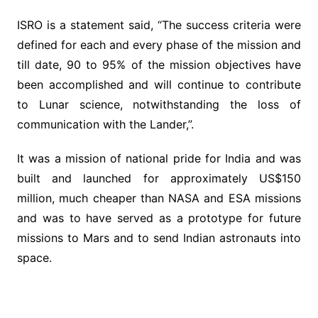
ISRO is a statement said, “The success criteria were
defined for each and every phase of the mission and
till date, 90 to 95% of the mission objectives have
been accomplished and will continue to contribute
to Lunar science, notwithstanding the loss of
communication with the Lander,”.
It was a mission of national pride for India and was
built and launched for approximately US$150
million, much cheaper than NASA and ESA missions
and was to have served as a prototype for future
missions to Mars and to send Indian astronauts into
space.