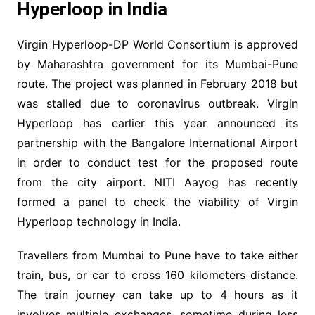
Hyperloop in India
Virgin Hyperloop-DP World Consortium is approved
by Maharashtra government for its Mumbai-Pune
route. The project was planned in February 2018 but
was stalled due to coronavirus outbreak. Virgin
Hyperloop has earlier this year announced its
partnership with the Bangalore International Airport
in order to conduct test for the proposed route
from the city airport. NITI Aayog has recently
formed a panel to check the viability of Virgin
Hyperloop technology in India.
Travellers from Mumbai to Pune have to take either
train, bus, or car to cross 160 kilometers distance.
The train journey can take up to 4 hours as it
involves multiple exchanges, sometime during less