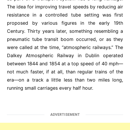
The idea for improving travel speeds by reducing air
resistance in a controlled tube setting was first
proposed by various figures in the early 19th
Century. Thirty years later, something resembling a
pneumatic tube transit boom occurred, or as they
were called at the time, “atmospheric railways.” The
Dalkey Atmospheric Railway in Dublin operated
between 1844 and 1854 at a top speed of 40 mph—
not much faster, if at all, than regular trains of the
era—on a track a little less than two miles long,
running small carriages every half hour.
ADVERTISEMENT