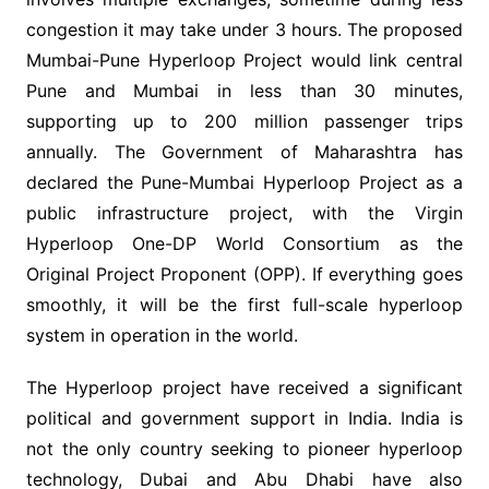
congestion it may take under 3 hours. The proposed
Mumbai-Pune Hyperloop Project would link central
Pune and Mumbai in less than 30 minutes,
supporting up to 200 million passenger trips
annually. The Government of Maharashtra has
declared the Pune-Mumbai Hyperloop Project as a
public infrastructure project, with the Virgin
Hyperloop One-DP World Consortium as the
Original Project Proponent (OPP). If everything goes
smoothly, it will be the first full-scale hyperloop
system in operation in the world.
The Hyperloop project have received a significant
political and government support in India. India is
not the only country seeking to pioneer hyperloop
technology, Dubai and Abu Dhabi have also