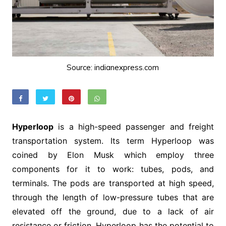
Source: indianexpress.com
Hyperloop
is a high-speed passenger and freight
transportation system. Its term Hyperloop was
coined by Elon Musk which employ three
components for it to work: tubes, pods, and
terminals. The pods are transported at high speed,
through the length of low-pressure tubes that are
elevated off the ground, due to a lack of air
resistance or friction. Hyperloop has the potential to