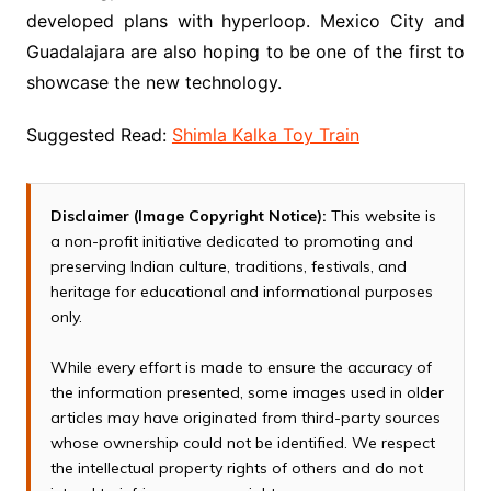
developed plans with hyperloop. Mexico City and
Guadalajara are also hoping to be one of the first to
showcase the new technology.
Suggested Read:
Shimla Kalka Toy Train
Disclaimer (Image Copyright Notice):
This website is
a non-profit initiative dedicated to promoting and
preserving Indian culture, traditions, festivals, and
heritage for educational and informational purposes
only.
While every effort is made to ensure the accuracy of
the information presented, some images used in older
articles may have originated from third-party sources
whose ownership could not be identified. We respect
the intellectual property rights of others and do not