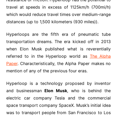
travel at speeds in excess of 1125km/h (700mi/h)
which would reduce travel times over medium-range
distances (up to 1,500 kilometers (930 miles)).
Hyperloops are the fifth era of pneumatic tube
transportation dreams. The era kicked off in 2013
when Elon Musk published what is reverentially
referred to in the Hyperloop world as
The Alpha
Paper
. Characteristically, the Alpha Paper makes no
mention of any of the previous four eras.
Hyperloop is a technology proposed by inventor
and businessman
Elon Musk
, who is behind the
electric car company Tesla and the commercial
space transport company SpaceX. Musk’s initial idea
was to transport people from San Francisco to Los