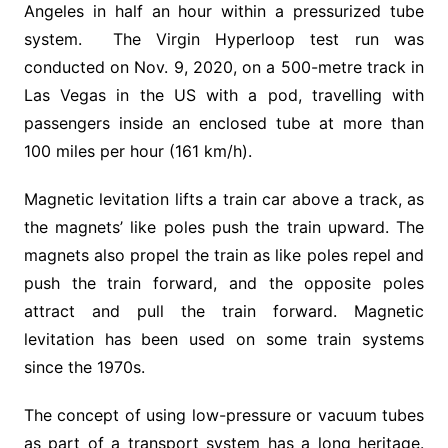
Angeles in half an hour within a pressurized tube
system. The Virgin Hyperloop test run was
conducted on Nov. 9, 2020, on a 500-metre track in
Las Vegas in the US with a pod, travelling with
passengers inside an enclosed tube at more than
100 miles per hour (161 km/h).
Magnetic levitation lifts a train car above a track, as
the magnets’ like poles push the train upward. The
magnets also propel the train as like poles repel and
push the train forward, and the opposite poles
attract and pull the train forward. Magnetic
levitation has been used on some train systems
since the 1970s.
The concept of using low-pressure or vacuum tubes
as part of a transport system has a long heritage.