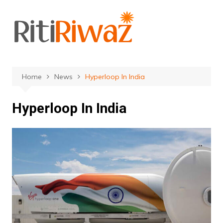
Skip
to
content
Home
News
Hyperloop In India
Hyperloop In India