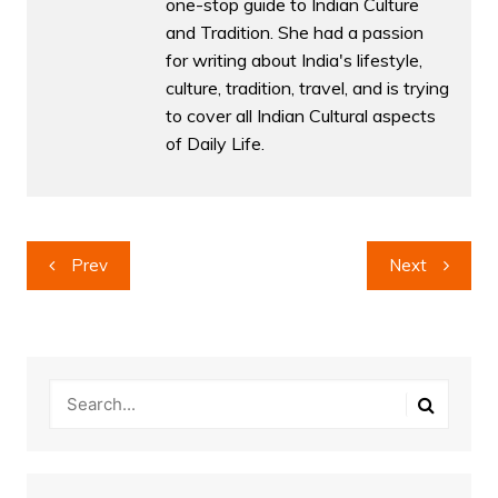
one-stop guide to Indian Culture
and Tradition. She had a passion
for writing about India's lifestyle,
culture, tradition, travel, and is trying
to cover all Indian Cultural aspects
of Daily Life.
Post
Prev
Next
navigation