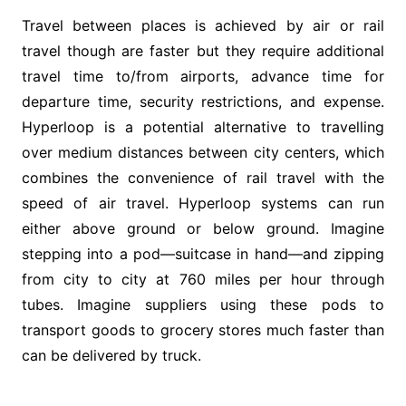
Travel between places is achieved by air or rail
travel though are faster but they require additional
travel time to/from airports, advance time for
departure time, security restrictions, and expense.
Hyperloop is a potential alternative to travelling
over medium distances between city centers, which
combines the convenience of rail travel with the
speed of air travel. Hyperloop systems can run
either above ground or below ground. Imagine
stepping into a pod—suitcase in hand—and zipping
from city to city at 760 miles per hour through
tubes. Imagine suppliers using these pods to
transport goods to grocery stores much faster than
can be delivered by truck.