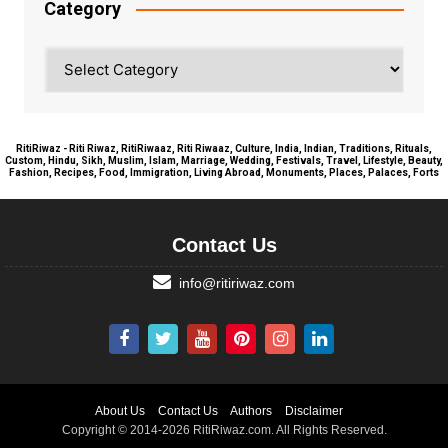
Category
Category
RitiRiwaz - Riti Riwaz, RitiRiwaaz, Riti Riwaaz, Culture, India, Indian, Traditions, Rituals,
Custom, Hindu, Sikh, Muslim, Islam, Marriage, Wedding, Festivals, Travel, Lifestyle, Beauty,
Fashion, Recipes, Food, Immigration, Living Abroad, Monuments, Places, Palaces, Forts
Contact Us
info@ritiriwaz.com
About Us
Contact Us
Authors
Disclaimer
Copyright © 2014-2026 RitiRiwaz.com. All Rights Reserved.