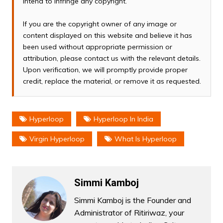
intend to infringe any copyright.
If you are the copyright owner of any image or
content displayed on this website and believe it has
been used without appropriate permission or
attribution, please contact us with the relevant details.
Upon verification, we will promptly provide proper
credit, replace the material, or remove it as requested.
Hyperloop
Hyperloop In India
Virgin Hyperloop
What Is Hyperloop
Simmi Kamboj
Simmi Kamboj is the Founder and
Administrator of Ritiriwaz, your