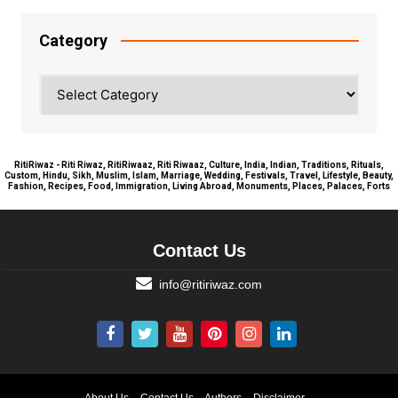
Category
Category
RitiRiwaz - Riti Riwaz, RitiRiwaaz, Riti Riwaaz, Culture, India, Indian, Traditions, Rituals,
Custom, Hindu, Sikh, Muslim, Islam, Marriage, Wedding, Festivals, Travel, Lifestyle, Beauty,
Fashion, Recipes, Food, Immigration, Living Abroad, Monuments, Places, Palaces, Forts
Contact Us
info@ritiriwaz.com
About Us
Contact Us
Authors
Disclaimer