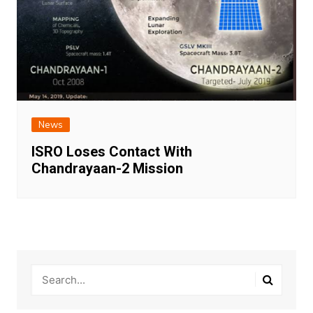
News
ISRO Loses Contact With
Chandrayaan-2 Mission