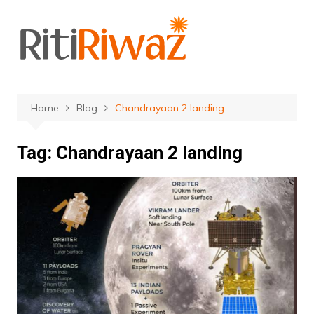
Skip
to
content
Home
Blog
Chandrayaan 2 landing
Tag:
Chandrayaan 2 landing