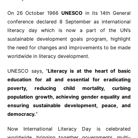
On 26 October 1966
UNESCO
in its 14th General
conference declared 8 September as international
literacy day which is now a part of the UN’s
sustainable development goals program, highlight
the need for changes and improvements to be made
worldwide in literacy development.
UNESCO says, “
Literacy is at the heart of basic
education for all and essential for eradicating
poverty, reducing child mortality, curbing
population growth, achieving gender equality and
ensuring sustainable development, peace, and
democracy.
”
Now International Literacy Day is celebrated
worldwide, bringing together governments, multi-