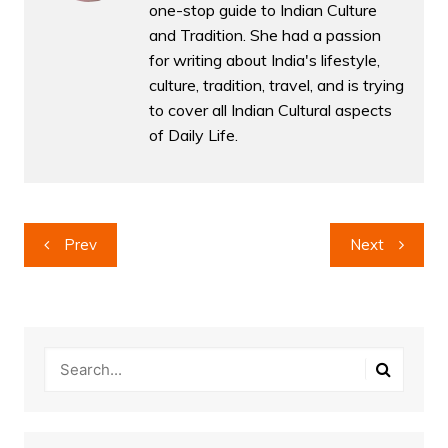
one-stop guide to Indian Culture
and Tradition. She had a passion
for writing about India's lifestyle,
culture, tradition, travel, and is trying
to cover all Indian Cultural aspects
of Daily Life.
Post
Prev
Next
navigation