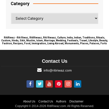
Category
Category
RitiRiwaz - Riti Riwaz, RitiRiwaaz, Riti Riwaaz, Culture, India, Indian, Traditions, Rituals,
Custom, Hindu, Sikh, Muslim, Islam, Marriage, Wedding, Festivals, Travel, Lifestyle, Beauty,
Fashion, Recipes, Food, Immigration, Living Abroad, Monuments, Places, Palaces, Forts
Contact Us
info@ritiriwaz.com
About Us
Contact Us
Authors
Disclaimer
Copyright © 2014-2026 RitiRiwaz.com. All Rights Reserved.