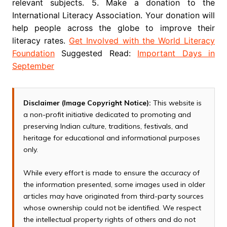
relevant subjects. 5. Make a donation to the
International Literacy Association. Your donation will
help people across the globe to improve their
literacy rates.
Get Involved with the World Literacy
Foundation
Suggested Read:
Important Days in
September
Disclaimer (Image Copyright Notice):
This website is
a non-profit initiative dedicated to promoting and
preserving Indian culture, traditions, festivals, and
heritage for educational and informational purposes
only.
While every effort is made to ensure the accuracy of
the information presented, some images used in older
articles may have originated from third-party sources
whose ownership could not be identified. We respect
the intellectual property rights of others and do not