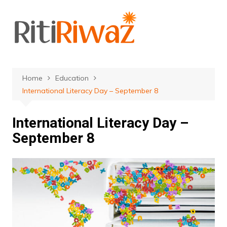
Skip
to
content
Home
Education
International Literacy Day – September 8
International Literacy Day –
September 8