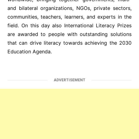
and bilateral organizations, NGOs, private sectors,
communities, teachers, learners, and experts in the
field. On this day also International Literacy Prizes
are awarded to people with outstanding solutions
that can drive literacy towards achieving the 2030
Education Agenda.
ADVERTISEMENT