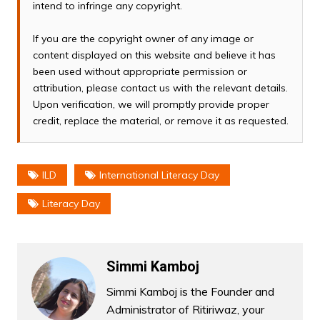
intend to infringe any copyright.
If you are the copyright owner of any image or
content displayed on this website and believe it has
been used without appropriate permission or
attribution, please contact us with the relevant details.
Upon verification, we will promptly provide proper
credit, replace the material, or remove it as requested.
ILD
International Literacy Day
Literacy Day
Simmi Kamboj
Simmi Kamboj is the Founder and
Administrator of Ritiriwaz, your