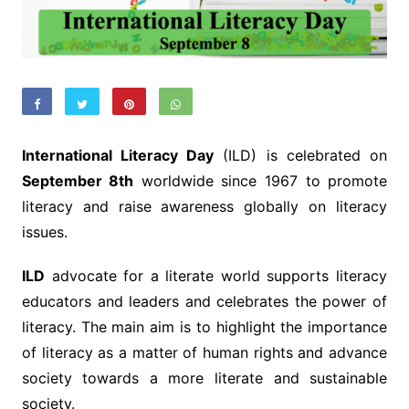
International Literacy Day
(ILD) is celebrated on
September 8th
worldwide since 1967 to promote
literacy and raise awareness globally on literacy
issues.
ILD
advocate for a literate world supports literacy
educators and leaders and celebrates the power of
literacy. The main aim is to highlight the importance
of literacy as a matter of human rights and advance
society towards a more literate and sustainable
society.