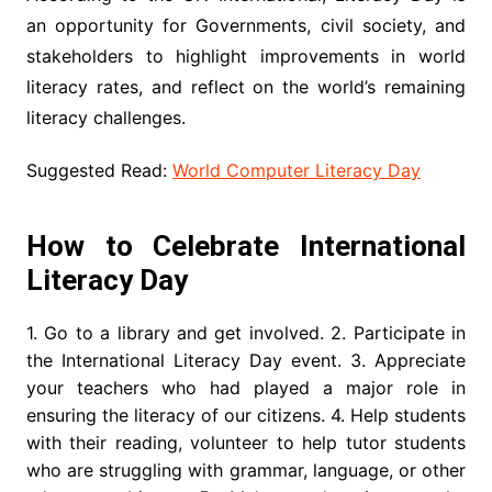
an opportunity for Governments, civil society, and
stakeholders to highlight improvements in world
literacy rates, and reflect on the world’s remaining
literacy challenges.
Suggested Read:
World Computer Literacy Day
How to Celebrate International
Literacy Day
1. Go to a library and get involved. 2. Participate in
the International Literacy Day event. 3. Appreciate
your teachers who had played a major role in
ensuring the literacy of our citizens. 4. Help students
with their reading, volunteer to help tutor students
who are struggling with grammar, language, or other