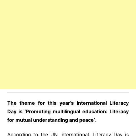
The theme for this year’s International Literacy
Day is ‘Promoting multilingual education: Literacy
for mutual understanding and peace’.
According to the UN International, Literacy Day is