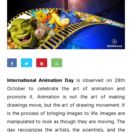
International Animation Day
is observed on 28th
October to celebrate the art of animation and
promote it. Animation is not the art of making
drawings move, but the art of drawing movement. It
is the process of bringing images to life. Images are
manipulated to look as though they are moving. The
day recognizes the artists, the scientists, and the