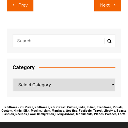
Post
Prev
Next
navigation
Category
Category
RitiRiwaz - Riti Riwaz, RitiRiwaaz, Riti Riwaaz, Culture, India, Indian, Traditions, Rituals,
Custom, Hindu, Sikh, Muslim, Islam, Marriage, Wedding, Festivals, Travel, Lifestyle, Beauty,
Fashion, Recipes, Food, Immigration, Living Abroad, Monuments, Places, Palaces, Forts