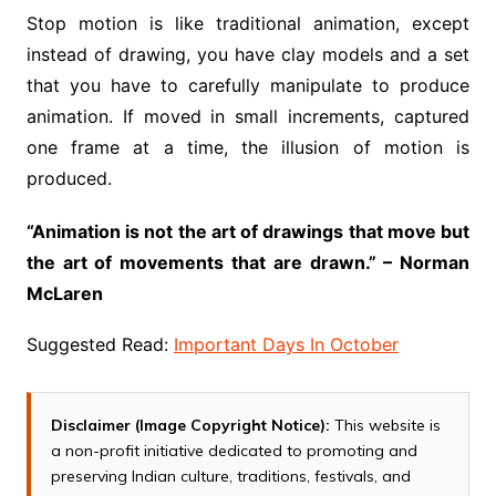
Stop motion is like traditional animation, except
instead of drawing, you have clay models and a set
that you have to carefully manipulate to produce
animation. If moved in small increments, captured
one frame at a time, the illusion of motion is
produced.
“Animation is not the art of drawings that move but
the art of movements that are drawn.” – Norman
McLaren
Suggested Read:
Important Days In October
Disclaimer (Image Copyright Notice):
This website is
a non-profit initiative dedicated to promoting and
preserving Indian culture, traditions, festivals, and