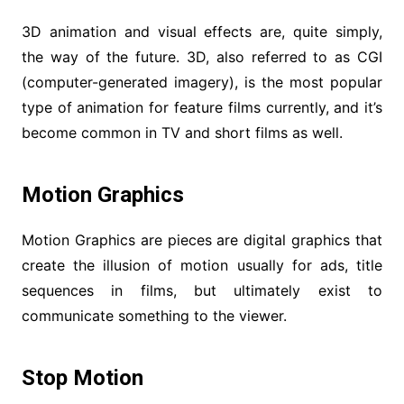
3D animation and visual effects are, quite simply,
the way of the future. 3D, also referred to as CGI
(computer-generated imagery), is the most popular
type of animation for feature films currently, and it’s
become common in TV and short films as well.
Motion Graphics
Motion Graphics are pieces are digital graphics that
create the illusion of motion usually for ads, title
sequences in films, but ultimately exist to
communicate something to the viewer.
Stop Motion