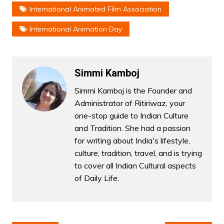
International Animated Film Association
International Animation Day
Simmi Kamboj
Simmi Kamboj is the Founder and
Administrator of Ritiriwaz, your
one-stop guide to Indian Culture
and Tradition. She had a passion
for writing about India's lifestyle,
culture, tradition, travel, and is trying
to cover all Indian Cultural aspects
of Daily Life.