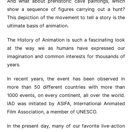
And what about prehistoric cave paintings, which
show a sequence of figures carrying out a hunt?
This depiction of the movement to tell a story is the
ultimate basis of animation.
The History of Animation is such a fascinating look
at the way we as humans have expressed our
imagination and common interests for thousands of
years.
In recent years, the event has been observed in
more than 50 different countries with more than
1000 events, on every continent, all over the world.
IAD was initiated by ASIFA, International Animated
Film Association, a member of UNESCO.
In the present day, many of our favorite live-action