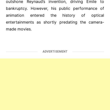
outshone Reynaud’s invention, driving Émile to
bankruptcy. However, his public performance of
animation entered the history of optical
entertainments as shortly predating the camera-
made movies.
ADVERTISEMENT