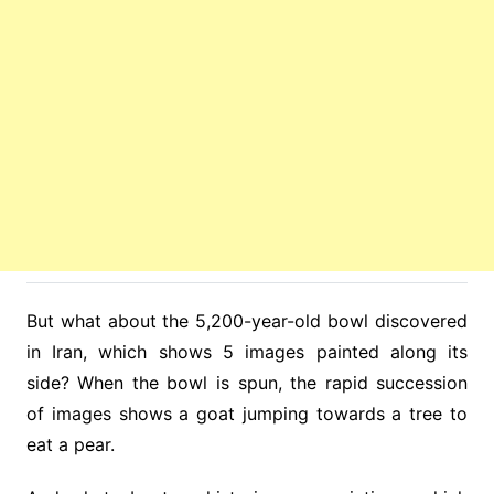
But what about the 5,200-year-old bowl discovered
in Iran, which shows 5 images painted along its
side? When the bowl is spun, the rapid succession
of images shows a goat jumping towards a tree to
eat a pear.