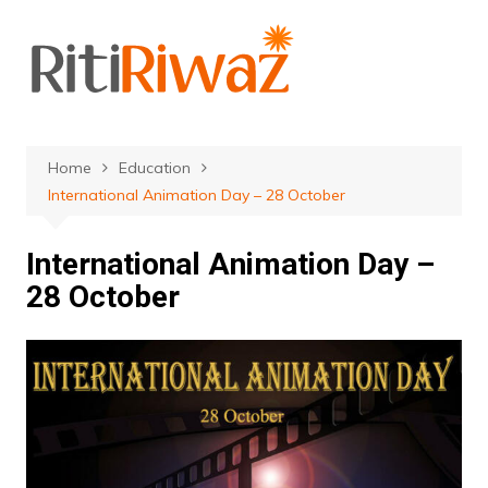
Skip
to
content
Home
Education
International Animation Day – 28 October
International Animation Day –
28 October