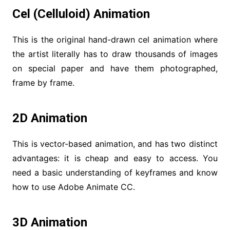
Cel (Celluloid) Animation
This is the original hand-drawn cel animation where
the artist literally has to draw thousands of images
on special paper and have them photographed,
frame by frame.
2D Animation
This is vector-based animation, and has two distinct
advantages: it is cheap and easy to access. You
need a basic understanding of keyframes and know
how to use Adobe Animate CC.
3D Animation