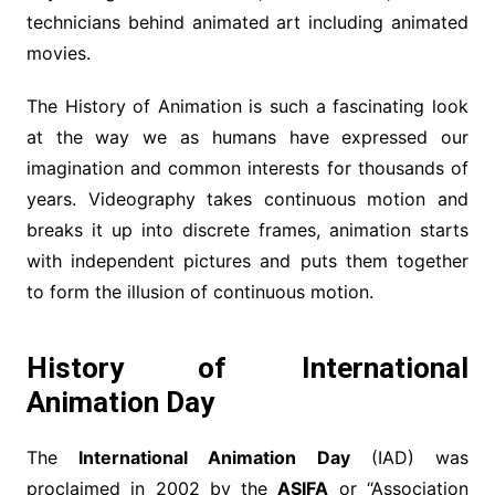
technicians behind animated art including animated
movies.
The History of Animation is such a fascinating look
at the way we as humans have expressed our
imagination and common interests for thousands of
years. Videography takes continuous motion and
breaks it up into discrete frames, animation starts
with independent pictures and puts them together
to form the illusion of continuous motion.
History of International
Animation Day
The
International Animation Day
(IAD) was
proclaimed in 2002 by the
ASIFA
or “Association