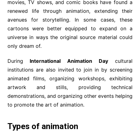
movies, TV shows, and comic books have found a
renewed life through animation, extending their
avenues for storytelling. In some cases, these
cartoons were better equipped to expand on a
universe in ways the original source material could
only dream of.
During
International Animation Day
cultural
institutions are also invited to join in by screening
animated films, organizing workshops, exhibiting
artwork and stills, providing technical
demonstrations, and organizing other events helping
to promote the art of animation.
Types of animation