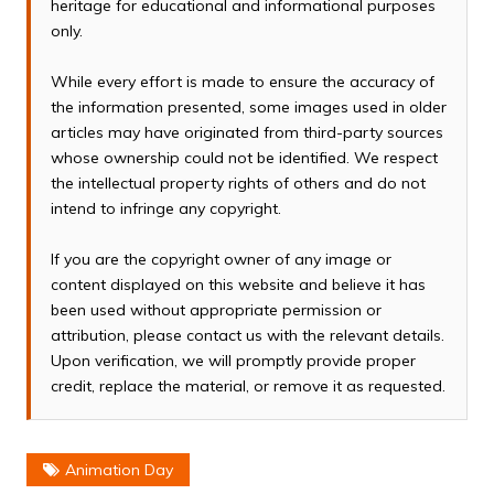
heritage for educational and informational purposes
only.
While every effort is made to ensure the accuracy of
the information presented, some images used in older
articles may have originated from third-party sources
whose ownership could not be identified. We respect
the intellectual property rights of others and do not
intend to infringe any copyright.
If you are the copyright owner of any image or
content displayed on this website and believe it has
been used without appropriate permission or
attribution, please contact us with the relevant details.
Upon verification, we will promptly provide proper
credit, replace the material, or remove it as requested.
Animation Day