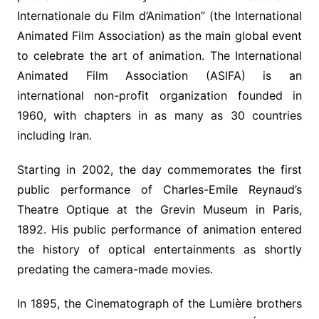
Internationale du Film d’Animation” (the International
Animated Film Association) as the main global event
to celebrate the art of animation. The International
Animated Film Association (ASIFA) is an
international non-profit organization founded in
1960, with chapters in as many as 30 countries
including Iran.
Starting in 2002, the day commemorates the first
public performance of Charles-Emile Reynaud’s
Theatre Optique at the Grevin Museum in Paris,
1892. His public performance of animation entered
the history of optical entertainments as shortly
predating the camera-made movies.
In 1895, the Cinematograph of the Lumière brothers