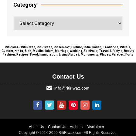
Category
Category
RitiRiwaz - Riti Riwaz, RitiRiwaaz, Riti Riwaaz, Culture, India, Indian, Traditions, Rituals,
Custom, Hindu, Sikh, Muslim, Islam, Marriage, Wedding, Festivals, Travel, Lifestyle, Beauty,
Fashion, Recipes, Food, Immigration, Living Abroad, Monuments, Places, Palaces, Forts
Contact Us
info@ritiriwaz.com
About Us
Contact Us
Authors
Disclaimer
Copyright © 2014-2026 RitiRiwaz.com. All Rights Reserved.