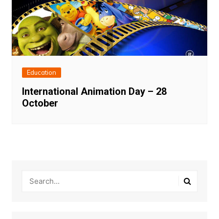
Education
International Animation Day – 28
October