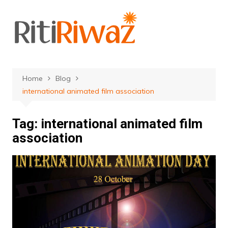
Skip
to
content
Home
Blog
international animated film association
Tag:
international animated film
association