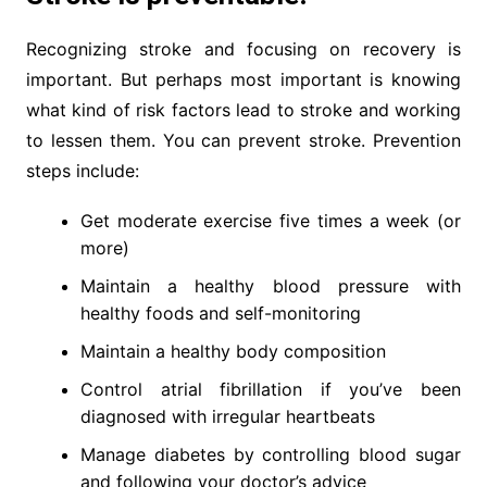
Recognizing stroke and focusing on recovery is
important. But perhaps most important is knowing
what kind of risk factors lead to stroke and working
to lessen them. You can prevent stroke. Prevention
steps include:
Get moderate exercise five times a week (or
more)
Maintain a healthy blood pressure with
healthy foods and self-monitoring
Maintain a healthy body composition
Control atrial fibrillation if you’ve been
diagnosed with irregular heartbeats
Manage diabetes by controlling blood sugar
and following your doctor’s advice