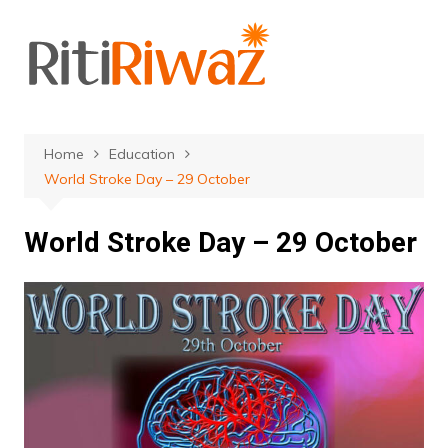
Skip
to
content
Home
Education
World Stroke Day – 29 October
World Stroke Day – 29 October