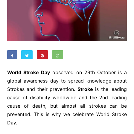
World Stroke Day
observed on 29th October is a
global awareness day to spread knowledge about
Strokes and their prevention.
Stroke
is the leading
cause of disability worldwide and the 2nd leading
cause of death, but almost all strokes can be
prevented. This is why we celebrate World Stroke
Day.