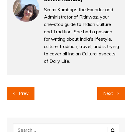
Simmi Kamboj is the Founder and
Administrator of Ritiriwaz, your
one-stop guide to Indian Culture
and Tradition. She had a passion
for writing about India's lifestyle,
culture, tradition, travel, and is trying
to cover all Indian Cultural aspects
of Daily Life.
Post
Prev
Next
navigation