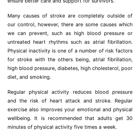
ensure better care and support for survivors.
Many causes of stroke are completely outside of
our control, however, there are some causes which
we can prevent, such as high blood pressure or
untreated heart rhythms such as atrial fibrillation.
Physical inactivity is one of a number of risk factors
for stroke with the others being, atrial fibrillation,
high blood pressure, diabetes, high cholesterol, poor
diet, and smoking.
Regular physical activity reduces blood pressure
and the risk of heart attack and stroke. Regular
exercise also improves your emotional and physical
wellbeing. It is recommended that adults get 30
minutes of physical activity five times a week.