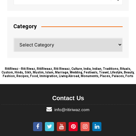
Category
Category
RitiRiwaz - Riti Riwaz, RitiRiwaaz, Riti Riwaaz, Culture, India, Indian, Traditions, Rituals,
Custom, Hindu, Sikh, Muslim, Islam, Marriage, Wedding, Festivals, Travel, Lifestyle, Beauty,
Fashion, Recipes, Food, Immigration, Living Abroad, Monuments, Places, Palaces, Forts
Contact Us
info@ritiriwaz.com