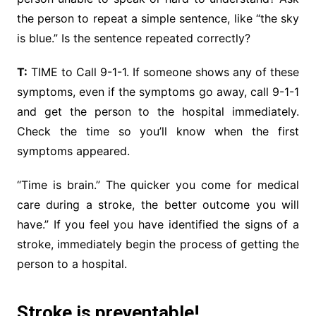
the person to repeat a simple sentence, like “the sky
is blue.” Is the sentence repeated correctly?
T:
TIME to Call 9-1-1. If someone shows any of these
symptoms, even if the symptoms go away, call 9-1-1
and get the person to the hospital immediately.
Check the time so you’ll know when the first
symptoms appeared.
“Time is brain.” The quicker you come for medical
care during a stroke, the better outcome you will
have.” If you feel you have identified the signs of a
stroke, immediately begin the process of getting the
person to a hospital.
Stroke is preventable!