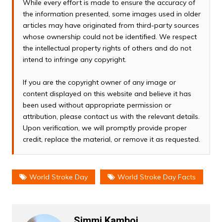
While every effort is made to ensure the accuracy of
the information presented, some images used in older
articles may have originated from third-party sources
whose ownership could not be identified. We respect
the intellectual property rights of others and do not
intend to infringe any copyright.
If you are the copyright owner of any image or
content displayed on this website and believe it has
been used without appropriate permission or
attribution, please contact us with the relevant details.
Upon verification, we will promptly provide proper
credit, replace the material, or remove it as requested.
World Stroke Day
World Stroke Day Facts
Simmi Kamboj