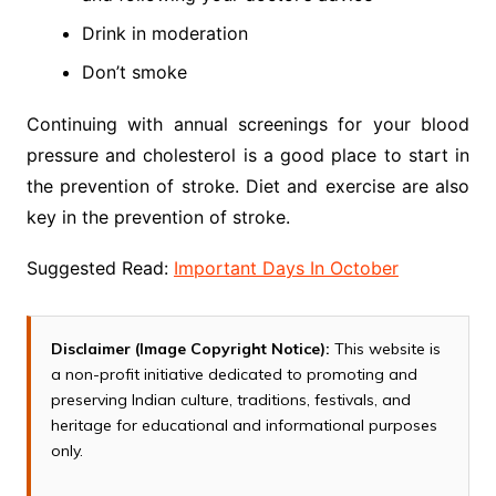
Drink in moderation
Don’t smoke
Continuing with annual screenings for your blood
pressure and cholesterol is a good place to start in
the prevention of stroke. Diet and exercise are also
key in the prevention of stroke.
Suggested Read:
Important Days In October
Disclaimer (Image Copyright Notice):
This website is
a non-profit initiative dedicated to promoting and
preserving Indian culture, traditions, festivals, and
heritage for educational and informational purposes
only.