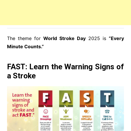
The theme for
World Stroke Day
2025 is
“Every
Minute Counts.”
FAST: Learn the Warning Signs of
a Stroke