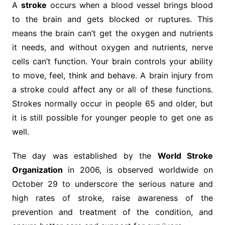
A
stroke
occurs when a blood vessel brings blood
to the brain and gets blocked or ruptures. This
means the brain can’t get the oxygen and nutrients
it needs, and without oxygen and nutrients, nerve
cells can’t function. Your brain controls your ability
to move, feel, think and behave. A brain injury from
a stroke could affect any or all of these functions.
Strokes normally occur in people 65 and older, but
it is still possible for younger people to get one as
well.
The day was established by the
World Stroke
Organization
in 2006, is observed worldwide on
October 29 to underscore the serious nature and
high rates of stroke, raise awareness of the
prevention and treatment of the condition, and