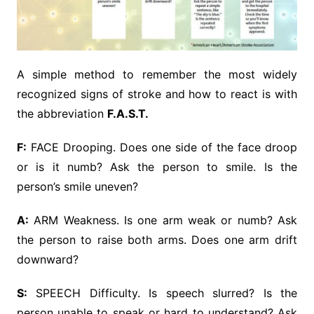
A simple method to remember the most widely
recognized signs of stroke and how to react is with
the abbreviation
F.A.S.T.
F:
FACE Drooping. Does one side of the face droop
or is it numb? Ask the person to smile. Is the
person’s smile uneven?
A:
ARM Weakness. Is one arm weak or numb? Ask
the person to raise both arms. Does one arm drift
downward?
S:
SPEECH Difficulty. Is speech slurred? Is the
person unable to speak or hard to understand? Ask