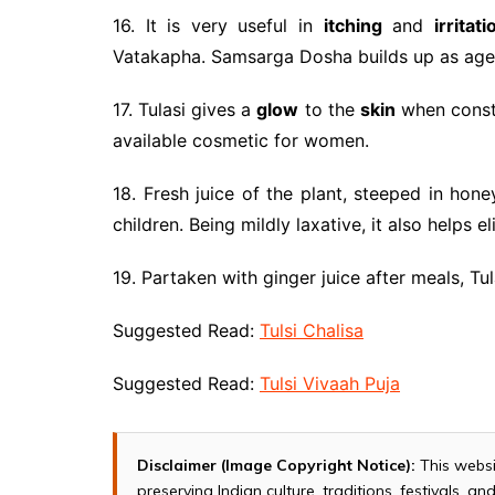
16. It is very useful in
itching
and
irritati
Vatakapha. Samsarga Dosha builds up as age
17. Tulasi gives a
glow
to the
skin
when constan
available cosmetic for women.
18. Fresh juice of the plant, steeped in hone
children. Being mildly laxative, it also helps e
19. Partaken with ginger juice after meals, Tu
Suggested Read:
Tulsi Chalisa
Suggested Read:
Tulsi Vivaah Puja
Disclaimer (Image Copyright Notice):
This websi
preserving Indian culture, traditions, festivals, 