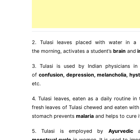
2. Tulasi leaves placed with water in a 
the morning, activates a student’s
brain
and
i
3. Tulasi is used by Indian physicians i
of
confusion, depression, melancholia, hyst
etc.
4. Tulasi leaves, eaten as a daily routine 
fresh leaves of Tulasi chewed and eaten with 
stomach prevents
malaria
and helps to cure i
5. Tulasi is employed by
Ayurvedic
an
menstrual
cycle
in women. It is used to im