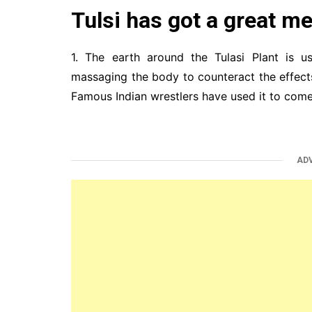
Tulsi has got a great me
1. The earth around the Tulasi Plant is u
massaging the body to counteract the effec
Famous Indian wrestlers have used it to come
AD