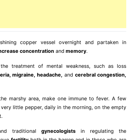
shining copper vessel overnight and partaken in
ncrease concentration
and
memory
.
n the treatment of mental weakness, such as loss
eria, migraine, headache,
and
cerebral congestion,
in the marshy area, make one immune to fever. A few
very little pepper, daily in the morning, on the empty
t.
d traditional
gynecologists
in regulating the
prove
fertility
both in the barren and in those who are