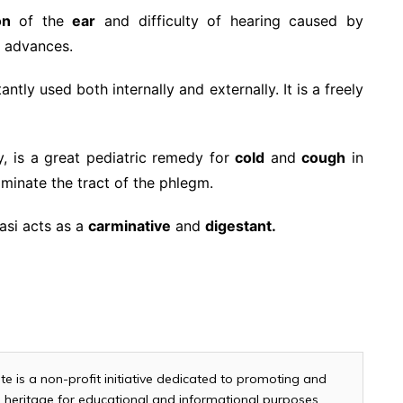
on
of the
ear
and difficulty of hearing caused by
 advances.
tly used both internally and externally. It is a freely
y, is a great pediatric remedy for
cold
and
cough
in
liminate the tract of the phlegm.
lasi acts as a
carminative
and
digestant.
te is a non-profit initiative dedicated to promoting and
and heritage for educational and informational purposes