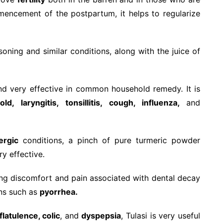
mmencement of the postpartum, it helps to regularize
oning and similar conditions, along with the juice of
nd very effective in common household remedy. It is
d, laryngitis, tonsillitis, cough, influenza,
and
ergic
conditions, a pinch of pure turmeric powder
ry effective.
ieving discomfort and pain associated with dental decay
ns such as
pyorrhea.
 flatulence, colic
, and
dyspepsia
, Tulasi is very useful