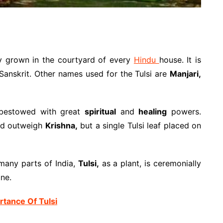
ly grown in the courtyard of every
Hindu
house. It is
Sanskrit. Other names used for the Tulsi are
Manjari,
t bestowed with great
spiritual
and
healing
powers.
ld outweigh
Krishna,
but a single Tulsi leaf placed on
many parts of India,
Tulsi,
as a plant, is ceremonially
one.
tance Of Tulsi