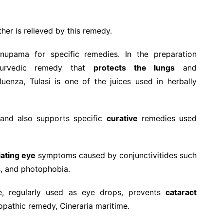
er is relieved by this remedy.
nupama for specific remedies. In the preparation
Ayurvedic remedy that
protects the lungs
and
luenza, Tulasi is one of the juices used in herbally
y and also supports specific
curative
remedies used
iating eye
symptoms caused by conjunctivitides such
s, and photophobia.
ice, regularly used as eye drops, prevents
cataract
eopathic remedy, Cineraria maritime.