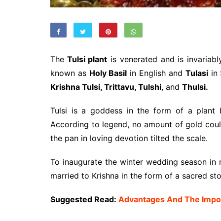
The
Tulsi plant
is venerated and is invariab
known as
Holy Basil
in English and
Tulasi
in 
Krishna Tulsi, Trittavu, Tulshi
, and
Thulsi.
Tulsi is a goddess in the form of a plan
According to legend, no amount of gold cou
the pan in loving devotion tilted the scale.
To inaugurate the winter wedding season in 
married to Krishna in the form of a sacred st
Suggested Read:
Advantages And The Impor