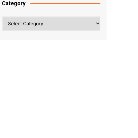
Category
Category