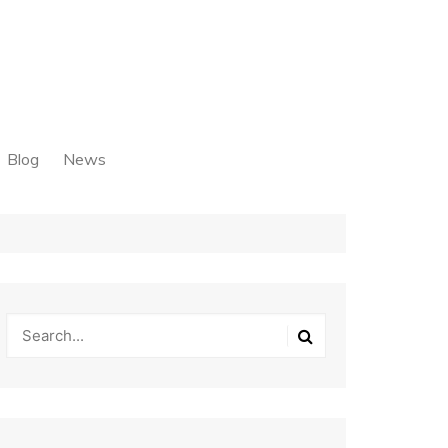
Blog
News