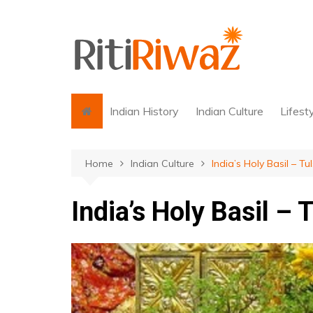
Skip
to
content
Indian History
Indian Culture
Lifest
Home
Indian Culture
India’s Holy Basil – Tul
India’s Holy Basil – T