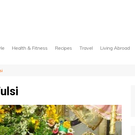
yle
Health & Fitness
Recipes
Travel
Living Abroad
si
ulsi