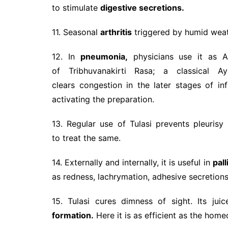
to stimulate
digestive secretions.
11. Seasonal
arthritis
triggered by humid weath
12. In
pneumonia,
physicians use it as A
of Tribhuvanakirti Rasa; a classical 
clears congestion in the later stages of inf
activating the preparation.
13. Regular use of Tulasi prevents pleuris
to treat the same.
14. Externally and internally, it is useful in
pall
as redness, lachrymation, adhesive secretion
15. Tulasi cures dimness of sight. Its ju
formation.
Here it is as efficient as the hom