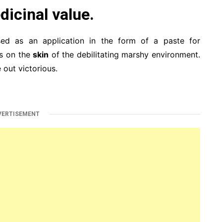
dicinal value.
sed as an application in the form of a paste for
ts on the
skin
of the debilitating marshy environment.
 out victorious.
VERTISEMENT