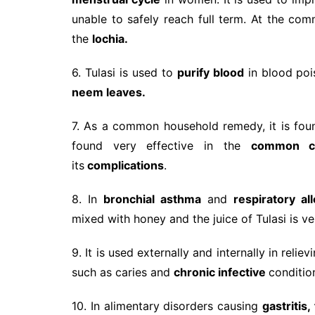
unable to safely reach full term. At the co
the
lochia.
6. Tulasi is used to
purify blood
in blood pois
neem leaves.
7. As a common household remedy, it is fou
found very effective in the
common col
its
complications
.
8. In
bronchial asthma
and
respiratory all
mixed with honey and the juice of Tulasi is ve
9. It is used externally and internally in rel
such as caries and
chronic infective
conditio
10. In alimentary disorders causing
gastritis,