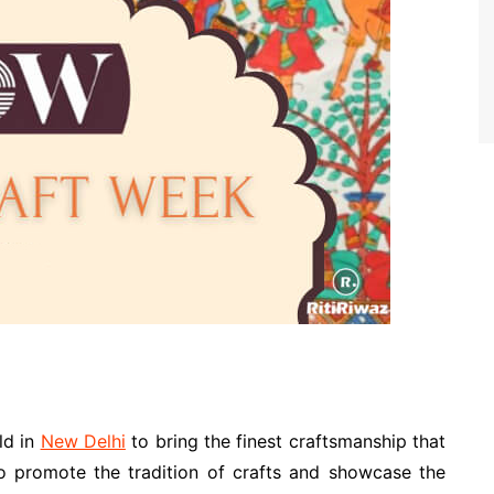
ld in
New Delhi
to bring the finest craftsmanship that
 to promote the tradition of crafts and showcase the