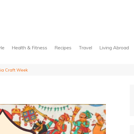
yle
Health & Fitness
Recipes
Travel
Living Abroad
dia Craft Week