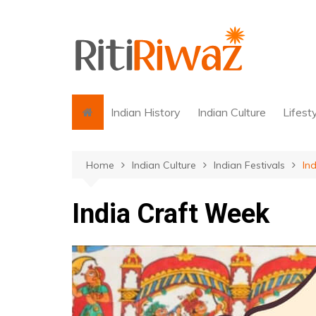
Skip
to
content
Indian History
Indian Culture
Lifest
Home
Indian Culture
Indian Festivals
In
India Craft Week