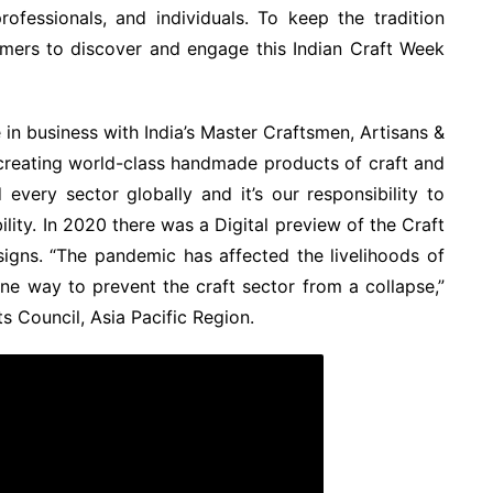
professionals, and individuals. To keep the tradition
umers to discover and engage this Indian Craft Week
 in business with India’s Master Craftsmen, Artisans &
creating world-class handmade products of craft and
every sector globally and it’s our responsibility to
bility. In 2020 there was a Digital preview of the Craft
igns. “The pandemic has affected the livelihoods of
one way to prevent the craft sector from a collapse,”
s Council, Asia Pacific Region.