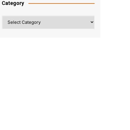
Category
Category