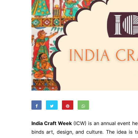
India Craft Week
(ICW) is an annual event he
binds art, design, and culture. The idea is