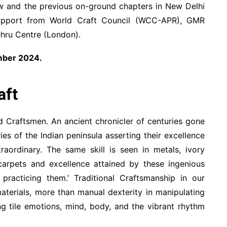
ew and the previous on-ground chapters in New Delhi
upport from World Craft Council (WCC-APR), GMR
ehru Centre (London).
ember 2024.
aft
 Craftsmen. An ancient chronicler of centuries gone
ies of the Indian peninsula asserting their excellence
raordinary. The same skill is seen in metals, ivory
 carpets and excellence attained by these ingenious
practicing them.’ Traditional Craftsmanship in our
aterials, more than manual dexterity in manipulating
ing tile emotions, mind, body, and the vibrant rhythm