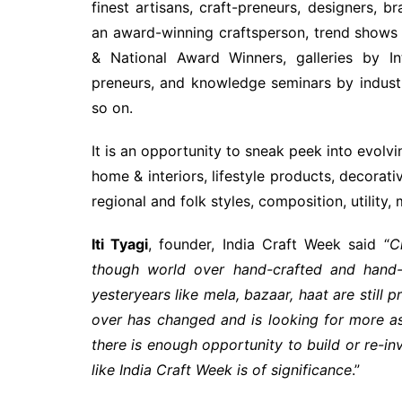
finest artisans, craft-preneurs, designers, b
an award-winning craftsperson, trend shows 
& National Award Winners, galleries by In
preneurs, and knowledge seminars by industr
so on.
It is an opportunity to sneak peek into evolvi
home & interiors, lifestyle products, decora
regional and folk styles, composition, utility,
Iti Tyagi
, founder, India Craft Week said “
C
though world over hand-crafted and hand
yesteryears like mela, bazaar, haat are stil
over has changed and is looking for more as
there is enough opportunity to build or re-inv
like India Craft Week is of significance
.”