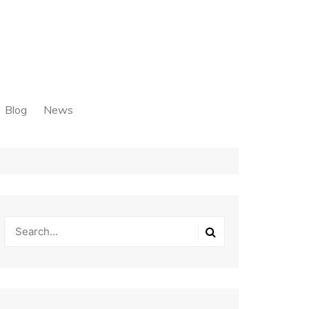
Blog
News