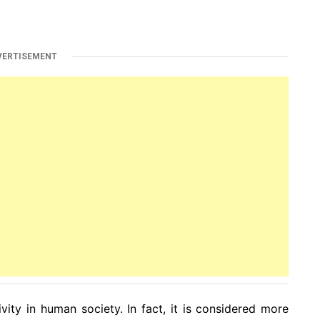
VERTISEMENT
ity in human society. In fact, it is considered more