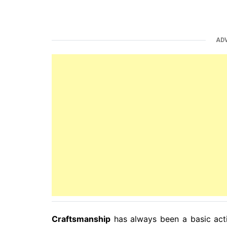
AD
Craftsmanship
has always been a basic activ