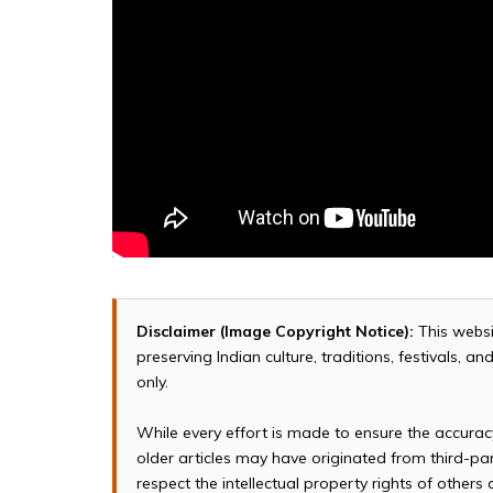
Disclaimer (Image Copyright Notice):
This websi
preserving Indian culture, traditions, festivals, 
only.
While every effort is made to ensure the accura
older articles may have originated from third-p
respect the intellectual property rights of others