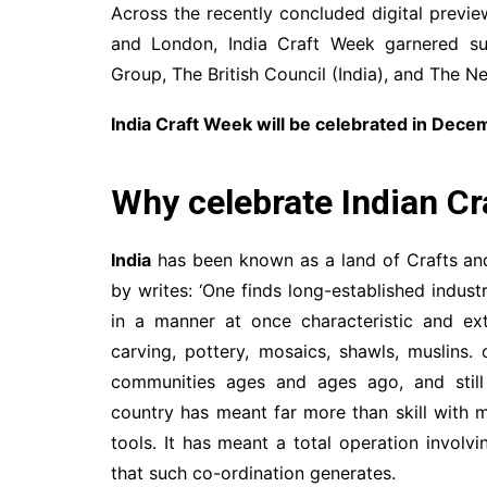
Across the recently concluded digital previ
and London, India Craft Week garnered s
Group, The British Council (India), and The N
India Craft Week will be celebrated in Dec
Why celebrate Indian Cr
India
has been known as a land of Crafts and
by writes: ‘One finds long-established industr
in a manner at once characteristic and ext
carving, pottery, mosaics, shawls, muslins.
communities ages and ages ago, and still 
country has meant far more than skill with m
tools. It has meant a total operation involv
that such co-ordination generates.