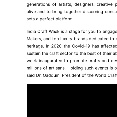
generations of artists, designers, creative 
alive and to bring together discerning cons
sets a perfect platform.
India Craft Week is a stage for you to engage
Makers, and top luxury brands dedicated to 
heritage. In 2020 the Covid-19 has affected 
sustain the craft sector to the best of their a
week inaugurated to promote crafts and des
millions of artisans. Holding such events is 
said Dr. Qaddumi President of the World Craft