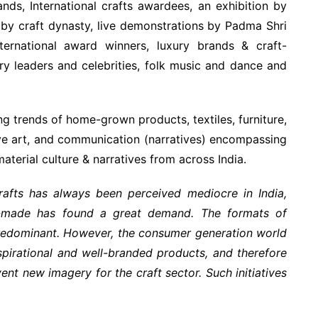
rands, International crafts awardees, an exhibition by
by craft dynasty, live demonstrations by Padma Shri
ternational award winners, luxury brands & craft-
y leaders and celebrities, folk music and dance and
ng trends of home-grown products, textiles, furniture,
tive art, and communication (narratives) encompassing
 material culture & narratives from across India.
rafts has always been perceived mediocre in India,
-made has found a great demand. The formats of
l predominant. However, the consumer generation world
pirational and well-branded products, and therefore
ent new imagery for the craft sector. Such initiatives