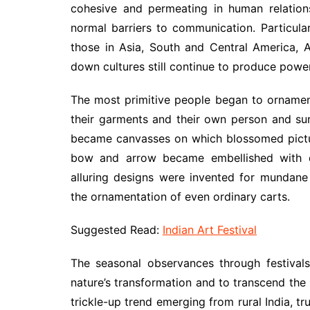
cohesive and permeating in human relation
normal barriers to communication. Particular
those in Asia, South and Central America, 
down cultures still continue to produce power
The most primitive people began to ornament
their garments and their own person and sur
became canvasses on which blossomed picture
bow and arrow became embellished with d
alluring designs were invented for mundane 
the ornamentation of even ordinary carts.
Suggested Read:
Indian Art Festival
The seasonal observances through festival
nature’s transformation and to transcend the p
trickle-up trend emerging from rural India, tru