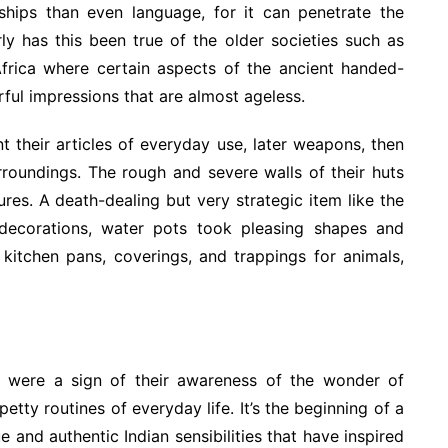
ships than even language, for it can penetrate the
ly has this been true of the older societies such as
Africa where certain aspects of the ancient handed-
ful impressions that are almost ageless.
 their articles of everyday use, later weapons, then
roundings. The rough and severe walls of their huts
s. A death-dealing but very strategic item like the
ecorations, water pots took pleasing shapes and
kitchen pans, coverings, and trappings for animals,
s were a sign of their awareness of the wonder of
etty routines of everyday life. It’s the beginning of a
e and authentic Indian sensibilities that have inspired