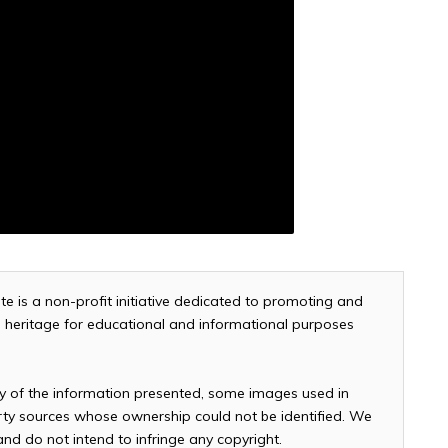
te is a non-profit initiative dedicated to promoting and
and heritage for educational and informational purposes
cy of the information presented, some images used in
arty sources whose ownership could not be identified. We
 and do not intend to infringe any copyright.