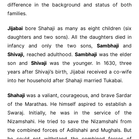
difference in the background and status of both
families.
Jijabai
bore Shahaji as many as eight children (six
daughters and two sons). All the daughters died in
infancy and only the two sons,
Sambhaji
and
Shivaji,
reached adulthood.
Sambhaji
was the elder
son and
Shivaji
was the younger. In 1630, three
years after Shivaji’s birth, Jijabai received a co-wife
into her household after Shahaji married Tukabai.
Shahaji
was a valiant, courageous, and brave Sardar
of the Marathas. He himself aspired to establish a
Swaraj. Initially, he was in the service of the
Nizamshahi. He tried to save the Nizamshahi from
the combined forces of Adilshahi and Mughals. But
he could not withstand the combined forces of