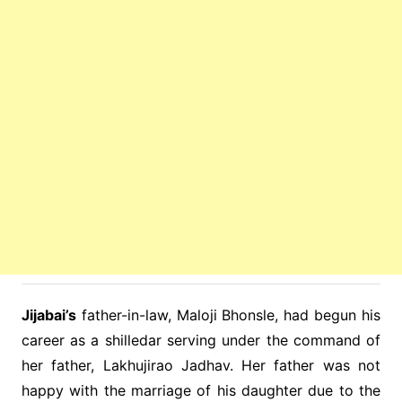
Jijabai’s
father-in-law, Maloji Bhonsle, had begun his
career as a shilledar serving under the command of
her father, Lakhujirao Jadhav. Her father was not
happy with the marriage of his daughter due to the