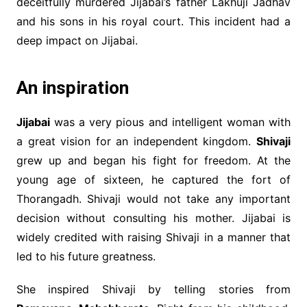
deceitfully murdered Jijabai’s father Lakhuji Jadhav
and his sons in his royal court. This incident had a
deep impact on Jijabai.
An inspiration
Jijabai
was a very pious and intelligent woman with
a great vision for an independent kingdom.
Shivaji
grew up and began his fight for freedom. At the
young age of sixteen, he captured the fort of
Thorangadh. Shivaji would not take any important
decision without consulting his mother. Jijabai is
widely credited with raising Shivaji in a manner that
led to his future greatness.
She inspired Shivaji by telling stories from