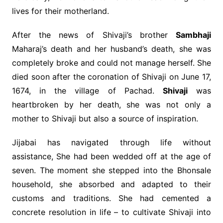
lives for their motherland.
After the news of Shivaji’s brother
Sambhaji
Maharaj’s death and her husband’s death, she was
completely broke and could not manage herself. She
died soon after the coronation of Shivaji on June 17,
1674, in the village of Pachad.
Shivaji
was
heartbroken by her death, she was not only a
mother to Shivaji but also a source of inspiration.
Jijabai has navigated through life without
assistance, She had been wedded off at the age of
seven. The moment she stepped into the Bhonsale
household, she absorbed and adapted to their
customs and traditions. She had cemented a
concrete resolution in life – to cultivate Shivaji into