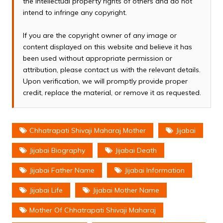
the intellectual property rights of others and do not
intend to infringe any copyright.
If you are the copyright owner of any image or
content displayed on this website and believe it has
been used without appropriate permission or
attribution, please contact us with the relevant details.
Upon verification, we will promptly provide proper
credit, replace the material, or remove it as requested.
Chhatrapati Shivaji Maharaj Mother
Jijabai
Jijabai Biography
Jijabai Death
Jijabai Father Name
Jijabai Information
Jijabai Life
Jijabai Mother Name
Mother Of Chhatrapati Shivaji Maharaj