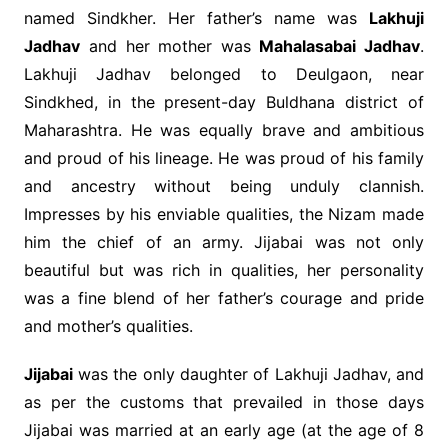
named Sindkher. Her father’s name was
Lakhuji
Jadhav
and her mother was
Mahalasabai Jadhav
.
Lakhuji Jadhav belonged to Deulgaon, near
Sindkhed, in the present-day Buldhana district of
Maharashtra. He was equally brave and ambitious
and proud of his lineage. He was proud of his family
and ancestry without being unduly clannish.
Impresses by his enviable qualities, the Nizam made
him the chief of an army. Jijabai was not only
beautiful but was rich in qualities, her personality
was a fine blend of her father’s courage and pride
and mother’s qualities.
Jijabai
was the only daughter of Lakhuji Jadhav, and
as per the customs that prevailed in those days
Jijabai was married at an early age (at the age of 8