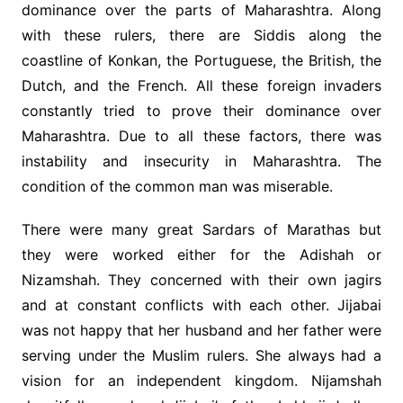
dominance over the parts of Maharashtra. Along
with these rulers, there are Siddis along the
coastline of Konkan, the Portuguese, the British, the
Dutch, and the French. All these foreign invaders
constantly tried to prove their dominance over
Maharashtra. Due to all these factors, there was
instability and insecurity in Maharashtra. The
condition of the common man was miserable.
There were many great Sardars of Marathas but
they were worked either for the Adishah or
Nizamshah. They concerned with their own jagirs
and at constant conflicts with each other. Jijabai
was not happy that her husband and her father were
serving under the Muslim rulers. She always had a
vision for an independent kingdom. Nijamshah