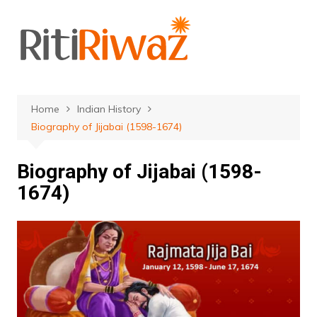
Skip
to
content
Home
Indian History
Biography of Jijabai (1598-1674)
Biography of Jijabai (1598-
1674)