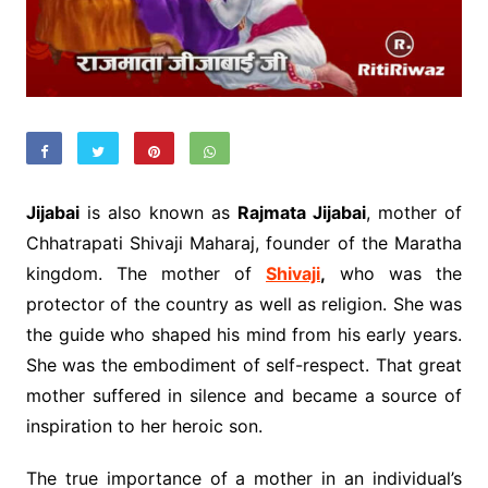
Jijabai
is also known as
Rajmata Jijabai
, mother of
Chhatrapati Shivaji Maharaj, founder of the Maratha
kingdom. The mother of
Shivaji
,
who was the
protector of the country as well as religion. She was
the guide who shaped his mind from his early years.
She was the embodiment of self-respect. That great
mother suffered in silence and became a source of
inspiration to her heroic son.
The true importance of a mother in an individual’s