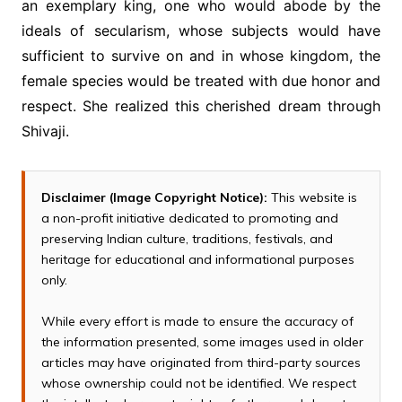
an exemplary king, one who would abode by the
ideals of secularism, whose subjects would have
sufficient to survive on and in whose kingdom, the
female species would be treated with due honor and
respect. She realized this cherished dream through
Shivaji.
Disclaimer (Image Copyright Notice):
This website is
a non-profit initiative dedicated to promoting and
preserving Indian culture, traditions, festivals, and
heritage for educational and informational purposes
only.
While every effort is made to ensure the accuracy of
the information presented, some images used in older
articles may have originated from third-party sources
whose ownership could not be identified. We respect