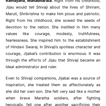
Ramayana, Mahabharata.
Right from his childhood,
Jijau would tell Shivaji about the lives of Shriram,
Maruti, Shrikrishna to make him pious and patriotic.
Right from his childhood, she sowed the seeds of
devotion to the nation. She instilled in him many
values like courage, modesty, truthfulness,
fearlessness. She inspired him to the establishment
of Hindavi Swaraj. In Shivaji’s spotless character and
courage, Jijabai’s contribution is enormous. It was
through the efforts of Jijau that Shivaji became an
Ideal administrator and ruler.
Even to Shivaji companions, Jijabai was a source of
inspiration, she treated them as affectionately as
she did her own son. She felt very sad like a mother
when brave Maratha soldiers, after fighting
heroically, fell one after another sacrificing their