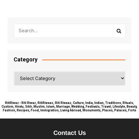
Category
Category
RitiRiwaz - Riti Riwaz, RitiRiwaaz, Riti Riwaaz, Culture, India, Indian, Traditions, Rituals,
Custom, Hindu, Sikh, Muslim, Islam, Marriage, Wedding, Festivals, Travel, Lifestyle, Beauty,
Fashion, Recipes, Food, Immigration, Living Abroad, Monuments, Places, Palaces, Forts
Contact Us