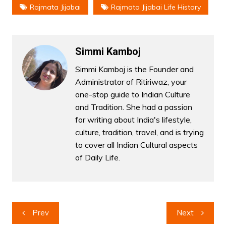
Rajmata Jijabai
Rajmata Jijabai Life History
Simmi Kamboj
Simmi Kamboj is the Founder and
Administrator of Ritiriwaz, your
one-stop guide to Indian Culture
and Tradition. She had a passion
for writing about India's lifestyle,
culture, tradition, travel, and is trying
to cover all Indian Cultural aspects
of Daily Life.
Post
Prev
Next
navigation