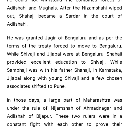
Adilshahi and Mughals. After the Nizamshahi wiped
out, Shahaji became a Sardar in the court of
Adilshahi.
He was granted Jagir of Bengaluru and as per the
terms of the treaty forced to move to Bengaluru.
While Shivaji and Jijabai were at Bengaluru, Shahaji
provided excellent education to Shivaji. While
Sambhaji was with his father Shahaji, in Karnataka,
Jijabai along with young Shivaji and a few chosen
associates shifted to Pune.
In those days, a large part of Maharashtra was
under the rule of Nijamshah of Ahmadnagar and
Adilshah of Bijapur. These two rulers were in a
constant fight with each other to prove their