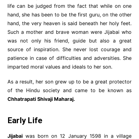
life can be judged from the fact that while on one
hand, she has been to be the first guru, on the other
hand, the very heaven is said beneath her holy feet.
Such a mother and brave woman were Jijabai who
was not only his friend, guide but also a great
source of inspiration. She never lost courage and
patience in case of difficulties and adversities. She
imparted moral values and ideals to her son.
As a result, her son grew up to be a great protector
of the Hindu society and came to be known as
Chhatrapati Shivaji Maharaj.
Early Life
Jijabai
was born on 12 January 1598 in a village