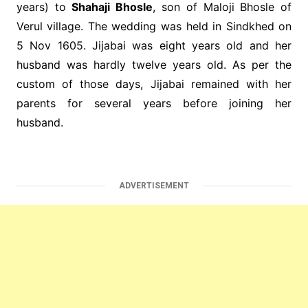
years) to
Shahaji Bhosle
, son of Maloji Bhosle of
Verul village. The wedding was held in Sindkhed on
5 Nov 1605. Jijabai was eight years old and her
husband was hardly twelve years old. As per the
custom of those days, Jijabai remained with her
parents for several years before joining her
husband.
ADVERTISEMENT