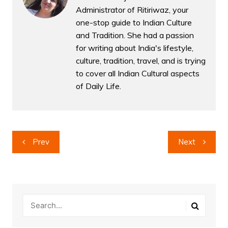
Administrator of Ritiriwaz, your
one-stop guide to Indian Culture
and Tradition. She had a passion
for writing about India's lifestyle,
culture, tradition, travel, and is trying
to cover all Indian Cultural aspects
of Daily Life.
Post
Prev
Next
navigation