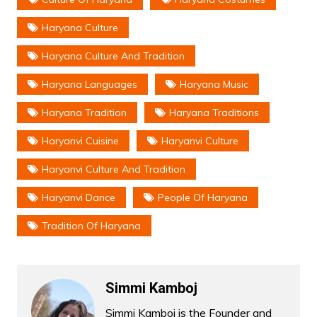
Haryana Culture
Haryana Culture And Tradition
Haryana Languages
Haryana Music
Haryana Tradition
Haryana Traditions
Haryanvi Cuisine
Haryanvi Culture
Haryanvi Culture And Tradition
Haryanvi Dance
People Of Haryana
Tradition Of Haryana
Simmi Kamboj
Simmi Kamboj is the Founder and