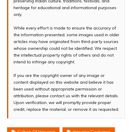
preserving Indian culture, traditions, festivals, and
heritage for educational and informational purposes
only.
While every effort is made to ensure the accuracy of
the information presented, some images used in older
articles may have originated from third-party sources
whose ownership could not be identified. We respect
the intellectual property rights of others and do not
intend to infringe any copyright.
If you are the copyright owner of any image or
content displayed on this website and believe it has
been used without appropriate permission or
attribution, please contact us with the relevant details.
Upon verification, we will promptly provide proper
credit, replace the material, or remove it as requested.
Culture Of Haryana
Haryana Costumes