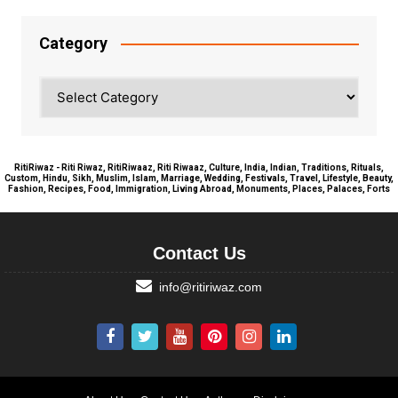
Category
Category
RitiRiwaz - Riti Riwaz, RitiRiwaaz, Riti Riwaaz, Culture, India, Indian, Traditions, Rituals,
Custom, Hindu, Sikh, Muslim, Islam, Marriage, Wedding, Festivals, Travel, Lifestyle, Beauty,
Fashion, Recipes, Food, Immigration, Living Abroad, Monuments, Places, Palaces, Forts
Contact Us
info@ritiriwaz.com