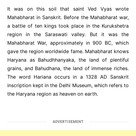
It was on this soil that saint Ved Vyas wrote
Mahabharat in Sanskrit. Before the Mahabharat war,
a battle of ten kings took place in the Kurukshetra
region in the Saraswati valley. But it was the
Mahabharat War, approximately in 900 BC, which
gave the region worldwide fame. Mahabharat knows
Haryana as Bahudhhanyaka, the land of plentiful
grains, and Bahudhana, the land of immense riches.
The word Hariana occurs in a 1328 AD Sanskrit
inscription kept in the Delhi Museum, which refers to
the Haryana region as heaven on earth.
ADVERTISEMENT