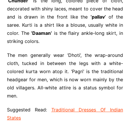
‘Chunder’
is the long, colored piece of cloth,
decorated with shiny laces, meant to cover the head
and is drawn in the front like the
‘pallav’
of the
saree. Kurti is a shirt like a blouse, usually white in
color. The
‘Daaman’
is the flairy ankle-long skirt, in
striking colors.
The men generally wear ‘Dhoti’, the wrap-around
cloth, tucked in between the legs with a white-
colored kurta worn atop it. ‘Pagri’ is the traditional
headgear for men, which is now worn mainly by the
old villagers. All-white attire is a status symbol for
men.
Suggested Read:
Traditional Dresses Of Indian
States