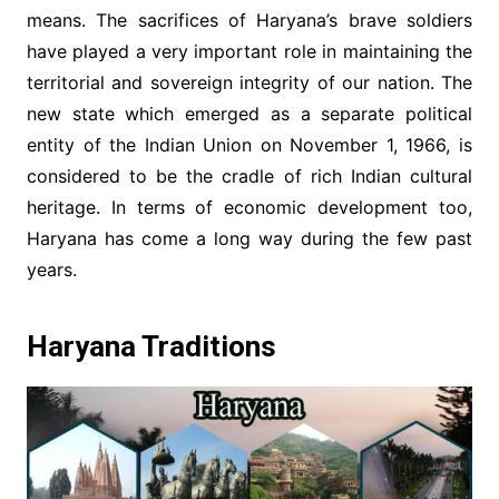
means. The sacrifices of Haryana’s brave soldiers
have played a very important role in maintaining the
territorial and sovereign integrity of our nation. The
new state which emerged as a separate political
entity of the Indian Union on November 1, 1966, is
considered to be the cradle of rich Indian cultural
heritage. In terms of economic development too,
Haryana has come a long way during the few past
years.
Haryana Traditions