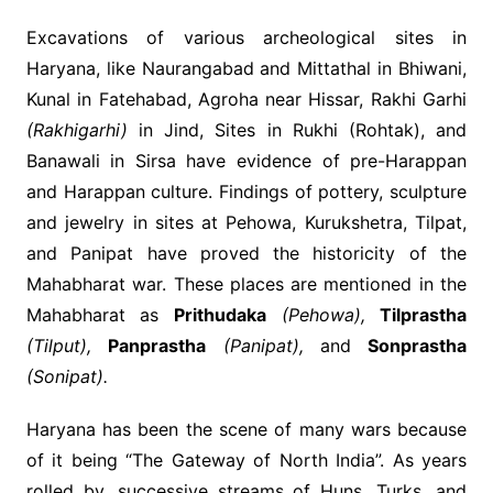
Excavations of various archeological sites in
Haryana, like Naurangabad and Mittathal in Bhiwani,
Kunal in Fatehabad, Agroha near Hissar, Rakhi Garhi
(Rakhigarhi)
in Jind, Sites in Rukhi (Rohtak), and
Banawali in Sirsa have evidence of pre-Harappan
and Harappan culture. Findings of pottery, sculpture
and jewelry in sites at Pehowa, Kurukshetra, Tilpat,
and Panipat have proved the historicity of the
Mahabharat war. These places are mentioned in the
Mahabharat as
Prithudaka
(Pehowa),
Tilprastha
(Tilput),
Panprastha
(Panipat),
and
Sonprastha
(Sonipat).
Haryana has been the scene of many wars because
of it being “The Gateway of North India”. As years
rolled by, successive streams of Huns, Turks, and