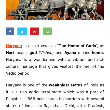
Haryana
is also known as “
The Home of Gods
“, as
Hari
means
god
(Vishnu)
and
Ayana
means
home.
Haryana is a wonderland with a vibrant and rich
cultural heritage that gives visitors the feel of the
Vedic period.
Haryana is one of the
wealthiest states
of India as
it is a rich agricultural state which was a part of
Punjab till 1966 and shares its borders with several
states of India like Rajasthan, Delhi, Uttar Pradesh,