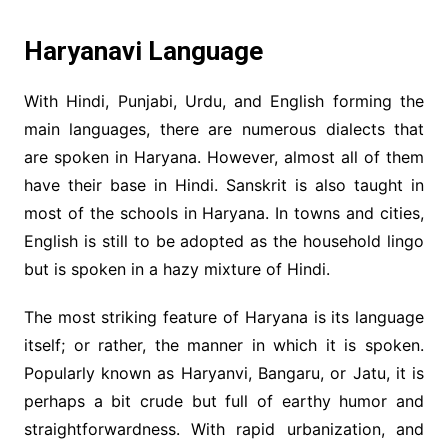
Haryanavi Language
With Hindi, Punjabi, Urdu, and English forming the
main languages, there are numerous dialects that
are spoken in Haryana. However, almost all of them
have their base in Hindi. Sanskrit is also taught in
most of the schools in Haryana. In towns and cities,
English is still to be adopted as the household lingo
but is spoken in a hazy mixture of Hindi.
The most striking feature of Haryana is its language
itself; or rather, the manner in which it is spoken.
Popularly known as Haryanvi, Bangaru, or Jatu, it is
perhaps a bit crude but full of earthy humor and
straightforwardness. With rapid urbanization, and