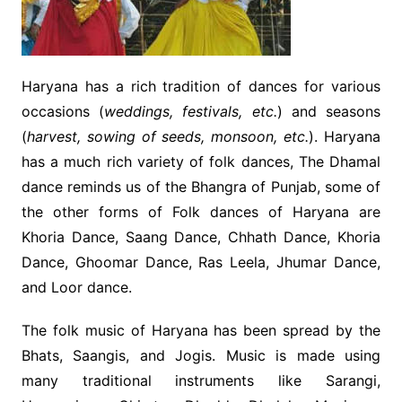
Haryana has a rich tradition of dances for various
occasions (
weddings, festivals, etc.
) and seasons
(
harvest, sowing of seeds, monsoon, etc.
). Haryana
has a much rich variety of folk dances, The Dhamal
dance reminds us of the Bhangra of Punjab, some of
the other forms of Folk dances of Haryana are
Khoria Dance, Saang Dance, Chhath Dance, Khoria
Dance, Ghoomar Dance, Ras Leela, Jhumar Dance,
and Loor dance.
The folk music of Haryana has been spread by the
Bhats, Saangis, and Jogis. Music is made using
many traditional instruments like Sarangi,