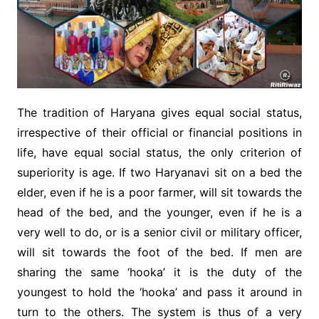
The tradition of Haryana gives equal social status,
irrespective of their official or financial positions in
life, have equal social status, the only criterion of
superiority is age. If two Haryanavi sit on a bed the
elder, even if he is a poor farmer, will sit towards the
head of the bed, and the younger, even if he is a
very well to do, or is a senior civil or military officer,
will sit towards the foot of the bed. If men are
sharing the same ‘hooka’ it is the duty of the
youngest to hold the ‘hooka’ and pass it around in
turn to the others. The system is thus of a very