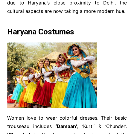
due to Haryana’s close proximity to Delhi, the
cultural aspects are now taking a more modern hue.
Haryana Costumes
Women love to wear colorful dresses. Their basic
trousseau includes
‘Damaan’,
‘Kurti’ & ‘Chunder’.