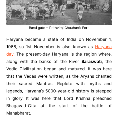
Barsi gate – Prithviraj Chauhan’s Fort
Haryana became a state of India on November 1,
1966, so 1st November is also known as
Haryana
day
. The present-day Haryana is the region where,
along with the banks of the River
Saraswati,
the
Vedic Civilization began and matured. It was here
that the Vedas were written, as the Aryans chanted
their sacred Mantras. Replete with myths and
legends, Haryana’s 5000-year-old history is steeped
in glory. It was here that Lord Krishna preached
Bhagavad-Gita at the start of the battle of
Mahabharat.