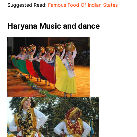
Suggested Read:
Famous Food Of Indian States
Haryana Music and dance