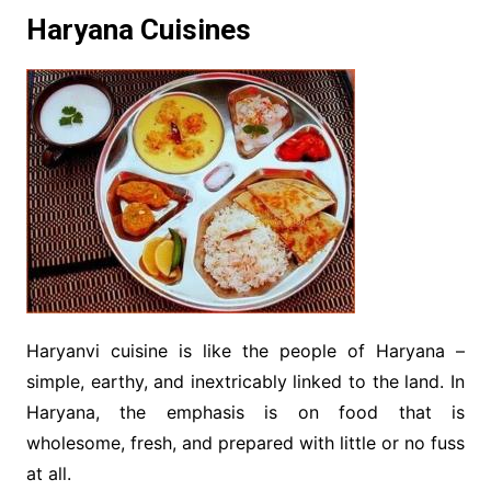
Haryana Cuisines
Haryanvi cuisine is like the people of Haryana –
simple, earthy, and inextricably linked to the land. In
Haryana, the emphasis is on food that is
wholesome, fresh, and prepared with little or no fuss
at all.