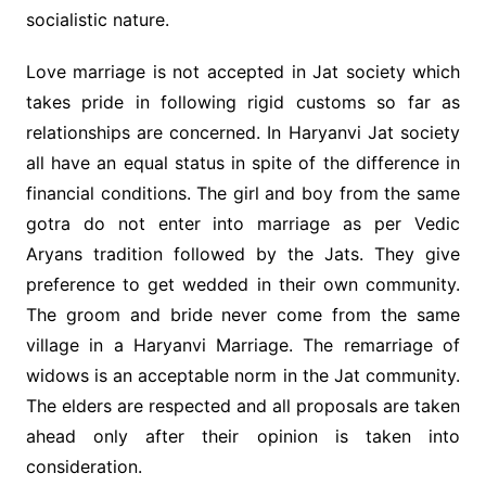
socialistic nature.
Love marriage is not accepted in Jat society which
takes pride in following rigid customs so far as
relationships are concerned. In Haryanvi Jat society
all have an equal status in spite of the difference in
financial conditions. The girl and boy from the same
gotra do not enter into marriage as per Vedic
Aryans tradition followed by the Jats. They give
preference to get wedded in their own community.
The groom and bride never come from the same
village in a Haryanvi Marriage. The remarriage of
widows is an acceptable norm in the Jat community.
The elders are respected and all proposals are taken
ahead only after their opinion is taken into
consideration.