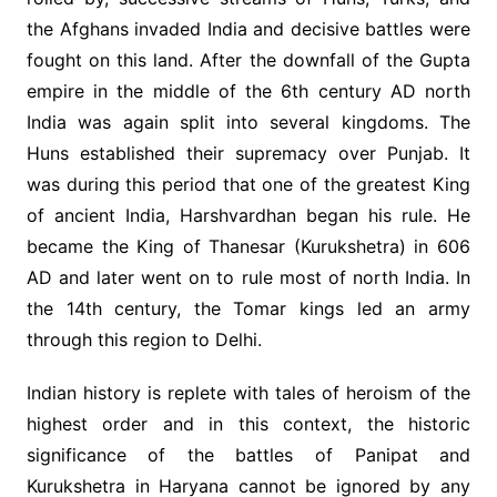
the Afghans invaded India and decisive battles were
fought on this land. After the downfall of the Gupta
empire in the middle of the 6th century AD north
India was again split into several kingdoms. The
Huns established their supremacy over Punjab. It
was during this period that one of the greatest King
of ancient India, Harshvardhan began his rule. He
became the King of Thanesar (Kurukshetra) in 606
AD and later went on to rule most of north India. In
the 14th century, the Tomar kings led an army
through this region to Delhi.
Indian history is replete with tales of heroism of the
highest order and in this context, the historic
significance of the battles of Panipat and
Kurukshetra in Haryana cannot be ignored by any