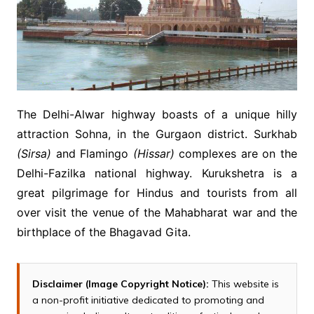
The Delhi-Alwar highway boasts of a unique hilly
attraction Sohna, in the Gurgaon district. Surkhab
(Sirsa)
and Flamingo
(Hissar)
complexes are on the
Delhi-Fazilka national highway. Kurukshetra is a
great pilgrimage for Hindus and tourists from all
over visit the venue of the Mahabharat war and the
birthplace of the Bhagavad Gita.
Disclaimer (Image Copyright Notice):
This website is
a non-profit initiative dedicated to promoting and