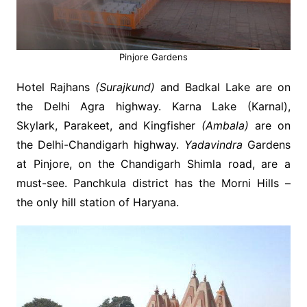
Pinjore Gardens
Hotel Rajhans
(Surajkund)
and Badkal Lake are on
the Delhi Agra highway. Karna Lake (Karnal),
Skylark, Parakeet, and Kingfisher
(Ambala)
are on
the Delhi-Chandigarh highway.
Yadavindra
Gardens
at Pinjore, on the Chandigarh Shimla road, are a
must-see. Panchkula district has the Morni Hills –
the only hill station of Haryana.