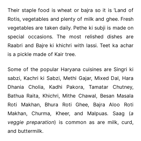
Their staple food is wheat or bajra so it is ‘Land of
Rotis, vegetables and plenty of milk and ghee. Fresh
vegetables are taken daily. Pethe ki subji is made on
special occasions. The most relished dishes are
Raabri and Bajre ki khichri with lassi. Teet ka achar
is a pickle made of Kair tree.
Some of the popular Haryana cuisines are Singri ki
sabzi, Kachri ki Sabzi, Methi Gajar, Mixed Dal, Hara
Dhania Cholia, Kadhi Pakora, Tamatar Chutney,
Bathua Raita, Khichri, Mithe Chawal, Besan Masala
Roti Makhan, Bhura Roti Ghee, Bajra Aloo Roti
Makhan, Churma, Kheer, and Malpuas. Saag (
a
veggie preparation
) is common as are milk, curd,
and buttermilk.