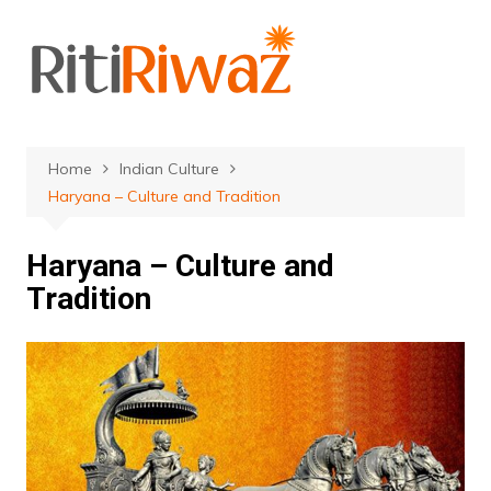
Skip
to
content
Home
Indian Culture
Haryana – Culture and Tradition
Haryana – Culture and
Tradition