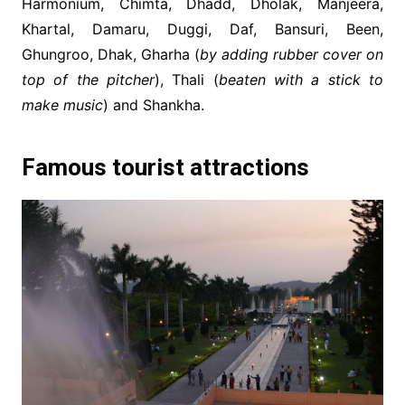
Harmonium, Chimta, Dhadd, Dholak, Manjeera,
Khartal, Damaru, Duggi, Daf, Bansuri, Been,
Ghungroo, Dhak, Gharha (
by adding rubber cover on
top of the pitcher
), Thali (
beaten with a stick to
make music
) and Shankha.
Famous tourist attractions