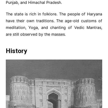
Punjab, and Himachal Pradesh.
The state is rich in folklore. The people of Haryana
have their own traditions. The age-old customs of
meditation, Yoga, and chanting of Vedic Mantras,
are still observed by the masses.
History