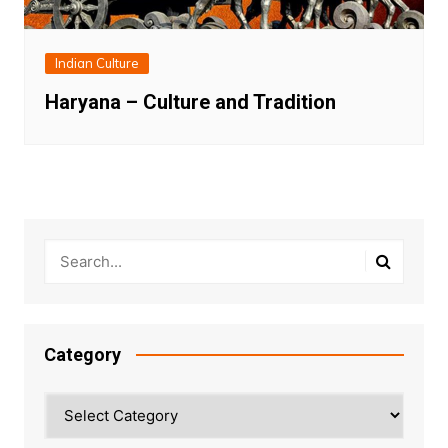
Indian Culture
Haryana – Culture and Tradition
Category
Category