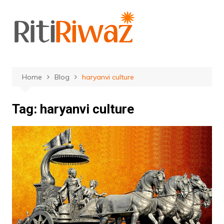
Skip
to
content
Home
Blog
haryanvi culture
Tag:
haryanvi culture