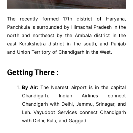
The recently formed 17th district of Haryana,
Panchkula is surrounded by Himachal Pradesh in the
north and northeast by the Ambala district in the
east Kurukshetra district in the south, and Punjab
and Union Territory of Chandigarh in the West.
Getting There :
By Air:
The Nearest airport is in the capital
Chandigarh. Indian Airlines connect
Chandigarh with Delhi, Jammu, Srinagar, and
Leh. Vayudoot Services connect Chandigarh
with Delhi, Kulu, and Gaggad.