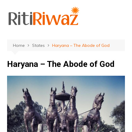
Skip
to
content
Home
States
Haryana – The Abode of God
Haryana – The Abode of God