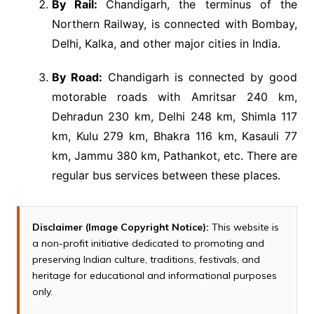
By Rail:
Chandigarh, the terminus of the
Northern Railway, is connected with Bombay,
Delhi, Kalka, and other major cities in India.
By Road:
Chandigarh is connected by good
motorable roads with Amritsar 240 km,
Dehradun 230 km, Delhi 248 km, Shimla 117
km, Kulu 279 km, Bhakra 116 km, Kasauli 77
km, Jammu 380 km, Pathankot, etc. There are
regular bus services between these places.
Disclaimer (Image Copyright Notice):
This website is
a non-profit initiative dedicated to promoting and
preserving Indian culture, traditions, festivals, and
heritage for educational and informational purposes
only.