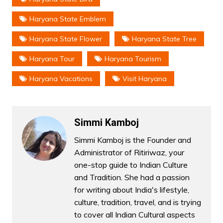
Haryana State Emblem
Haryana State Flower
Haryana State Tree
Haryana Tour
Haryana Tourism
Haryana Vacations
Visit Haryana
Simmi Kamboj
Simmi Kamboj is the Founder and
Administrator of Ritiriwaz, your
one-stop guide to Indian Culture
and Tradition. She had a passion
for writing about India's lifestyle,
culture, tradition, travel, and is trying
to cover all Indian Cultural aspects