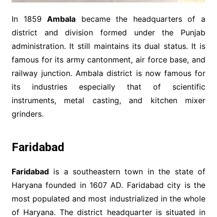
In 1859
Ambala
became the headquarters of a
district and division formed under the Punjab
administration. It still maintains its dual status. It is
famous for its army cantonment, air force base, and
railway junction. Ambala district is now famous for
its industries especially that of scientific
instruments, metal casting, and kitchen mixer
grinders.
Faridabad
Faridabad
is a southeastern town in the state of
Haryana founded in 1607 AD. Faridabad city is the
most populated and most industrialized in the whole
of Haryana. The district headquarter is situated in