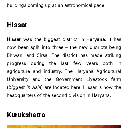
buildings coming up at an astronomical pace.
Hissar
Hissar
was the biggest district in
Haryana
. It has
now been split into three – the new districts being
Bhiwani and Sirsa. The district has made striking
progress during the last few years both in
agriculture and industry. The Haryana Agricultural
University and the Government Livestock farm
(
biggest in Asia
) are located here. Hissar is now the
headquarters of the second division in Haryana.
Kurukshetra