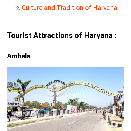
Culture and Tradition of Haryana
Tourist Attractions of Haryana :
Ambala