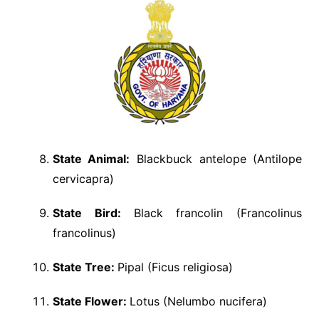
State Animal:
Blackbuck antelope (Antilope
cervicapra)
State Bird:
Black francolin (Francolinus
francolinus)
State Tree:
Pipal (Ficus religiosa)
State Flower:
Lotus (Nelumbo nucifera)