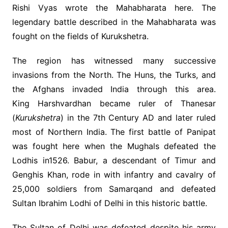
Rishi Vyas wrote the Mahabharata here. The
legendary battle described in the Mahabharata was
fought on the fields of Kurukshetra.
The region has witnessed many successive
invasions from the North. The Huns, the Turks, and
the Afghans invaded India through this area.
King Harshvardhan became ruler of Thanesar
(
Kurukshetra
) in the 7th Century AD and later ruled
most of Northern India. The first battle of Panipat
was fought here when the Mughals defeated the
Lodhis in1526. Babur, a descendant of Timur and
Genghis Khan, rode in with infantry and cavalry of
25,000 soldiers from Samarqand and defeated
Sultan Ibrahim Lodhi of Delhi in this historic battle.
The Sultan of Delhi was defeated despite his army