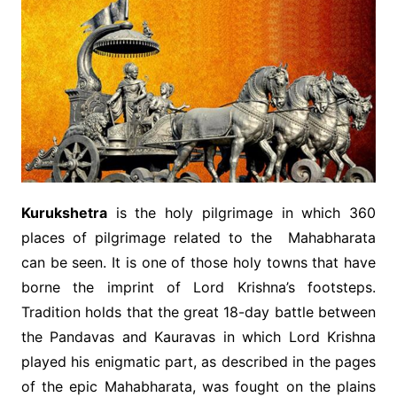
Kurukshetra
is the holy pilgrimage in which 360
places of pilgrimage related to the Mahabharata
can be seen. It is one of those holy towns that have
borne the imprint of Lord Krishna’s footsteps.
Tradition holds that the great 18-day battle between
the Pandavas and Kauravas in which Lord Krishna
played his enigmatic part, as described in the pages
of the epic Mahabharata, was fought on the plains