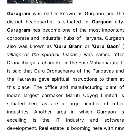
Gurugram
was earlier known as Gurgaon and the
district headquarter is situated in
Gurgaon
city.
Gurugram
has become one of the most important
corporate and industrial hubs of Haryana. Gurgaon
also was known as
‘Guru Gram’
or
‘Guru Gaon’
(
village of the spiritual teacher
) was named after
Dronacharya, a character in the Epic Mahabharata. It
is said that Guru Dronacharya of the Pandavas and
the Kauravas gave spiritual instructions to them at
this place. The office and manufacturing plant of
India’s largest carmaker Maruti Udyog Limited is
situated here as are a large number of other
industries. Another area in which Gurgaon is
excelling is the IT industry and software
development. Real estate is booming here with new