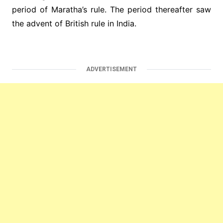
period of Maratha’s rule. The period thereafter saw
the advent of British rule in India.
ADVERTISEMENT