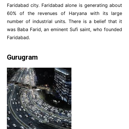
Faridabad city. Faridabad alone is generating about
60% of the revenues of Haryana with its large
number of industrial units. There is a belief that it
was Baba Farid, an eminent Sufi saint, who founded
Faridabad.
Gurugram