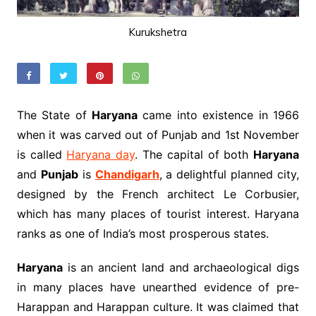
Kurukshetra
The State of
Haryana
came into existence in 1966
when it was carved out of Punjab and 1st November
is called
Haryana day
. The capital of both
Haryana
and
Punjab
is
Chandigarh
, a delightful planned city,
designed by the French architect Le Corbusier,
which has many places of tourist interest. Haryana
ranks as one of India’s most prosperous states.
Haryana
is an ancient land and archaeological digs
in many places have unearthed evidence of pre-
Harappan and Harappan culture. It was claimed that