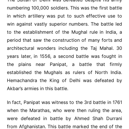
numbering 100,000 soldiers. This was the first battle
in which artillery was put to such effective use to
win against vastly superior numbers. The battle led
to the establishment of the Mughal rule in India, a
period that saw the construction of many forts and
architectural wonders including the Taj Mahal. 30
years later, in 1556, a second battle was fought in
the plains near Panipat, a battle that firmly
established the Mughals as rulers of North India.
Hemachandra the King of Delhi was defeated by
Akbar’s armies in this battle.
In fact, Panipat was witness to the 3rd battle in 1761
when the Marathas, who were then ruling the area,
were defeated in battle by Ahmed Shah Durrani
from Afghanistan. This battle marked the end of the