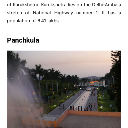
of Kurukshetra. Kurukshetra lies on the Delhi-Ambala
stretch of National Highway number 1. It has a
population of 6.41 lakhs.
Panchkula