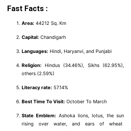
Fast Facts :
Area:
44212 Sq. Km
Capital:
Chandigarh
Languages:
Hindi, Haryanvi, and Punjabi
Religion:
Hindus (34.46%), Sikhs (62.95%),
others (2.59%)
Literacy rate:
57.14%
Best Time To Visit:
October To March
State Emblem:
Ashoka lions, lotus, the sun
rising over water, and ears of wheat