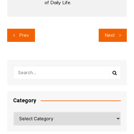
of Daily Life.
Post
Prev
Next
navigation
Category
Category