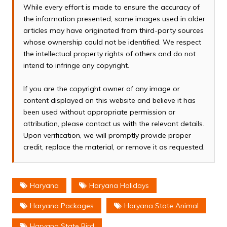
While every effort is made to ensure the accuracy of
the information presented, some images used in older
articles may have originated from third-party sources
whose ownership could not be identified. We respect
the intellectual property rights of others and do not
intend to infringe any copyright.
If you are the copyright owner of any image or
content displayed on this website and believe it has
been used without appropriate permission or
attribution, please contact us with the relevant details.
Upon verification, we will promptly provide proper
credit, replace the material, or remove it as requested.
Haryana
Haryana Holidays
Haryana Packages
Haryana State Animal
Haryana State Bird