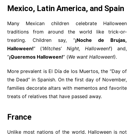
Mexico, Latin America, and Spain
Many Mexican children celebrate Halloween
traditions from around the world like trick-or-
treating. Children say, “
¡Noche de Brujas,
Halloween!
” (
‘Witches’ Night, Halloween!
’) and,
“
¡Queremos Halloween!
” (
We want Halloween
!).
More prevalent is El Día de los Muertos, the “Day of
the Dead” in Spanish. On the first day of November,
families decorate altars with mementos and favorite
treats of relatives that have passed away.
France
Unlike most nations of the world, Halloween is not