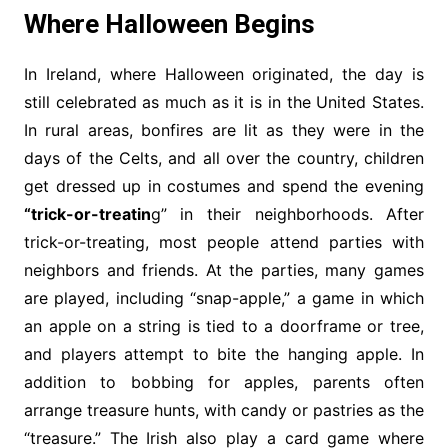
Where Halloween Begins
In Ireland, where Halloween originated, the day is
still celebrated as much as it is in the United States.
In rural areas, bonfires are lit as they were in the
days of the Celts, and all over the country, children
get dressed up in costumes and spend the evening
“trick-or-treatin
g” in their neighborhoods. After
trick-or-treating, most people attend parties with
neighbors and friends. At the parties, many games
are played, including “snap-apple,” a game in which
an apple on a string is tied to a doorframe or tree,
and players attempt to bite the hanging apple. In
addition to bobbing for apples, parents often
arrange treasure hunts, with candy or pastries as the
“treasure.” The Irish also play a card game where