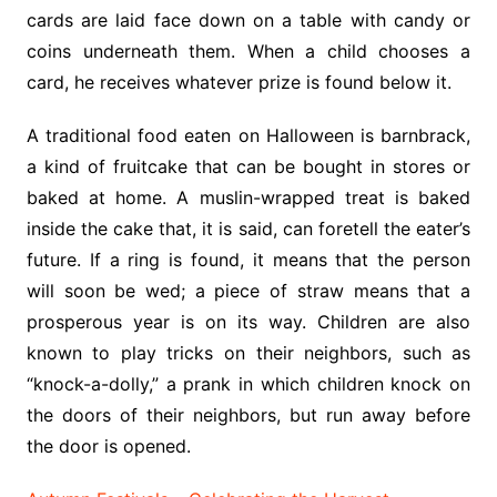
cards are laid face down on a table with candy or
coins underneath them. When a child chooses a
card, he receives whatever prize is found below it.
A traditional food eaten on Halloween is barnbrack,
a kind of fruitcake that can be bought in stores or
baked at home. A muslin-wrapped treat is baked
inside the cake that, it is said, can foretell the eater’s
future. If a ring is found, it means that the person
will soon be wed; a piece of straw means that a
prosperous year is on its way. Children are also
known to play tricks on their neighbors, such as
“knock-a-dolly,” a prank in which children knock on
the doors of their neighbors, but run away before
the door is opened.