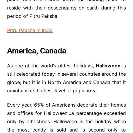
reside with their descendants on earth during this
period of Pitru Paksha.
Pitru Paksha in India
America, Canada
As one of the world’s oldest holidays,
Halloween
is
still celebrated today in several countries around the
globe, but it is in North America and Canada that it
maintains its highest level of popularity.
Every year, 65% of Americans decorate their homes
and offices for Halloween…a percentage exceeded
only by Christmas. Halloween is the holiday when
the most candy is sold and is second only to