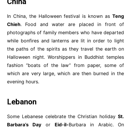
China
In China, the Halloween festival is known as
Teng
Chieh
. Food and water are placed in front of
photographs of family members who have departed
while bonfires and lanterns are lit in order to light
the paths of the spirits as they travel the earth on
Halloween night. Worshippers in Buddhist temples
fashion “boats of the law” from paper, some of
which are very large, which are then burned in the
evening hours.
Lebanon
Some Lebanese celebrate the Christian holiday
St.
Barbara’s Day
or
Eid-il-
Burbara in Arabic. On