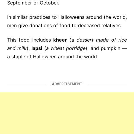
September or October.
In similar practices to Halloweens around the world,
men give donations of food to deceased relatives.
This food includes
kheer
(
a dessert made of rice
and milk
),
lapsi
(
a wheat porridge
), and pumpkin —
a staple of Halloween around the world.
ADVERTISEMENT