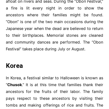
afloat on rivers and seas. During the “
Obon Festival
,”
a fire is lit every night in order to show the
ancestors where their families might be found.
“Obon” is one of the two main occasions during the
Japanese year when the dead are believed to return
to their birthplaces. Memorial stones are cleaned
and community dances are performed. The “Obon
Festival” takes place during July or August.
Korea
In Korea, a festival similar to Halloween is known as
“
Chusok
.” It is at this time that families thank their
ancestors for the fruits of their labor. The family
pays respect to these ancestors by visiting their
tombs and making offerings of rice and fruits. The