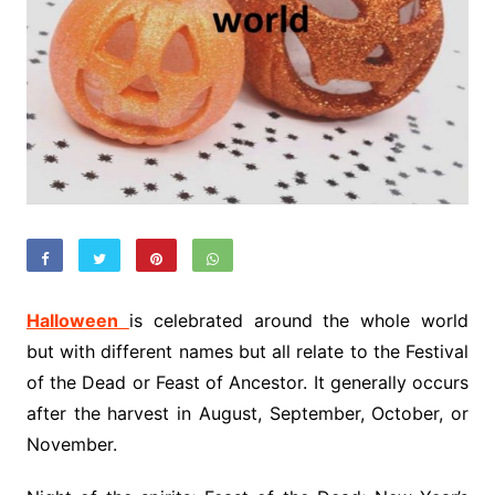
Halloween
is celebrated around the whole world
but with different names but all relate to the Festival
of the Dead or Feast of Ancestor. It generally occurs
after the harvest in August, September, October, or
November.