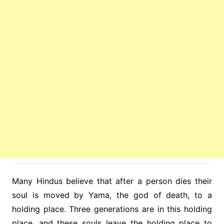
Many Hindus believe that after a person dies their
soul is moved by Yama, the god of death, to a
holding place. Three generations are in this holding
place, and these souls leave the holding place to