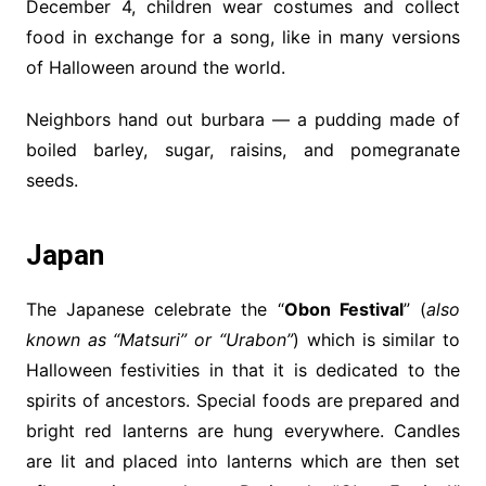
December 4, children wear costumes and collect
food in exchange for a song, like in many versions
of Halloween around the world.
Neighbors hand out burbara — a pudding made of
boiled barley, sugar, raisins, and pomegranate
seeds.
Japan
The Japanese celebrate the “
Obon Festival
” (
also
known as “Matsuri” or “Urabon”
) which is similar to
Halloween festivities in that it is dedicated to the
spirits of ancestors. Special foods are prepared and
bright red lanterns are hung everywhere. Candles
are lit and placed into lanterns which are then set