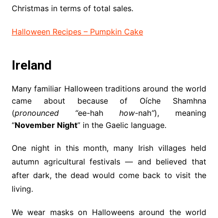
Christmas in terms of total sales.
Halloween Recipes – Pumpkin Cake
Ireland
Many familiar Halloween traditions around the world
came about because of Oíche Shamhna
(
pronounced “
ee-hah
how-
nah
”
), meaning
“
November Night
” in the Gaelic language.
One night in this month, many Irish villages held
autumn agricultural festivals — and believed that
after dark, the dead would come back to visit the
living.
We wear masks on Halloweens around the world