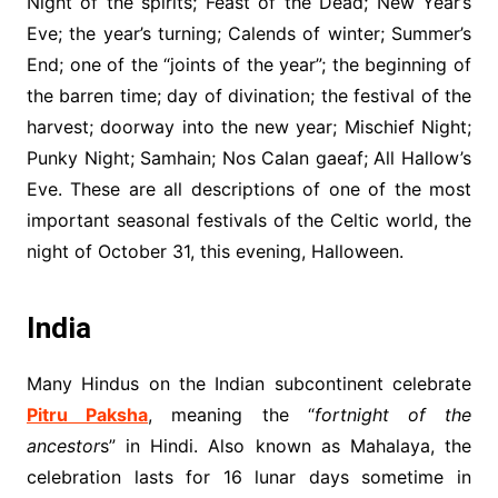
Night of the spirits; Feast of the Dead; New Year’s
Eve; the year’s turning; Calends of winter; Summer’s
End; one of the “joints of the year”; the beginning of
the barren time; day of divination; the festival of the
harvest; doorway into the new year; Mischief Night;
Punky Night; Samhain; Nos Calan gaeaf; All Hallow’s
Eve. These are all descriptions of one of the most
important seasonal festivals of the Celtic world, the
night of October 31, this evening, Halloween.
India
Many Hindus on the Indian subcontinent celebrate
Pitru Paksha
, meaning the “
fortnight of the
ancestor
s” in Hindi. Also known as Mahalaya, the
celebration lasts for 16 lunar days sometime in