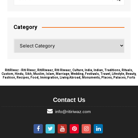
Category
Category
RitiRiwaz - Riti Riwaz, RitiRiwaaz, Riti Riwaaz, Culture, India, Indian, Traditions, Rituals,
Custom, Hindu, Sikh, Muslim, Islam, Marriage, Wedding, Festivals, Travel, Lifestyle, Beauty,
Fashion, Recipes, Food, Immigration, Living Abroad, Monuments, Places, Palaces, Forts
Contact Us
info@ritiriwaz.com