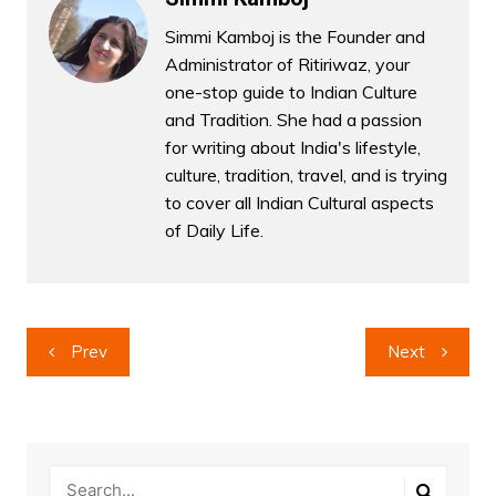
Simmi Kamboj is the Founder and
Administrator of Ritiriwaz, your
one-stop guide to Indian Culture
and Tradition. She had a passion
for writing about India's lifestyle,
culture, tradition, travel, and is trying
to cover all Indian Cultural aspects
of Daily Life.
Post
Prev
Next
navigation