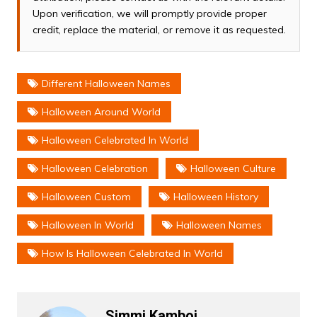
Upon verification, we will promptly provide proper
credit, replace the material, or remove it as requested.
Different Halloween Names
Halloween Around World
Halloween Celebrated In World
Halloween Celebration
Halloween Culture
Halloween Custom
Halloween History
Halloween In World
Halloween Names
How Is Halloween Celebrated In World
Simmi Kamboj