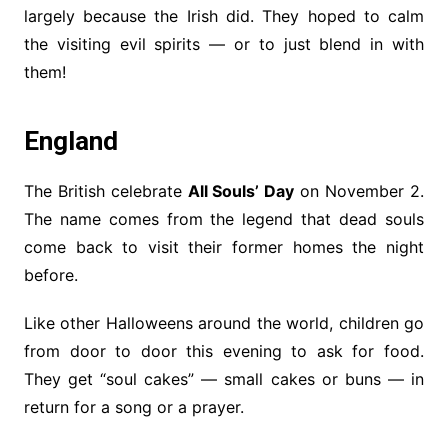
largely because the Irish did. They hoped to calm
the visiting evil spirits — or to just blend in with
them!
England
The British celebrate
All Souls’ Day
on November 2.
The name comes from the legend that dead souls
come back to visit their former homes the night
before.
Like other Halloweens around the world, children go
from door to door this evening to ask for food.
They get “soul cakes” — small cakes or buns — in
return for a song or a prayer.