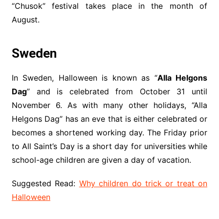
“Chusok” festival takes place in the month of
August.
Sweden
In Sweden, Halloween is known as “
Alla Helgons
Dag
” and is celebrated from October 31 until
November 6. As with many other holidays, “Alla
Helgons Dag” has an eve that is either celebrated or
becomes a shortened working day. The Friday prior
to All Saint’s Day is a short day for universities while
school-age children are given a day of vacation.
Suggested Read:
Why children do trick or treat on
Halloween