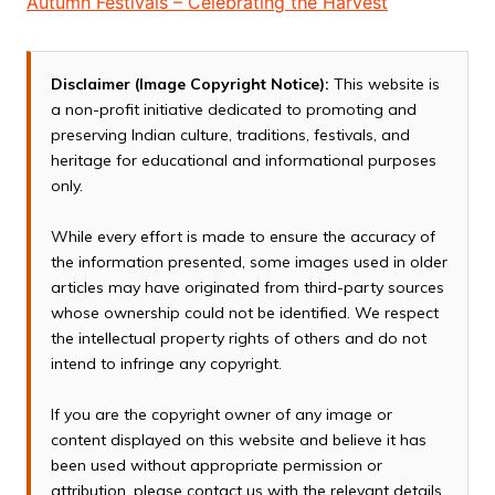
Autumn Festivals – Celebrating the Harvest
Disclaimer (Image Copyright Notice):
This website is
a non-profit initiative dedicated to promoting and
preserving Indian culture, traditions, festivals, and
heritage for educational and informational purposes
only.
While every effort is made to ensure the accuracy of
the information presented, some images used in older
articles may have originated from third-party sources
whose ownership could not be identified. We respect
the intellectual property rights of others and do not
intend to infringe any copyright.
If you are the copyright owner of any image or
content displayed on this website and believe it has
been used without appropriate permission or
attribution, please contact us with the relevant details.