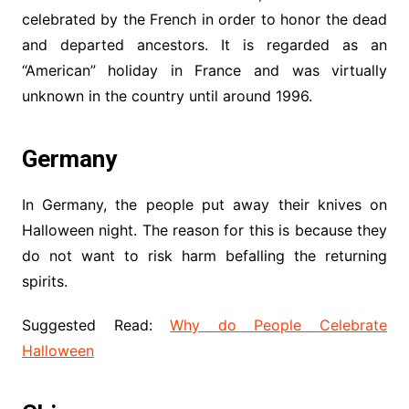
celebrated by the French in order to honor the dead
and departed ancestors. It is regarded as an
“American” holiday in France and was virtually
unknown in the country until around 1996.
Germany
In Germany, the people put away their knives on
Halloween night. The reason for this is because they
do not want to risk harm befalling the returning
spirits.
Suggested Read:
Why do People Celebrate
Halloween