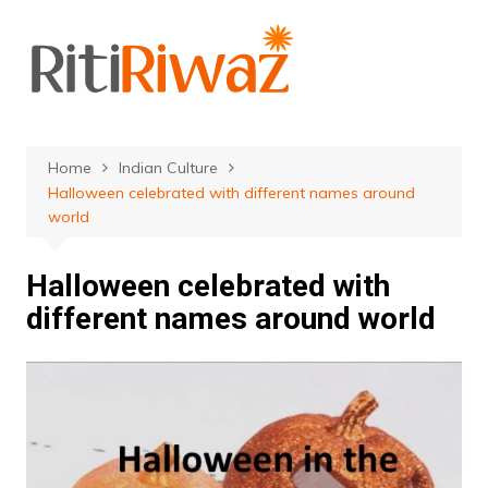
Skip
to
content
Home
Indian Culture
Halloween celebrated with different names around
world
Halloween celebrated with
different names around world