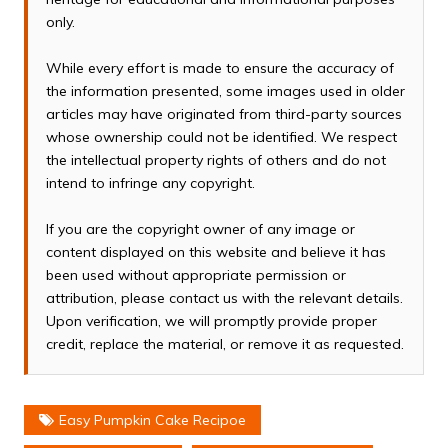
only.
While every effort is made to ensure the accuracy of
the information presented, some images used in older
articles may have originated from third-party sources
whose ownership could not be identified. We respect
the intellectual property rights of others and do not
intend to infringe any copyright.
If you are the copyright owner of any image or
content displayed on this website and believe it has
been used without appropriate permission or
attribution, please contact us with the relevant details.
Upon verification, we will promptly provide proper
credit, replace the material, or remove it as requested.
Easy Pumpkin Cake Recipoe