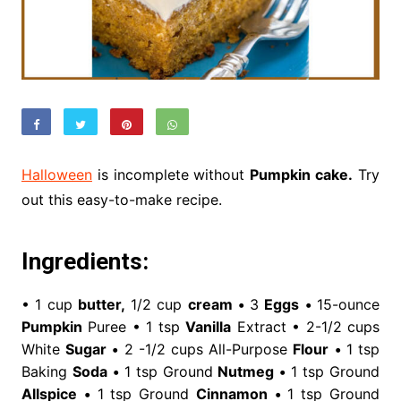
Halloween
is incomplete without
Pumpkin cake.
Try
out this easy-to-make recipe.
Ingredients:
• 1 cup
butter,
1/2 cup
cream
•
3
Eggs
•
15-ounce
Pumpkin
Puree • 1 tsp
Vanilla
Extract • 2-1/2 cups
White
Sugar
•
2 -1/2 cups All-Purpose
Flour
•
1 tsp
Baking
Soda
•
1 tsp Ground
Nutmeg
•
1 tsp Ground
Allspice
•
1 tsp Ground
Cinnamon
•
1 tsp Ground