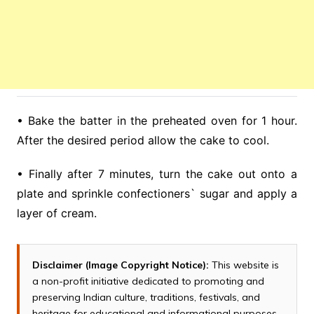
• Bake the batter in the preheated oven for 1 hour.
After the desired period allow the cake to cool.
• Finally after 7 minutes, turn the cake out onto a
plate and sprinkle confectioners` sugar and apply a
layer of cream.
Disclaimer (Image Copyright Notice):
This website is
a non-profit initiative dedicated to promoting and
preserving Indian culture, traditions, festivals, and
heritage for educational and informational purposes