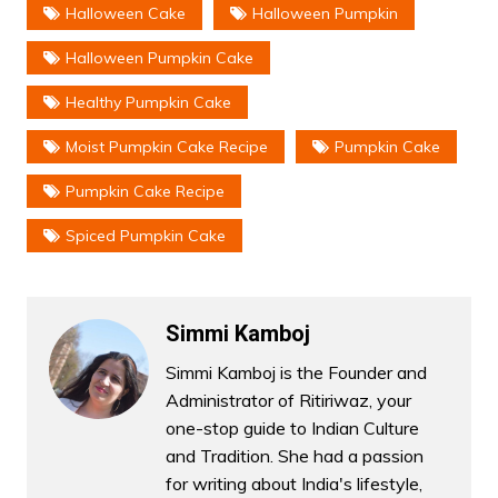
Halloween Cake
Halloween Pumpkin
Halloween Pumpkin Cake
Healthy Pumpkin Cake
Moist Pumpkin Cake Recipe
Pumpkin Cake
Pumpkin Cake Recipe
Spiced Pumpkin Cake
Simmi Kamboj
Simmi Kamboj is the Founder and
Administrator of Ritiriwaz, your
one-stop guide to Indian Culture
and Tradition. She had a passion
for writing about India's lifestyle,