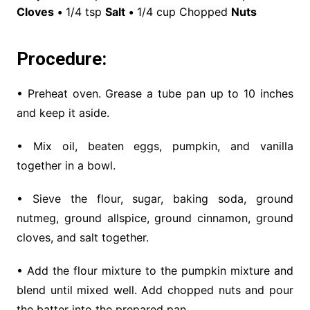
Cloves
•
1/4 tsp
Salt
•
1/4 cup Chopped
Nuts
Procedure:
• Preheat oven. Grease a tube pan up to 10 inches
and keep it aside.
• Mix oil, beaten eggs, pumpkin, and vanilla
together in a bowl.
• Sieve the flour, sugar, baking soda, ground
nutmeg, ground allspice, ground cinnamon, ground
cloves, and salt together.
• Add the flour mixture to the pumpkin mixture and
blend until mixed well. Add chopped nuts and pour
the batter into the prepared pan.