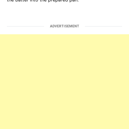
ADVERTISEMENT