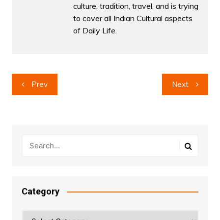
culture, tradition, travel, and is trying
to cover all Indian Cultural aspects
of Daily Life.
Post
Prev
Next
navigation
Category
Category