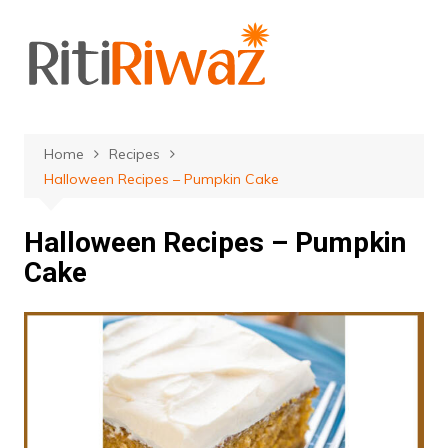
Skip
to
content
Home
Recipes
Halloween Recipes – Pumpkin Cake
Halloween Recipes – Pumpkin
Cake