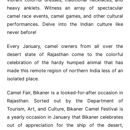
heavy anklets. Witness an array of spectacular
camel race events, camel games, and other cultural
performances. Delve into the Indian culture like
never before!
Every January, camel owners from all over the
desert state of Rajasthan come to the colorful
celebration of the hardy humped animal that has
made this remote region of northern India less of an
isolated place.
Camel Fair, Bikaner is a looked-for-after occasion in
Rajasthan. Sorted out by the Department of
Tourism, Art, and Culture, Bikaner Camel Festival is
a yearly occasion in January that Bikaner celebrates
out of appreciation for the ship of the desert,