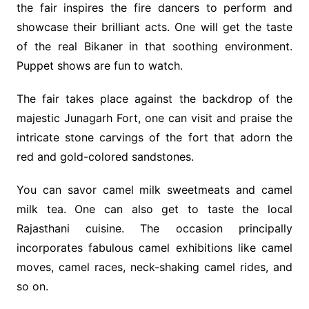
the fair inspires the fire dancers to perform and
showcase their brilliant acts. One will get the taste
of the real Bikaner in that soothing environment.
Puppet shows are fun to watch.
The fair takes place against the backdrop of the
majestic Junagarh Fort, one can visit and praise the
intricate stone carvings of the fort that adorn the
red and gold-colored sandstones.
You can savor camel milk sweetmeats and camel
milk tea. One can also get to taste the local
Rajasthani cuisine. The occasion principally
incorporates fabulous camel exhibitions like camel
moves, camel races, neck-shaking camel rides, and
so on.