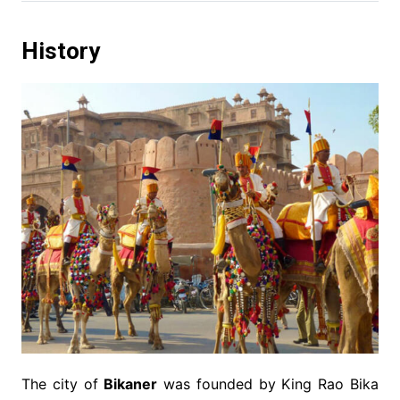
History
The city of
Bikaner
was founded by King Rao Bika