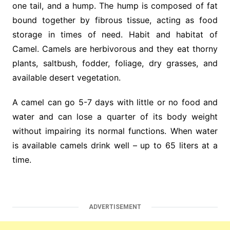
one tail, and a hump. The hump is composed of fat
bound together by fibrous tissue, acting as food
storage in times of need. Habit and habitat of
Camel. Camels are herbivorous and they eat thorny
plants, saltbush, fodder, foliage, dry grasses, and
available desert vegetation.
A camel can go 5-7 days with little or no food and
water and can lose a quarter of its body weight
without impairing its normal functions. When water
is available camels drink well – up to 65 liters at a
time.
ADVERTISEMENT