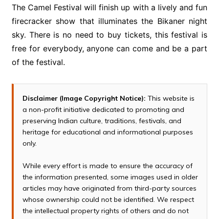
The Camel Festival will finish up with a lively and fun
firecracker show that illuminates the Bikaner night
sky. There is no need to buy tickets, this festival is
free for everybody, anyone can come and be a part
of the festival.
Disclaimer (Image Copyright Notice):
This website is
a non-profit initiative dedicated to promoting and
preserving Indian culture, traditions, festivals, and
heritage for educational and informational purposes
only.
While every effort is made to ensure the accuracy of
the information presented, some images used in older
articles may have originated from third-party sources
whose ownership could not be identified. We respect
the intellectual property rights of others and do not