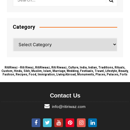
Category
Category
RitiRiwaz - Riti Riwaz, RitiRiwaaz, Riti Riwaaz, Culture, India, Indian, Traditions, Rituals,
Custom, Hindu, Sikh, Muslim, Islam, Marriage, Wedding, Festivals, Travel, Lifestyle, Beauty,
Fashion, Recipes, Food, Immigration, Living Abroad, Monuments, Places, Palaces, Forts
Contact Us
info@ritiriwaz.com