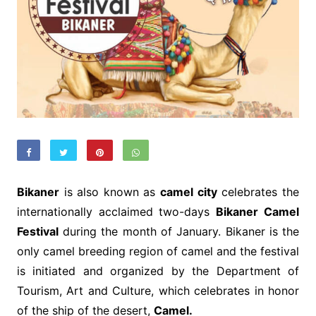
Bikaner
is also known as
camel city
celebrates the
internationally acclaimed two-days
Bikaner Camel
Festival
during the month of January. Bikaner is the
only camel breeding region of camel and the festival
is initiated and organized by the Department of
Tourism, Art and Culture, which celebrates in honor
of the ship of the desert,
Camel.