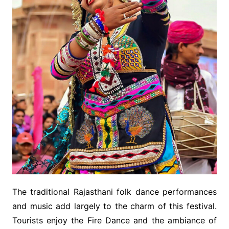
The traditional Rajasthani folk dance performances
and music add largely to the charm of this festival.
Tourists enjoy the Fire Dance and the ambiance of