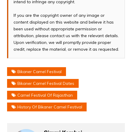
intend to infringe any copyright.
If you are the copyright owner of any image or
content displayed on this website and believe it has
been used without appropriate permission or
attribution, please contact us with the relevant details.
Upon verification, we will promptly provide proper
credit, replace the material, or remove it as requested.
Bikaner Camel Festival
Bikaner Camel Festival Dates
Camel Festival Of Rajasthan
History Of Bikaner Camel Festival