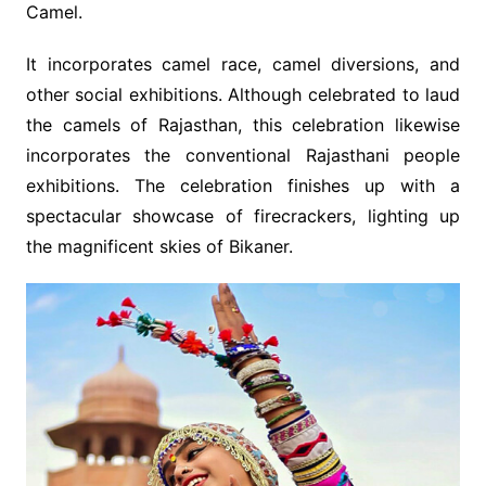
Camel.
It incorporates camel race, camel diversions, and
other social exhibitions. Although celebrated to laud
the camels of Rajasthan, this celebration likewise
incorporates the conventional Rajasthani people
exhibitions. The celebration finishes up with a
spectacular showcase of firecrackers, lighting up
the magnificent skies of Bikaner.