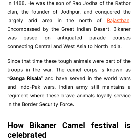
in 1488. He was the son of Rao Jodha of the Rathor
clan, the founder of Jodhpur, and conquered the
largely arid area in the north of
Rajasthan
.
Encompassed by the Great Indian Desert, Bikaner
was based on antiquated parade courses
connecting Central and West Asia to North India.
Since that time these tough animals were part of the
troops in the war. The camel corps is known as
“
Ganga Risala
” and have served in the world wars
and Indo-Pak wars. Indian army still maintains a
regiment where these brave animals loyally service
in the Border Security Force.
How Bikaner Camel festival is
celebrated