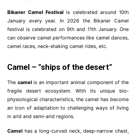
Bikaner Camel Festival
is celebrated around 10th
January every year. In 2026 the Bikaner Camel
festival is celebrated on 9th and 11th January. One
can observe camel performances like camel dances,
camel races, neck-shaking camel rides, etc.
Camel – “ships of the desert”
The
camel
is an important animal component of the
fragile desert ecosystem. With its unique bio-
physiological characteristics, the camel has become
an icon of adaptation to challenging ways of living
in arid and semi-arid regions.
Camel
has a long-curved neck, deep-narrow chest,