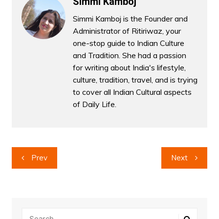
Simmi Kamboj
Simmi Kamboj is the Founder and
Administrator of Ritiriwaz, your
one-stop guide to Indian Culture
and Tradition. She had a passion
for writing about India's lifestyle,
culture, tradition, travel, and is trying
to cover all Indian Cultural aspects
of Daily Life.
Post
Prev
Next
navigation