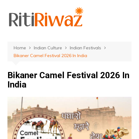
Skip
to
content
Home
Indian Culture
Indian Festivals
Bikaner Camel Festival 2026 In India
Bikaner Camel Festival 2026 In
India