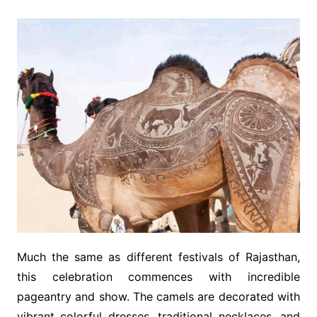
Much the same as different festivals of Rajasthan,
this celebration commences with incredible
pageantry and show. The camels are decorated with
vibrant colorful dresses, traditional necklaces, and