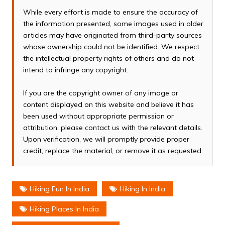
While every effort is made to ensure the accuracy of
the information presented, some images used in older
articles may have originated from third-party sources
whose ownership could not be identified. We respect
the intellectual property rights of others and do not
intend to infringe any copyright.
If you are the copyright owner of any image or
content displayed on this website and believe it has
been used without appropriate permission or
attribution, please contact us with the relevant details.
Upon verification, we will promptly provide proper
credit, replace the material, or remove it as requested.
Hiking Fun In India
Hiking In India
Hiking Places In India