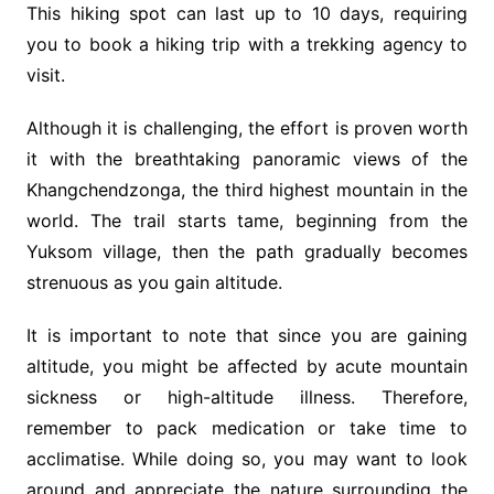
This hiking spot can last up to 10 days, requiring
you to book a hiking trip with a trekking agency to
visit.
Although it is challenging, the effort is proven worth
it with the breathtaking panoramic views of the
Khangchendzonga, the third highest mountain in the
world. The trail starts tame, beginning from the
Yuksom village, then the path gradually becomes
strenuous as you gain altitude.
It is important to note that since you are gaining
altitude, you might be affected by acute mountain
sickness or high-altitude illness. Therefore,
remember to pack medication or take time to
acclimatise. While doing so, you may want to look
around and appreciate the nature surrounding the