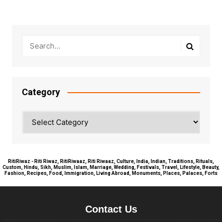
Category
Category
RitiRiwaz - Riti Riwaz, RitiRiwaaz, Riti Riwaaz, Culture, India, Indian, Traditions, Rituals,
Custom, Hindu, Sikh, Muslim, Islam, Marriage, Wedding, Festivals, Travel, Lifestyle, Beauty,
Fashion, Recipes, Food, Immigration, Living Abroad, Monuments, Places, Palaces, Forts
Contact Us