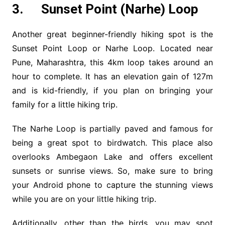
3. Sunset Point (Narhe) Loop
Another great beginner-friendly hiking spot is the
Sunset Point Loop or Narhe Loop. Located near
Pune, Maharashtra, this 4km loop takes around an
hour to complete. It has an elevation gain of 127m
and is kid-friendly, if you plan on bringing your
family for a little hiking trip.
The Narhe Loop is partially paved and famous for
being a great spot to birdwatch. This place also
overlooks Ambegaon Lake and offers excellent
sunsets or sunrise views. So, make sure to bring
your Android phone to capture the stunning views
while you are on your little hiking trip.
Additionally, other than the birds, you may spot