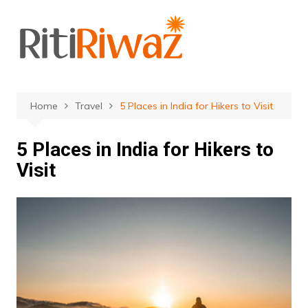
Skip
to
content
Home
Travel
5 Places in India for Hikers to Visit
5 Places in India for Hikers to
Visit