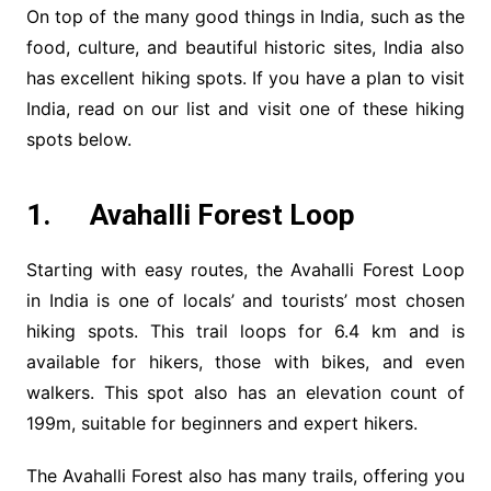
On top of the many good things in India, such as the
food, culture, and beautiful historic sites, India also
has excellent hiking spots. If you have a plan to visit
India, read on our list and visit one of these hiking
spots below.
1. Avahalli Forest Loop
Starting with easy routes, the Avahalli Forest Loop
in India is one of locals’ and tourists’ most chosen
hiking spots. This trail loops for 6.4 km and is
available for hikers, those with bikes, and even
walkers. This spot also has an elevation count of
199m, suitable for beginners and expert hikers.
The Avahalli Forest also has many trails, offering you