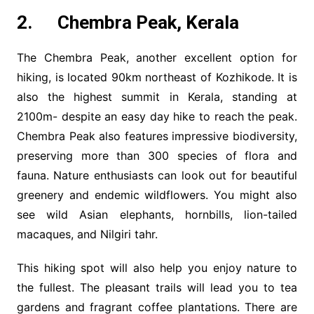
2. Chembra Peak, Kerala
The Chembra Peak, another excellent option for
hiking, is located 90km northeast of Kozhikode. It is
also the highest summit in Kerala, standing at
2100m- despite an easy day hike to reach the peak.
Chembra Peak also features impressive biodiversity,
preserving more than 300 species of flora and
fauna. Nature enthusiasts can look out for beautiful
greenery and endemic wildflowers. You might also
see wild Asian elephants, hornbills, lion-tailed
macaques, and Nilgiri tahr.
This hiking spot will also help you enjoy nature to
the fullest. The pleasant trails will lead you to tea
gardens and fragrant coffee plantations. There are