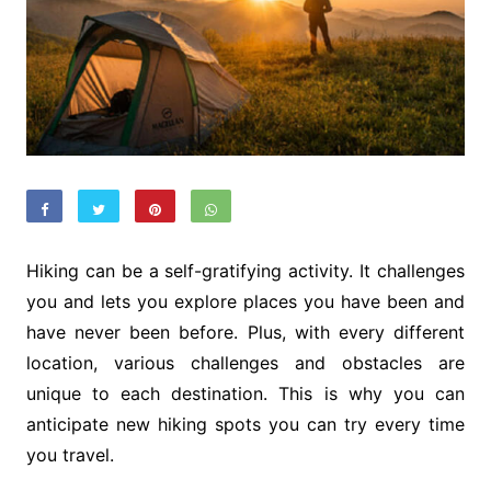
Hiking can be a self-gratifying activity. It challenges
you and lets you explore places you have been and
have never been before. Plus, with every different
location, various challenges and obstacles are
unique to each destination. This is why you can
anticipate new hiking spots you can try every time
you travel.