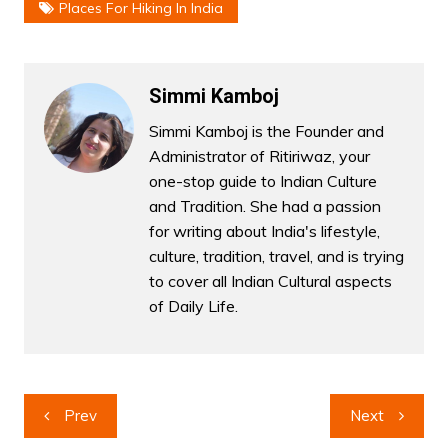
Places For Hiking In India
Simmi Kamboj
Simmi Kamboj is the Founder and
Administrator of Ritiriwaz, your
one-stop guide to Indian Culture
and Tradition. She had a passion
for writing about India's lifestyle,
culture, tradition, travel, and is trying
to cover all Indian Cultural aspects
of Daily Life.
Post
Prev
Next
navigation