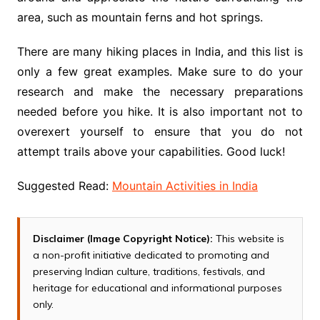
area, such as mountain ferns and hot springs.
There are many hiking places in India, and this list is
only a few great examples. Make sure to do your
research and make the necessary preparations
needed before you hike. It is also important not to
overexert yourself to ensure that you do not
attempt trails above your capabilities. Good luck!
Suggested Read:
Mountain Activities in India
Disclaimer (Image Copyright Notice):
This website is
a non-profit initiative dedicated to promoting and
preserving Indian culture, traditions, festivals, and
heritage for educational and informational purposes
only.