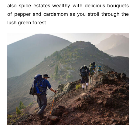
also spice estates wealthy with delicious bouquets
of pepper and cardamom as you stroll through the
lush green forest.