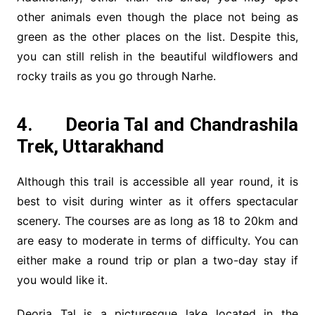
other animals even though the place not being as
green as the other places on the list. Despite this,
you can still relish in the beautiful wildflowers and
rocky trails as you go through Narhe.
4. Deoria Tal and Chandrashila
Trek, Uttarakhand
Although this trail is accessible all year round, it is
best to visit during winter as it offers spectacular
scenery. The courses are as long as 18 to 20km and
are easy to moderate in terms of difficulty. You can
either make a round trip or plan a two-day stay if
you would like it.
Deoria Tal is a picturesque lake located in the