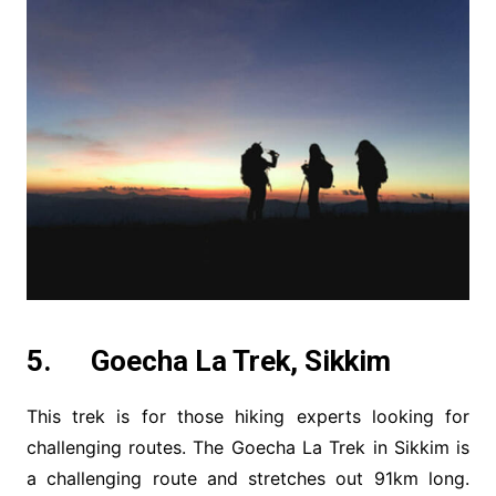
5. Goecha La Trek, Sikkim
This trek is for those hiking experts looking for
challenging routes. The Goecha La Trek in Sikkim is
a challenging route and stretches out 91km long.