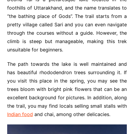
foothills of Uttarakhand, and the name translates to
“the bathing place of Gods”. The trail starts from a
pretty village called Sari and you can even navigate
through the courses without a guide. However, the
climb is steep but manageable, making this trek
unsuitable for beginners.
The path towards the lake is well maintained and
has beautiful rhododendron trees surrounding it. If
you visit this place in the spring, you may see the
trees bloom with bright pink flowers that can be an
excellent background for pictures. In addition, along
the trail, you may find locals selling small stalls with
Indian food
and chai, among other delicacies.