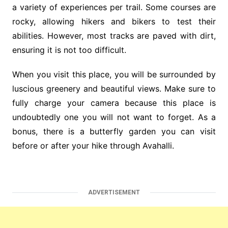
a variety of experiences per trail. Some courses are
rocky, allowing hikers and bikers to test their
abilities. However, most tracks are paved with dirt,
ensuring it is not too difficult.
When you visit this place, you will be surrounded by
luscious greenery and beautiful views. Make sure to
fully charge your camera because this place is
undoubtedly one you will not want to forget. As a
bonus, there is a butterfly garden you can visit
before or after your hike through Avahalli.
ADVERTISEMENT