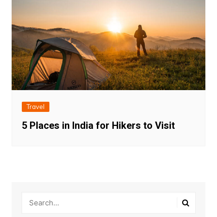
Travel
5 Places in India for Hikers to Visit