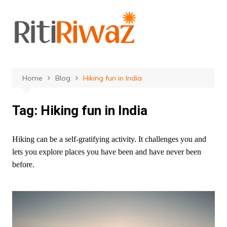
Skip
to
content
Home
Blog
Hiking fun in India
Tag:
Hiking fun in India
Hiking can be a self-gratifying activity. It challenges you and
lets you explore places you have been and have never been
before.