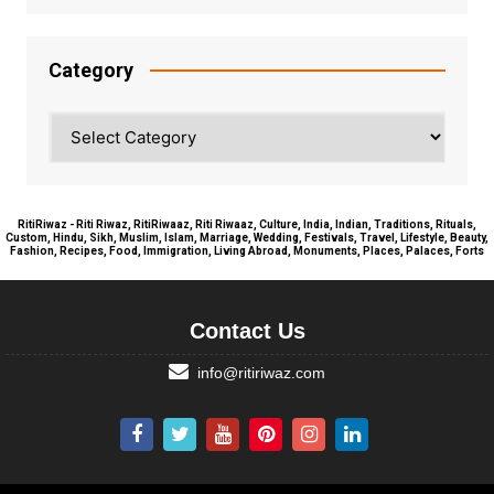
Category
Category
RitiRiwaz - Riti Riwaz, RitiRiwaaz, Riti Riwaaz, Culture, India, Indian, Traditions, Rituals,
Custom, Hindu, Sikh, Muslim, Islam, Marriage, Wedding, Festivals, Travel, Lifestyle, Beauty,
Fashion, Recipes, Food, Immigration, Living Abroad, Monuments, Places, Palaces, Forts
Contact Us
info@ritiriwaz.com