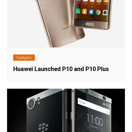
Gadgets
Huawei Launched P10 and P10 Plus