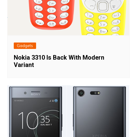
Gadgets
Nokia 3310 Is Back With Modern
Variant