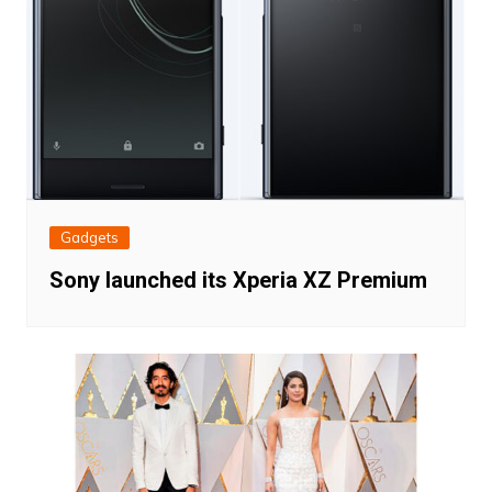
Gadgets
Sony launched its Xperia XZ Premium