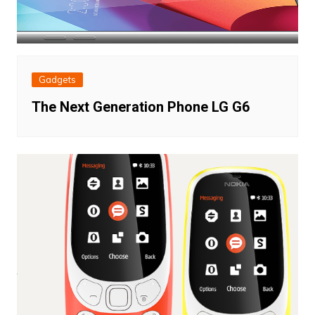
Gadgets
The Next Generation Phone LG G6