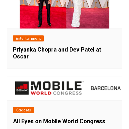
Entertainment
Priyanka Chopra and Dev Patel at
Oscar
Gadgets
All Eyes on Mobile World Congress