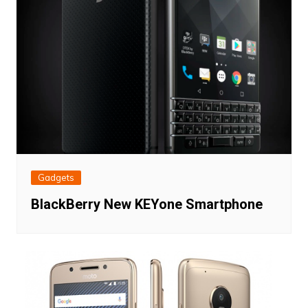
Gadgets
BlackBerry New KEYone Smartphone