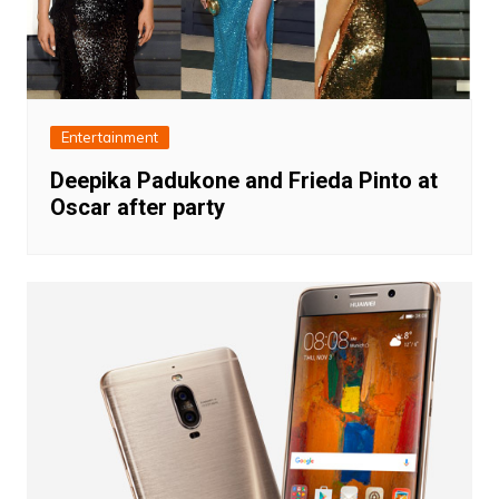
Entertainment
Deepika Padukone and Frieda Pinto at
Oscar after party