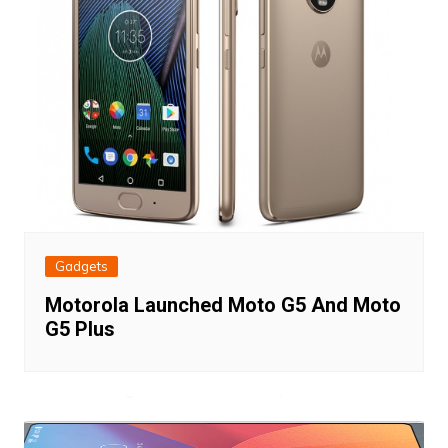
Gadgets
Motorola Launched Moto G5 And Moto
G5 Plus