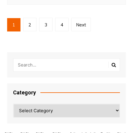
Posts
1
2
3
4
Next
pagination
Category
Category