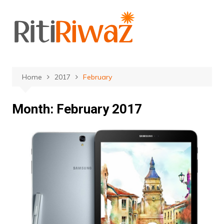
Skip
to
content
Home
2017
February
Month:
February 2017