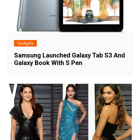
Gadgets
Samsung Launched Galaxy Tab S3 And
Galaxy Book With S Pen