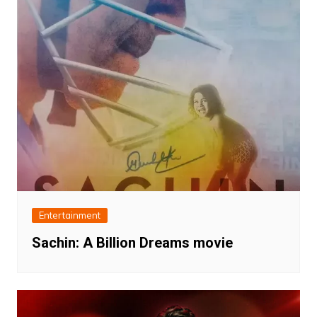
Entertainment
Sachin: A Billion Dreams movie