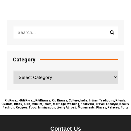
Category
Category
RitiRiwaz - Riti Riwaz, RitiRiwaaz, Riti Riwaaz, Culture, India, Indian, Traditions, Rituals,
Custom, Hindu, Sikh, Muslim, Islam, Marriage, Wedding, Festivals, Travel, Lifestyle, Beauty,
Fashion, Recipes, Food, Immigration, Living Abroad, Monuments, Places, Palaces, Forts
Contact Us