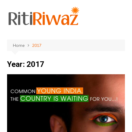
Skip
to
content
Home
2017
Year:
2017