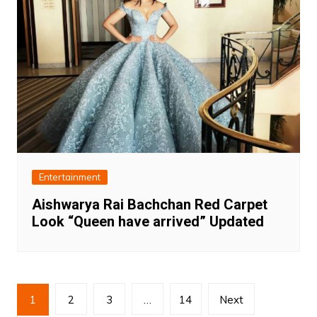
Entertainment
Aishwarya Rai Bachchan Red Carpet
Look “Queen have arrived” Updated
Posts
1
2
3
…
14
Next
pagination