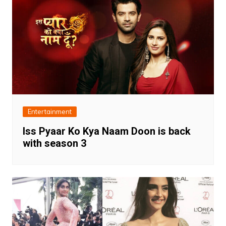
Entertainment
Iss Pyaar Ko Kya Naam Doon is back
with season 3