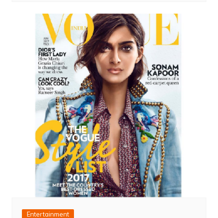
Entertainment