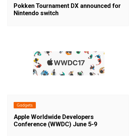
Pokken Tournament DX announced for
Nintendo switch
Gadgets
Apple Worldwide Developers
Conference (WWDC) June 5-9