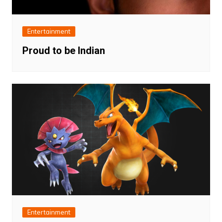
Entertainment
Proud to be Indian
Entertainment