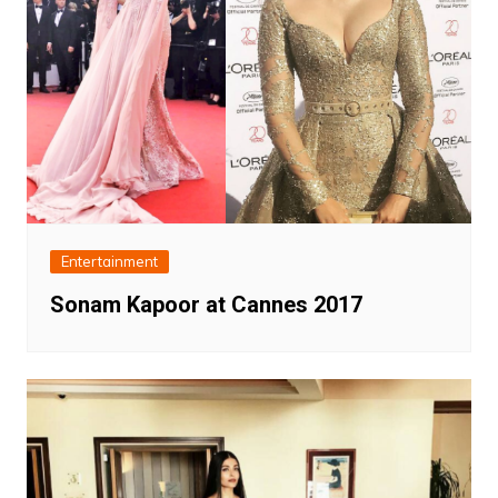
Entertainment
Sonam Kapoor at Cannes 2017