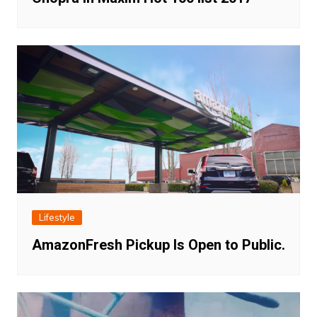
Lifestyle
AmazonFresh Pickup Is Open to Public.