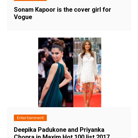
Sonam Kapoor is the cover girl for
Vogue
Entertainment
Deepika Padukone and Priyanka
Chopra in Maxim Hot 100 list 2017