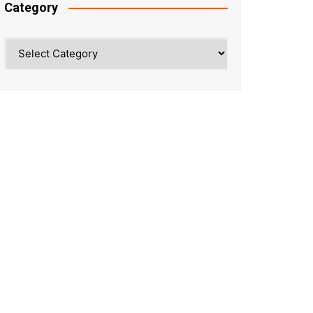
Category
Category