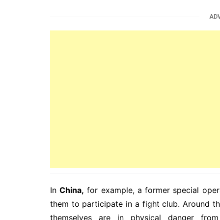
AD
In
China,
for example, a former special oper
them to participate in a fight club. Around th
themselves are in physical danger from