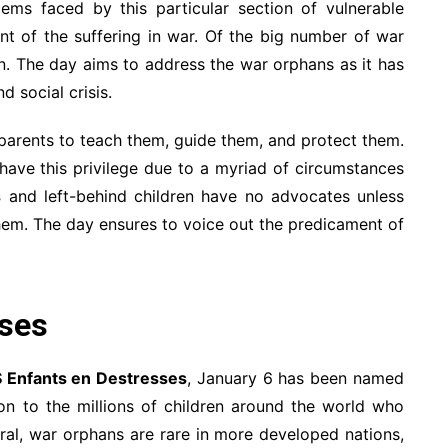
lems faced by this particular section of vulnerable
unt of the suffering in war. Of the big number of war
en. The day aims to address the war orphans as it has
 social crisis.
 parents to teach them, guide them, and protect them.
have this privilege due to a myriad of circumstances
s
and left-behind children have no advocates unless
 them. The day ensures to voice out the predicament of
sses
 Enfants en Destresses
, January 6 has been named
on to the millions of children around the world who
eral, war orphans are rare in more developed nations,