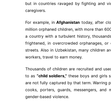
but in countries ravaged by fighting and vio
caregivers.
For example, in
Afghanistan
today, after cl
million orphaned children, with more than 600
a country with a turbulent history, thousand
frightened, in overcrowded orphanages, or e
streets. Also in Uzbekistan, many children ar
workers, travel to earn money.
Thousands of children are recruited and used
to as
“child soldiers,”
these boys and girls s
are not fully captured by that term. Warring p
cooks, porters, guards, messengers, and m
gender-based violence.