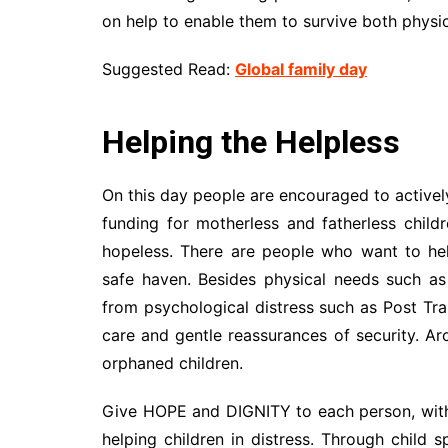
on help to enable them to survive both physic
Suggested Read:
Global family day
Helping the Helpless
On this day people are encouraged to actively
funding for motherless and fatherless childr
hopeless. There are people who want to he
safe haven. Besides physical needs such as
from psychological distress such as Post Tr
care and gentle reassurances of security. Ar
orphaned children.
Give HOPE and DIGNITY to each person, withou
helping children in distress. Through child 