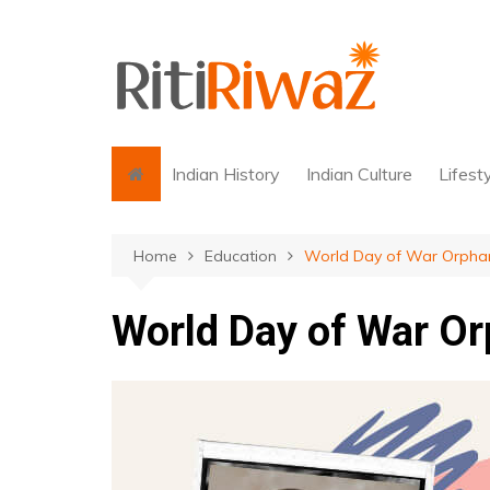
Skip
to
content
Indian History
Indian Culture
Lifest
Home
Education
World Day of War Orphan
World Day of War Or