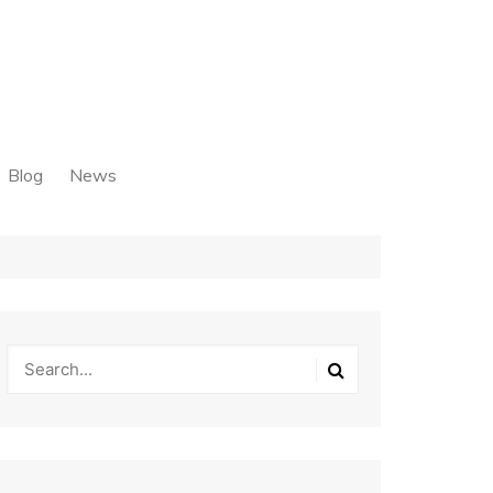
Blog
News