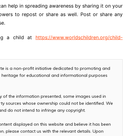
can help in spreading awareness by sharing it on your
owers to repost or share as well. Post or share any
se.
ng a child at
https://www.worldschildren.org/child-
te is a non-profit initiative dedicated to promoting and
and heritage for educational and informational purposes
cy of the information presented, some images used in
arty sources whose ownership could not be identified. We
 and do not intend to infringe any copyright.
ontent displayed on this website and believe it has been
n, please contact us with the relevant details. Upon