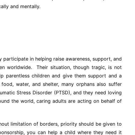
ally and mentally.
 participate in helping raise awareness, support, and
en worldwide. Their situation, though tragic, is not
lp parentless children and give them support and a
 food, water, and shelter, many orphans also suffer
aumatic Stress Disorder (PTSD), and they need loving
ound the world, caring adults are acting on behalf of
t limitation of borders, priority should be given to
sponsorship, you can help a child where they need it