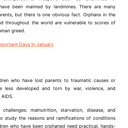
have been maimed by landmines. There are many
rents, but there is one obvious fact. Orphans in the
d throughout the world are vulnerable to scores of
uman greed.
Important Days In January
ildren who have lost parents to traumatic causes or
re less developed and torn by war, violence, and
 AIDS.
allenges: malnutrition, starvation, disease, and
to study the reasons and ramifications of conditions
ildren who have been orphaned need practical, hands-