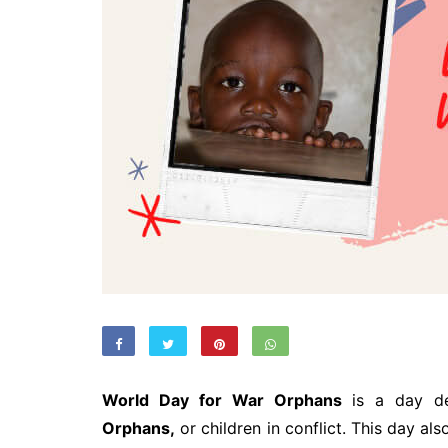
World Day for War Orphans
is a day de
Orphans,
or children in conflict. This day a