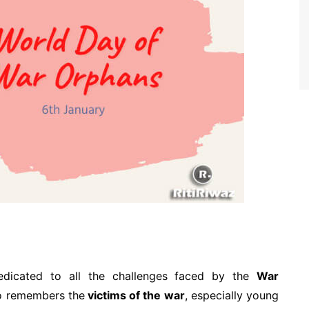
dicated to all the challenges faced by the
War
lso remembers the
victims of the war
, especially young