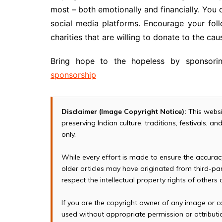
most – both emotionally and financially. You 
social media platforms. Encourage your foll
charities that are willing to donate to the cau
Bring hope to the hopeless by sponsori
sponsorship
Disclaimer (Image Copyright Notice):
This websi
preserving Indian culture, traditions, festivals, 
only.
While every effort is made to ensure the accura
older articles may have originated from third-p
respect the intellectual property rights of others
If you are the copyright owner of any image or c
used without appropriate permission or attributio