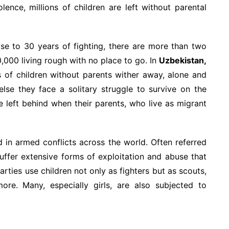
lence, millions of children are left without parental
ose to 30 years of fighting, there are more than two
,000 living rough with no place to go. In
Uzbekistan,
s of children without parents wither away, alone and
lse they face a solitary struggle to survive on the
e left behind when their parents, who live as migrant
 in armed conflicts across the world. Often referred
uffer extensive forms of exploitation and abuse that
arties use children not only as fighters but as scouts,
ore. Many, especially girls, are also subjected to