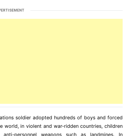
VERTISEMENT
ations soldier adopted hundreds of boys and forced
e world, in violent and war-ridden countries, children
 anti-personnel weapons such as landmines. In