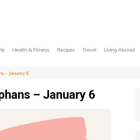
yle
Health & Fitness
Recipes
Travel
Living Abroad
s – January 6
phans – January 6