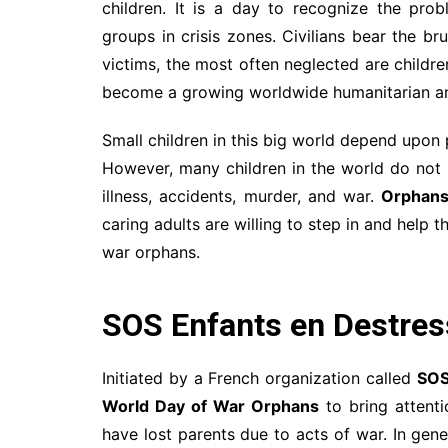
children. It is a day to recognize the prob
groups in crisis zones. Civilians bear the br
victims, the most often neglected are childr
become a growing worldwide humanitarian and
Small children in this big world depend upon
However, many children in the world do not 
illness, accidents, murder, and war.
Orphan
caring adults are willing to step in and help
war orphans.
SOS Enfants en Destre
Initiated by a French organization called
SOS
World Day of War Orphans
to bring attenti
have lost parents due to acts of war. In gen