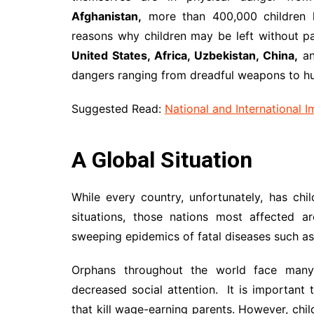
Afghanistan,
more than 400,000 children 
reasons why children may be left without pa
United States, Africa, Uzbekistan, China,
an
dangers ranging from dreadful weapons to h
Suggested Read:
National and International 
A Global Situation
While every country, unfortunately, has ch
situations, those nations most affected a
sweeping epidemics of fatal diseases such as
Orphans throughout the world face many ch
decreased social attention. It is important 
that kill wage-earning parents. However, ch