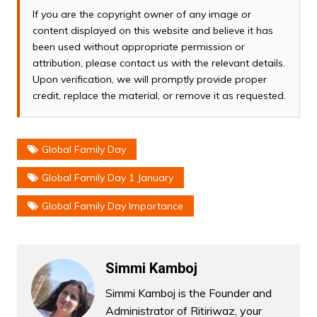
If you are the copyright owner of any image or
content displayed on this website and believe it has
been used without appropriate permission or
attribution, please contact us with the relevant details.
Upon verification, we will promptly provide proper
credit, replace the material, or remove it as requested.
Global Family Day
Global Family Day 1 January
Global Family Day Importance
Simmi Kamboj
Simmi Kamboj is the Founder and
Administrator of Ritiriwaz, your