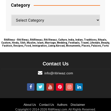
Category
Category
RitiRiwaz - Riti Riwaz, RitiRiwaaz, Riti Riwaaz, Culture, India, Indian, Traditions, Rituals,
Custom, Hindu, Sikh, Muslim, Islam, Marriage, Wedding, Festivals, Travel, Lifestyle, Beauty,
Fashion, Recipes, Food, Immigration, Living Abroad, Monuments, Places, Palaces, Forts
Contact Us
info@ritiriwaz.com
About Us
Contact Us
Authors
Disclaimer
Copyright © 2014-2026 RitiRiwaz.com. All Rights Reserved.