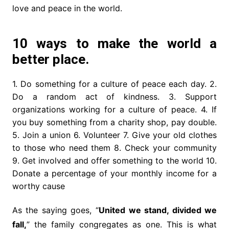
love and peace in the world.
10 ways to make the world a
better place.
1. Do something for a culture of peace each day. 2.
Do a random act of kindness. 3. Support
organizations working for a culture of peace. 4. If
you buy something from a charity shop, pay double.
5. Join a union 6. Volunteer 7. Give your old clothes
to those who need them 8. Check your community
9. Get involved and offer something to the world 10.
Donate a percentage of your monthly income for a
worthy cause
As the saying goes, “
United we stand, divided we
fall,
” the family congregates as one. This is what