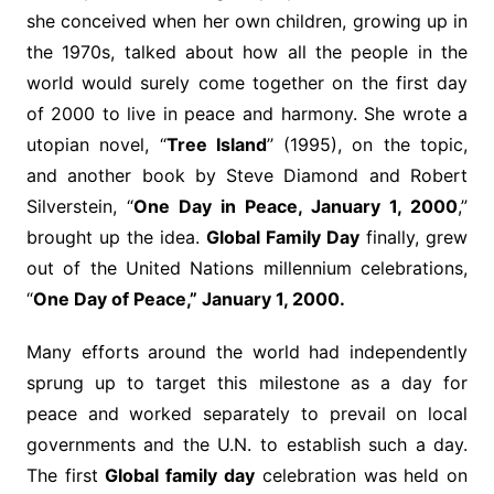
she conceived when her own children, growing up in
the 1970s, talked about how all the people in the
world would surely come together on the first day
of 2000 to live in peace and harmony. She wrote a
utopian novel, “
Tree Island
’’ (1995), on the topic,
and another book by Steve Diamond and Robert
Silverstein, “
One Day in Peace, January 1, 2000
,”
brought up the idea.
Global Family Day
finally, grew
out of the United Nations millennium celebrations,
“
One Day of Peace,” January 1, 2000.
Many efforts around the world had independently
sprung up to target this milestone as a day for
peace and worked separately to prevail on local
governments and the U.N. to establish such a day.
The first
Global family day
celebration was held on