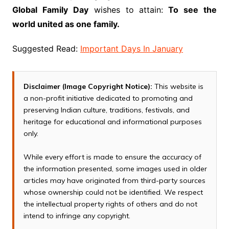
Global Family Day
wishes to attain:
To see the
world united as one family.
Suggested Read:
Important Days In January
Disclaimer (Image Copyright Notice):
This website is
a non-profit initiative dedicated to promoting and
preserving Indian culture, traditions, festivals, and
heritage for educational and informational purposes
only.
While every effort is made to ensure the accuracy of
the information presented, some images used in older
articles may have originated from third-party sources
whose ownership could not be identified. We respect
the intellectual property rights of others and do not
intend to infringe any copyright.