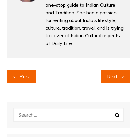
one-stop guide to Indian Culture
and Tradition. She had a passion
for writing about India's lifestyle,
culture, tradition, travel, and is trying
to cover all Indian Cultural aspects
of Daily Life.
Post
Prev
Next
navigation