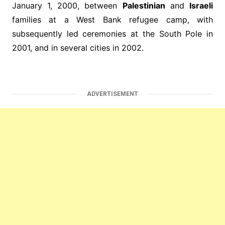
January 1, 2000, between
Palestinian
and
Israeli
families at a West Bank refugee camp, with
subsequently led ceremonies at the South Pole in
2001, and in several cities in 2002.
ADVERTISEMENT