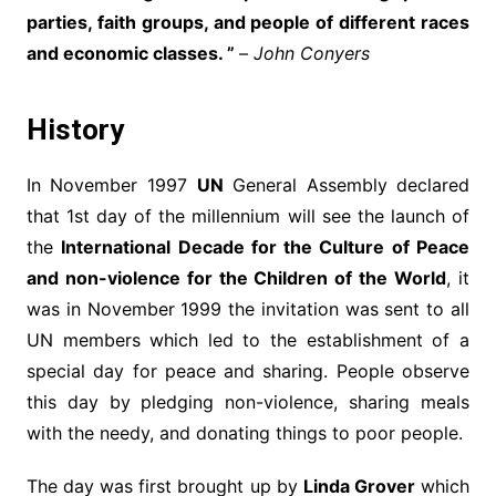
parties, faith groups, and people of different races
and economic classes. ”
–
John Conyers
History
In November 1997
UN
General Assembly declared
that 1st day of the millennium will see the launch of
the
International Decade for the Culture of Peace
and non-violence for the Children of the World
, it
was in November 1999 the invitation was sent to all
UN members which led to the establishment of a
special day for peace and sharing. People observe
this day by pledging non-violence, sharing meals
with the needy, and donating things to poor people.
The day was first brought up by
Linda Grover
which