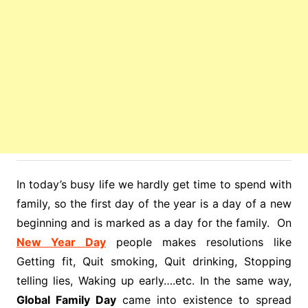
In today’s busy life we hardly get time to spend with
family, so the first day of the year is a day of a new
beginning and is marked as a day for the family. On
New Year Day
people makes resolutions like
Getting fit, Quit smoking, Quit drinking, Stopping
telling lies, Waking up early….etc. In the same way,
Global Family Day
came into existence to spread