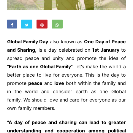
Global Family Day
also known as
One Day of Peace
and Sharing,
is a day celebrated on
1st January
to
spread peace and unity and promote the idea of
“
Earth as one Global Family
“, let’s make the world a
better place to live for everyone. This is the day to
promote
peace
and
love
both within the family and
in the world and consider earth as one Global
family. We should love and care for everyone as our
own family members.
“A day of peace and sharing can lead to greater
understanding and cooperation among political