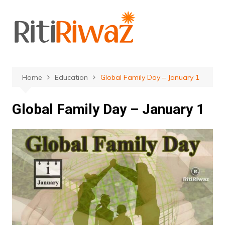
Skip
to
content
Home
Education
Global Family Day – January 1
Global Family Day – January 1