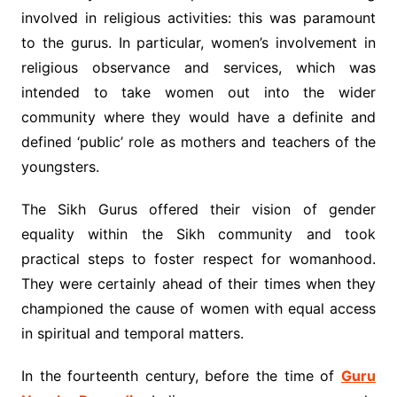
involved in religious activities: this was paramount
to the gurus. In particular, women’s involvement in
religious observance and services, which was
intended to take women out into the wider
community where they would have a definite and
defined ‘public’ role as mothers and teachers of the
youngsters.
The Sikh Gurus offered their vision of gender
equality within the Sikh community and took
practical steps to foster respect for womanhood.
They were certainly ahead of their times when they
championed the cause of women with equal access
in spiritual and temporal matters.
In the fourteenth century, before the time of
Guru