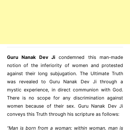
Guru Nanak Dev Ji
condemned this man-made
notion of the inferiority of women and protested
against their long subjugation. The Ultimate Truth
was revealed to Guru Nanak Dev Ji through a
mystic experience, in direct communion with God.
There is no scope for any discrimination against
women because of their sex. Guru Nanak Dev Ji
conveys this Truth through his scripture as follows:
“Man is born from a woman; within woman, man is