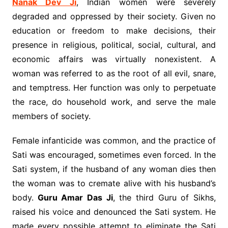
Nanak Dev Ji
, Indian women were severely
degraded and oppressed by their society. Given no
education or freedom to make decisions, their
presence in religious, political, social, cultural, and
economic affairs was virtually nonexistent. A
woman was referred to as the root of all evil, snare,
and temptress. Her function was only to perpetuate
the race, do household work, and serve the male
members of society.
Female infanticide was common, and the practice of
Sati was encouraged, sometimes even forced. In the
Sati system, if the husband of any woman dies then
the woman was to cremate alive with his husband’s
body.
Guru Amar Das Ji
, the third Guru of Sikhs,
raised his voice and denounced the Sati system. He
made every possible attempt to eliminate the Sati