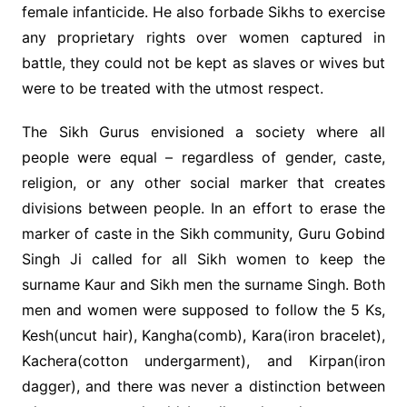
female infanticide. He also forbade Sikhs to exercise
any proprietary rights over women captured in
battle, they could not be kept as slaves or wives but
were to be treated with the utmost respect.
The Sikh Gurus envisioned a society where all
people were equal – regardless of gender, caste,
religion, or any other social marker that creates
divisions between people. In an effort to erase the
marker of caste in the Sikh community, Guru Gobind
Singh Ji called for all Sikh women to keep the
surname Kaur and Sikh men the surname Singh. Both
men and women were supposed to follow the 5 Ks,
Kesh(uncut hair), Kangha(comb), Kara(iron bracelet),
Kachera(cotton undergarment), and Kirpan(iron
dagger), and there was never a distinction between