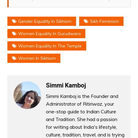
Gender Equality In Sikhism
Sikh Feminism
Women Equality In Gurudwara
Women Equality In The Temple
Women In Sikhism
Simmi Kamboj
Simmi Kamboj is the Founder and
Administrator of Ritiriwaz, your
one-stop guide to Indian Culture
and Tradition. She had a passion
for writing about India's lifestyle,
culture, tradition, travel, and is trying