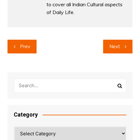
to cover all Indian Cultural aspects
of Daily Life.
Post
Prev
Next
navigation
Category
Category