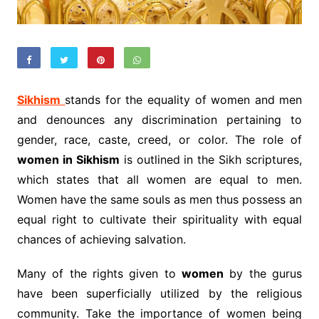
Sikhism
stands for the equality of women and men
and denounces any discrimination pertaining to
gender, race, caste, creed, or color. The role of
women in Sikhism
is outlined in the Sikh scriptures,
which states that all women are equal to men.
Women have the same souls as men thus possess an
equal right to cultivate their spirituality with equal
chances of achieving salvation.
Many of the rights given to
women
by the gurus
have been superficially utilized by the religious
community. Take the importance of women being