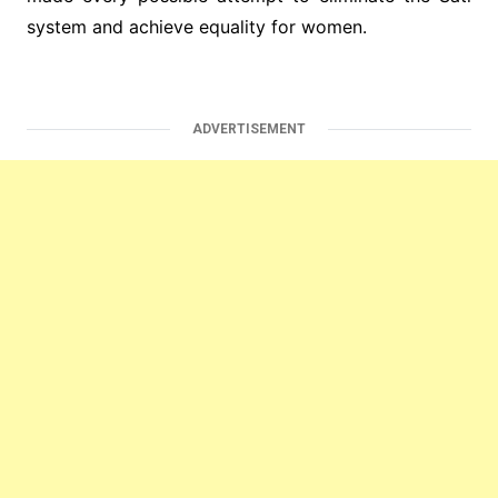
system and achieve equality for women.
ADVERTISEMENT