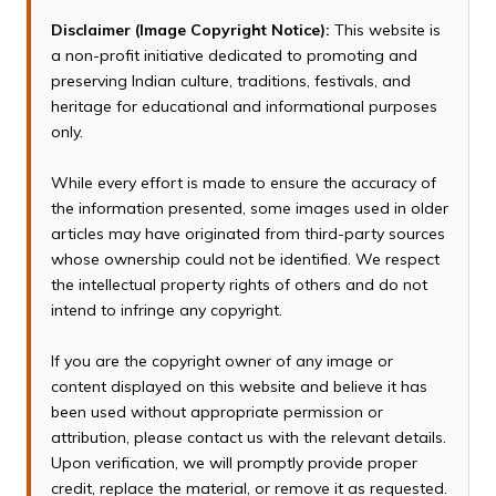
Disclaimer (Image Copyright Notice):
This website is
a non-profit initiative dedicated to promoting and
preserving Indian culture, traditions, festivals, and
heritage for educational and informational purposes
only.
While every effort is made to ensure the accuracy of
the information presented, some images used in older
articles may have originated from third-party sources
whose ownership could not be identified. We respect
the intellectual property rights of others and do not
intend to infringe any copyright.
If you are the copyright owner of any image or
content displayed on this website and believe it has
been used without appropriate permission or
attribution, please contact us with the relevant details.
Upon verification, we will promptly provide proper
credit, replace the material, or remove it as requested.