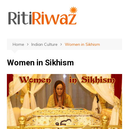
Skip
to
content
Home
Indian Culture
Women in Sikhism
Women in Sikhism