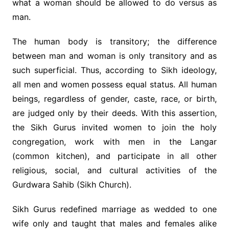
what a woman should be allowed to do versus as
man.
The human body is transitory; the difference
between man and woman is only transitory and as
such superficial. Thus, according to Sikh ideology,
all men and women possess equal status. All human
beings, regardless of gender, caste, race, or birth,
are judged only by their deeds. With this assertion,
the Sikh Gurus invited women to join the holy
congregation, work with men in the Langar
(common kitchen), and participate in all other
religious, social, and cultural activities of the
Gurdwara Sahib (Sikh Church).
Sikh Gurus redefined marriage as wedded to one
wife only and taught that males and females alike