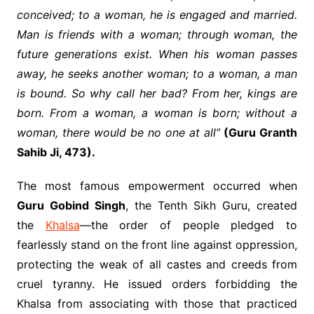
conceived; to a woman, he is engaged and married.
Man is friends with a woman; through woman, the
future generations exist. When his woman passes
away, he seeks another woman; to a woman, a man
is bound. So why call her bad? From her, kings are
born. From a woman, a woman is born; without a
woman, there would be no one at all”
(Guru Granth
Sahib Ji, 473).
The most famous empowerment occurred when
Guru Gobind Singh
, the Tenth Sikh Guru, created
the
Khalsa
—the order of people pledged to
fearlessly stand on the front line against oppression,
protecting the weak of all castes and creeds from
cruel tyranny. He issued orders forbidding the
Khalsa from associating with those that practiced