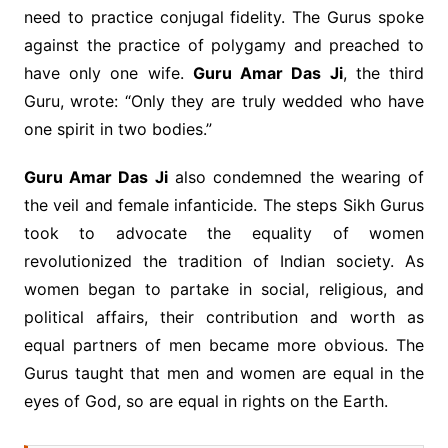
need to practice conjugal fidelity. The Gurus spoke
against the practice of polygamy and preached to
have only one wife.
Guru Amar Das Ji
, the third
Guru, wrote: “Only they are truly wedded who have
one spirit in two bodies.”
Guru Amar Das Ji
also condemned the wearing of
the veil and female infanticide. The steps Sikh Gurus
took to advocate the equality of women
revolutionized the tradition of Indian society. As
women began to partake in social, religious, and
political affairs, their contribution and worth as
equal partners of men became more obvious. The
Gurus taught that men and women are equal in the
eyes of God, so are equal in rights on the Earth.