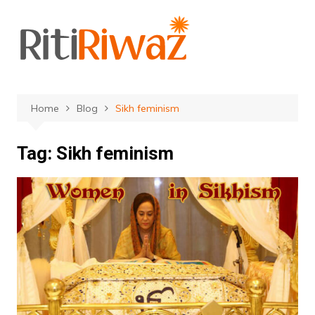
Skip
to
content
Home
Blog
Sikh feminism
Tag:
Sikh feminism