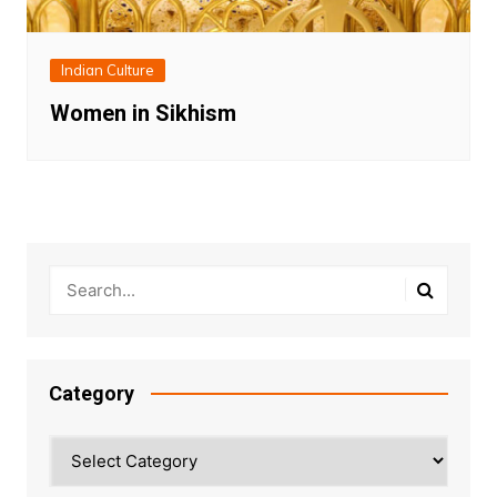
Indian Culture
Women in Sikhism
Category
Category