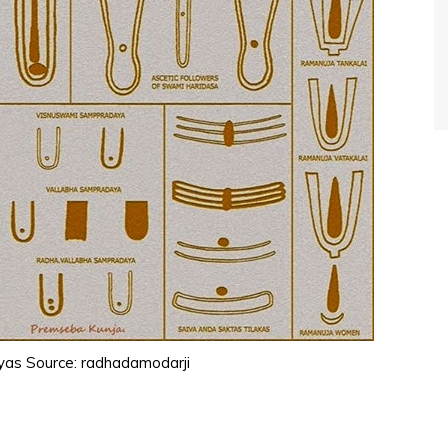
yas Source: radhadamodarji