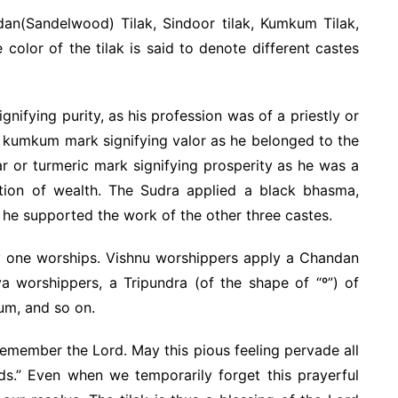
dan(Sandelwood) Tilak, Sindoor tilak, Kumkum Tilak,
 color of the tilak is said to denote different castes
ifying purity, as his profession was of a priestly or
d kumkum mark signifying valor as he belonged to the
r or turmeric mark signifying prosperity as he was a
tion of wealth. The Sudra applied a black bhasma,
s he supported the work of the other three castes.
ty one worships. Vishnu worshippers apply a Chandan
va worshippers, a Tripundra (of the shape of “º”) of
um, and so on.
 remember the Lord. May this pious feeling pervade all
ds.” Even when we temporarily forget this prayerful