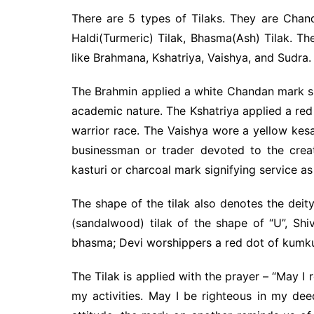
There are 5 types of Tilaks. They are Chan
Haldi(Turmeric) Tilak, Bhasma(Ash) Tilak. The
like Brahmana, Kshatriya, Vaishya, and Sudra.
The Brahmin applied a white Chandan mark sign
academic nature. The Kshatriya applied a re
warrior race. The Vaishya wore a yellow kesa
businessman or trader devoted to the crea
kasturi or charcoal mark signifying service a
The shape of the tilak also denotes the dei
(sandalwood) tilak of the shape of “U”, Shi
bhasma; Devi worshippers a red dot of kumk
The Tilak is applied with the prayer – “May I
my activities. May I be righteous in my dee