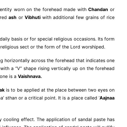
dentity worn on the forehead made with
Chandan
or
cred
ash
or
Vibhuti
with additional few grains of rice
aily basis or for special religious occasions. Its form
religious sect or the form of the Lord worshiped.
g horizontally across the forehead that indicates one
with a “V” shape rising vertically up on the forehead
one is a
Vaishnava.
lak
is to be applied at the place between two eyes on
 sthan or a critical point. It is a place called ‘
Aajnaa
y cooling effect. The application of sandal paste has