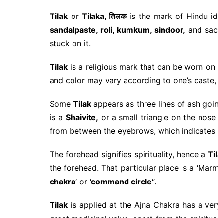
Tilak
or
Tilaka, तिलक
is the mark of Hindu i
sandalpaste, roli, kumkum, sindoor,
and sa
stuck on it.
Tilak
is a religious mark that can be worn on d
and color may vary according to one’s caste, 
Some
Tilak
appears as three lines of ash goin
is a
Shaivite,
or a small triangle on the nose 
from between the eyebrows, which indicates 
The forehead signifies spirituality, hence a
Ti
the forehead. That particular place is a ‘Marma’
chakra
‘ or ‘
command circle
“.
Tilak
is applied at the Ajna Chakra has a ver