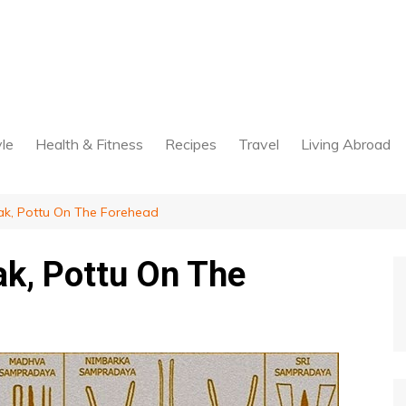
yle
Health & Fitness
Recipes
Travel
Living Abroad
k, Pottu On The Forehead
k, Pottu On The