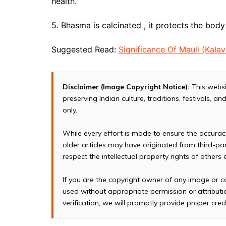
health.
5. Bhasma is calcinated , it protects the bod
Suggested Read:
Significance Of Mauli (Kalav
Disclaimer (Image Copyright Notice):
This websi
preserving Indian culture, traditions, festivals, 
only.
While every effort is made to ensure the accura
older articles may have originated from third-p
respect the intellectual property rights of others
If you are the copyright owner of any image or c
used without appropriate permission or attributio
verification, we will promptly provide proper cred