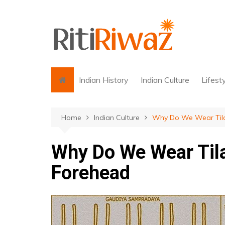
Skip
to
content
Indian History
Indian Culture
Lifest
Home
Indian Culture
Why Do We Wear Tila
Why Do We Wear Tila
Forehead