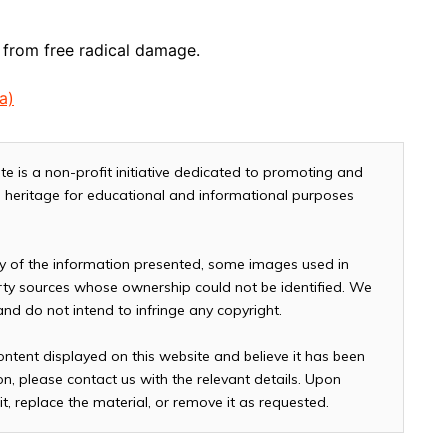
y from free radical damage.
a)
te is a non-profit initiative dedicated to promoting and
and heritage for educational and informational purposes
cy of the information presented, some images used in
arty sources whose ownership could not be identified. We
 and do not intend to infringe any copyright.
ontent displayed on this website and believe it has been
n, please contact us with the relevant details. Upon
it, replace the material, or remove it as requested.