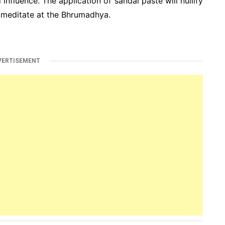
 influence. The application of sandal paste will nullify
 meditate at the Bhrumadhya.
VERTISEMENT