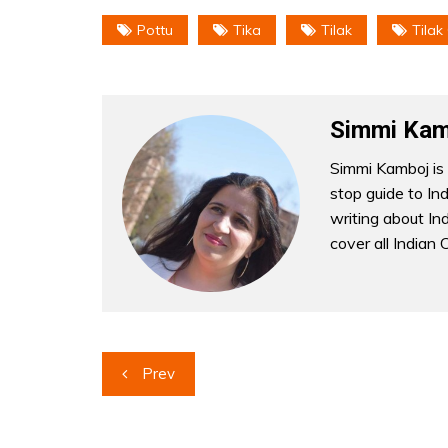
Pottu
Tika
Tilak
Tilak
Simmi Kam
Simmi Kamboj is 
stop guide to In
writing about Indi
cover all Indian 
Post
Prev
navigation