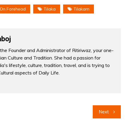
 On Forehead
Tilaka
Tilakam
boj
the Founder and Administrator of Ritiriwaz, your one-
dian Culture and Tradition. She had a passion for
a's lifestyle, culture, tradition, travel, and is trying to
Cultural aspects of Daily Life.
Next