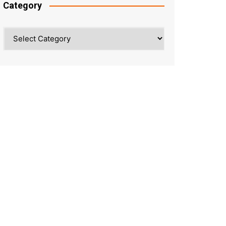
Category
Category