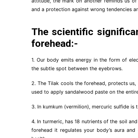
attitude, the mark on another reminds us of 
and a protection against wrong tendencies an
The scientific signific
forehead:-
1. Our body emits energy in the form of el
the subtle spot between the eyebrows.
2. The Tilak cools the forehead, protects us
used to apply sandalwood paste on the entire
3. In kumkum (vermilion), mercuric sulfide is
4. In turmeric, has 18 nutrients of the soil a
forehead it regulates your body’s aura and