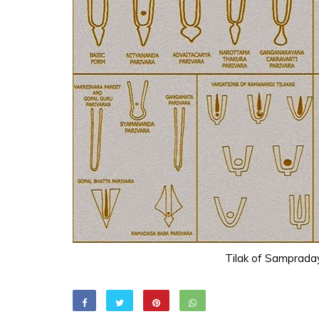
Tilak of Samprada