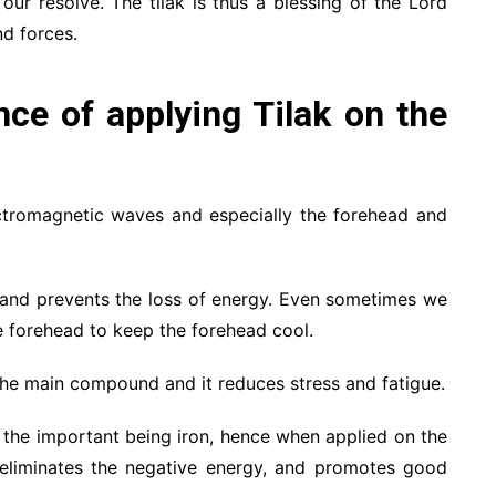
our resolve. The tilak is thus a blessing of the Lord
d forces.
ance of applying Tilak on the
ectromagnetic waves and especially the forehead and
, and prevents the loss of energy. Even sometimes we
 forehead to keep the forehead cool.
 the main compound and it reduces stress and fatigue.
nd the important being iron, hence when applied on the
 eliminates the negative energy, and promotes good