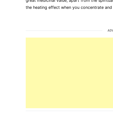
great medicinal value, apart from the spiritual
the heating effect when you concentrate and
AD