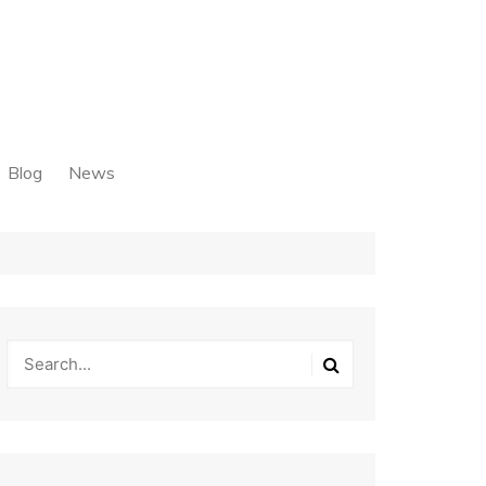
Blog
News