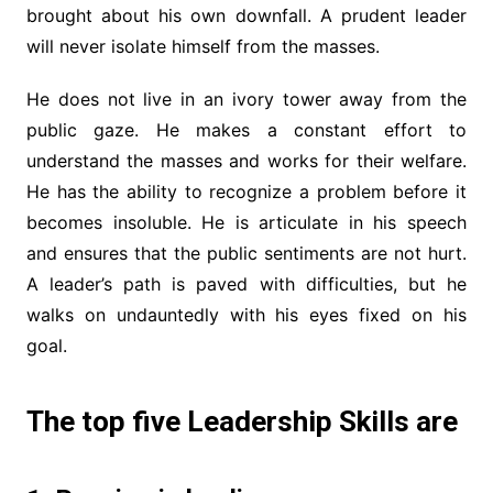
brought about his own downfall. A prudent leader
will never isolate himself from the masses.
He does not live in an ivory tower away from the
public gaze. He makes a constant effort to
understand the masses and works for their welfare.
He has the ability to recognize a problem before it
becomes insoluble. He is articulate in his speech
and ensures that the public sentiments are not hurt.
A leader’s path is paved with difficulties, but he
walks on undauntedly with his eyes fixed on his
goal.
The top five Leadership Skills are