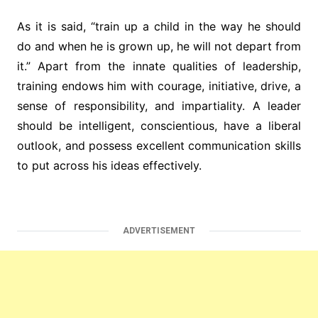
As it is said, “train up a child in the way he should
do and when he is grown up, he will not depart from
it.” Apart from the innate qualities of leadership,
training endows him with courage, initiative, drive, a
sense of responsibility, and impartiality. A leader
should be intelligent, conscientious, have a liberal
outlook, and possess excellent communication skills
to put across his ideas effectively.
ADVERTISEMENT