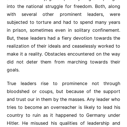
into the national struggle for freedom. Both, along
with several other prominent leaders, were
subjected to torture and had to spend many years
in prison, sometimes even in solitary confinement.
But, these leaders had a fiery devotion towards the
realization of their ideals and ceaselessly worked to
make it a reality. Obstacles encountered on the way
did not deter them from marching towards their
goals.
True leaders rise to prominence not through
bloodshed or coups, but because of the support
and trust our in them by the masses. Any leader who
tries to become an overreacher is likely to lead his
country to ruin as it happened to Germany under
Hitler. He misused his qualities of leadership and