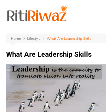
Skip
to
content
Home
Lifestyle
What Are Leadership Skills
What Are Leadership Skills