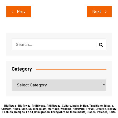
Post
Prev
Next
navigation
Category
Category
RitiRiwaz - Riti Riwaz, RitiRiwaaz, Riti Riwaaz, Culture, India, Indian, Traditions, Rituals,
Custom, Hindu, Sikh, Muslim, Islam, Marriage, Wedding, Festivals, Travel, Lifestyle, Beauty,
Fashion, Recipes, Food, Immigration, Living Abroad, Monuments, Places, Palaces, Forts