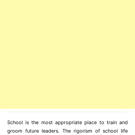
School is the most appropriate place to train and
groom future leaders. The rigorism of school life