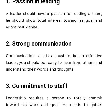
1. Passion in leading
A leader should have a passion for leading a team,
he should show total interest toward his goal and
adopt self-denial.
2. Strong communication
Communication skill is a must to be an effective
leader, you should be ready to hear from others and
understand their words and thoughts.
3. Commitment to staff
Leadership requires a person to totally commit
toward his work and goal. He needs to gather