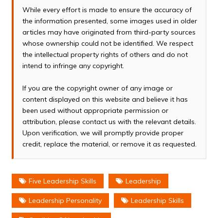
While every effort is made to ensure the accuracy of
the information presented, some images used in older
articles may have originated from third-party sources
whose ownership could not be identified. We respect
the intellectual property rights of others and do not
intend to infringe any copyright.
If you are the copyright owner of any image or
content displayed on this website and believe it has
been used without appropriate permission or
attribution, please contact us with the relevant details.
Upon verification, we will promptly provide proper
credit, replace the material, or remove it as requested.
Five Leadership Skills
Leadership
Leadership Personality
Leadership Skills