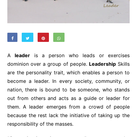
A
leader
is a person who leads or exercises
dominion over a group of people.
Leadership
Skills
are the personality trait, which enables a person to
become a leader. In every society, community, or
nation, there is bound to be someone, who stands
out from others and acts as a guide or leader for
them. A leader emerges from a crowd of people
because the rest lack the initiative of taking up the
responsibility of the masses.