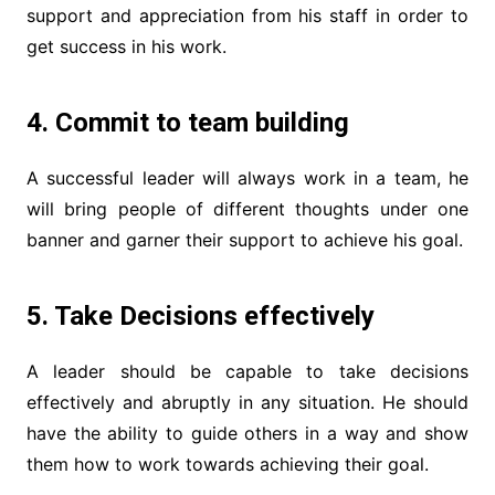
support and appreciation from his staff in order to
get success in his work.
4. Commit to team building
A successful leader will always work in a team, he
will bring people of different thoughts under one
banner and garner their support to achieve his goal.
5. Take Decisions effectively
A leader should be capable to take decisions
effectively and abruptly in any situation. He should
have the ability to guide others in a way and show
them how to work towards achieving their goal.