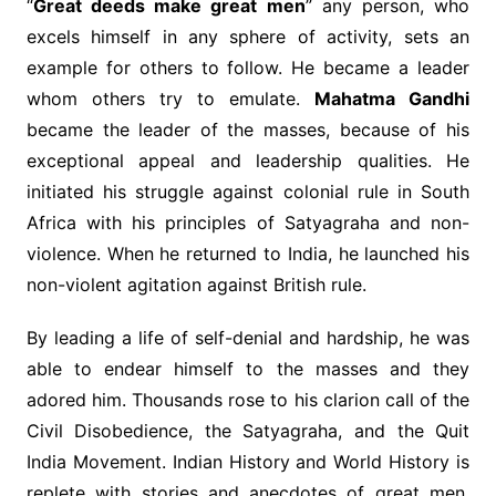
“
Great deeds make great men
” any person, who
excels himself in any sphere of activity, sets an
example for others to follow. He became a leader
whom others try to emulate.
Mahatma Gandhi
became the leader of the masses, because of his
exceptional appeal and leadership qualities. He
initiated his struggle against colonial rule in South
Africa with his principles of Satyagraha and non-
violence. When he returned to India, he launched his
non-violent agitation against British rule.
By leading a life of self-denial and hardship, he was
able to endear himself to the masses and they
adored him. Thousands rose to his clarion call of the
Civil Disobedience, the Satyagraha, and the Quit
India Movement. Indian History and World History is
replete with stories and anecdotes of great men,