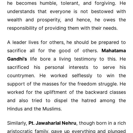
he becomes humble, tolerant, and forgiving. He
understands that everyone is not bestowed with
wealth and prosperity, and hence, he owes the
responsibility of providing them with their needs.
A leader lives for others, he should be prepared to
sacrifice all for the good of others.
Mahatama
Gandhi’s
life bore a living testimony to this. He
sacrificed his personal interests to serve his
countrymen. He worked selflessly to win the
support of the masses for the freedom struggle. He
worked for the upliftment of the backward classes
and also tried to dispel the hatred among the
Hindus and the Muslims.
Similarly,
Pt. Jawaharlal Nehru
, though born in a rich
aristocratic family, gave up everything and plunged