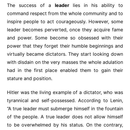
The success of a
leader
lies in his ability to
command respect from the whole community and to
inspire people to act courageously. However, some
leader becomes perverted, once they acquire fame
and power. Some become so obsessed with their
power that they forget their humble beginnings and
virtually became dictators. They start looking down
with disdain on the very masses the whole adulation
had in the first place enabled them to gain their
stature and position.
Hitler was the living example of a dictator, who was
tyrannical and self-possessed. According to Lenin,
“A true leader must submerge himself in the fountain
of the people. A true leader does not allow himself
to be overwhelmed by his status. On the contrary,