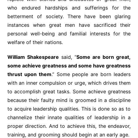
who endured hardships and sufferings for the
betterment of society. There have been glaring
instances when great men have sacrificed their
personal well-being and familial interests for the
welfare of their nations.
William Shakespeare
said, “
Some are born great,
some achieve greatness and some have greatness
thrust upon them
.” Some people are born leaders
with an inner compulsion or urge, which drives them
to accomplish great tasks. Some achieve greatness
because their faulty mind is groomed in a discipline
to acquire leadership qualities. This is done so as to
channelize their innate qualities of leadership in a
proper direction. And to achieve this, the endeavor,
training, and grooming should begin at an early age.