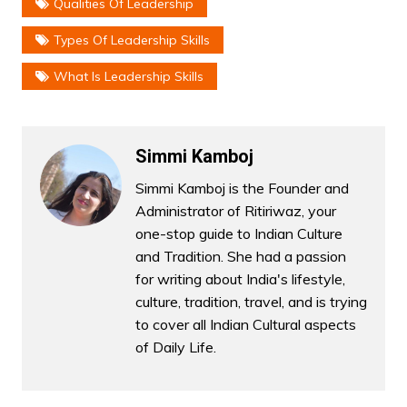
Qualities Of Leadership
Types Of Leadership Skills
What Is Leadership Skills
Simmi Kamboj
Simmi Kamboj is the Founder and
Administrator of Ritiriwaz, your
one-stop guide to Indian Culture
and Tradition. She had a passion
for writing about India's lifestyle,
culture, tradition, travel, and is trying
to cover all Indian Cultural aspects
of Daily Life.