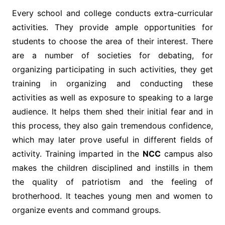
Every school and college conducts extra-curricular
activities. They provide ample opportunities for
students to choose the area of their interest. There
are a number of societies for debating, for
organizing participating in such activities, they get
training in organizing and conducting these
activities as well as exposure to speaking to a large
audience. It helps them shed their initial fear and in
this process, they also gain tremendous confidence,
which may later prove useful in different fields of
activity. Training imparted in the
NCC
campus also
makes the children disciplined and instills in them
the quality of patriotism and the feeling of
brotherhood. It teaches young men and women to
organize events and command groups.