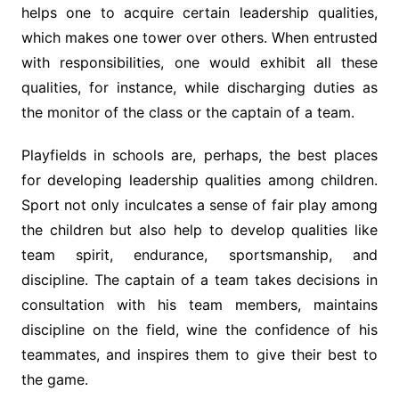
helps one to acquire certain leadership qualities,
which makes one tower over others. When entrusted
with responsibilities, one would exhibit all these
qualities, for instance, while discharging duties as
the monitor of the class or the captain of a team.
Playfields in schools are, perhaps, the best places
for developing leadership qualities among children.
Sport not only inculcates a sense of fair play among
the children but also help to develop qualities like
team spirit, endurance, sportsmanship, and
discipline. The captain of a team takes decisions in
consultation with his team members, maintains
discipline on the field, wine the confidence of his
teammates, and inspires them to give their best to
the game.