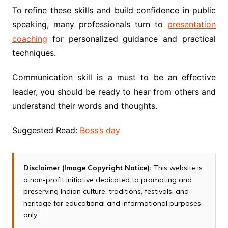
To refine these skills and build confidence in public
speaking, many professionals turn to
presentation
coaching
for personalized guidance and practical
techniques.
Communication skill is a must to be an effective
leader, you should be ready to hear from others and
understand their words and thoughts.
Suggested Read:
Boss’s day
Disclaimer (Image Copyright Notice):
This website is
a non-profit initiative dedicated to promoting and
preserving Indian culture, traditions, festivals, and
heritage for educational and informational purposes
only.