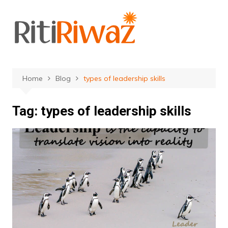
Skip
to
content
Home
Blog
types of leadership skills
Tag:
types of leadership skills