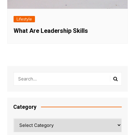
Lifestyle
What Are Leadership Skills
Category
Category