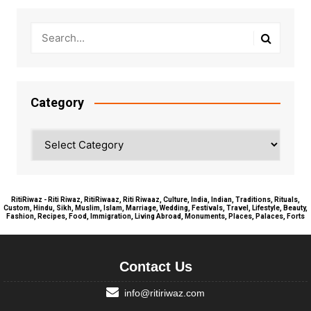
Category
Category
RitiRiwaz - Riti Riwaz, RitiRiwaaz, Riti Riwaaz, Culture, India, Indian, Traditions, Rituals,
Custom, Hindu, Sikh, Muslim, Islam, Marriage, Wedding, Festivals, Travel, Lifestyle, Beauty,
Fashion, Recipes, Food, Immigration, Living Abroad, Monuments, Places, Palaces, Forts
Contact Us
info@ritiriwaz.com