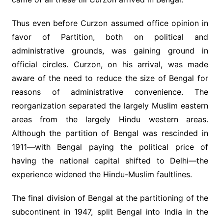
Thus even before Curzon assumed office opinion in
favor of Partition, both on political and
administrative grounds, was gaining ground in
official circles. Curzon, on his arrival, was made
aware of the need to reduce the size of Bengal for
reasons of administrative convenience. The
reorganization separated the largely Muslim eastern
areas from the largely Hindu western areas.
Although the partition of Bengal was rescinded in
1911—with Bengal paying the political price of
having the national capital shifted to Delhi—the
experience widened the Hindu-Muslim faultlines.
The final division of Bengal at the partitioning of the
subcontinent in 1947, split Bengal into India in the