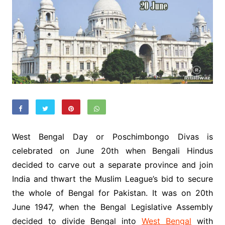
West Bengal Day or Poschimbongo Divas is
celebrated on June 20th when Bengali Hindus
decided to carve out a separate province and join
India and thwart the Muslim League’s bid to secure
the whole of Bengal for Pakistan. It was on 20th
June 1947, when the Bengal Legislative Assembly
decided to divide Bengal into
West Bengal
with