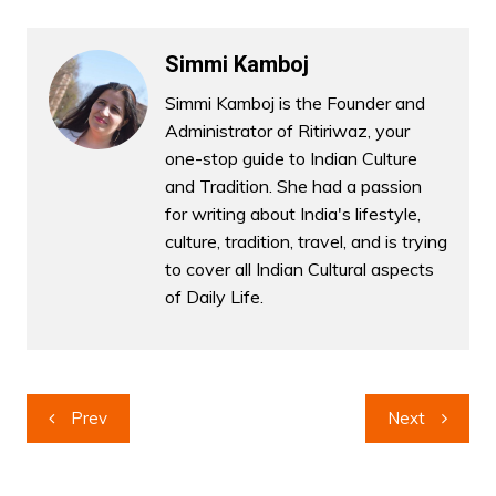
Simmi Kamboj
Simmi Kamboj is the Founder and
Administrator of Ritiriwaz, your
one-stop guide to Indian Culture
and Tradition. She had a passion
for writing about India's lifestyle,
culture, tradition, travel, and is trying
to cover all Indian Cultural aspects
of Daily Life.
Post
Prev
Next
navigation