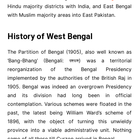
Hindu majority districts with India, and East Bengal
with Muslim majority areas into East Pakistan.
History of West Bengal
The Partition of Bengal (1905), also well known as
‘Bang-Bhang’ (Bengali: বঙ্গভঙ্গ) was a territorial
reorganization of the Bengal Presidency
implemented by the authorities of the British Raj in
1905. Bengal was indeed an overgrown Presidency
and its division had long been in official
contemplation. Various schemes were floated in the
past, the latest being William Ward’s scheme of
1896, with the object of turning this unwieldy
province into a viable administrative unit. Nothing
came of all these till Curzon arrived in Bengal.