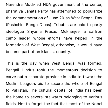
Narendra Modi-led NDA government at the center,
Bharatiya Janata Party has attempted to popularize
the commemoration of June 20 as West Bengal Day
(Pashchim Bongo Dibas). Tributes are paid to party
ideologue Shyama Prasad Mukherjee, a saffron
camp leader whose efforts have helped in the
formation of West Bengal, otherwise, it would have
become part of an Islamist country.
This is the day when West Bengal was formed,
Bengali Hindus took the momentous decision to
carve out a separate province in India to thwart the
Muslim League’s bid to secure the whole of Bengal
to Pakistan. The cultural capital of India has been
the home to several stalwarts belonging to various
fields. Not to forget the fact that most of the Nobel