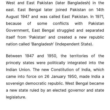
West and East Pakistan (later Bangladesh) in the
east. East Bengal later joined Pakistan on 14th
August 1947 and was called East Pakistan. In 1971,
because of some conflicts with Pakistan
Government, East Bengal struggled and separated
itself from ‘Pakistan’ and created a new republic
nation called ‘Bangladesh’ (Independent State).
Between 1947 and 1950, the territories of the
princely states were politically integrated into the
Indian Union. The new Constitution of India, which
came into force on 26 January 1950, made India a
sovereign democratic republic. West Bengal became
a new state ruled by an elected governor and state
legislature.