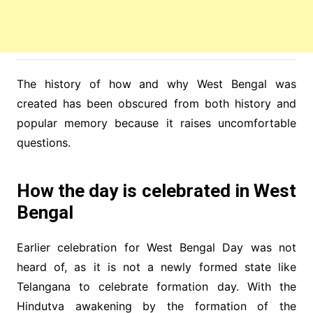
The history of how and why West Bengal was
created has been obscured from both history and
popular memory because it raises uncomfortable
questions.
How the day is celebrated in West
Bengal
Earlier celebration for West Bengal Day was not
heard of, as it is not a newly formed state like
Telangana to celebrate formation day. With the
Hindutva awakening by the formation of the