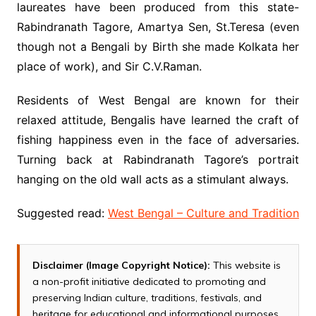
laureates have been produced from this state-
Rabindranath Tagore, Amartya Sen, St.Teresa (even
though not a Bengali by Birth she made Kolkata her
place of work), and Sir C.V.Raman.
Residents of West Bengal are known for their
relaxed attitude, Bengalis have learned the craft of
fishing happiness even in the face of adversaries.
Turning back at Rabindranath Tagore’s portrait
hanging on the old wall acts as a stimulant always.
Suggested read:
West Bengal – Culture and Tradition
Disclaimer (Image Copyright Notice):
This website is
a non-profit initiative dedicated to promoting and
preserving Indian culture, traditions, festivals, and
heritage for educational and informational purposes