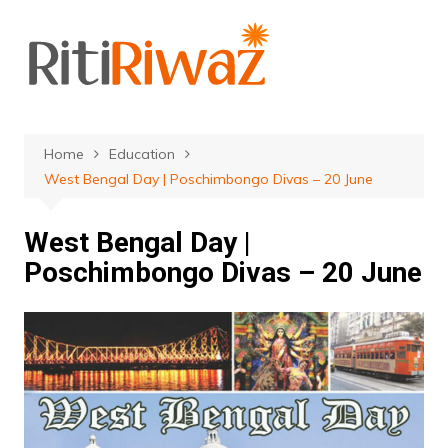
Skip
to
content
Home
Education
West Bengal Day | Poschimbongo Divas – 20 June
West Bengal Day |
Poschimbongo Divas – 20 June