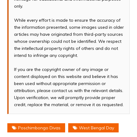
only.
While every effort is made to ensure the accuracy of
the information presented, some images used in older
articles may have originated from third-party sources
whose ownership could not be identified. We respect
the intellectual property rights of others and do not
intend to infringe any copyright.
If you are the copyright owner of any image or
content displayed on this website and believe it has
been used without appropriate permission or
attribution, please contact us with the relevant details.
Upon verification, we will promptly provide proper
credit, replace the material, or remove it as requested.
Poschimbongo Divas
West Bengal Day