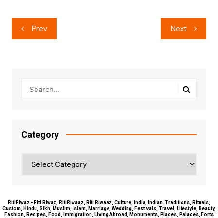
Post
Prev
Next
navigation
Category
Category
RitiRiwaz - Riti Riwaz, RitiRiwaaz, Riti Riwaaz, Culture, India, Indian, Traditions, Rituals,
Custom, Hindu, Sikh, Muslim, Islam, Marriage, Wedding, Festivals, Travel, Lifestyle, Beauty,
Fashion, Recipes, Food, Immigration, Living Abroad, Monuments, Places, Palaces, Forts