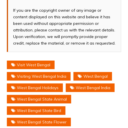
If you are the copyright owner of any image or
content displayed on this website and believe it has
been used without appropriate permission or
attribution, please contact us with the relevant details.
Upon verification, we will promptly provide proper
credit, replace the material, or remove it as requested.
Visit West Bengal
Visiting West Bengal India
West Bengal
West Bengal Holidays
West Bengal India
West Bengal State Animal
West Bengal State Bird
West Bengal State Flower