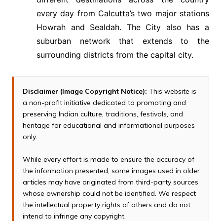
every day from Calcutta’s two major stations
Howrah and Sealdah. The City also has a
suburban network that extends to the
surrounding districts from the capital city.
Disclaimer (Image Copyright Notice):
This website is
a non-profit initiative dedicated to promoting and
preserving Indian culture, traditions, festivals, and
heritage for educational and informational purposes
only.
While every effort is made to ensure the accuracy of
the information presented, some images used in older
articles may have originated from third-party sources
whose ownership could not be identified. We respect
the intellectual property rights of others and do not
intend to infringe any copyright.