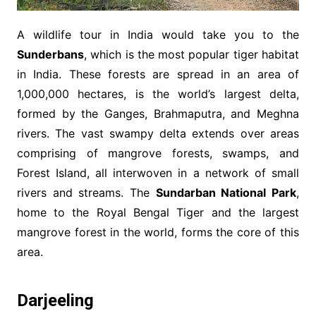
A wildlife tour in India would take you to the
Sunderbans
, which is the most popular tiger habitat
in India. These forests are spread in an area of
1,000,000 hectares, is the world’s largest delta,
formed by the Ganges, Brahmaputra, and Meghna
rivers. The vast swampy delta extends over areas
comprising of mangrove forests, swamps, and
Forest Island, all interwoven in a network of small
rivers and streams. The
Sundarban National Park
,
home to the Royal Bengal Tiger and the largest
mangrove forest in the world, forms the core of this
area.
Darjeeling