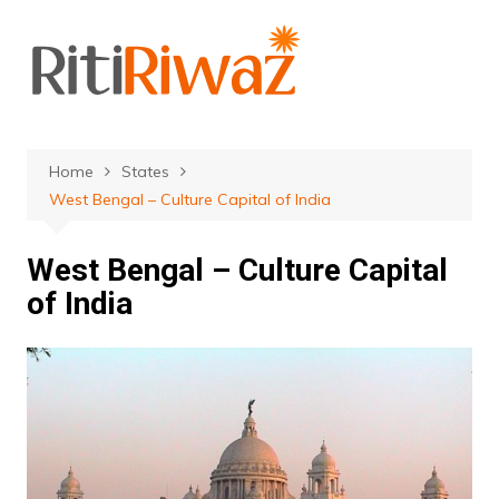
Skip
to
content
Home
States
West Bengal – Culture Capital of India
West Bengal – Culture Capital
of India