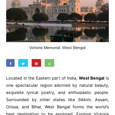
Victoria Memorial, West Bengal
Located in the Eastern part of India,
West Bengal
is
one spectacular region adorned by natural beauty,
exquisite lyrical poetry, and enthusiastic people.
Surrounded by other states like Sikkim, Assam,
Orissa, and Bihar, West Bengal forms the world’s
best destination to be explored. Explore Victoria