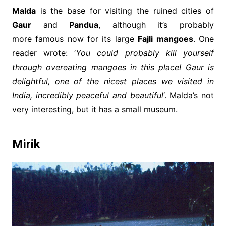
Malda
is the base for visiting the ruined cities of
Gaur
and
Pandua
, although it’s probably
more famous now for its large
Fajli mangoes
. One
reader wrote: ‘
You could probably kill yourself
through overeating mangoes in this place! Gaur is
delightful, one of the nicest places we visited in
India, incredibly peaceful and beautiful
‘. Malda’s not
very interesting, but it has a small museum.
Mirik