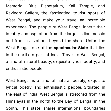
Memorial, Birla Planetarium, Kali Temple, and
Ravindra Gallery, the fascinating tourist spots of
West Bengal, and make your travel an incredible
experience. The people of West Bengal inherit their
identity and aspiration from the larger Indian mosaic
and from civilizations beyond the shore. Unfurl the
West Bengal, one of the
spectacular State
that lies
in the northern part of India. Travel to West Bengal,
a land of natural beauty, exquisite lyrical poetry, and
enthusiastic people.
West Bengal is a land of natural beauty, exquisite
lyrical poetry, and enthusiastic people. Situated in
the east of India, West Bengal is stretched from the
Himalayas in the north to the Bay of Bengal in the
South. This state shares international boundaries