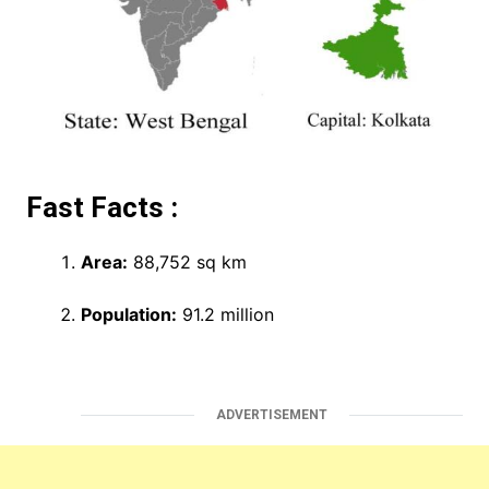
Fast Facts :
Area:
88,752 sq km
Population:
91.2 million
ADVERTISEMENT