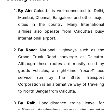
By Air:
Calcutta is well-connected to Delhi,
Mumbai, Chennai, Bangalore, and other major
cities in the country. Many International
airlines also operate from Calcutta’s busy
international airport.
By Road:
National Highways such as the
Grand Trunk Road converge at Calcutta.
Although these routes are mostly used by
goods vehicles, a night-time “
rocket
” bus
service run by the State Transport
Corporation is an alternative way of traveling
to North Bengal from Calcutta.
By Rail:
Long-distance trains leave for
different destinations across the country