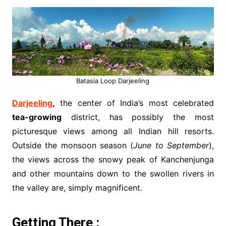
Batasia Loop Darjeeling
Darjeeling
,
the center of India’s most celebrated
tea-growing
district, has possibly the most
picturesque views among all Indian hill resorts.
Outside the monsoon season (
June to September
),
the views across the snowy peak of Kanchenjunga
and other mountains down to the swollen rivers in
the valley are, simply magnificent.
Getting There :