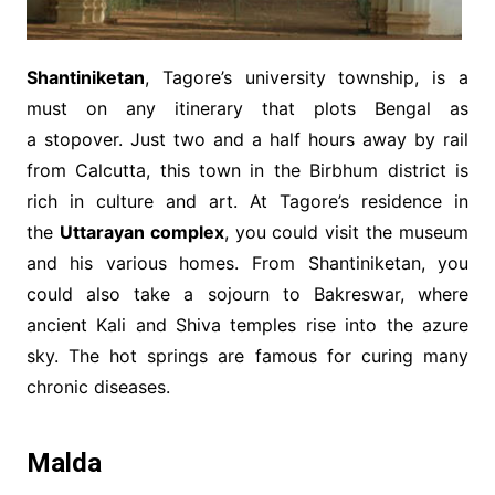
Shantiniketan
, Tagore’s university township, is a
must on any itinerary that plots Bengal as
a stopover. Just two and a half hours away by rail
from Calcutta, this town in the Birbhum district is
rich in culture and art. At Tagore’s residence in
the
Uttarayan complex
, you could visit the museum
and his various homes. From Shantiniketan, you
could also take a sojourn to Bakreswar, where
ancient Kali and Shiva temples rise into the azure
sky. The hot springs are famous for curing many
chronic diseases.
Malda