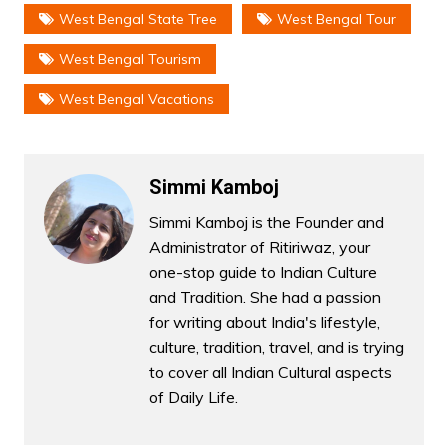
West Bengal State Tree
West Bengal Tour
West Bengal Tourism
West Bengal Vacations
Simmi Kamboj
Simmi Kamboj is the Founder and
Administrator of Ritiriwaz, your
one-stop guide to Indian Culture
and Tradition. She had a passion
for writing about India's lifestyle,
culture, tradition, travel, and is trying
to cover all Indian Cultural aspects
of Daily Life.