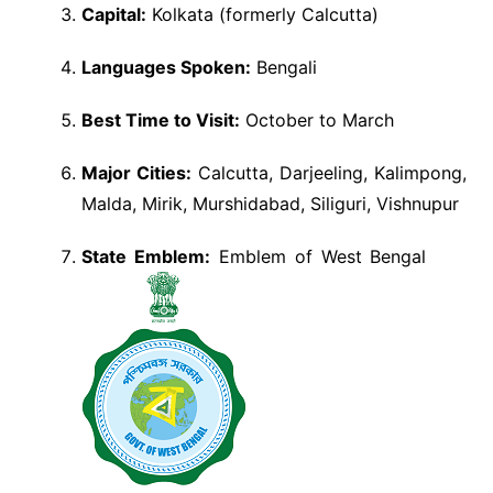
Capital:
Kolkata (formerly Calcutta)
Languages Spoken:
Bengali
Best Time to Visit:
October to March
Major Cities:
Calcutta, Darjeeling, Kalimpong,
Malda, Mirik, Murshidabad, Siliguri, Vishnupur
State Emblem:
Emblem of West Bengal