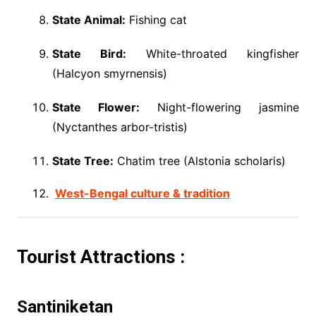
State Animal:
Fishing cat
State Bird:
White-throated kingfisher
(Halcyon smyrnensis)
State Flower:
Night-flowering jasmine
(Nyctanthes arbor-tristis)
State Tree:
Chatim tree (Alstonia scholaris)
West-Bengal culture & tradition
Tourist Attractions :
Santiniketan