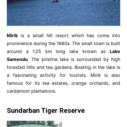
Mirik
is a small hill resort which has come into
prominence during the 1980s. The small town is built
around a 1.25 km long lake known as
Lake
Samendu
. The pristine lake is surrounded by high
forested hills and tea gardens. Boating in the lake is
a fascinating activity for tourists. Mirik is also
famous for its tea estates, orange orchards, and
cardamom plantations.
Sundarban Tiger Reserve