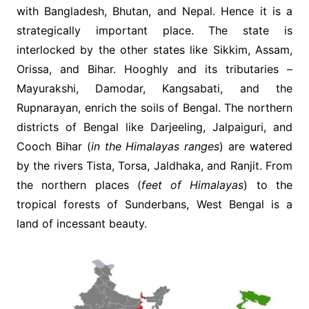
with Bangladesh, Bhutan, and Nepal. Hence it is a
strategically important place. The state is
interlocked by the other states like Sikkim, Assam,
Orissa, and Bihar. Hooghly and its tributaries –
Mayurakshi, Damodar, Kangsabati, and the
Rupnarayan, enrich the soils of Bengal. The northern
districts of Bengal like Darjeeling, Jalpaiguri, and
Cooch Bihar (
in the Himalayas ranges
) are watered
by the rivers Tista, Torsa, Jaldhaka, and Ranjit. From
the northern places (
feet of Himalayas
) to the
tropical forests of Sunderbans, West Bengal is a
land of incessant beauty.