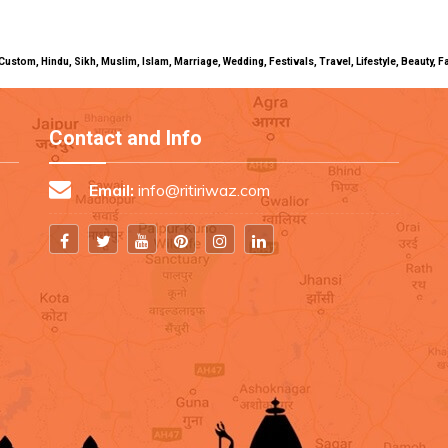
uals, Custom, Hindu, Sikh, Muslim, Islam, Marriage, Wedding, Festivals, Travel, Lifestyle, Beau
Contact and Info
Email:
info@ritiriwaz.com