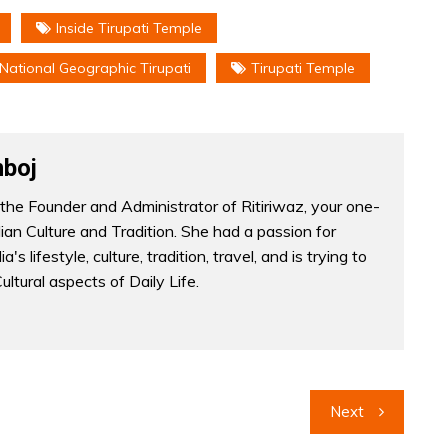
Inside Tirupati Temple
National Geographic Tirupati
Tirupati Temple
boj
the Founder and Administrator of Ritiriwaz, your one-
dian Culture and Tradition. She had a passion for
a's lifestyle, culture, tradition, travel, and is trying to
Cultural aspects of Daily Life.
Next