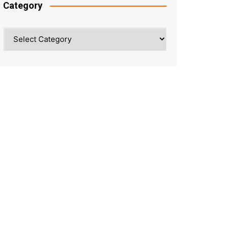
Category
Category