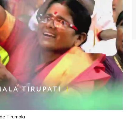
ide Tirumala