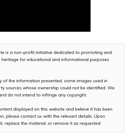
te is a non-profit initiative dedicated to promoting and
and heritage for educational and informational purposes
cy of the information presented, some images used in
arty sources whose ownership could not be identified. We
 and do not intend to infringe any copyright.
ontent displayed on this website and believe it has been
n, please contact us with the relevant details. Upon
it, replace the material, or remove it as requested.