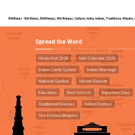
RitiRiwaz - Riti Riwaz, RitiRiwaaz, Riti Riwaaz, Culture, India, Indian, Traditions, Rit
Spread the Word
Hindu Vrat 2026
Sikh Calendar 2026
Indian Caste System
Indian Marriage
National Symbol
Vikram Samvat
Education
Best Schools
Important Days
Traditional Dresses
Indian Fashion
Shri Krishna Bhajans