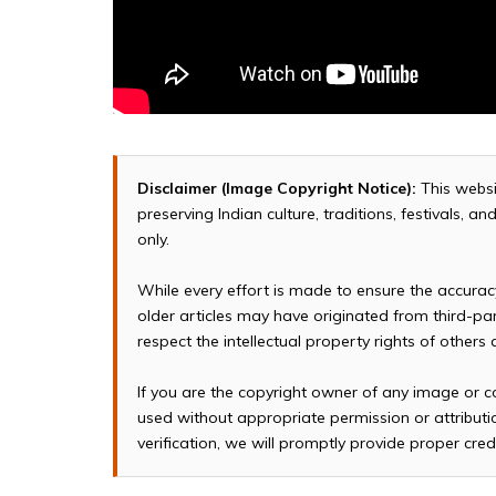
Disclaimer (Image Copyright Notice):
This websi
preserving Indian culture, traditions, festivals, 
only.
While every effort is made to ensure the accura
older articles may have originated from third-p
respect the intellectual property rights of others
If you are the copyright owner of any image or c
used without appropriate permission or attributio
verification, we will promptly provide proper cred