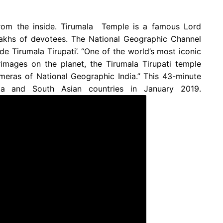
rom the inside. Tirumala Temple is a famous Lord
 lakhs of devotees. The National Geographic Channel
 Tirumala Tirupati’. “One of the world’s most iconic
rimages on the planet, the Tirumala Tirupati temple
ameras of National Geographic India.” This 43-minute
ia and South Asian countries in January 2019.