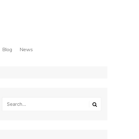
Blog
News