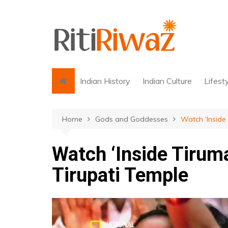
Skip
to
content
Indian History
Indian Culture
Lifest
Home
Gods and Goddesses
Watch ‘Inside 
Watch ‘Inside Tiruma
Tirupati Temple