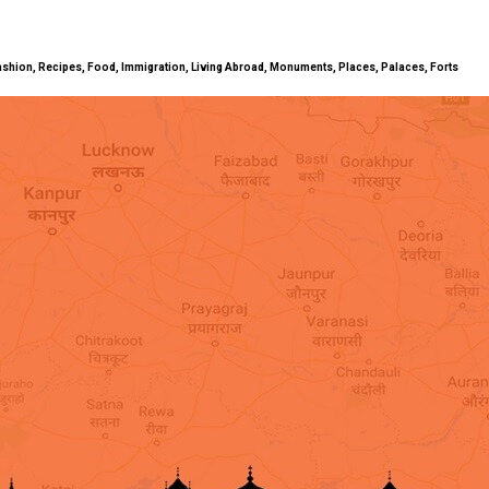
ty, Fashion, Recipes, Food, Immigration, Living Abroad, Monuments, Places, Palaces, Forts