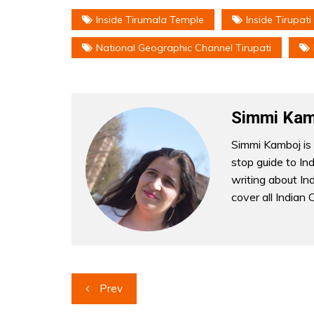
Inside Tirumala Temple
Inside Tirupati
National Geographic Channel Tirupati
Simmi Kam
Simmi Kamboj is 
stop guide to In
writing about Indi
cover all Indian 
Post
Prev
navigation