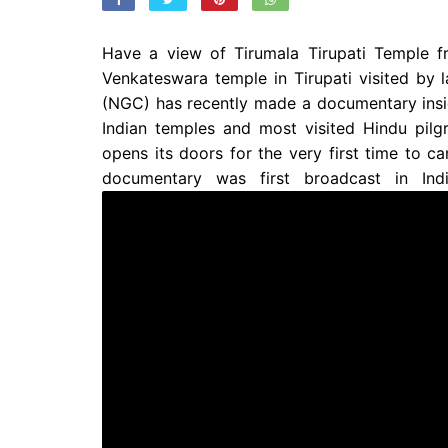
Have a view of Tirumala Tirupati Temple f
Venkateswara temple in Tirupati visited by
(NGC) has recently made a documentary inside
Indian temples and most visited Hindu pilg
opens its doors for the very first time to c
documentary was first broadcast in Ind