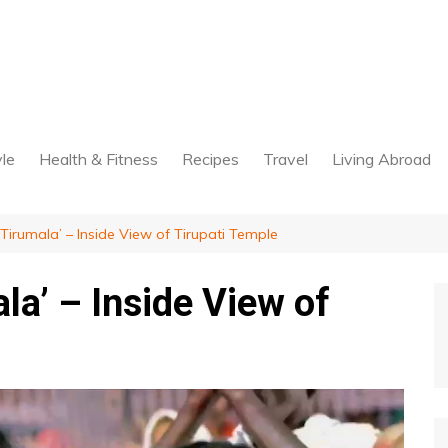
yle
Health & Fitness
Recipes
Travel
Living Abroad
Tirumala’ – Inside View of Tirupati Temple
la’ – Inside View of