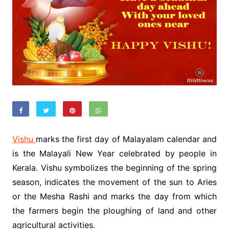
Vishu
marks the first day of Malayalam calendar and
is the Malayali New Year celebrated by people in
Kerala. Vishu symbolizes the beginning of the spring
season, indicates the movement of the sun to Aries
or the Mesha Rashi and marks the day from which
the farmers begin the ploughing of land and other
agricultural activities.