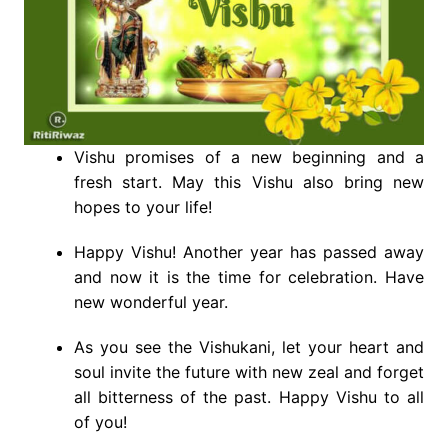
Vishu promises of a new beginning and a
fresh start. May this Vishu also bring new
hopes to your life!
Happy Vishu! Another year has passed away
and now it is the time for celebration. Have
new wonderful year.
As you see the Vishukani, let your heart and
soul invite the future with new zeal and forget
all bitterness of the past. Happy Vishu to all
of you!