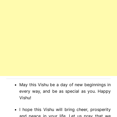
May this Vishu be a day of new beginnings in
every way, and be as special as you. Happy
Vishu!
I hope this Vishu will bring cheer, prosperity
and peace in your life. Let us pray that we