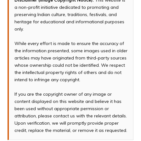
Disclaimer (Image Copyright Notice):
This website is
a non-profit initiative dedicated to promoting and
preserving Indian culture, traditions, festivals, and
heritage for educational and informational purposes
only.
While every effort is made to ensure the accuracy of
the information presented, some images used in older
articles may have originated from third-party sources
whose ownership could not be identified. We respect
the intellectual property rights of others and do not
intend to infringe any copyright.
If you are the copyright owner of any image or
content displayed on this website and believe it has
been used without appropriate permission or
attribution, please contact us with the relevant details.
Upon verification, we will promptly provide proper
credit, replace the material, or remove it as requested.