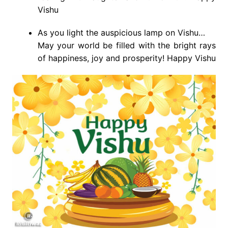
Vishu
As you light the auspicious lamp on Vishu…
May your world be filled with the bright rays
of happiness, joy and prosperity! Happy Vishu