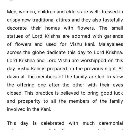
Men, women, children and elders are well-dressed in
crispy new traditional attires and they also tastefully
decorate their homes with flowers. The small
statues of Lord Krishna are adorned with garlands
of flowers and used for Vishu kani. Malayalees
across the globe dedicate this day to Lord Krishna.
Lord Krishna and Lord Vishu are worshipped on this
day. Vishu Kani is prepared on the previous night. At
dawn all the members of the family are led to view
the offering one after the other with their eyes
closed. This practice is believed to bring good luck
and prosperity to all the members of the family
involved in the Kani.
This day is celebrated with much ceremonial