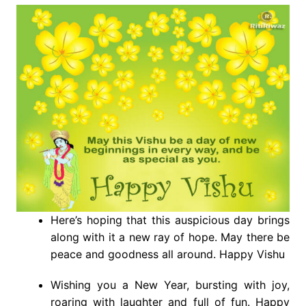
Here’s hoping that this auspicious day brings
along with it a new ray of hope. May there be
peace and goodness all around. Happy Vishu
Wishing you a New Year, bursting with joy,
roaring with laughter and full of fun. Happy