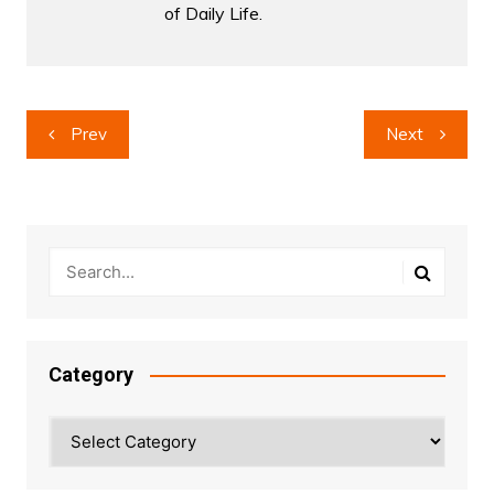
of Daily Life.
Post
Prev
Next
navigation
Category
Category