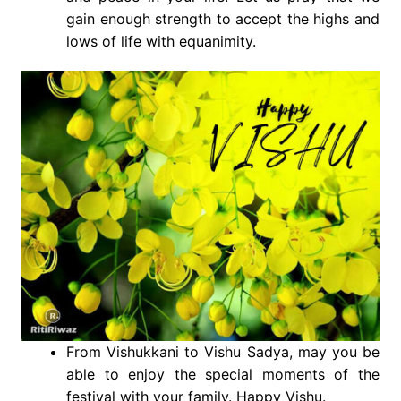
gain enough strength to accept the highs and
lows of life with equanimity.
From Vishukkani to Vishu Sadya, may you be
able to enjoy the special moments of the
festival with your family. Happy Vishu.