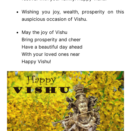
Wishing you joy, wealth, prosperity on this
auspicious occasion of Vishu.
May the joy of Vishu
Bring prosperity and cheer
Have a beautiful day ahead
With your loved ones near
Happy Vishu!