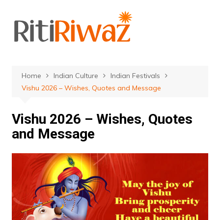
Skip
to
content
Home
Indian Culture
Indian Festivals
Vishu 2026 – Wishes, Quotes and Message
Vishu 2026 – Wishes, Quotes
and Message