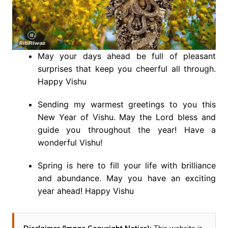
May your days ahead be full of pleasant
surprises that keep you cheerful all through.
Happy Vishu
Sending my warmest greetings to you this
New Year of Vishu. May the Lord bless and
guide you throughout the year! Have a
wonderful Vishu!
Spring is here to fill your life with brilliance
and abundance. May you have an exciting
year ahead! Happy Vishu