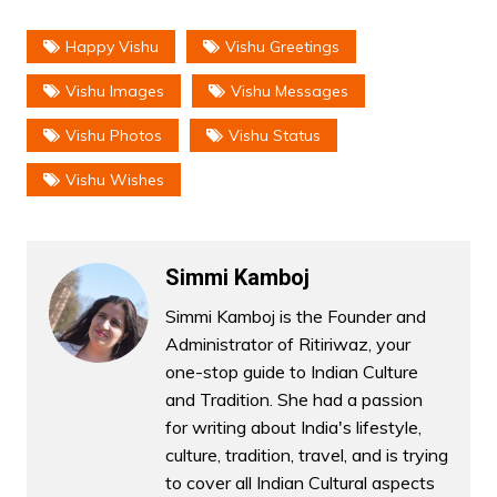
Happy Vishu
Vishu Greetings
Vishu Images
Vishu Messages
Vishu Photos
Vishu Status
Vishu Wishes
Simmi Kamboj
Simmi Kamboj is the Founder and
Administrator of Ritiriwaz, your
one-stop guide to Indian Culture
and Tradition. She had a passion
for writing about India's lifestyle,
culture, tradition, travel, and is trying
to cover all Indian Cultural aspects