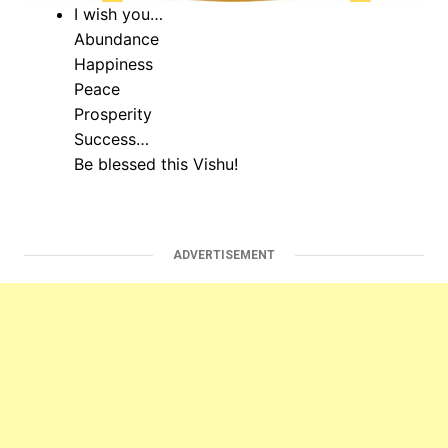
I wish you…
Abundance
Happiness
Peace
Prosperity
Success…
Be blessed this Vishu!
ADVERTISEMENT