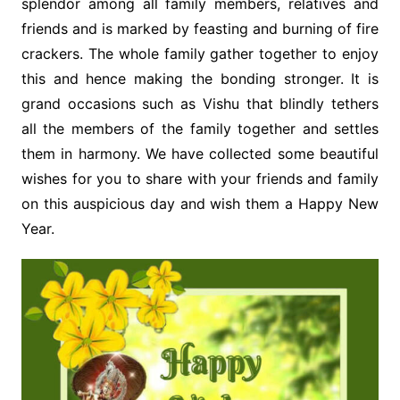
splendor among all family members, relatives and
friends and is marked by feasting and burning of fire
crackers. The whole family gather together to enjoy
this and hence making the bonding stronger. It is
grand occasions such as Vishu that blindly tethers
all the members of the family together and settles
them in harmony. We have collected some beautiful
wishes for you to share with your friends and family
on this auspicious day and wish them a Happy New
Year.