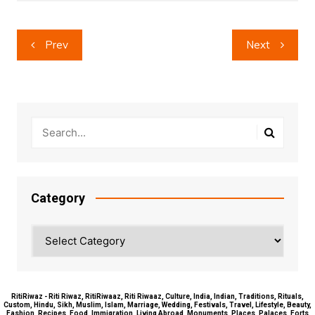
Post
Prev
Next
navigation
Category
Category
RitiRiwaz - Riti Riwaz, RitiRiwaaz, Riti Riwaaz, Culture, India, Indian, Traditions, Rituals,
Custom, Hindu, Sikh, Muslim, Islam, Marriage, Wedding, Festivals, Travel, Lifestyle, Beauty,
Fashion, Recipes, Food, Immigration, Living Abroad, Monuments, Places, Palaces, Forts