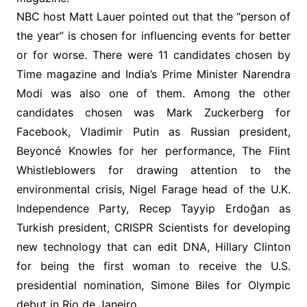
NBC host Matt Lauer pointed out that the “person of
the year” is chosen for influencing events for better
or for worse. There were 11 candidates chosen by
Time magazine and India’s Prime Minister Narendra
Modi was also one of them. Among the other
candidates chosen was Mark Zuckerberg for
Facebook, Vladimir Putin as Russian president,
Beyoncé Knowles for her performance, The Flint
Whistleblowers for drawing attention to the
environmental crisis, Nigel Farage head of the U.K.
Independence Party, Recep Tayyip Erdoğan as
Turkish president, CRISPR Scientists for developing
new technology that can edit DNA, Hillary Clinton
for being the first woman to receive the U.S.
presidential nomination, Simone Biles for Olympic
debut in Rio de Janeiro.