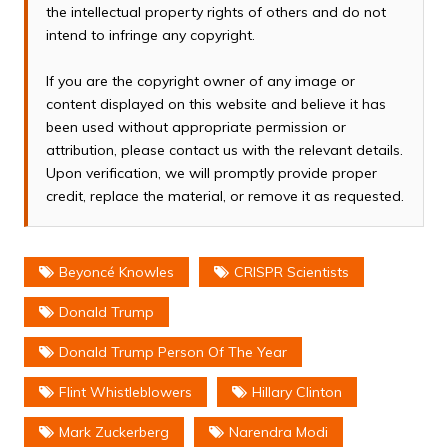
the intellectual property rights of others and do not
intend to infringe any copyright.
If you are the copyright owner of any image or
content displayed on this website and believe it has
been used without appropriate permission or
attribution, please contact us with the relevant details.
Upon verification, we will promptly provide proper
credit, replace the material, or remove it as requested.
Beyoncé Knowles
CRISPR Scientists
Donald Trump
Donald Trump Person Of The Year
Flint Whistleblowers
Hillary Clinton
Mark Zuckerberg
Narendra Modi