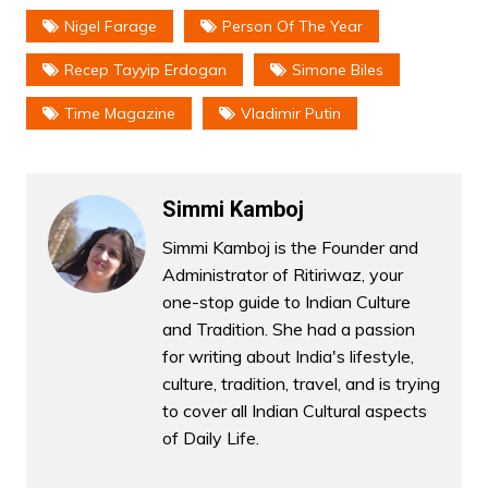
Nigel Farage
Person Of The Year
Recep Tayyip Erdogan
Simone Biles
Time Magazine
Vladimir Putin
Simmi Kamboj
Simmi Kamboj is the Founder and
Administrator of Ritiriwaz, your
one-stop guide to Indian Culture
and Tradition. She had a passion
for writing about India's lifestyle,
culture, tradition, travel, and is trying
to cover all Indian Cultural aspects
of Daily Life.