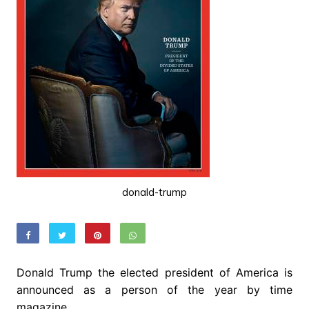
donald-trump
Donald Trump the elected president of America is
announced as a person of the year by time
magazine.