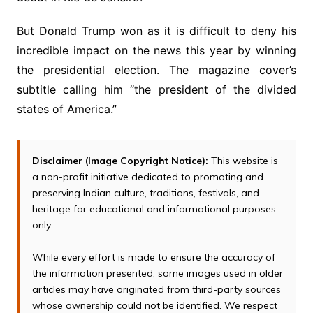
But Donald Trump won as it is difficult to deny his
incredible impact on the news this year by winning
the presidential election. The magazine cover’s
subtitle calling him “the president of the divided
states of America.”
Disclaimer (Image Copyright Notice):
This website is
a non-profit initiative dedicated to promoting and
preserving Indian culture, traditions, festivals, and
heritage for educational and informational purposes
only.
While every effort is made to ensure the accuracy of
the information presented, some images used in older
articles may have originated from third-party sources
whose ownership could not be identified. We respect