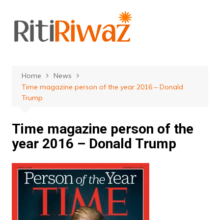
Skip
to
content
Home
News
Time magazine person of the year 2016 – Donald
Trump
Time magazine person of the
year 2016 – Donald Trump