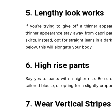
5. Lengthy look works
If you’re trying to give off a thinner appe
thinner appearance stay away from capri pant
skirts. Instead, opt for straight jeans in a da
below, this will elongate your body.
6. High rise pants
Say yes to pants with a higher rise. Be sur
tailored blouse, or opting for a slightly cropp
7. Wear Vertical Stripes