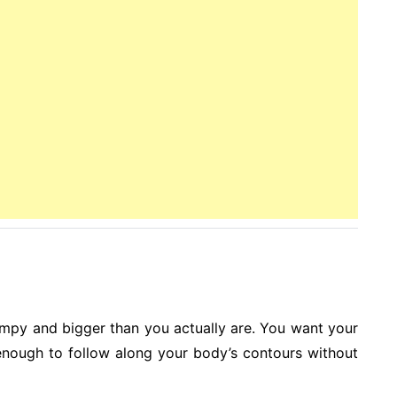
umpy and bigger than you actually are. You want your
 enough to follow along your body’s contours without