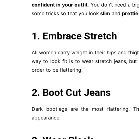
confident in your outfit
. You don’t need a bi
some tricks so that you look
slim
and
prettie
1. Embrace Stretch
All women carry weight in their hips and thighs
way to look fit is to wear stretch jeans, bu
order to be flattering.
2. Boot Cut Jeans
Dark bootlegs are the most flattering. Th
appearance.