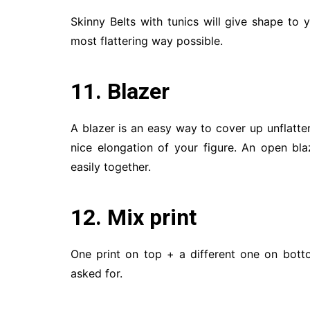
Skinny Belts with tunics will give shape to 
most flattering way possible.
11. Blazer
A blazer is an easy way to cover up unflatteri
nice elongation of your figure. An open bl
easily together.
12. Mix print
One print on top + a different one on bott
asked for.