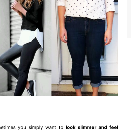
metimes you simply want to
look slimmer and feel