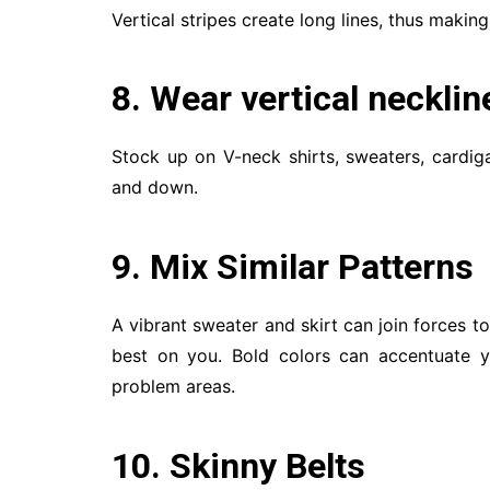
Vertical stripes create long lines, thus making 
8. Wear vertical necklin
Stock up on V-neck shirts, sweaters, cardig
and down.
9. Mix Similar Patterns
A vibrant sweater and skirt can join forces t
best on you. Bold colors can accentuate 
problem areas.
10. Skinny Belts