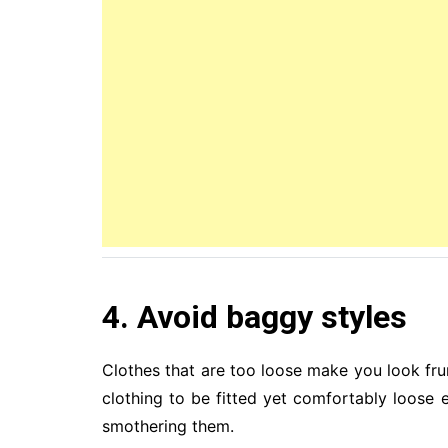
4. Avoid baggy styles
Clothes that are too loose make you look fr
clothing to be fitted yet comfortably loose
smothering them.