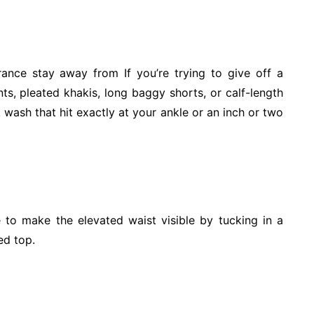
arance stay away from If you’re trying to give off a
s, pleated khakis, long baggy shorts, or calf-length
rk wash that hit exactly at your ankle or an inch or two
e to make the elevated waist visible by tucking in a
ed top.