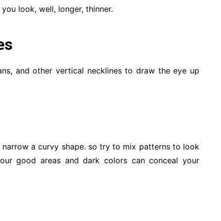
you look, well, longer, thinner.
es
ans, and other vertical necklines to draw the eye up
o narrow a curvy shape. so try to mix patterns to look
your good areas and dark colors can conceal your