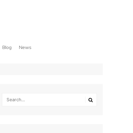
Blog
News