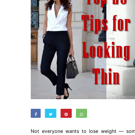
Not everyone wants to lose weight — so