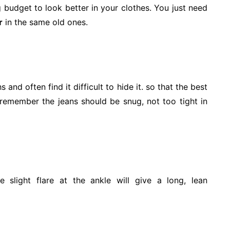
g budget to look better in your clothes. You just need
r
in the same old ones.
 and often find it difficult to hide it. so that the best
t remember the jeans should be snug, not too tight in
e slight flare at the ankle will give a long, lean