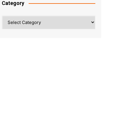
Category
Category