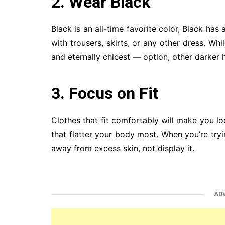
2. Wear Black
Black is an all-time favorite color, Black has
with trousers, skirts, or any other dress. Wh
and eternally chicest — option, other darker 
3. Focus on Fit
Clothes that fit comfortably will make you lo
that flatter your body most. When you’re try
away from excess skin, not display it.
AD