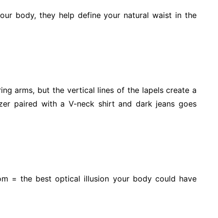
your body, they help define your natural waist in the
ng arms, but the vertical lines of the lapels create a
azer paired with a V-neck shirt and dark jeans goes
om = the best optical illusion your body could have