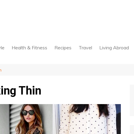
yle
Health & Fitness
Recipes
Travel
Living Abroad
n
ing Thin