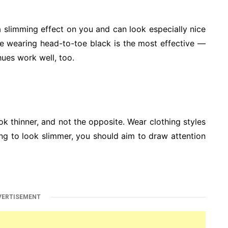
 a slimming effect on you and can look especially nice
ile wearing head-to-toe black is the most effective —
hues work well, too.
ok thinner, and not the opposite. Wear clothing styles
ing to look slimmer, you should aim to draw attention
VERTISEMENT