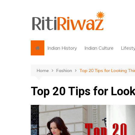
Skip
to
content
Indian History
Indian Culture
Lifest
Home
Fashion
Top 20 Tips for Looking Thi
Top 20 Tips for Look